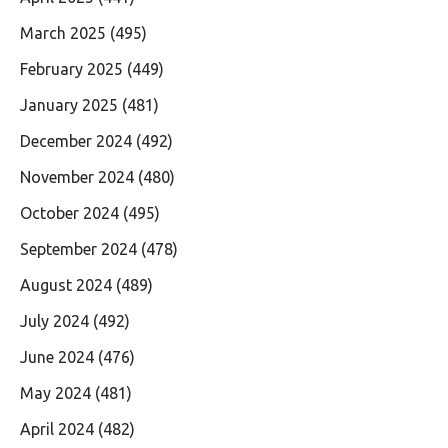
March 2025
(495)
February 2025
(449)
January 2025
(481)
December 2024
(492)
November 2024
(480)
October 2024
(495)
September 2024
(478)
August 2024
(489)
July 2024
(492)
June 2024
(476)
May 2024
(481)
April 2024
(482)