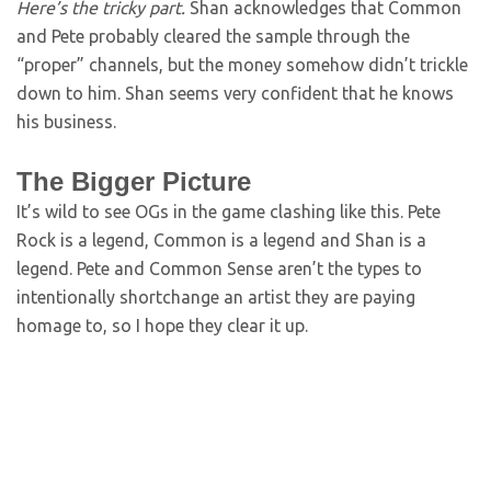
Here’s the tricky part.
Shan acknowledges that Common
and Pete probably cleared the sample through the
“proper” channels, but the money somehow didn’t trickle
down to him. Shan seems very confident that he knows
his business.
The Bigger Picture
It’s wild to see OGs in the game clashing like this. Pete
Rock is a legend, Common is a legend and Shan is a
legend. Pete and Common Sense aren’t the types to
intentionally shortchange an artist they are paying
homage to, so I hope they clear it up.