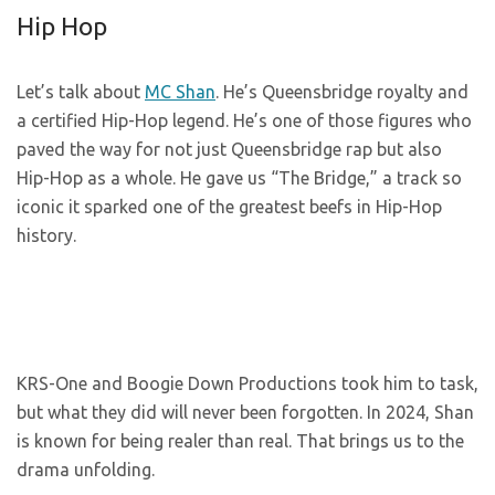
Hip Hop
Let’s talk about
MC Shan
. He’s Queensbridge royalty and
a certified Hip-Hop legend. He’s one of those figures who
paved the way for not just Queensbridge rap but also
Hip-Hop as a whole. He gave us “The Bridge,” a track so
iconic it sparked one of the greatest beefs in Hip-Hop
history.
KRS-One and Boogie Down Productions took him to task,
but what they did will never been forgotten. In 2024, Shan
is known for being realer than real. That brings us to the
drama unfolding.