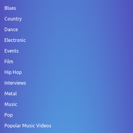
Blues
Country
Dance
Electronic
Events
Film
Hip Hop
Interviews
Metal
Music
Pop
Popular Music Videos