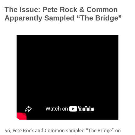
The Issue: Pete Rock & Common
Apparently Sampled “The Bridge”
So, Pete Rock and Common sampled “The Bridge” on