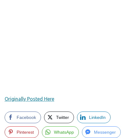
Originally Posted Here
Facebook
Twitter
LinkedIn
Pinterest
WhatsApp
Messenger