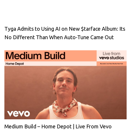
Tyga Admits to Using AI on New $tarface Album: Its
No Different Than When Auto-Tune Came Out
Medium Build – Home Depot | Live From Vevo