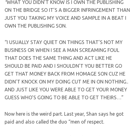
“
WHAT YOU DIDN’T KNOW IS I OWN THE PUBLISHING
ON THE BRIDGE SO IT’S A BIGGER INFRINGEMENT THAN
JUST YOU TAKING MY VOICE AND SAMPLE IN A BEAT I
OWN THE PUBLISHING SON.
“I USUALLY STAY QUIET ON THINGS THAT’S NOT MY
BUSINESS OR WHEN I SEE A MAN SCREAMING FOUL
THAT DOES THE SAME THING AND ACT LIKE HE
SHOULD BE PAID AND I SHOULDN’T YOU BETTER GO
GET THAT MONEY BACK FROM HOMAGE SON CUZ HE
DIDN’T KNOCK ON MY DOING CUT ME IN ON NOTHING..
AND JUST LIKE YOU WERE ABLE TO GET YOUR MONEY
GUESS WHO’S GOING TO BE ABLE TO GET THEIRS…”
Now here is the weird part. Last year, Shan says he got
paid and also called the duo “men of respect.