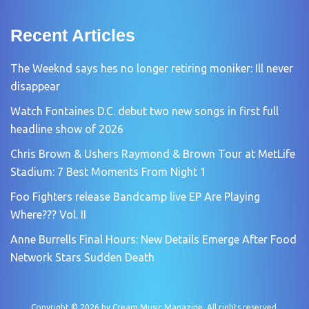
Recent Articles
The Weeknd says hes no longer retiring moniker: Ill never
disappear
Watch Fontaines D.C. debut two new songs in first full
headline show of 2026
Chris Brown & Ushers Raymond & Brown Tour at MetLife
Stadium: 7 Best Moments From Night 1
Foo Fighters release Bandcamp live EP Are Playing
Where??? Vol. II
Anne Burrells Final Hours: New Details Emerge After Food
Network Stars Sudden Death
Copyright © 2026 by
Cream Music Magazine
. All rights reserved.