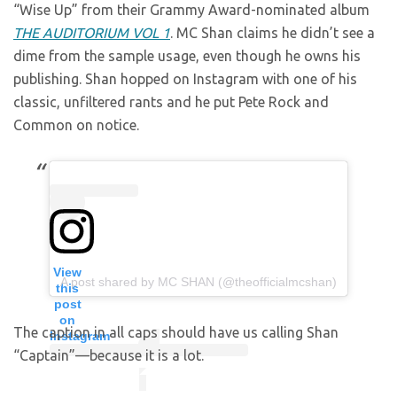
“Wise Up” from their Grammy Award-nominated album
THE AUDITORIUM VOL 1
. MC Shan claims he didn’t see a
dime from the sample usage, even though he owns his
publishing. Shan hopped on Instagram with one of his
classic, unfiltered rants and he put Pete Rock and
Common on notice.
View
A post shared by MC SHAN (@theofficialmcshan)
this
post
on
The caption in all caps should have us calling Shan
Instagram
“Captain”—because it is a lot.