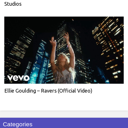
Studios
Ellie Goulding – Ravers (Official Video)
Categories