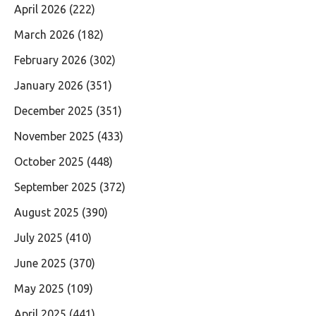
April 2026
(222)
March 2026
(182)
February 2026
(302)
January 2026
(351)
December 2025
(351)
November 2025
(433)
October 2025
(448)
September 2025
(372)
August 2025
(390)
July 2025
(410)
June 2025
(370)
May 2025
(109)
April 2025
(441)