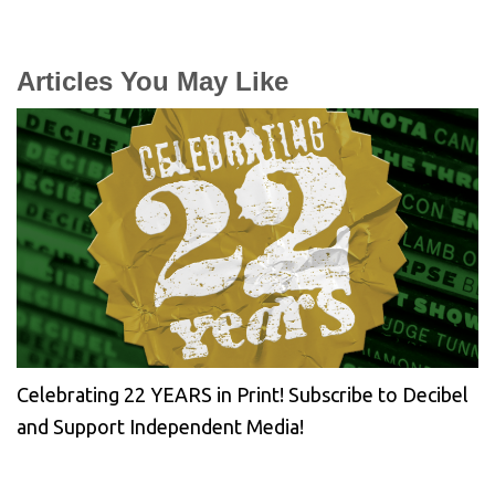
Articles You May Like
Celebrating 22 YEARS in Print! Subscribe to Decibel
and Support Independent Media!