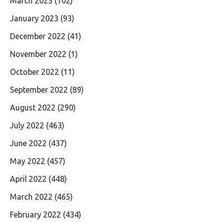
March 2023
(102)
January 2023
(93)
December 2022
(41)
November 2022
(1)
October 2022
(11)
September 2022
(89)
August 2022
(290)
July 2022
(463)
June 2022
(437)
May 2022
(457)
April 2022
(448)
March 2022
(465)
February 2022
(434)