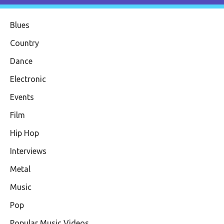
Blues
Country
Dance
Electronic
Events
Film
Hip Hop
Interviews
Metal
Music
Pop
Popular Music Videos