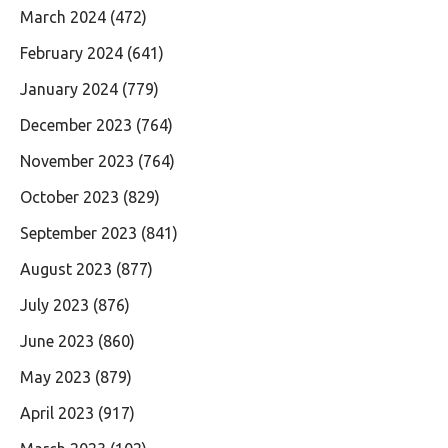
March 2024
(472)
February 2024
(641)
January 2024
(779)
December 2023
(764)
November 2023
(764)
October 2023
(829)
September 2023
(841)
August 2023
(877)
July 2023
(876)
June 2023
(860)
May 2023
(879)
April 2023
(917)