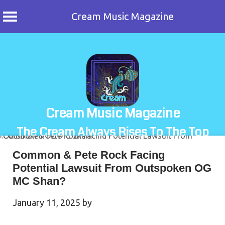
Cream Music Magazine
Skip
to
content
Cream Music Magazine
The Cream Always Rises To The Top
Common & Pete Rock Facing
Potential Lawsuit From Outspoken OG
MC Shan?
January 11, 2025
by