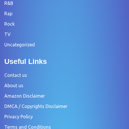
R&B
Rap
Rock
TV
Uncategorized
Useful Links
Contact us
About us
Amazon Disclaimer
DMCA / Copyrights Disclaimer
Privacy Policy
Terms and Conditions