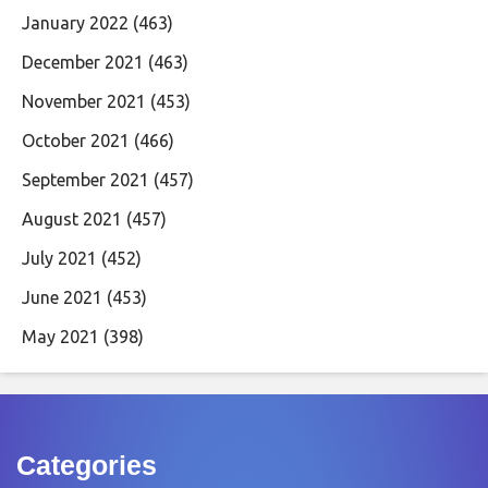
January 2022
(463)
December 2021
(463)
November 2021
(453)
October 2021
(466)
September 2021
(457)
August 2021
(457)
July 2021
(452)
June 2021
(453)
May 2021
(398)
Categories