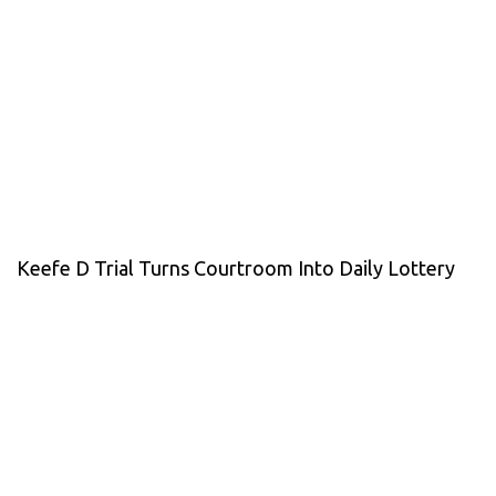
Keefe D Trial Turns Courtroom Into Daily Lottery