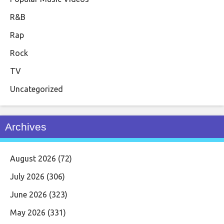
R&B
Rap
Rock
TV
Uncategorized
Archives
August 2026
(72)
July 2026
(306)
June 2026
(323)
May 2026
(331)