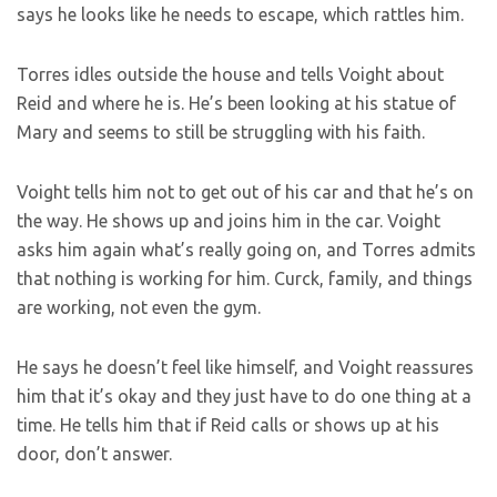
says he looks like he needs to escape, which rattles him.
Torres idles outside the house and tells Voight about
Reid and where he is. He’s been looking at his statue of
Mary and seems to still be struggling with his faith.
Voight tells him not to get out of his car and that he’s on
the way. He shows up and joins him in the car. Voight
asks him again what’s really going on, and Torres admits
that nothing is working for him. Curck, family, and things
are working, not even the gym.
He says he doesn’t feel like himself, and Voight reassures
him that it’s okay and they just have to do one thing at a
time. He tells him that if Reid calls or shows up at his
door, don’t answer.