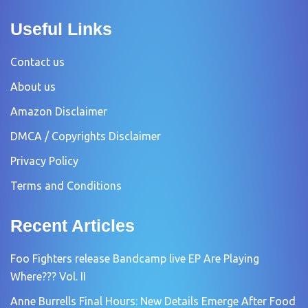
Useful Links
Contact us
About us
Amazon Disclaimer
DMCA / Copyrights Disclaimer
Privacy Policy
Terms and Conditions
Recent Articles
Foo Fighters release Bandcamp live EP Are Playing
Where??? Vol. II
Anne Burrells Final Hours: New Details Emerge After Food