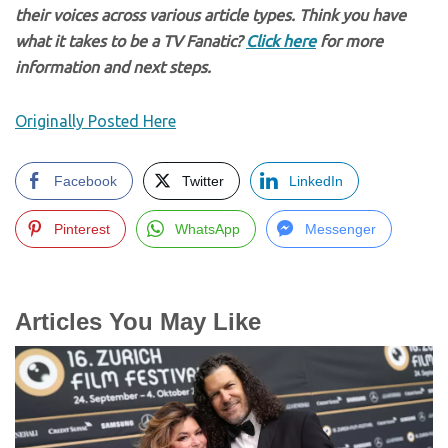
their voices across various article types. Think you have
what it takes to be a TV Fanatic?
Click here
for more
information and next steps.
Originally Posted Here
Facebook
Twitter
LinkedIn
Pinterest
WhatsApp
Messenger
Articles You May Like