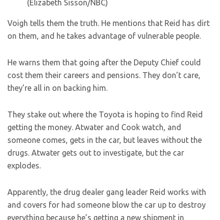
(Elizabeth Sisson/NBC)
Voigh tells them the truth. He mentions that Reid has dirt
on them, and he takes advantage of vulnerable people.
He warns them that going after the Deputy Chief could
cost them their careers and pensions. They don’t care,
they’re all in on backing him.
They stake out where the Toyota is hoping to find Reid
getting the money. Atwater and Cook watch, and
someone comes, gets in the car, but leaves without the
drugs. Atwater gets out to investigate, but the car
explodes.
Apparently, the drug dealer gang leader Reid works with
and covers for had someone blow the car up to destroy
everything because he’s getting a new shipment in