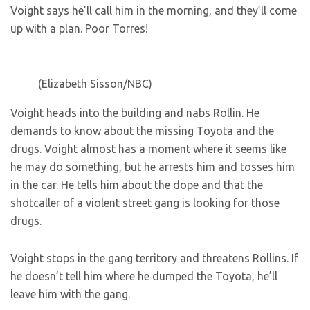
Voight says he’ll call him in the morning, and they’ll come
up with a plan. Poor Torres!
(Elizabeth Sisson/NBC)
Voight heads into the building and nabs Rollin. He
demands to know about the missing Toyota and the
drugs. Voight almost has a moment where it seems like
he may do something, but he arrests him and tosses him
in the car. He tells him about the dope and that the
shotcaller of a violent street gang is looking for those
drugs.
Voight stops in the gang territory and threatens Rollins. If
he doesn’t tell him where he dumped the Toyota, he’ll
leave him with the gang.