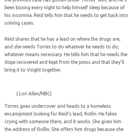
been boxing every night to help himself sleep because of
his insomnia. Reid tells him that he needs to get back into
solving cases.
Reid shares that he has a lead on where the drugs are,
and she needs Torres to do whatever he needs to do,
whatever means necessary. He tells him that he needs the
dope recovered and kept from the press and that they’ll
bring it to Voight together.
( Lori Allen/NBC)
Torres goes undercover and heads to a homeless
encampment looking for Reid’s lead, Rollin. He fakes
crying with someone there, and it works. She gives him
the address of Rollin. She offers him drugs because she