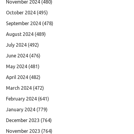
November 2024
(480)
October 2024
(495)
September 2024
(478)
August 2024
(489)
July 2024
(492)
June 2024
(476)
May 2024
(481)
April 2024
(482)
March 2024
(472)
February 2024
(641)
January 2024
(779)
December 2023
(764)
November 2023
(764)