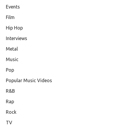
Events
Film
Hip Hop
Interviews
Metal
Music
Pop
Popular Music Videos
R&B
Rap
Rock
TV