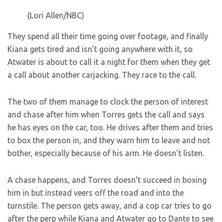
(Lori Allen/NBC)
They spend all their time going over footage, and finally
Kiana gets tired and isn’t going anywhere with it, so
Atwater is about to call it a night for them when they get
a call about another carjacking. They race to the call.
The two of them manage to clock the person of interest
and chase after him when Torres gets the call and says
he has eyes on the car, too. He drives after them and tries
to box the person in, and they warn him to leave and not
bother, especially because of his arm. He doesn’t listen.
A chase happens, and Torres doesn’t succeed in boxing
him in but instead veers off the road and into the
turnstile. The person gets away, and a cop car tries to go
after the perp while Kiana and Atwater go to Dante to see