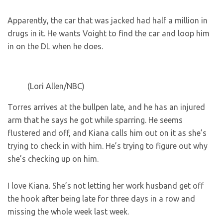
Apparently, the car that was jacked had half a million in
drugs in it. He wants Voight to find the car and loop him
in on the DL when he does.
(Lori Allen/NBC)
Torres arrives at the bullpen late, and he has an injured
arm that he says he got while sparring. He seems
flustered and off, and Kiana calls him out on it as she’s
trying to check in with him. He’s trying to figure out why
she’s checking up on him.
I love Kiana. She’s not letting her work husband get off
the hook after being late for three days in a row and
missing the whole week last week.