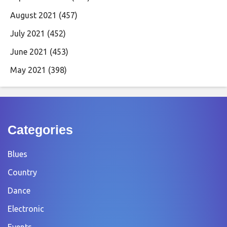
August 2021
(457)
July 2021
(452)
June 2021
(453)
May 2021
(398)
Categories
Blues
Country
Dance
Electronic
Events