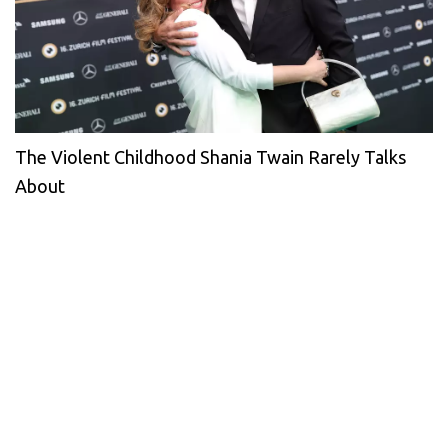
The Violent Childhood Shania Twain Rarely Talks
About