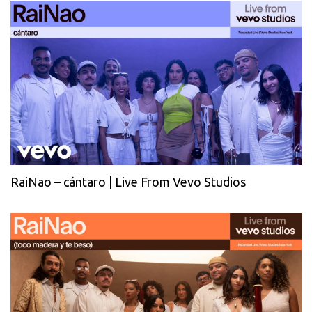
RaiNao – cántaro | Live From Vevo Studios