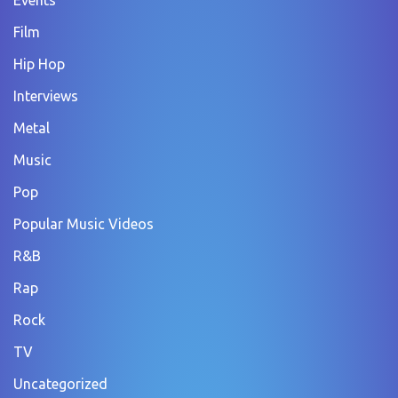
Film
Hip Hop
Interviews
Metal
Music
Pop
Popular Music Videos
R&B
Rap
Rock
TV
Uncategorized