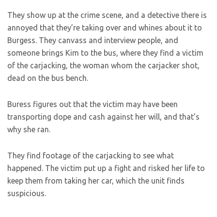
They show up at the crime scene, and a detective there is
annoyed that they’re taking over and whines about it to
Burgess. They canvass and interview people, and
someone brings Kim to the bus, where they find a victim
of the carjacking, the woman whom the carjacker shot,
dead on the bus bench.
Buress figures out that the victim may have been
transporting dope and cash against her will, and that’s
why she ran.
They find footage of the carjacking to see what
happened. The victim put up a fight and risked her life to
keep them from taking her car, which the unit finds
suspicious.