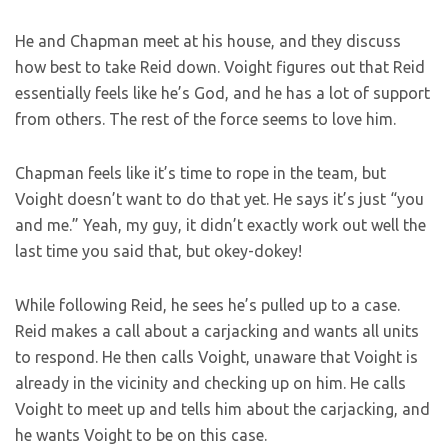
He and Chapman meet at his house, and they discuss
how best to take Reid down. Voight figures out that Reid
essentially feels like he’s God, and he has a lot of support
from others. The rest of the force seems to love him.
Chapman feels like it’s time to rope in the team, but
Voight doesn’t want to do that yet. He says it’s just “you
and me.” Yeah, my guy, it didn’t exactly work out well the
last time you said that, but okey-dokey!
While following Reid, he sees he’s pulled up to a case.
Reid makes a call about a carjacking and wants all units
to respond. He then calls Voight, unaware that Voight is
already in the vicinity and checking up on him. He calls
Voight to meet up and tells him about the carjacking, and
he wants Voight to be on this case.