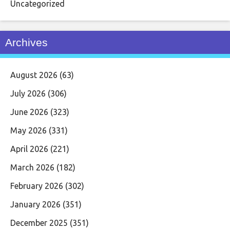
Uncategorized
Archives
August 2026
(63)
July 2026
(306)
June 2026
(323)
May 2026
(331)
April 2026
(221)
March 2026
(182)
February 2026
(302)
January 2026
(351)
December 2025
(351)