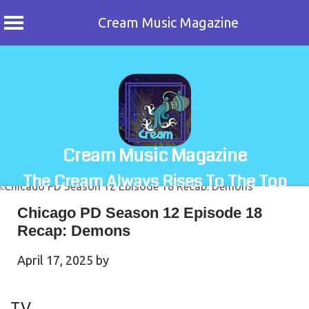
Cream Music Magazine
Skip
to
content
Cream Music Magazine
The Cream Always Rises To The Top
Chicago PD Season 12 Episode 18
Recap: Demons
April 17, 2025
by
TV