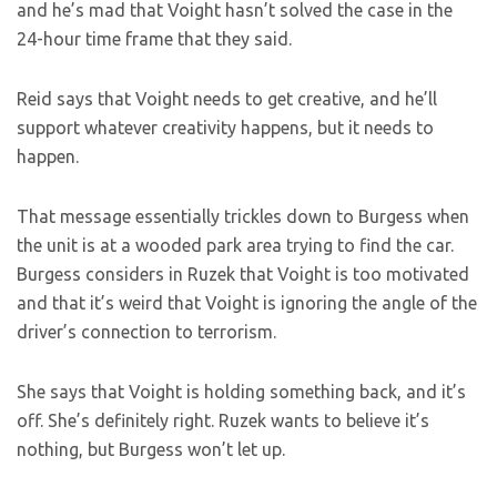
and he’s mad that Voight hasn’t solved the case in the
24-hour time frame that they said.
Reid says that Voight needs to get creative, and he’ll
support whatever creativity happens, but it needs to
happen.
That message essentially trickles down to Burgess when
the unit is at a wooded park area trying to find the car.
Burgess considers in Ruzek that Voight is too motivated
and that it’s weird that Voight is ignoring the angle of the
driver’s connection to terrorism.
She says that Voight is holding something back, and it’s
off. She’s definitely right. Ruzek wants to believe it’s
nothing, but Burgess won’t let up.