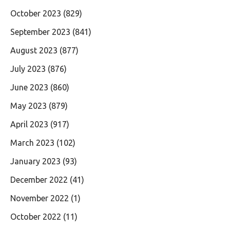
October 2023
(829)
September 2023
(841)
August 2023
(877)
July 2023
(876)
June 2023
(860)
May 2023
(879)
April 2023
(917)
March 2023
(102)
January 2023
(93)
December 2022
(41)
November 2022
(1)
October 2022
(11)