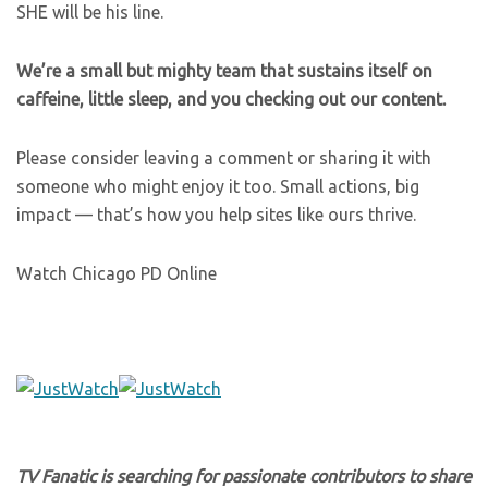
SHE will be his line.
We’re a small but mighty team that sustains itself on
caffeine, little sleep, and you checking out our content.
Please consider leaving a comment or sharing it with
someone who might enjoy it too. Small actions, big
impact — that’s how you help sites like ours thrive.
Watch Chicago PD Online
TV Fanatic is searching for passionate contributors to share