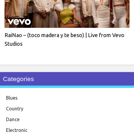
RaiNao – (toco madera y te beso) | Live from Vevo
Studios
Categories
Blues
Country
Dance
Electronic