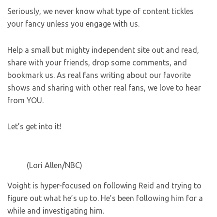
Seriously, we never know what type of content tickles
your fancy unless you engage with us.
Help a small but mighty independent site out and read,
share with your friends, drop some comments, and
bookmark us. As real fans writing about our favorite
shows and sharing with other real fans, we love to hear
from YOU.
Let’s get into it!
(Lori Allen/NBC)
Voight is hyper-focused on following Reid and trying to
figure out what he’s up to. He’s been following him for a
while and investigating him.