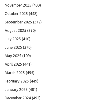
November 2025
(433)
October 2025
(448)
September 2025
(372)
August 2025
(390)
July 2025
(410)
June 2025
(370)
May 2025
(109)
April 2025
(441)
March 2025
(495)
February 2025
(449)
January 2025
(481)
December 2024
(492)