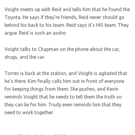
Voight meets up with Reid and tells him that he found the
Toyota. He says if they’re friends, Reid never should go
behind his back to his team. Reid says it’s HIS team. They
argue. Reid is such an assho
Voight talks to Chapman on the phone about the car,
drugs, and the car.
Torres is back at the station, and Voight is agitated that
he’s there. Kim finally calls him out in front of everyone
for keeping things from them. She pushes, and Kevin
reminds Voight that he needs to tell them the truth so
they can lie for him. Trudy even reminds him that they
need to work together.