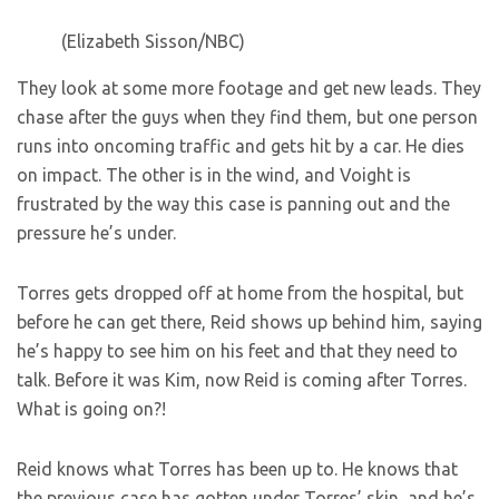
(Elizabeth Sisson/NBC)
They look at some more footage and get new leads. They
chase after the guys when they find them, but one person
runs into oncoming traffic and gets hit by a car. He dies
on impact. The other is in the wind, and Voight is
frustrated by the way this case is panning out and the
pressure he’s under.
Torres gets dropped off at home from the hospital, but
before he can get there, Reid shows up behind him, saying
he’s happy to see him on his feet and that they need to
talk. Before it was Kim, now Reid is coming after Torres.
What is going on?!
Reid knows what Torres has been up to. He knows that
the previous case has gotten under Torres’ skin, and he’s