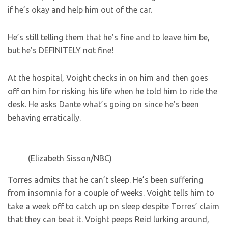
if he’s okay and help him out of the car.
He’s still telling them that he’s fine and to leave him be,
but he’s DEFINITELY not fine!
At the hospital, Voight checks in on him and then goes
off on him for risking his life when he told him to ride the
desk. He asks Dante what’s going on since he’s been
behaving erratically.
(Elizabeth Sisson/NBC)
Torres admits that he can’t sleep. He’s been suffering
from insomnia for a couple of weeks. Voight tells him to
take a week off to catch up on sleep despite Torres’ claim
that they can beat it. Voight peeps Reid lurking around,