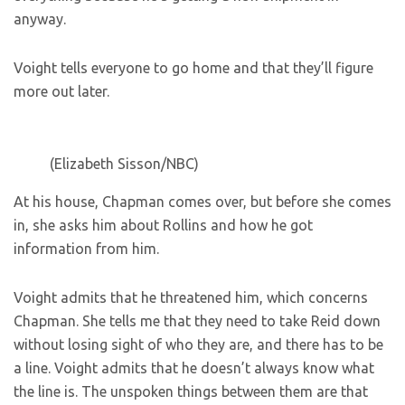
anyway.
Voight tells everyone to go home and that they’ll figure
more out later.
(Elizabeth Sisson/NBC)
At his house, Chapman comes over, but before she comes
in, she asks him about Rollins and how he got
information from him.
Voight admits that he threatened him, which concerns
Chapman. She tells me that they need to take Reid down
without losing sight of who they are, and there has to be
a line. Voight admits that he doesn’t always know what
the line is. The unspoken things between them are that