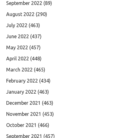
September 2022
(89)
August 2022
(290)
July 2022
(463)
June 2022
(437)
May 2022
(457)
April 2022
(448)
March 2022
(465)
February 2022
(434)
January 2022
(463)
December 2021
(463)
November 2021
(453)
October 2021
(466)
September 2021
(457)