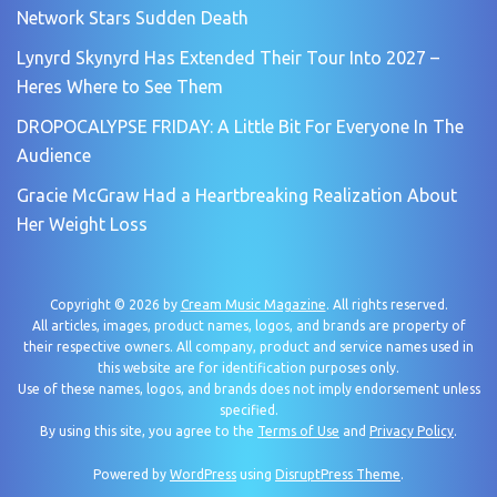
Network Stars Sudden Death
Lynyrd Skynyrd Has Extended Their Tour Into 2027 –
Heres Where to See Them
DROPOCALYPSE FRIDAY: A Little Bit For Everyone In The
Audience
Gracie McGraw Had a Heartbreaking Realization About
Her Weight Loss
Copyright © 2026 by
Cream Music Magazine
. All rights reserved.
All articles, images, product names, logos, and brands are property of
their respective owners. All company, product and service names used in
this website are for identification purposes only.
Use of these names, logos, and brands does not imply endorsement unless
specified.
By using this site, you agree to the
Terms of Use
and
Privacy Policy
.
Powered by
WordPress
using
DisruptPress Theme
.