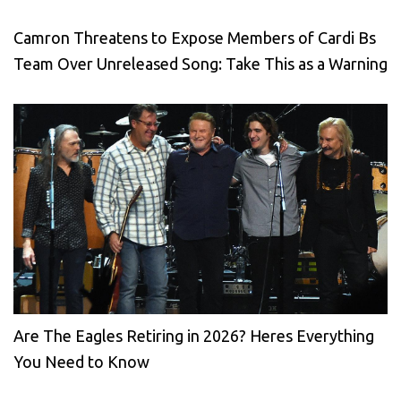
Camron Threatens to Expose Members of Cardi Bs
Team Over Unreleased Song: Take This as a Warning
Are The Eagles Retiring in 2026? Heres Everything
You Need to Know