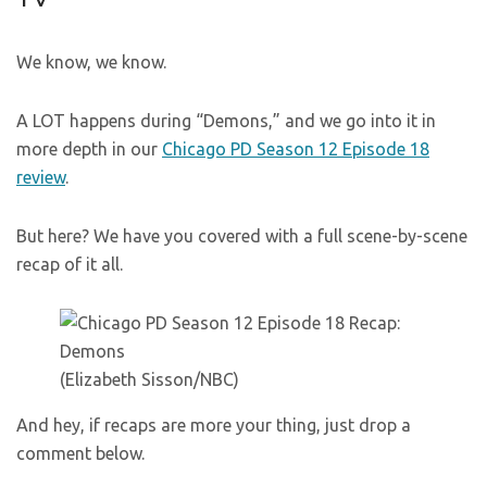
We know, we know.
A LOT happens during “Demons,” and we go into it in
more depth in our
Chicago PD Season 12 Episode 18
review
.
But here? We have you covered with a full scene-by-scene
recap of it all.
(Elizabeth Sisson/NBC)
And hey, if recaps are more your thing, just drop a
comment below.