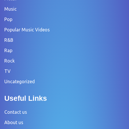
Music
Pop
Popular Music Videos
R&B
Rap
Rock
TV
Uncategorized
Useful Links
Contact us
About us