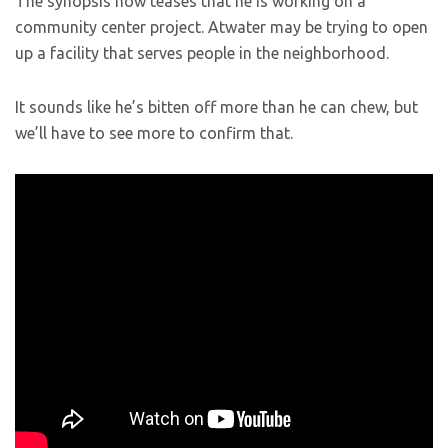
The synopsis now teases that he is working on a
community center project. Atwater may be trying to open
up a facility that serves people in the neighborhood.
It sounds like he’s bitten off more than he can chew, but
we’ll have to see more to confirm that.