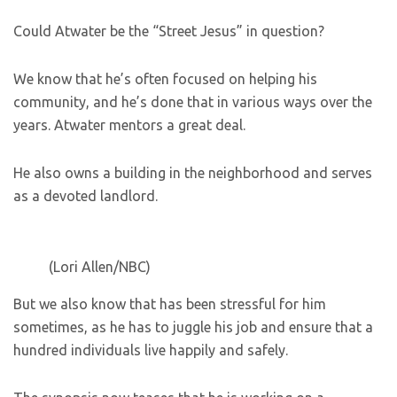
Could Atwater be the “Street Jesus” in question?
We know that he’s often focused on helping his
community, and he’s done that in various ways over the
years. Atwater mentors a great deal.
He also owns a building in the neighborhood and serves
as a devoted landlord.
(Lori Allen/NBC)
But we also know that has been stressful for him
sometimes, as he has to juggle his job and ensure that a
hundred individuals live happily and safely.