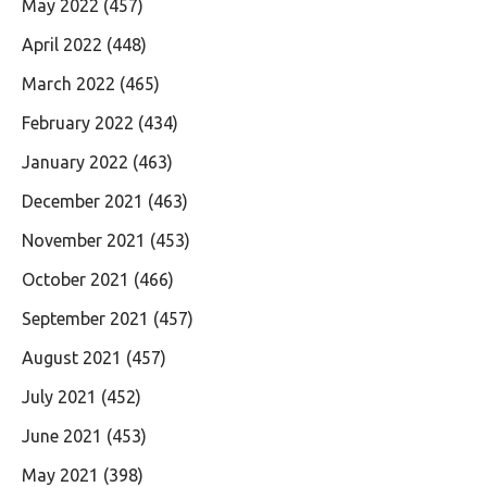
May 2022
(457)
April 2022
(448)
March 2022
(465)
February 2022
(434)
January 2022
(463)
December 2021
(463)
November 2021
(453)
October 2021
(466)
September 2021
(457)
August 2021
(457)
July 2021
(452)
June 2021
(453)
May 2021
(398)