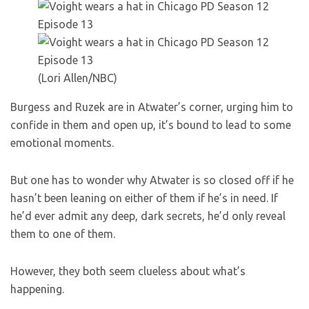
(Lori Allen/NBC)
Burgess and Ruzek are in Atwater’s corner, urging him to
confide in them and open up, it’s bound to lead to some
emotional moments.
But one has to wonder why Atwater is so closed off if he
hasn’t been leaning on either of them if he’s in need. If
he’d ever admit any deep, dark secrets, he’d only reveal
them to one of them.
However, they both seem clueless about what’s
happening.