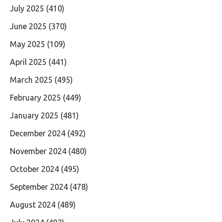
July 2025
(410)
June 2025
(370)
May 2025
(109)
April 2025
(441)
March 2025
(495)
February 2025
(449)
January 2025
(481)
December 2024
(492)
November 2024
(480)
October 2024
(495)
September 2024
(478)
August 2024
(489)