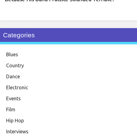
Categories
Blues
Country
Dance
Electronic
Events
Film
Hip Hop
Interviews