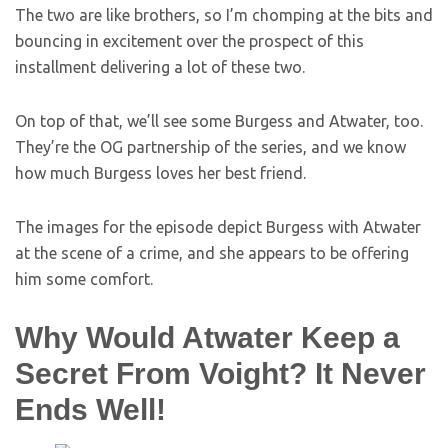
The two are like brothers, so I’m chomping at the bits and
bouncing in excitement over the prospect of this
installment delivering a lot of these two.
On top of that, we’ll see some Burgess and Atwater, too.
They’re the OG partnership of the series, and we know
how much Burgess loves her best friend.
The images for the episode depict Burgess with Atwater
at the scene of a crime, and she appears to be offering
him some comfort.
Why Would Atwater Keep a
Secret From Voight? It Never
Ends Well!