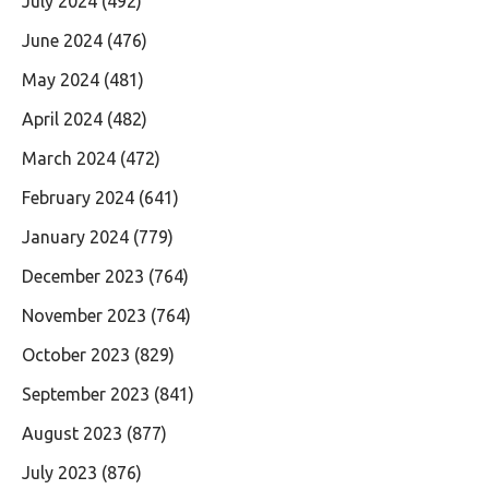
July 2024
(492)
June 2024
(476)
May 2024
(481)
April 2024
(482)
March 2024
(472)
February 2024
(641)
January 2024
(779)
December 2023
(764)
November 2023
(764)
October 2023
(829)
September 2023
(841)
August 2023
(877)
July 2023
(876)