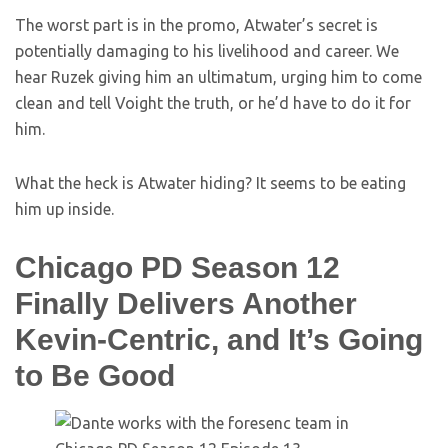
The worst part is in the promo, Atwater’s secret is
potentially damaging to his livelihood and career. We
hear Ruzek giving him an ultimatum, urging him to come
clean and tell Voight the truth, or he’d have to do it for
him.
What the heck is Atwater hiding? It seems to be eating
him up inside.
Chicago PD Season 12
Finally Delivers Another
Kevin-Centric, and It’s Going
to Be Good