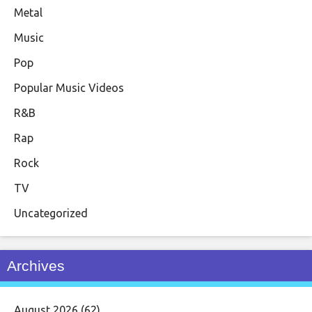
Metal
Music
Pop
Popular Music Videos
R&B
Rap
Rock
TV
Uncategorized
Archives
August 2026
(62)