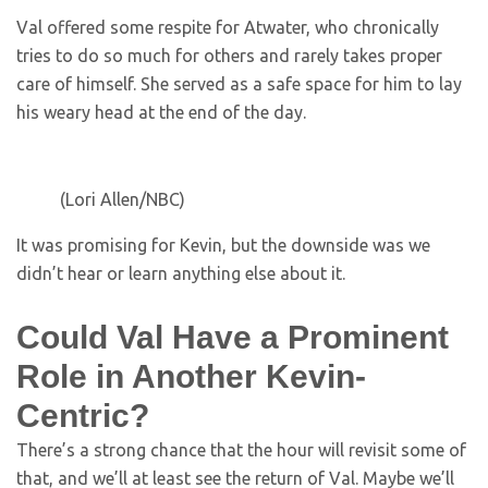
Val offered some respite for Atwater, who chronically
tries to do so much for others and rarely takes proper
care of himself. She served as a safe space for him to lay
his weary head at the end of the day.
(Lori Allen/NBC)
It was promising for Kevin, but the downside was we
didn’t hear or learn anything else about it.
Could Val Have a Prominent
Role in Another Kevin-
Centric?
There’s a strong chance that the hour will revisit some of
that, and we’ll at least see the return of Val. Maybe we’ll