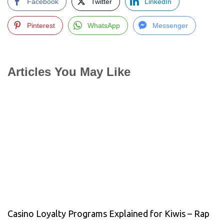
Facebook
Twitter
LinkedIn
Pinterest
WhatsApp
Messenger
Articles You May Like
Casino Loyalty Programs Explained for Kiwis – Rap