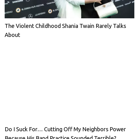
The Violent Childhood Shania Twain Rarely Talks
About
Do I Suck For… Cutting Off My Neighbors Power
Because His Band Practice Sounded Terrible?