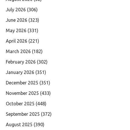
July 2026
(306)
June 2026
(323)
May 2026
(331)
April 2026
(221)
March 2026
(182)
February 2026
(302)
January 2026
(351)
December 2025
(351)
November 2025
(433)
October 2025
(448)
September 2025
(372)
August 2025
(390)