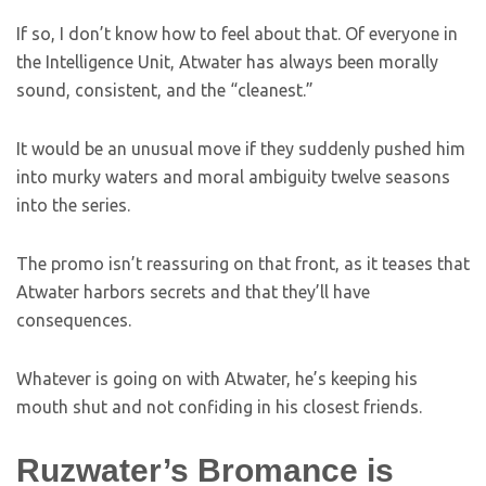
If so, I don’t know how to feel about that. Of everyone in
the Intelligence Unit, Atwater has always been morally
sound, consistent, and the “cleanest.”
It would be an unusual move if they suddenly pushed him
into murky waters and moral ambiguity twelve seasons
into the series.
The promo isn’t reassuring on that front, as it teases that
Atwater harbors secrets and that they’ll have
consequences.
Whatever is going on with Atwater, he’s keeping his
mouth shut and not confiding in his closest friends.
Ruzwater’s Bromance is