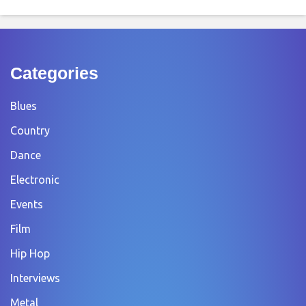
Categories
Blues
Country
Dance
Electronic
Events
Film
Hip Hop
Interviews
Metal