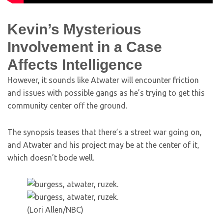
Kevin’s Mysterious
Involvement in a Case
Affects Intelligence
However, it sounds like Atwater will encounter friction
and issues with possible gangs as he’s trying to get this
community center off the ground.
The synopsis teases that there’s a street war going on,
and Atwater and his project may be at the center of it,
which doesn’t bode well.
(Lori Allen/NBC)