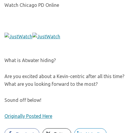
Watch Chicago PD Online
What is Atwater hiding?
Are you excited about a Kevin-centric after all this time?
What are you looking forward to the most?
Sound off below!
Originally Posted Here