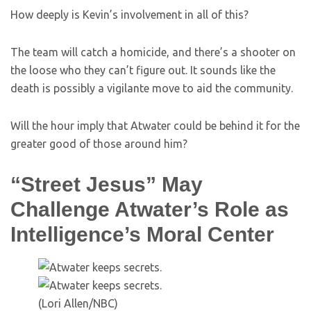
How deeply is Kevin’s involvement in all of this?
The team will catch a homicide, and there’s a shooter on
the loose who they can’t figure out. It sounds like the
death is possibly a vigilante move to aid the community.
Will the hour imply that Atwater could be behind it for the
greater good of those around him?
“Street Jesus” May
Challenge Atwater’s Role as
Intelligence’s Moral Center
(Lori Allen/NBC)