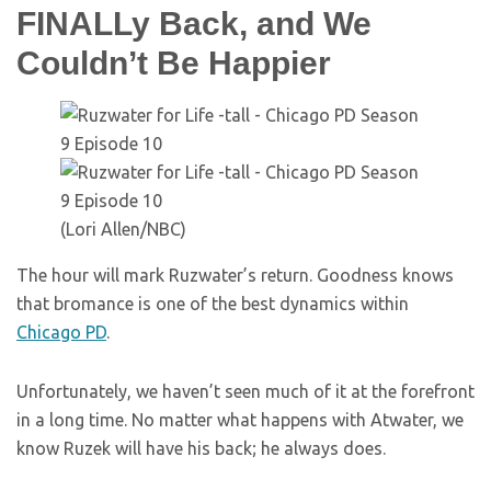
FINALLy Back, and We
Couldn’t Be Happier
(Lori Allen/NBC)
The hour will mark Ruzwater’s return. Goodness knows
that bromance is one of the best dynamics within
Chicago PD
.
Unfortunately, we haven’t seen much of it at the forefront
in a long time. No matter what happens with Atwater, we
know Ruzek will have his back; he always does.