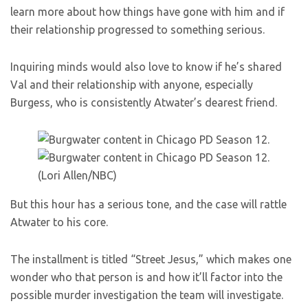
learn more about how things have gone with him and if
their relationship progressed to something serious.
Inquiring minds would also love to know if he’s shared
Val and their relationship with anyone, especially
Burgess, who is consistently Atwater’s dearest friend.
(Lori Allen/NBC)
But this hour has a serious tone, and the case will rattle
Atwater to his core.
The installment is titled “Street Jesus,” which makes one
wonder who that person is and how it’ll factor into the
possible murder investigation the team will investigate.