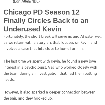
(Lori Allen/NBC)
Chicago PD Season 12
Finally Circles Back to an
Underused Kevin
Fortunately, the short break will serve us and Atwater well
as we return with a story arc that focuses on Kevin and
involves a case that hits close to home for him.
The last time we spent with Kevin, he found a new love
interest in a psychologist, Val, who worked closely with
the team during an investigation that had them butting
heads.
However, it also sparked a deeper connection between
the pair, and they hooked up.