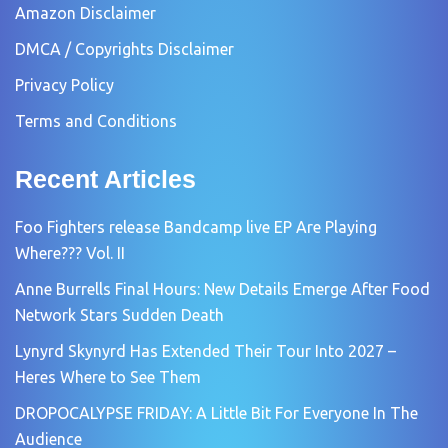
Amazon Disclaimer
DMCA / Copyrights Disclaimer
Privacy Policy
Terms and Conditions
Recent Articles
Foo Fighters release Bandcamp live EP Are Playing
Where??? Vol. II
Anne Burrells Final Hours: New Details Emerge After Food
Network Stars Sudden Death
Lynyrd Skynyrd Has Extended Their Tour Into 2027 –
Heres Where to See Them
DROPOCALYPSE FRIDAY: A Little Bit For Everyone In The
Audience