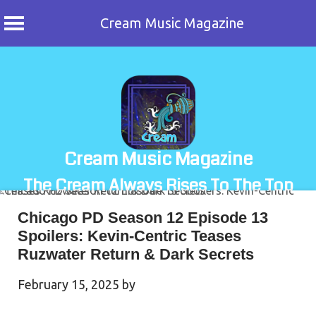
Cream Music Magazine
Skip
to
content
Cream Music Magazine
The Cream Always Rises To The Top
Chicago PD Season 12 Episode 13
Spoilers: Kevin-Centric Teases
Ruzwater Return & Dark Secrets
February 15, 2025
by