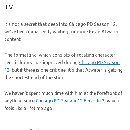
TV
It’s not a secret that deep into Chicago PD Season 12,
we’ve been impatiently waiting for more Kevin Atwater
content.
The formatting, which consists of rotating character-
centric hours, has improved during
Chicago PD Season
12
, but if there is one critique, it’s that Atwater is getting
the shortest end of the stick.
We haven’t spent much time with him at the forefront of
anything since
Chicago PD Season 12 Episode 3
, which
feels like a lifetime ago.