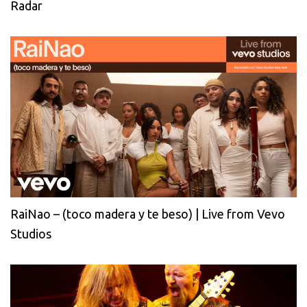
Radar
RaiNao – (toco madera y te beso) | Live from Vevo
Studios