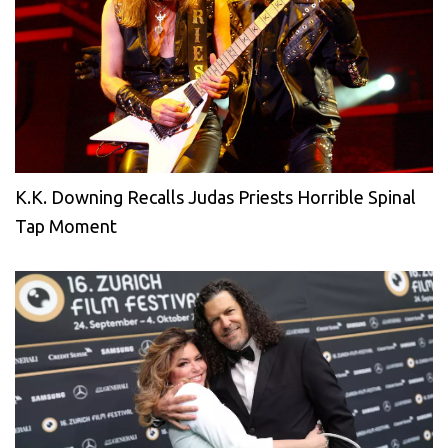
K.K. Downing Recalls Judas Priests Horrible Spinal
Tap Moment