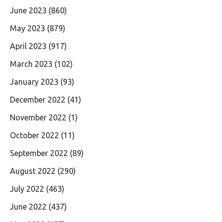
June 2023
(860)
May 2023
(879)
April 2023
(917)
March 2023
(102)
January 2023
(93)
December 2022
(41)
November 2022
(1)
October 2022
(11)
September 2022
(89)
August 2022
(290)
July 2022
(463)
June 2022
(437)