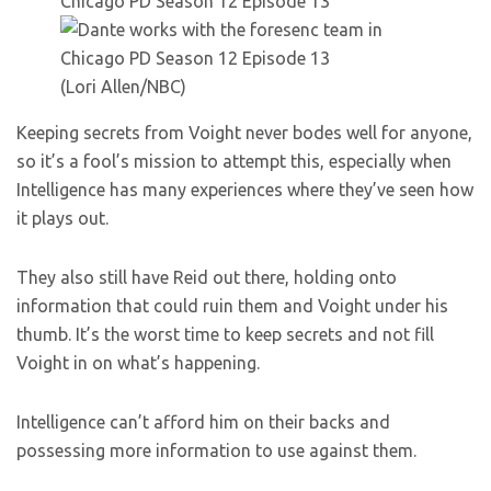
(Lori Allen/NBC)
Keeping secrets from Voight never bodes well for anyone,
so it’s a fool’s mission to attempt this, especially when
Intelligence has many experiences where they’ve seen how
it plays out.
They also still have Reid out there, holding onto
information that could ruin them and Voight under his
thumb. It’s the worst time to keep secrets and not fill
Voight in on what’s happening.
Intelligence can’t afford him on their backs and
possessing more information to use against them.