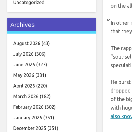
Uncategorized
on the al
In other
Archives
that they
August 2026
(43)
The rapp
July 2026
(306)
“soul-se
June 2026
(323)
speculati
May 2026
(331)
He burst 
April 2026
(220)
dropped
March 2026
(182)
of the bi
February 2026
(302)
with huge
also know
January 2026
(351)
December 2025
(351)