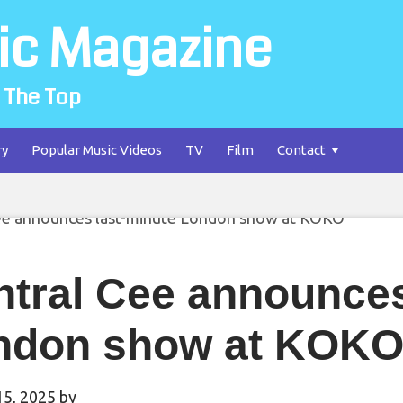
ic Magazine
 The Top
ry
Popular Music Videos
TV
Film
Contact
tral Cee announces
ndon show at KOK
15, 2025
by