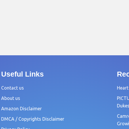
Useful Links
Rec
Contact us
Heart
About us
PICTU
Dukes
Amazon Disclaimer
Camro
DMCA / Copyrights Disclaimer
Growi