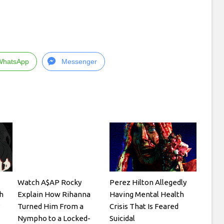
WhatsApp
Messenger
Watch A$AP Rocky
Perez Hilton Allegedly
h
Explain How Rihanna
Having Mental Health
Turned Him From a
Crisis That Is Feared
Nympho to a Locked-
Suicidal