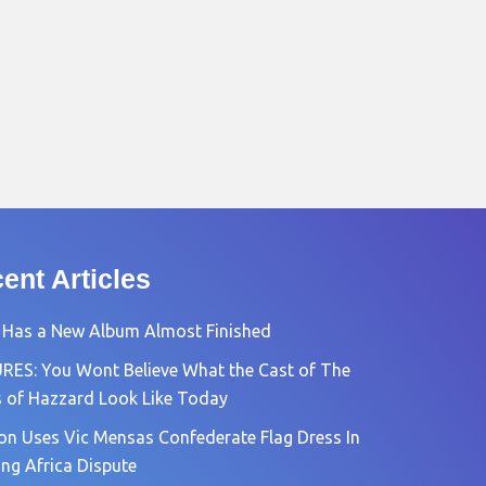
ent Articles
 Has a New Album Almost Finished
RES: You Wont Believe What the Cast of The
 of Hazzard Look Like Today
n Uses Vic Mensas Confederate Flag Dress In
ng Africa Dispute