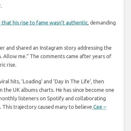
.
that his rise to fame wasn’t authentic
, demanding
er and shared an Instagram story addressing the
an. Allow me.” The comments came after years of
c rise.
al hits, ‘Loading’ and ‘Day In The Life’, then
 the UK albums charts. He has since become one
monthly listeners on Spotify and collaborating
. This trajectory caused many to believe
Cee –