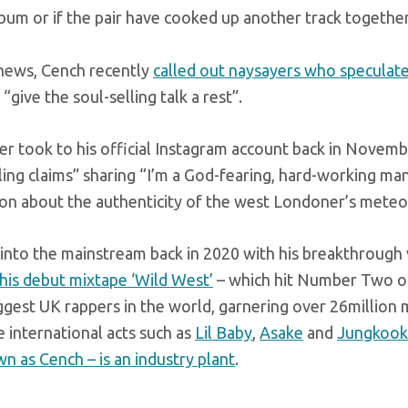
bum or if the pair have cooked up another track together
 news, Cench recently
called out naysayers who speculate 
 “give the soul-selling talk a rest”.
er took to his official Instagram account back in Novemb
lling claims” sharing “I’m a God-fearing, hard-working m
on about the authenticity of the west Londoner’s meteori
into the mainstream back in 2020 with his breakthrough vir
his debut mixtape ‘Wild West’
– which hit Number Two on
ggest UK rappers in the world, garnering over 26million 
 international acts such as
Lil Baby
,
Asake
and
Jungkook
n as Cench – is an industry plant
.