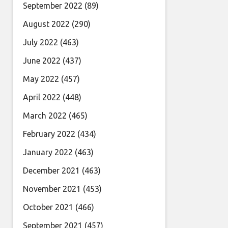
September 2022
(89)
August 2022
(290)
July 2022
(463)
June 2022
(437)
May 2022
(457)
April 2022
(448)
March 2022
(465)
February 2022
(434)
January 2022
(463)
December 2021
(463)
November 2021
(453)
October 2021
(466)
September 2021
(457)