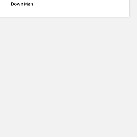
Down Man