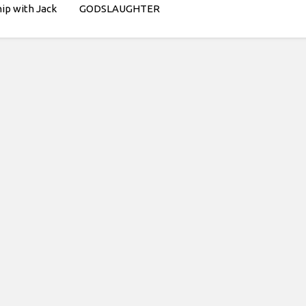
hip with Jack
GODSLAUGHTER
think its pretty
hat kind of
am