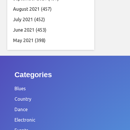
August 2021
(457)
July 2021
(452)
June 2021
(453)
May 2021
(398)
Categories
Blues
Country
Dance
Electronic