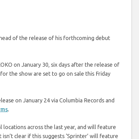
head of the release of his forthcoming debut
KO on January 30, six days after the release of
for the show are set to go on sale this Friday
release on January 24 via Columbia Records and
orms
.
 locations across the last year, and will feature
 isn’t clear if this suggests ‘Sprinter’ will feature