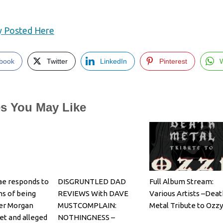
ly Posted Here
book
Twitter
LinkedIn
Pinterest
es You May Like
e responds to
DISGRUNTLED DAD
Full Album Stream:
ns of being
REVIEWS With DAVE
Various Artists –Deat
er Morgan
MUSTCOMPLAIN:
Metal Tribute to Ozzy
et and alleged
NOTHINGNESS –