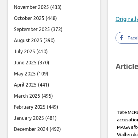
November 2025
(433)
October 2025
(448)
Original
September 2025
(372)
Face
August 2025
(390)
July 2025
(410)
June 2025
(370)
Articl
May 2025
(109)
April 2025
(441)
March 2025
(495)
February 2025
(449)
Tate McRa
January 2025
(481)
accusatio
MAGA aft
December 2024
(492)
Wallen du