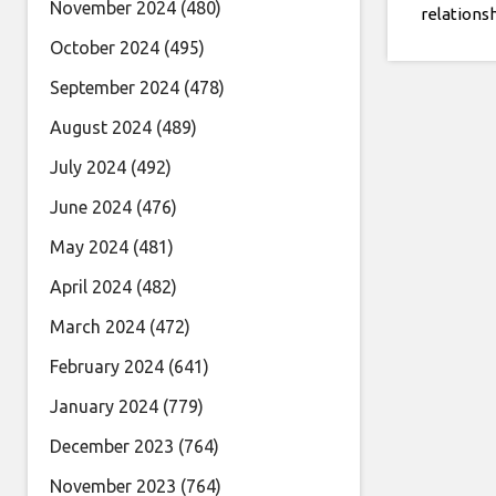
November 2024
(480)
relations
Hughes: I 
October 2024
(495)
obvious w
September 2024
(478)
person I 
August 2024
(489)
July 2024
(492)
June 2024
(476)
May 2024
(481)
April 2024
(482)
March 2024
(472)
February 2024
(641)
January 2024
(779)
December 2023
(764)
November 2023
(764)