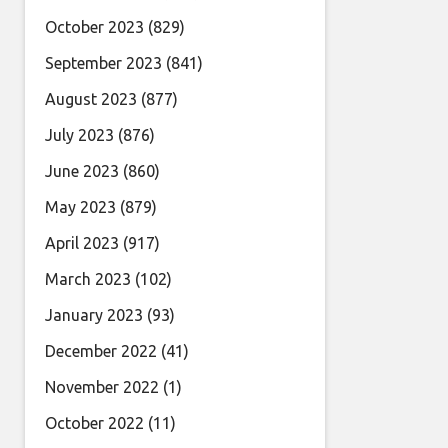
October 2023
(829)
September 2023
(841)
August 2023
(877)
July 2023
(876)
June 2023
(860)
May 2023
(879)
April 2023
(917)
March 2023
(102)
January 2023
(93)
December 2022
(41)
November 2022
(1)
October 2022
(11)