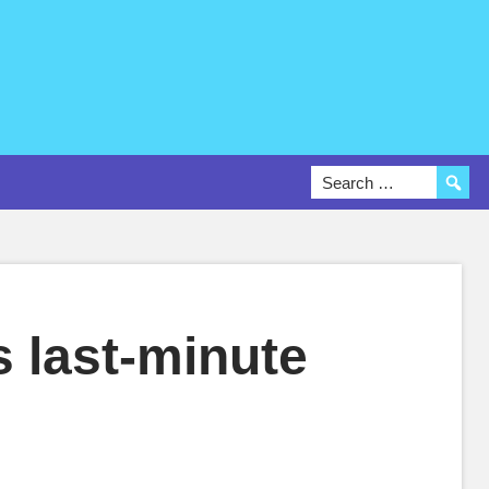
 last-minute
O