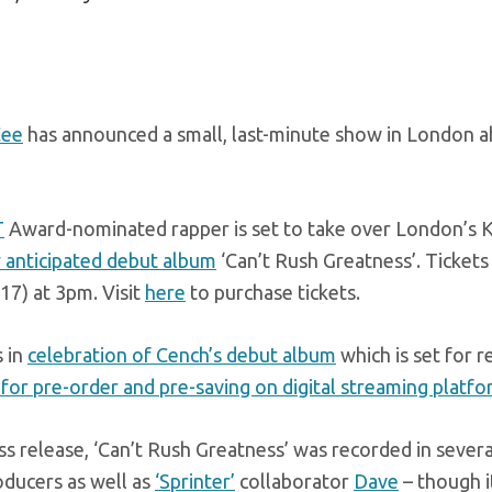
Cee
has announced a small, last-minute show in London a
T
Award-nominated rapper is set to take over London’s KO
 anticipated debut album
‘Can’t Rush Greatness’. Tickets 
17) at 3pm. Visit
here
to purchase tickets.
s in
celebration of Cench’s debut album
which is set for 
 for pre-order and pre-saving on digital streaming platf
ss release, ‘Can’t Rush Greatness’ was recorded in several
oducers as well as
‘Sprinter’
collaborator
Dave
– though it