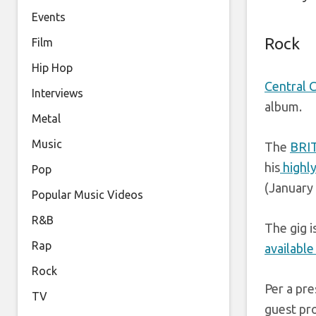
Events
Rock
Film
Hip Hop
Central 
Interviews
album.
Metal
Music
The
BRI
his
highly
Pop
(January 
Popular Music Videos
R&B
The gig i
Rap
available
Rock
Per a pre
TV
guest pr