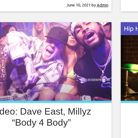
l his worries behind. In the choreographic
R.Ke
June 10, 2021
by
Admin
nt clip, the two vibe and sway at a rustic
Futu
 an architecture
Hip 
deo: Dave East, Millyz
“Body 4 Body”