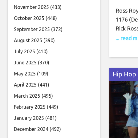
November 2025
(433)
Ross Royc
October 2025
(448)
1176 (Del
Rick Ross
September 2025
(372)
whimsica
... read 
August 2025
(390)
on the la
July 2025
(410)
strawberr
June 2025
(370)
a mini R
Hip Hop
May 2025
(109)
April 2025
(441)
March 2025
(495)
February 2025
(449)
January 2025
(481)
December 2024
(492)