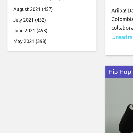
August 2021
(457)
Ariiba! Da
Colombia 
July 2021
(452)
collabora
June 2021
(453)
Dom Brun
... read 
May 2021
(398)
an outdoo
Elsewhere
a night
Hip Hop