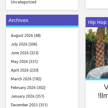
his serm
Uncategorized
Rozay dro
Archives
Hip Hop
August 2026
(48)
July 2026
(306)
June 2026
(323)
May 2026
(331)
April 2026
(220)
March 2026
(182)
V
February 2026
(302)
!ll
January 2026
(351)
December 2025
(351)