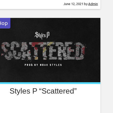
er on several charges including battery on a
June 12, 2021
by
Admin
ce officer, resisting arrest with violence and
inal mischief. According
Hop
Styles P “Scattered”