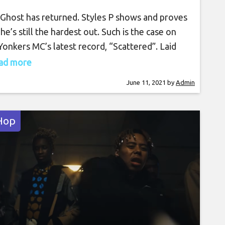
Ghost has returned. Styles P shows and proves
 he’s still the hardest out. Such is the case on
Yonkers MC’s latest record, “Scattered”. Laid
by Noah Styles’ production, Pinero unleashes
read more
noteworthy penmanship full of gritty bars, witty
June 11, 2021
by
Admin
phors, and money hungry references.
edded content]
Hop