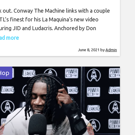
 out. Conway The Machine links with a couple
TL’s finest for his La Maquina‘s new video
uring JID and Ludacris. Anchored by Don
on’s bouncy production, Conway glides on the
read more
 with his braggadocios bars at his desk full of
June 8, 2021
by
Admin
y. JID reunites with his co-star with a hot
e from the office
Hop