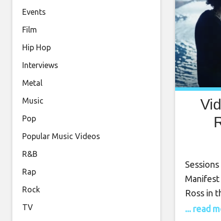
Events
Film
Hip Hop
Interviews
Metal
Vi
Music
R
Pop
Popular Music Videos
R&B
Sessions 
Rap
Manifest
Rock
Ross in t
Sessions 
TV
... read 