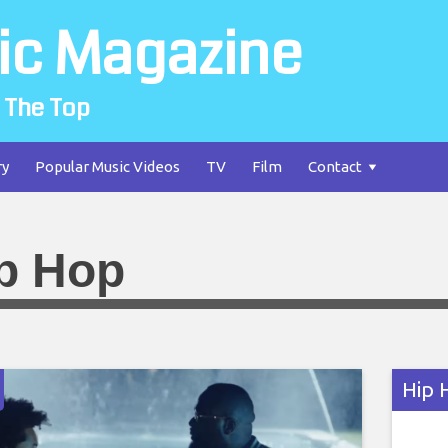
ic Magazine
 The Top
ry
Popular Music Videos
TV
Film
Contact
p Hop
Hip 