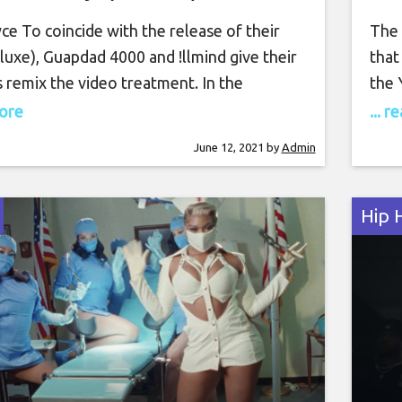
e To coincide with the release of their
The 
uxe), Guapdad 4000 and !llmind give their
that
 remix the video treatment. In the
the 
l clip, Guap enjoys the summery weather
out 
more
... 
wn with a few bikini-clad baddies,
his 
June 12, 2021
by
Admin
ies and bottles Belaire. Rozay pulls up as
meta
olls Royce emblem before joining
[emb
Hip 