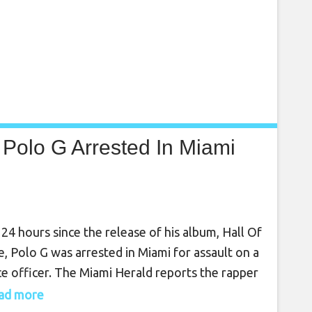
Polo G Arrested In Miami
 24 hours since the release of his album, Hall Of
, Polo G was arrested in Miami for assault on a
ce officer. The Miami Herald reports the rapper
booked at Turner Guilford Knight Correctional
read more