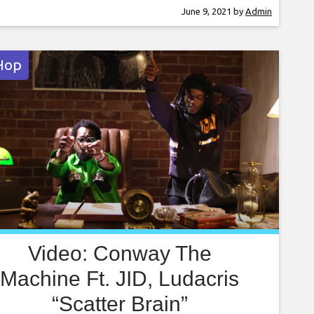
lly’s Best Of Both Worlds to Drake and
June 9, 2021
by
Admin
re’s What A Time To Be Alive, Dot and Gibbs
Hop
Video: Conway The
Machine Ft. JID, Ludacris
“Scatter Brain”