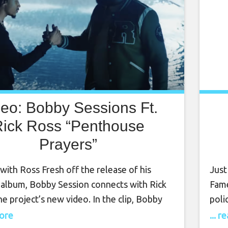
deo: Bobby Sessions Ft.
ick Ross “Penthouse
Prayers”
with Ross Fresh off the release of his
Just
 album, Bobby Session connects with Rick
Fame
he project’s new video. In the clip, Bobby
poli
hits the stage of a nightclub before taking
was 
more
... 