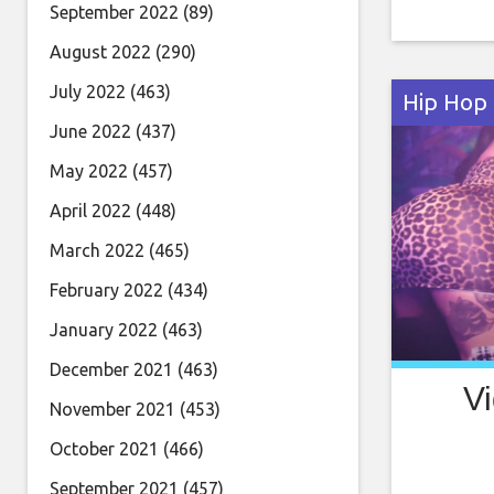
leaves al
September 2022
(89)
and elega
August 2022
(290)
cabin and
July 2022
(463)
Hip Hop
June 2022
(437)
May 2022
(457)
April 2022
(448)
March 2022
(465)
February 2022
(434)
January 2022
(463)
December 2021
(463)
Vi
November 2021
(453)
October 2021
(466)
September 2021
(457)