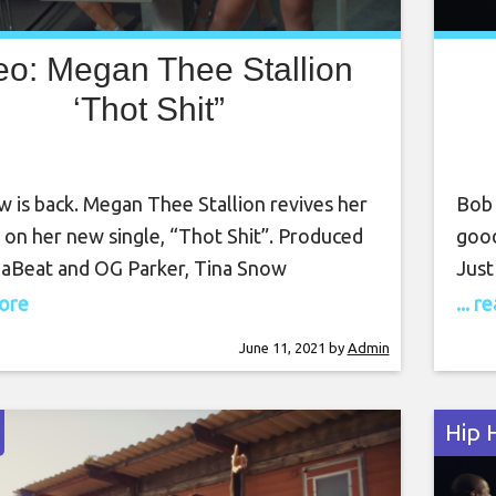
eo: Megan Thee Stallion
‘Thot Shit”
 is back. Megan Thee Stallion revives her
Bob 
 on her new single, “Thot Shit”. Produced
good
DaBeat and OG Parker, Tina Snow
Just
es women and their sexually on the
ente
more
... 
ng anthem. Directed by Aube Pierre, the
they
June 11, 2021
by
Admin
etic video finds Ms. Snow and her fellow
thro
railing a grumpy politician who is not
Thug
Hip 