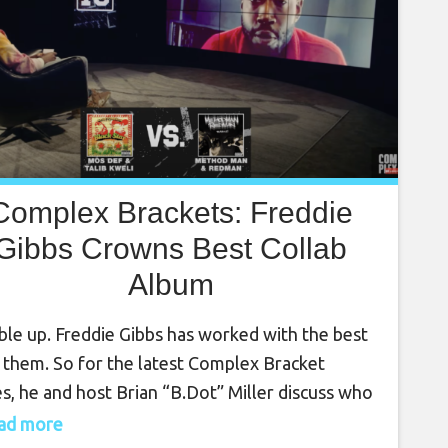
Complex Brackets: Freddie
Gibbs Crowns Best Collab
Album
le up. Freddie Gibbs has worked with the best
 them. So for the latest Complex Bracket
es, he and host Brian “B.Dot” Miller discuss who
the best joint album in hip hop. From JAY-Z and
read more