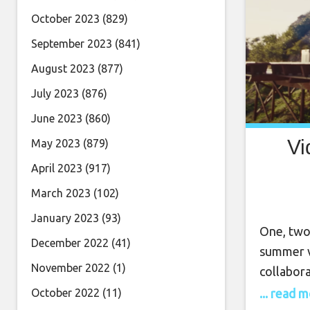
October 2023
(829)
September 2023
(841)
August 2023
(877)
July 2023
(876)
June 2023
(860)
Vi
May 2023
(879)
April 2023
(917)
March 2023
(102)
January 2023
(93)
One, two
December 2022
(41)
summer v
November 2022
(1)
collabor
life to t
... read 
October 2022
(11)