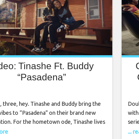
deo: Tinashe Ft. Buddy
“Pasadena”
, three, hey. Tinashe and Buddy bring the
Doub
ibes to “Pasadena” on their brand new
with
ation. For the hometown ode, Tinashe lives
seri
he fullest, while Compton’s beloved Buddy
has 
more
... 