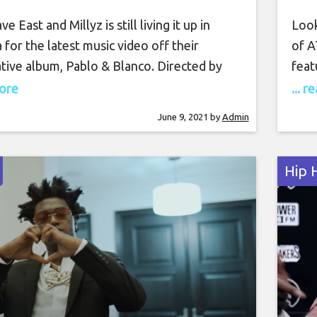
ve East and Millyz is still living it up in
Look
for the latest music video off their
of A
tive album, Pablo & Blanco. Directed by
feat
o, the pair congregate with the locals at
Cann
more
... 
r ball park full of bikers doing tricks.
beat
June 9, 2021
by
Admin
, Dave and Millyz occupy a VIP section at
mone
vers
Hip 