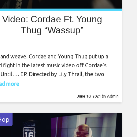
Video: Cordae Ft. Young
Thug “Wassup”
and weave. Cordae and Young Thug put up a
 fight in the latest music video off Cordae’s
 Until…. EP. Directed by Lily Thrall, the two
r an underground fighting circuit full where
read more
 unleashes their hard-hitting bars. Cordae
June 10, 2021
by
Admin
ws on his gloves and steps inside the ring, while
ger counts his dough
Hop