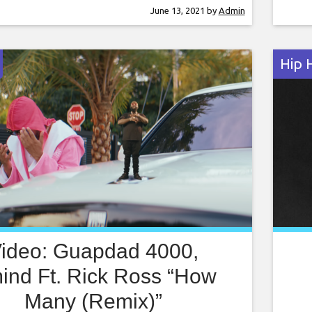
ons to a lush pad full of money and women.
Cent
June 13, 2021
by
Admin
ps his hot verse at the estate and
poli
crim
Hip 
ideo: Guapdad 4000,
mind Ft. Rick Ross “How
Many (Remix)”