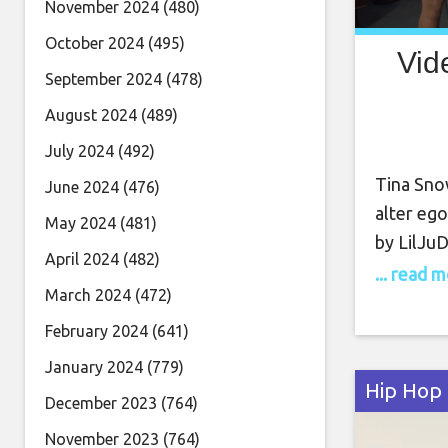
November 2024
(480)
October 2024
(495)
Vid
September 2024
(478)
August 2024
(489)
July 2024
(492)
Tina Snow
June 2024
(476)
alter ego
May 2024
(481)
by LilJu
April 2024
(482)
celebrat
... read 
March 2024
(472)
empoweri
unapolog
February 2024
(641)
hotties t
January 2024
(779)
Hip Hop
December 2023
(764)
November 2023
(764)