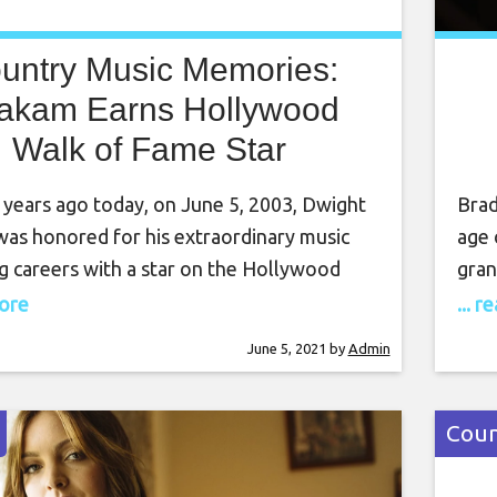
untry Music Memories:
akam Earns Hollywood
Walk of Fame Star
 years ago today, on June 5, 2003, Dwight
Brad
as honored for his extraordinary music
age 
g careers with a star on the Hollywood
gran
Fame. Yoakam first moved to Los Angeles,
chur
more
... 
n the late 1970s, as much for the musical
Pais
June 5, 2021
by
Admin
s of artists such as Clarence White, the
was 
d Gram Parsons as
coul
Coun