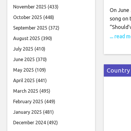
November 2025
(433)
On June 5
October 2025
(448)
song on 
“Should’
September 2025
(372)
himself; 
... read 
August 2025
(390)
Nelson L
July 2025
(410)
also co-p
June 2025
(370)
debut al
Country
May 2025
(109)
April 2025
(441)
March 2025
(495)
February 2025
(449)
January 2025
(481)
December 2024
(492)