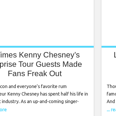
Times Kenny Chesney’s
prise Tour Guests Made
Fans Freak Out
icon and everyone’s favorite rum
Thou
ur Kenny Chesney has spent half his life in
famo
 industry. As an up-and-coming singer-
And 
r, Chesney begin his career in 1993, at just
Lady
more
... 