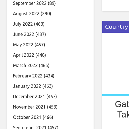
deluxe ed
September 2022
(89)
“The albu
August 2022
(290)
always e
July 2022
(463)
Country
June 2022
(437)
May 2022
(457)
April 2022
(448)
March 2022
(465)
February 2022
(434)
January 2022
(463)
December 2021
(463)
Gab
November 2021
(453)
Ta
October 2021
(466)
September 2021
(457)