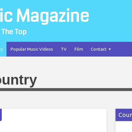
ic Magazine
 The Top
ry
Popular Music Videos
TV
Film
Contact
untry
Coun