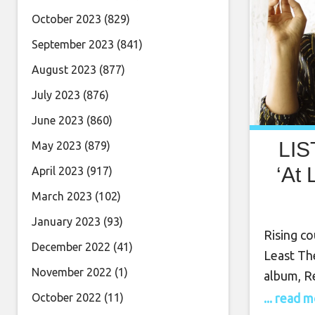
October 2023
(829)
September 2023
(841)
August 2023
(877)
July 2023
(876)
June 2023
(860)
LIS
May 2023
(879)
‘At 
April 2023
(917)
March 2023
(102)
January 2023
(93)
Rising co
December 2022
(41)
Least Th
November 2022
(1)
album, Re
brand-ne
... read 
October 2022
(11)