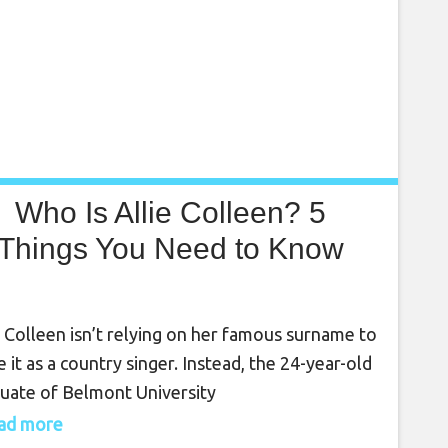
Who Is Allie Colleen? 5
Things You Need to Know
e Colleen isn’t relying on her famous surname to
 it as a country singer. Instead, the 24-year-old
uate of Belmont University
trategically doing her own thing and has paid her
read more