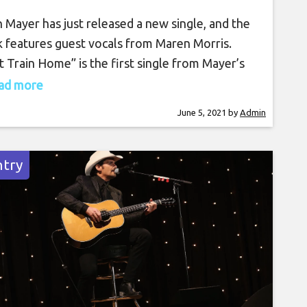
 Mayer has just released a new single, and the
k features guest vocals from Maren Morris.
t Train Home” is the first single from Mayer’s
ming album, Sob Rock. The singer-songwriter
read more
guitarist dropped the new track on Friday (June
June 5, 2021
by
Admin
featuring the Grammy-winning country and pop
er on background vocals. The song draws
try