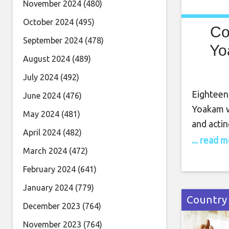
November 2024
(480)
October 2024
(495)
Co
September 2024
(478)
Yo
August 2024
(489)
July 2024
(492)
Eighteen
June 2024
(476)
Yoakam w
May 2024
(481)
and actin
April 2024
(482)
Walk of 
... read 
March 2024
(472)
Calif., i
influence
February 2024
(641)
Byrds an
January 2024
(779)
Country
December 2023
(764)
November 2023
(764)