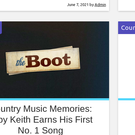
old. But now, with two-plus decades in the
edit
June 7, 2021
by
Admin
 behind him, Chesney has recorded more
enli
ozen studio albums (many which have been
Coun
untry Music Memories:
by Keith Earns His First
No. 1 Song