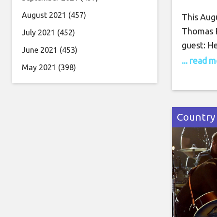
August 2021
(457)
This Augu
Thomas R
July 2021
(452)
guest: He
June 2021
(453)
time Bil
... read 
May 2021
(398)
to Enter
motherho
Road Tour
we’ll hav
Country