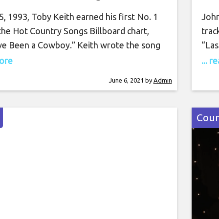
, 1993, Toby Keith earned his first No. 1
John
the Hot Country Songs Billboard chart,
trac
ve Been a Cowboy.” Keith wrote the song
“Las
it was his debut single. Co-produced by
upco
more
... 
arkin and Harold Shedd — the pair that
and 
June 6, 2021
by
Admin
roduced all of Keith’s self-titled 1993
4), 
bum – “Should’ve Been
sing
Coun