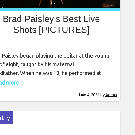
Brad Paisley’s Best Live
Shots [PICTURES]
 Paisley began playing the guitar at the young
of eight, taught by his maternal
dfather. When he was 10, he performed at
ch in his first live performance. Even though
read more
ley grew up in a small town in West Virginia and
June 4, 2021
by
Admin
known for his growing musical talent, no one
d have predicted his superstardom
try