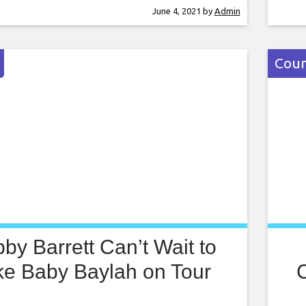
ition of the project, due out next month.
dues
June 4, 2021
by
Admin
m Real Me told my story, and it wasn’t
fath
asy to share
Year
of h
Coun
by Barrett Can’t Wait to
ke Baby Baylah on Tour
C