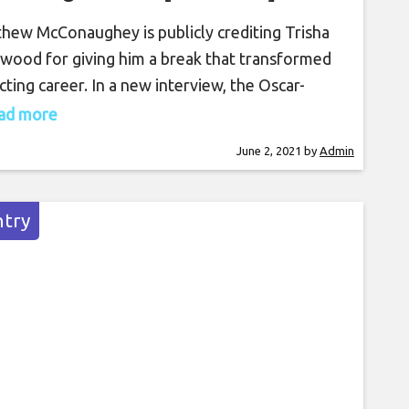
hew McConaughey is publicly crediting Trisha
wood for giving him a break that transformed
acting career. In a new interview, the Oscar-
ing actor acknowledges the country superstar
read more
giving him a pivotal role in her now-classic video
June 2, 2021
by
Admin
“Walkaway Joe,” which helped launch his career.
wood and her husband, Garth Brooks, served
uest hosts on
try