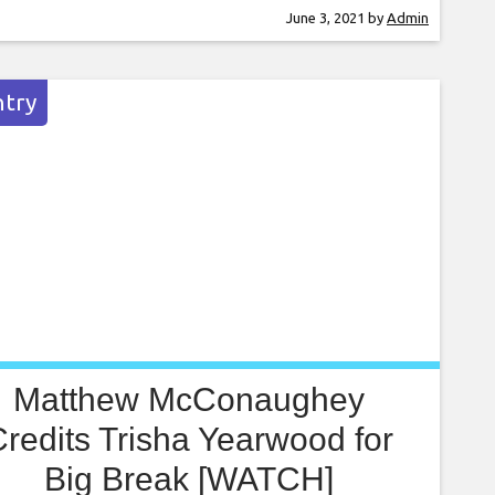
 without riding the coattails of her
June 3, 2021
by
Admin
er, Garth Brooks, or her stepmother, Trisha
wood (though she did work for a time as one
er dad’s backup singers).
try
Matthew McConaughey
redits Trisha Yearwood for
Big Break [WATCH]