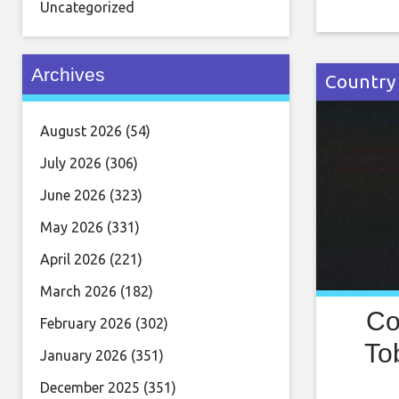
25 years 
Uncategorized
business
than a d
Archives
certified
Country
August 2026
(54)
July 2026
(306)
June 2026
(323)
May 2026
(331)
April 2026
(221)
March 2026
(182)
Co
February 2026
(302)
To
January 2026
(351)
December 2025
(351)