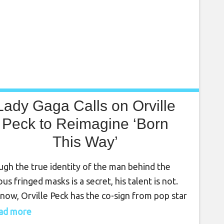
Lady Gaga Calls on Orville
Peck to Reimagine ‘Born
This Way’
gh the true identity of the man behind the
us fringed masks is a secret, his talent is not.
now, Orville Peck has the co-sign from pop star
 Gaga to prove it. For the 10th anniversary
read more