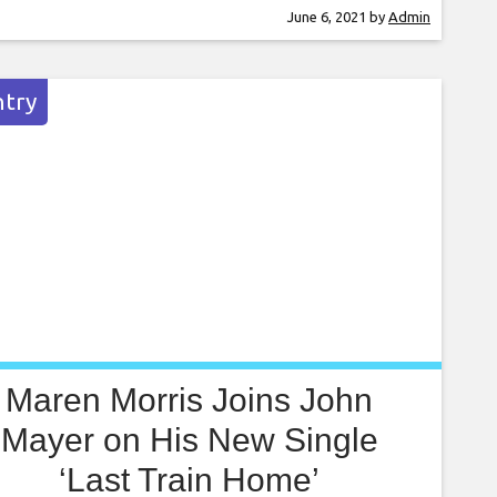
ion of Gaga’s 2011 album Born This Way, she
June 6, 2021
by
Admin
sted the help of various artists to put new spins
try
Maren Morris Joins John
Mayer on His New Single
‘Last Train Home’