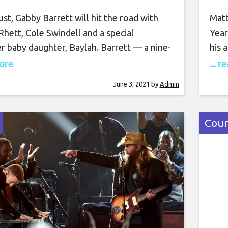
st, Gabby Barrett will hit the road with
Matt
hett, Cole Swindell and a special
Year
r baby daughter, Baylah. Barrett — a nine-
his 
lboard Music Awards nominee — opened up
winn
more
... 
tainment Tonight about what she imagines
for 
June 3, 2021
by
Admin
od will look like once the Center Point
for 
 ticks off. “What it’ll kind of look like,
Year
e a tour bus. We’ll
as g
Coun