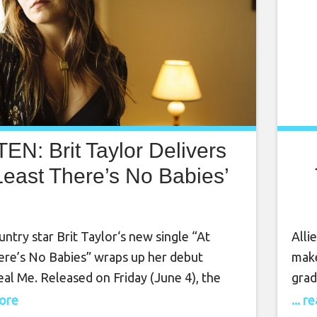
TEN: Brit Taylor Delivers
Least There’s No Babies’
untry star Brit Taylor‘s new single “At
Alli
ere’s No Babies” wraps up her debut
make
al Me. Released on Friday (June 4), the
grad
w song is one of three on forthcoming
is s
more
... 