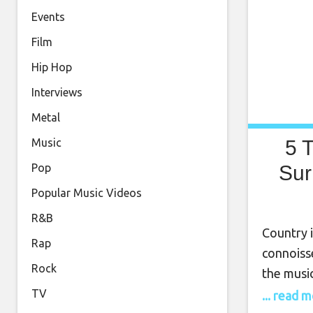
Events
Film
Hip Hop
Interviews
Metal
5 
Music
Sur
Pop
Popular Music Videos
R&B
Country 
Rap
connoisse
Rock
the music
songwrite
TV
... read 