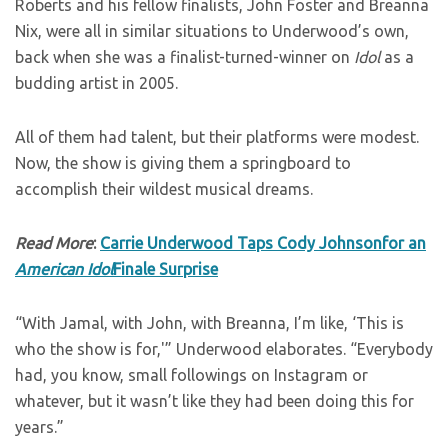
Roberts and his fellow finalists, John Foster and Breanna
Nix, were all in similar situations to Underwood’s own,
back when she was a finalist-turned-winner on
Idol
as a
budding artist in 2005.
All of them had talent, but their platforms were modest.
Now, the show is giving them a springboard to
accomplish their wildest musical dreams.
Read More
:
Carrie Underwood Taps Cody Johnsonfor an
American Idol
Finale Surprise
“With Jamal, with John, with Breanna, I’m like, ‘This is
who the show is for,'” Underwood elaborates. “Everybody
had, you know, small followings on Instagram or
whatever, but it wasn’t like they had been doing this for
years.”