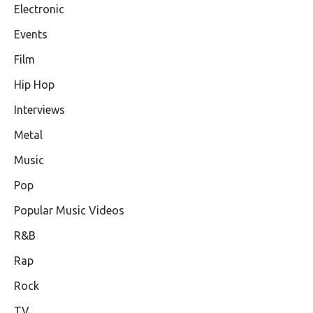
Electronic
Events
Film
Hip Hop
Interviews
Metal
Music
Pop
Popular Music Videos
R&B
Rap
Rock
TV