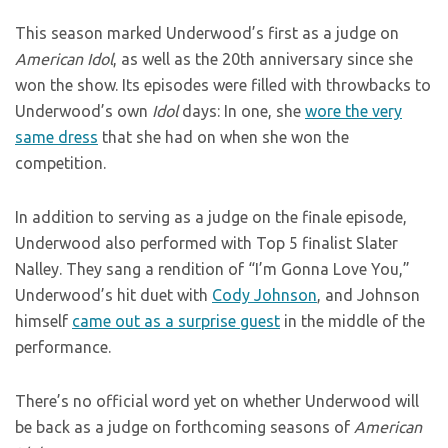
This season marked Underwood’s first as a judge on
American Idol
, as well as the 20th anniversary since she
won the show. Its episodes were filled with throwbacks to
Underwood’s own
Idol
days: In one, she
wore the very
same dress
that she had on when she won the
competition.
In addition to serving as a judge on the finale episode,
Underwood also performed with Top 5 finalist Slater
Nalley. They sang a rendition of “I’m Gonna Love You,”
Underwood’s hit duet with
Cody Johnson
, and Johnson
himself
came out as a surprise guest
in the middle of the
performance.
There’s no official word yet on whether Underwood will
be back as a judge on forthcoming seasons of
American