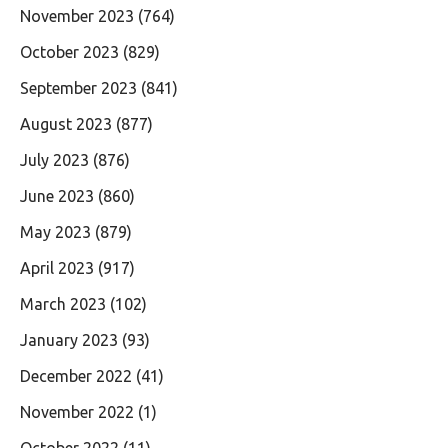
November 2023
(764)
October 2023
(829)
September 2023
(841)
August 2023
(877)
July 2023
(876)
June 2023
(860)
May 2023
(879)
April 2023
(917)
March 2023
(102)
January 2023
(93)
December 2022
(41)
November 2022
(1)
October 2022
(11)