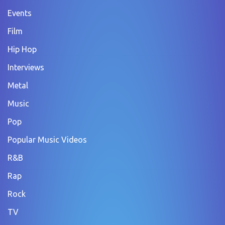
Events
Film
Hip Hop
Interviews
Metal
Music
Pop
Popular Music Videos
R&B
Rap
Rock
TV