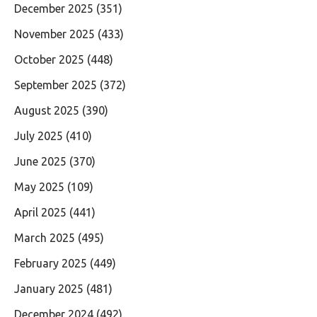
December 2025
(351)
November 2025
(433)
October 2025
(448)
September 2025
(372)
August 2025
(390)
July 2025
(410)
June 2025
(370)
May 2025
(109)
April 2025
(441)
March 2025
(495)
February 2025
(449)
January 2025
(481)
December 2024
(492)