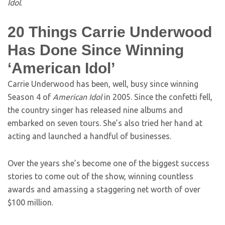
Idol
.
20 Things Carrie Underwood
Has Done Since Winning
‘American Idol’
Carrie Underwood has been, well, busy since winning
Season 4 of
American Idol
in 2005. Since the confetti fell,
the country singer has released nine albums and
embarked on seven tours. She’s also tried her hand at
acting and launched a handful of businesses.
Over the years she’s become one of the biggest success
stories to come out of the show, winning countless
awards and amassing a staggering net worth of over
$100 million.