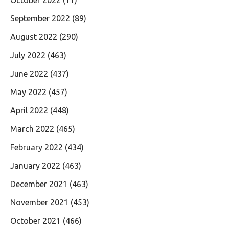
September 2022
(89)
August 2022
(290)
July 2022
(463)
June 2022
(437)
May 2022
(457)
April 2022
(448)
March 2022
(465)
February 2022
(434)
January 2022
(463)
December 2021
(463)
November 2021
(453)
October 2021
(466)