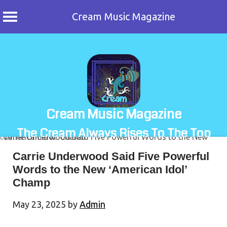
Cream Music Magazine
Skip
to
content
Cream Music Magazine
The Cream Always Rises To The Top
Carrie Underwood Said Five Powerful
Words to the New ‘American Idol’
Champ
May 23, 2025
by
Admin