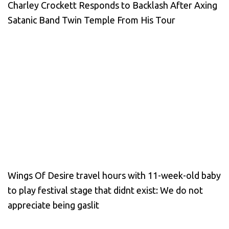
Charley Crockett Responds to Backlash After Axing
Satanic Band Twin Temple From His Tour
Wings Of Desire travel hours with 11-week-old baby
to play festival stage that didnt exist: We do not
appreciate being gaslit