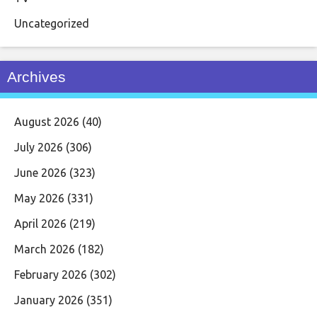
Uncategorized
Archives
August 2026
(40)
July 2026
(306)
June 2026
(323)
May 2026
(331)
April 2026
(219)
March 2026
(182)
February 2026
(302)
January 2026
(351)