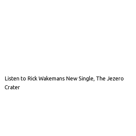
Listen to Rick Wakemans New Single, The Jezero
Crater