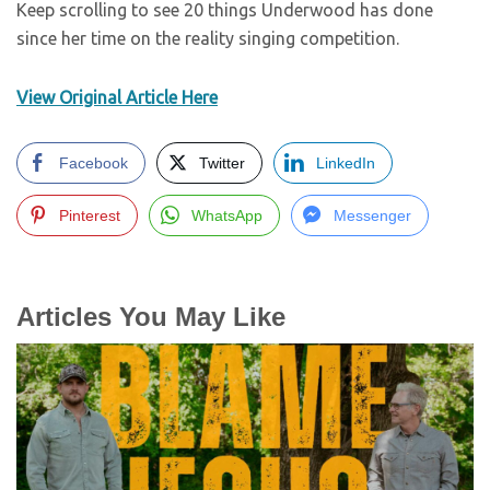
Keep scrolling to see 20 things Underwood has done
since her time on the reality singing competition.
View Original Article Here
Facebook
Twitter
LinkedIn
Pinterest
WhatsApp
Messenger
Articles You May Like