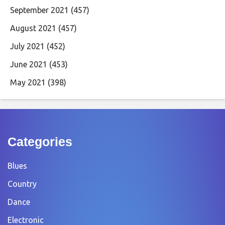
September 2021
(457)
August 2021
(457)
July 2021
(452)
June 2021
(453)
May 2021
(398)
Categories
Blues
Country
Dance
Electronic