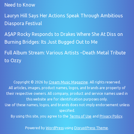
Need to Know
Lauryn Hill Says Her Actions Speak Through Ambitious
Diaspora Festival
A$AP Rocky Responds to Drakes Where She At Diss on
Burning Bridges: Its Just Bugged Out to Me
Full Album Stream: Various Artists –Death Metal Tribute
to Ozzy
Copyright © 2026 by
Cream Music Magazine
. All rights reserved.
All articles, images, product names, logos, and brands are property of
their respective owners. All company, product and service names used in
this website are for identification purposes only.
Use of these names, logos, and brands does not imply endorsement unless
specified.
By using this site, you agree to the
Terms of Use
and
Privacy Policy
.
Powered by
WordPress
using
DisruptPress Theme
.