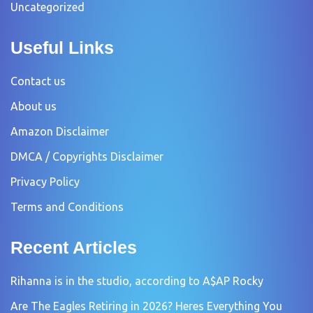
Uncategorized
Useful Links
Contact us
About us
Amazon Disclaimer
DMCA / Copyrights Disclaimer
Privacy Policy
Terms and Conditions
Recent Articles
Rihanna is in the studio, according to A$AP Rocky
Are The Eagles Retiring in 2026? Heres Everything You