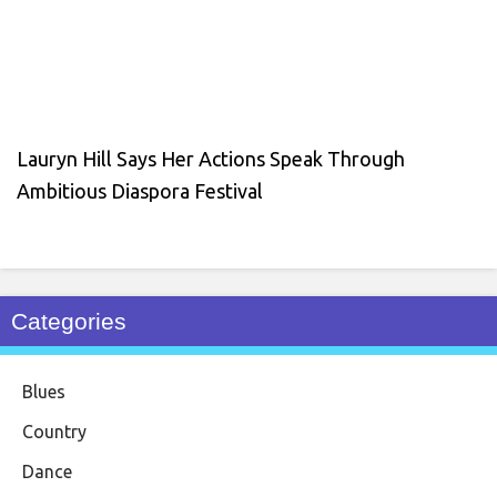
Lauryn Hill Says Her Actions Speak Through
Ambitious Diaspora Festival
Categories
Blues
Country
Dance