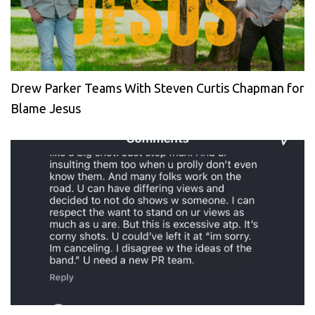
Drew Parker Teams With Steven Curtis Chapman for
Blame Jesus