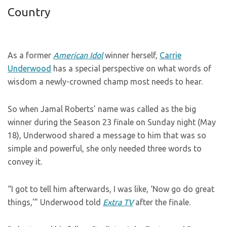
Country
As a former
American Idol
winner herself,
Carrie
Underwood
has a special perspective on what words of
wisdom a newly-crowned champ most needs to hear.
So when Jamal Roberts’ name was called as the big
winner during the Season 23 finale on Sunday night (May
18), Underwood shared a message to him that was so
simple and powerful, she only needed three words to
convey it.
“I got to tell him afterwards, I was like, ‘Now go do great
things,'” Underwood told
Extra TV
after the finale.