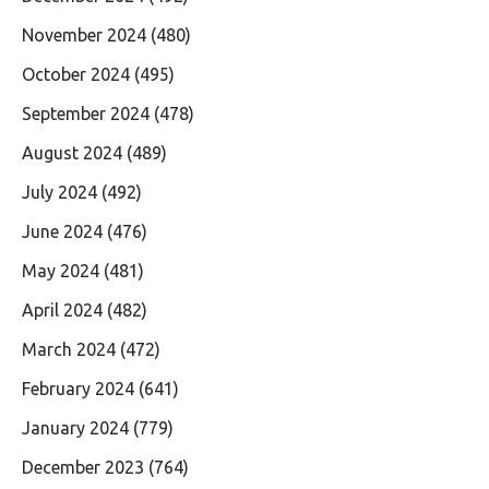
November 2024
(480)
October 2024
(495)
September 2024
(478)
August 2024
(489)
July 2024
(492)
June 2024
(476)
May 2024
(481)
April 2024
(482)
March 2024
(472)
February 2024
(641)
January 2024
(779)
December 2023
(764)