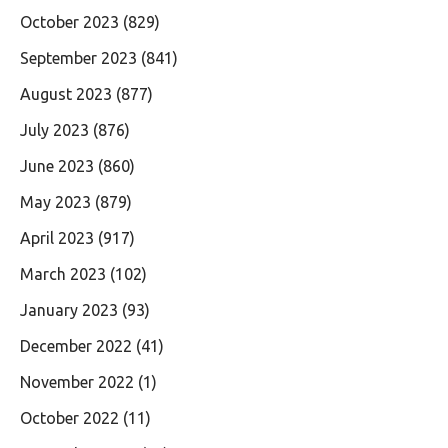
October 2023
(829)
September 2023
(841)
August 2023
(877)
July 2023
(876)
June 2023
(860)
May 2023
(879)
April 2023
(917)
March 2023
(102)
January 2023
(93)
December 2022
(41)
November 2022
(1)
October 2022
(11)