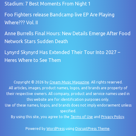
Stadium: 7 Best Moments From Night 1
Foo Fighters release Bandcamp live EP Are Playing
Where??? Vol. II
Anne Burrells Final Hours: New Details Emerge After Food
Network Stars Sudden Death
Lynyrd Skynyrd Has Extended Their Tour Into 2027 –
Heres Where to See Them
Copyright © 2026 by
Cream Music Magazine
. All rights reserved.
All articles, images, product names, logos, and brands are property of
their respective owners. All company, product and service names used in
this website are for identification purposes only.
Use of these names, logos, and brands does not imply endorsement unless
specified.
By using this site, you agree to the
Terms of Use
and
Privacy Policy
.
Powered by
WordPress
using
DisruptPress Theme
.