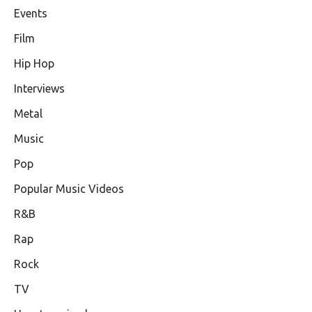
Events
Film
Hip Hop
Interviews
Metal
Music
Pop
Popular Music Videos
R&B
Rap
Rock
TV