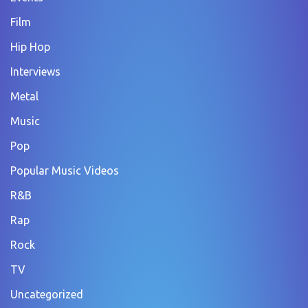
Film
Hip Hop
Interviews
Metal
Music
Pop
Popular Music Videos
R&B
Rap
Rock
TV
Uncategorized