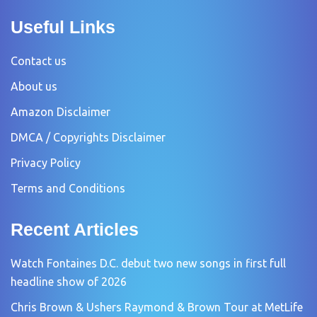
Useful Links
Contact us
About us
Amazon Disclaimer
DMCA / Copyrights Disclaimer
Privacy Policy
Terms and Conditions
Recent Articles
Watch Fontaines D.C. debut two new songs in first full
headline show of 2026
Chris Brown & Ushers Raymond & Brown Tour at MetLife