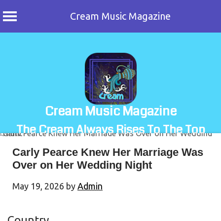
Cream Music Magazine
Skip
to
content
Cream Music Magazine
The Cream Always Rises To The Top
Carly Pearce Knew Her Marriage Was
Over on Her Wedding Night
May 19, 2026
by
Admin
Country