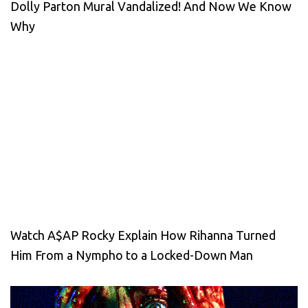
Dolly Parton Mural Vandalized! And Now We Know
Why
Watch A$AP Rocky Explain How Rihanna Turned
Him From a Nympho to a Locked-Down Man