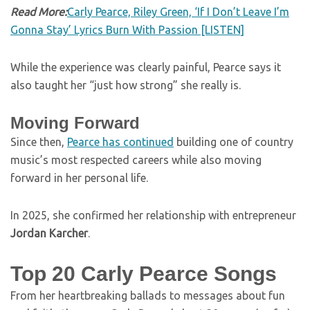
Read More:
Carly Pearce, Riley Green, ‘If I Don’t Leave I’m
Gonna Stay’ Lyrics Burn With Passion [LISTEN]
While the experience was clearly painful, Pearce says it
also taught her “just how strong” she really is.
Moving Forward
Since then,
Pearce has continued
building one of country
music’s most respected careers while also moving
forward in her personal life.
In 2025, she confirmed her relationship with entrepreneur
Jordan Karcher
.
Top 20 Carly Pearce Songs
From her heartbreaking ballads to messages about fun