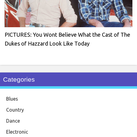
PICTURES: You Wont Believe What the Cast of The
Dukes of Hazzard Look Like Today
Categories
Blues
Country
Dance
Electronic