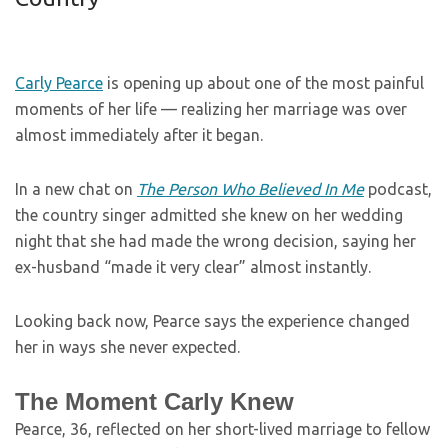
Carly Pearce
is opening up about one of the most painful
moments of her life — realizing her marriage was over
almost immediately after it began.
In a new chat on
The Person Who Believed In Me
podcast,
the country singer admitted she knew on her wedding
night that she had made the wrong decision, saying her
ex-husband “made it very clear” almost instantly.
Looking back now, Pearce says the experience changed
her in ways she never expected.
The Moment Carly Knew
Pearce, 36, reflected on her short-lived marriage to fellow