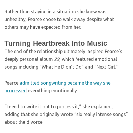
Rather than staying in a situation she knew was
unhealthy, Pearce chose to walk away despite what
others may have expected from her.
Turning Heartbreak Into Music
The end of the relationship ultimately inspired Pearce’s
deeply personal album
29
, which featured emotional
songs including “What He Didn’t Do” and “Next Girl.”
Pearce
admitted songwriting became the way she
processed
everything emotionally.
“I need to write it out to process it,” she explained,
adding that she originally wrote “six really intense songs”
about the divorce.