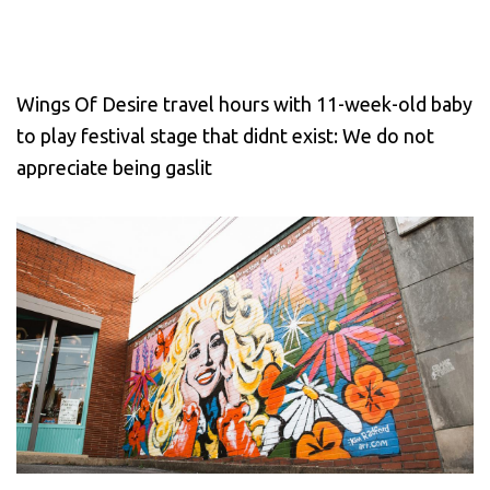
Wings Of Desire travel hours with 11-week-old baby
to play festival stage that didnt exist: We do not
appreciate being gaslit