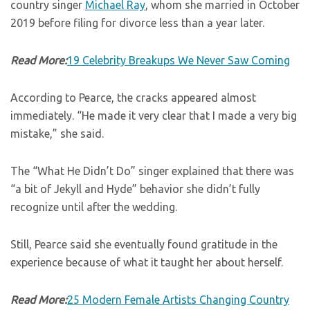
country singer
Michael Ray
, whom she married in October
2019 before filing for divorce less than a year later.
Read More:
19 Celebrity Breakups We Never Saw Coming
According to Pearce, the cracks appeared almost
immediately. “He made it very clear that I made a very big
mistake,” she said.
The “What He Didn’t Do” singer explained that there was
“a bit of Jekyll and Hyde” behavior she didn’t fully
recognize until after the wedding.
Still, Pearce said she eventually found gratitude in the
experience because of what it taught her about herself.
Read More:
25 Modern Female Artists Changing Country