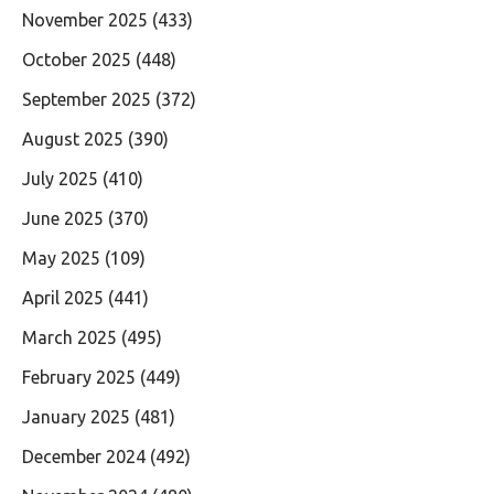
November 2025
(433)
October 2025
(448)
September 2025
(372)
August 2025
(390)
July 2025
(410)
June 2025
(370)
May 2025
(109)
April 2025
(441)
March 2025
(495)
February 2025
(449)
January 2025
(481)
December 2024
(492)