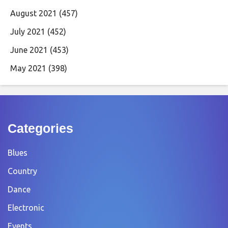
August 2021
(457)
July 2021
(452)
June 2021
(453)
May 2021
(398)
Categories
Blues
Country
Dance
Electronic
Events