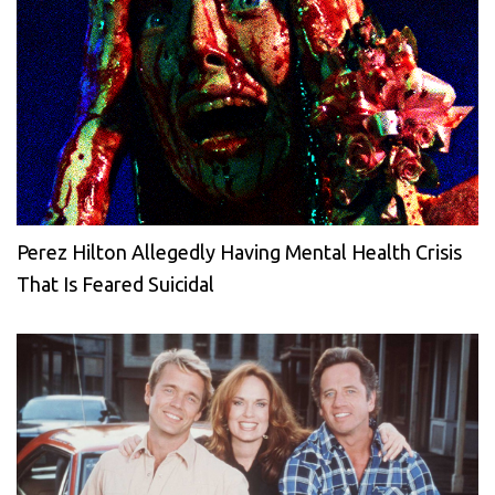
Perez Hilton Allegedly Having Mental Health Crisis
That Is Feared Suicidal