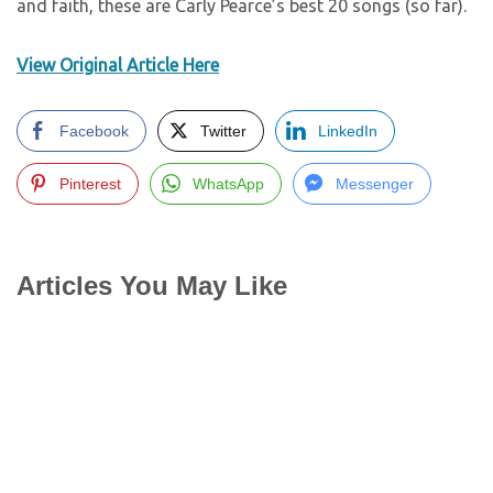
and faith, these are Carly Pearce’s best 20 songs (so far).
View Original Article Here
Facebook
Twitter
LinkedIn
Pinterest
WhatsApp
Messenger
Articles You May Like