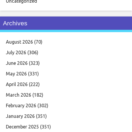
Uncategorized
Archives
August 2026
(70)
July 2026
(306)
June 2026
(323)
May 2026
(331)
April 2026
(222)
March 2026
(182)
February 2026
(302)
January 2026
(351)
December 2025
(351)