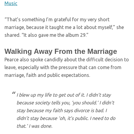
Music
“That’s something I’m grateful for my very short
marriage, because it taught me a lot about myself,” she
shared. “It also gave me the album 29.”
Walking Away From the Marriage
Pearce also spoke candidly about the difficult decision to
leave, especially with the pressure that can come from
marriage, faith and public expectations.
I blew up my life to get out of it. I didn’t stay
because society tells you, ‘you should.’ I didn’t
stay because my faith says divorce is bad. I
didn’t stay because ‘oh, it’s public. I need to do
that.’ I was done.