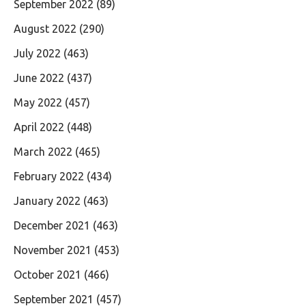
September 2022
(89)
August 2022
(290)
July 2022
(463)
June 2022
(437)
May 2022
(457)
April 2022
(448)
March 2022
(465)
February 2022
(434)
January 2022
(463)
December 2021
(463)
November 2021
(453)
October 2021
(466)
September 2021
(457)