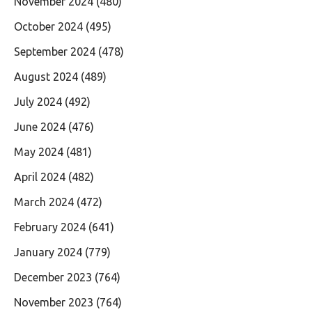
November 2024
(480)
October 2024
(495)
September 2024
(478)
August 2024
(489)
July 2024
(492)
June 2024
(476)
May 2024
(481)
April 2024
(482)
March 2024
(472)
February 2024
(641)
January 2024
(779)
December 2023
(764)
November 2023
(764)