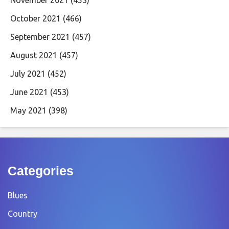
November 2021
(453)
October 2021
(466)
September 2021
(457)
August 2021
(457)
July 2021
(452)
June 2021
(453)
May 2021
(398)
Categories
Blues
Country