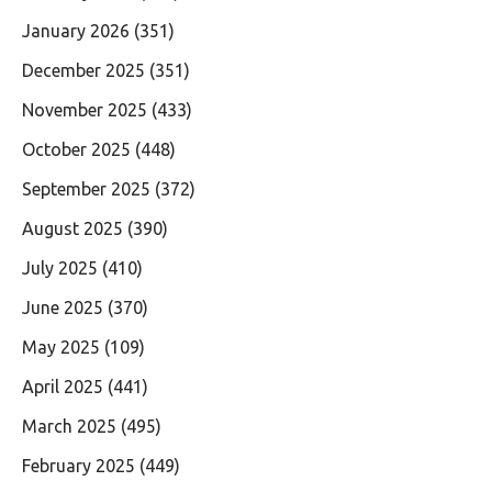
January 2026
(351)
December 2025
(351)
November 2025
(433)
October 2025
(448)
September 2025
(372)
August 2025
(390)
July 2025
(410)
June 2025
(370)
May 2025
(109)
April 2025
(441)
March 2025
(495)
February 2025
(449)