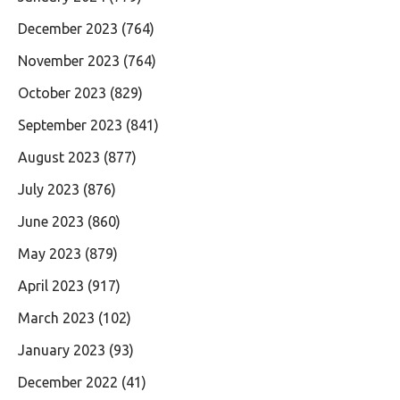
December 2023
(764)
November 2023
(764)
October 2023
(829)
September 2023
(841)
August 2023
(877)
July 2023
(876)
June 2023
(860)
May 2023
(879)
April 2023
(917)
March 2023
(102)
January 2023
(93)
December 2022
(41)