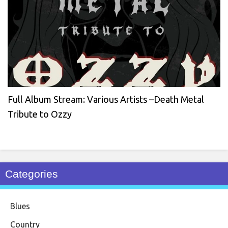
Full Album Stream: Various Artists –Death Metal
Tribute to Ozzy
Categories
Blues
Country