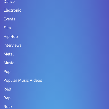
Dance
Electronic
Events
Film
Hip Hop
Interviews
Metal
Music
Pop
Popular Music Videos
R&B
Rap
Rock