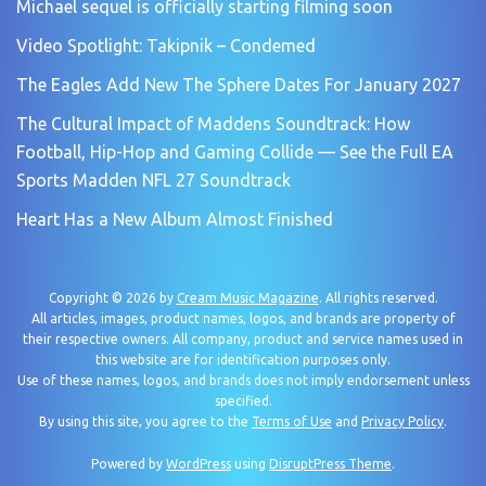
Michael sequel is officially starting filming soon
Video Spotlight: Takipnik – Condemed
The Eagles Add New The Sphere Dates For January 2027
The Cultural Impact of Maddens Soundtrack: How
Football, Hip-Hop and Gaming Collide — See the Full EA
Sports Madden NFL 27 Soundtrack
Heart Has a New Album Almost Finished
Copyright © 2026 by
Cream Music Magazine
. All rights reserved.
All articles, images, product names, logos, and brands are property of
their respective owners. All company, product and service names used in
this website are for identification purposes only.
Use of these names, logos, and brands does not imply endorsement unless
specified.
By using this site, you agree to the
Terms of Use
and
Privacy Policy
.
Powered by
WordPress
using
DisruptPress Theme
.