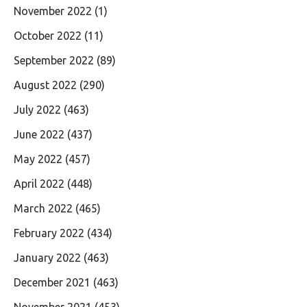
November 2022
(1)
October 2022
(11)
September 2022
(89)
August 2022
(290)
July 2022
(463)
June 2022
(437)
May 2022
(457)
April 2022
(448)
March 2022
(465)
February 2022
(434)
January 2022
(463)
December 2021
(463)