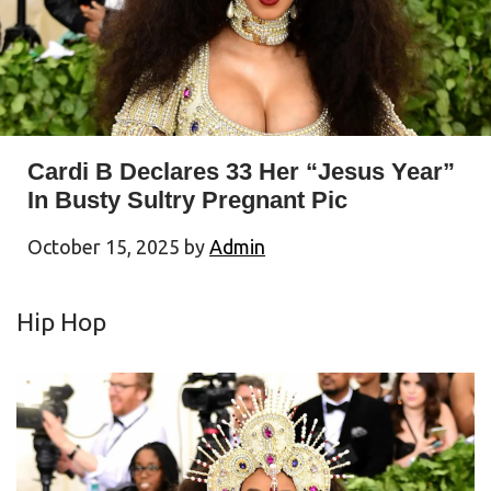
Cardi B Declares 33 Her “Jesus Year”
In Busty Sultry Pregnant Pic
October 15, 2025
by
Admin
Hip Hop