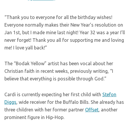
“Thank you to everyone for all the birthday wishes!
Everyone normally makes their New Year’s resolution on
Jan 1st, but I made mine last night! Year 32 was a year I’ll
never forget! Thank you all for supporting me and loving
me! I love yall back!”
The “Bodak Yellow” artist has been vocal about her
Christian faith in recent weeks, previously writing, “I
believe that everything is possible through God.”
Cardi is currently expecting her first child with
Stefon
Diggs
, wide receiver for the Buffalo Bills. She already has
three children with her former partner
Offset
, another
prominent figure in Hip-Hop.