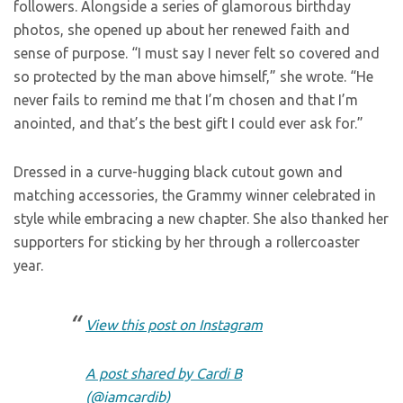
followers. Alongside a series of glamorous birthday
photos, she opened up about her renewed faith and
sense of purpose. “I must say I never felt so covered and
so protected by the man above himself,” she wrote. “He
never fails to remind me that I’m chosen and that I’m
anointed, and that’s the best gift I could ever ask for.”
Dressed in a curve-hugging black cutout gown and
matching accessories, the Grammy winner celebrated in
style while embracing a new chapter. She also thanked her
supporters for sticking by her through a rollercoaster
year.
View this post on Instagram
A post shared by Cardi B
(@iamcardib)