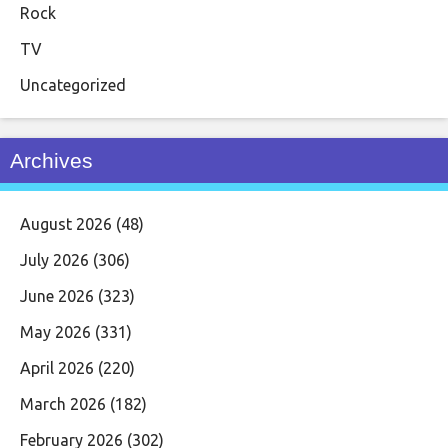
Rock
TV
Uncategorized
Archives
August 2026
(48)
July 2026
(306)
June 2026
(323)
May 2026
(331)
April 2026
(220)
March 2026
(182)
February 2026
(302)