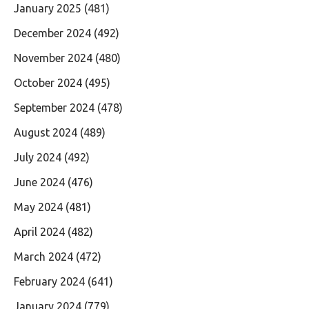
January 2025
(481)
December 2024
(492)
November 2024
(480)
October 2024
(495)
September 2024
(478)
August 2024
(489)
July 2024
(492)
June 2024
(476)
May 2024
(481)
April 2024
(482)
March 2024
(472)
February 2024
(641)
January 2024
(779)