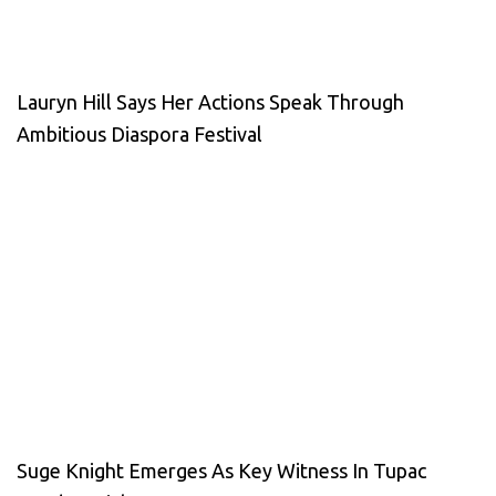
Lauryn Hill Says Her Actions Speak Through
Ambitious Diaspora Festival
Suge Knight Emerges As Key Witness In Tupac