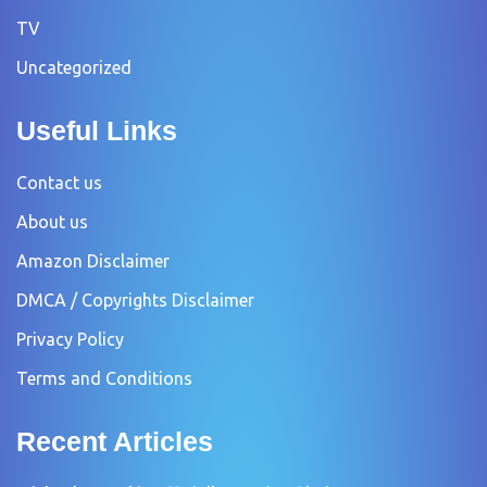
TV
Uncategorized
Useful Links
Contact us
About us
Amazon Disclaimer
DMCA / Copyrights Disclaimer
Privacy Policy
Terms and Conditions
Recent Articles