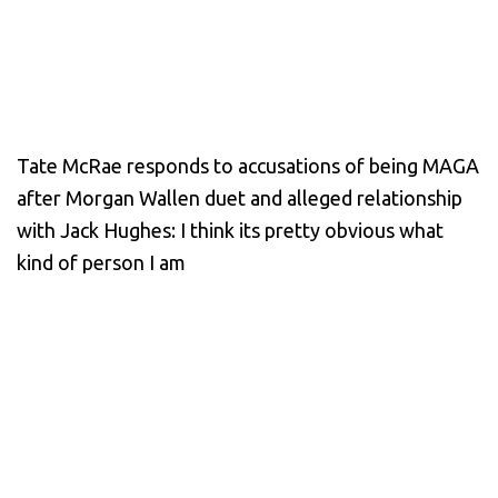
Tate McRae responds to accusations of being MAGA
after Morgan Wallen duet and alleged relationship
with Jack Hughes: I think its pretty obvious what
kind of person I am