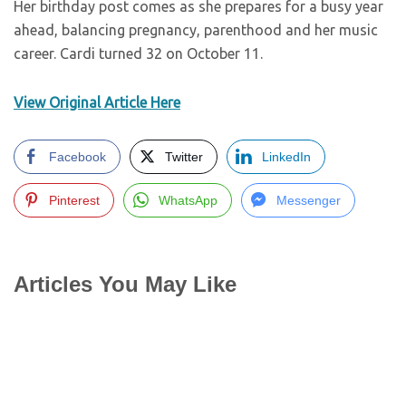
Her birthday post comes as she prepares for a busy year
ahead, balancing pregnancy, parenthood and her music
career. Cardi turned 32 on October 11.
View Original Article Here
Facebook
Twitter
LinkedIn
Pinterest
WhatsApp
Messenger
Articles You May Like