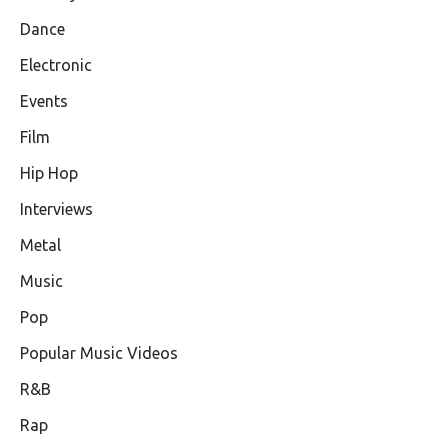
Dance
Electronic
Events
Film
Hip Hop
Interviews
Metal
Music
Pop
Popular Music Videos
R&B
Rap