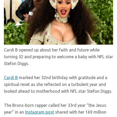
Cardi B opened up about her faith and future while
turning 32 and preparing to welcome a baby with NFL star
Stefon Diggs.
Cardi B
marked her 32nd birthday with gratitude and a
spiritual reset as she reflected on a turbulent year and
looked ahead to motherhood with NFL star Stefon Diggs.
The Bronx-born rapper called her 33rd year “the Jesus
year” in an
Instagram post
shared with her 169 million