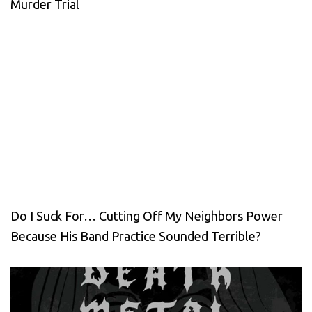
Murder Trial
Do I Suck For… Cutting Off My Neighbors Power
Because His Band Practice Sounded Terrible?