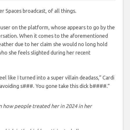
r Spaces broadcast, of all things.
user on the platform, whose appears to go by the
ersation. When it comes to the aforementioned
eather due to her claim she would no long hold
ho she feels slighted during her recent
 feel like I turned into a super villain deadass,” Cardi
’t avoiding s###. You gone take this dick b####.”
on how people treated her in 2024 in her