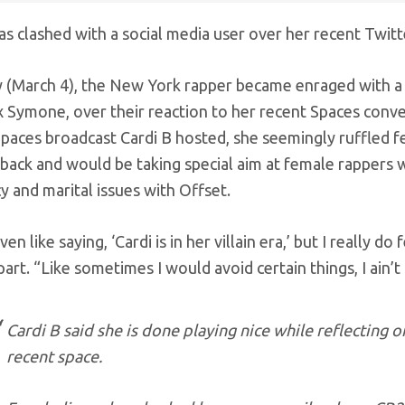
as clashed with a social media user over her recent Twitte
y (March 4), the New York rapper became enraged with a 
 Symone, over their reaction to her recent Spaces conv
paces broadcast Cardi B hosted, she seemingly ruffled f
back and would be taking special aim at female rappers w
 and marital issues with Offset.
ven like saying, ‘Cardi is in her villain era,’ but I really do
 part. “Like sometimes I would avoid certain things, I ain
Cardi B said she is done playing nice while reflecting 
recent space.