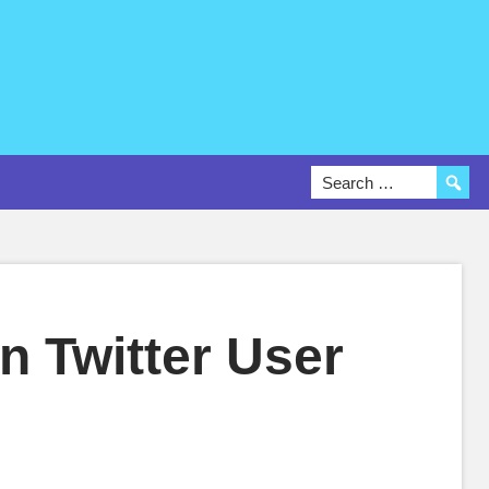
n Twitter User