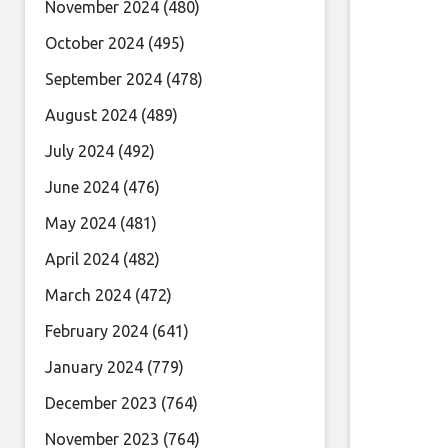
November 2024
(480)
October 2024
(495)
September 2024
(478)
August 2024
(489)
July 2024
(492)
June 2024
(476)
May 2024
(481)
April 2024
(482)
March 2024
(472)
February 2024
(641)
January 2024
(779)
December 2023
(764)
November 2023
(764)