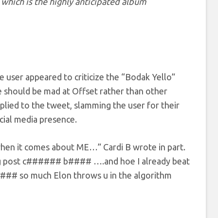
which is the highly anticipated album
e user appeared to criticize the “Bodak Yello”
 should be mad at Offset rather than other
plied to the tweet, slamming the user for their
cial media presence.
when it comes about ME…” Cardi B wrote in part.
 ig post c###### b#### ….and hoe I already beat
#### so much Elon throws u in the algorithm