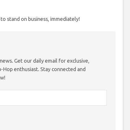
 to stand on business, immediately!
ews. Get our daily email for exclusive,
ip-Hop enthusiast. Stay connected and
ow!