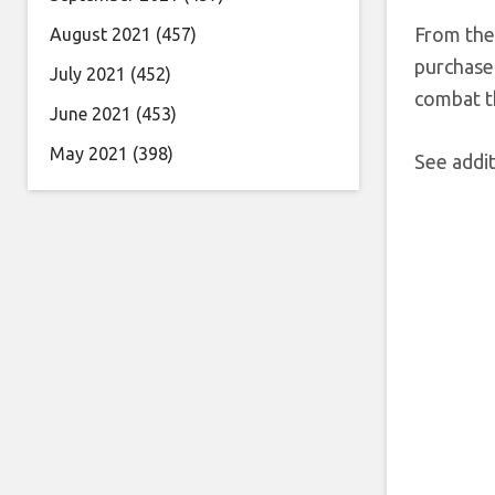
From ther
August 2021
(457)
purchase 
July 2021
(452)
combat th
June 2021
(453)
May 2021
(398)
See addit