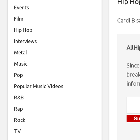
Hip Ho
Events
Film
Cardi B s
Hip Hop
Interviews
AllH
Metal
Music
Since
break
Pop
infor
Popular Music Videos
R&B
Rap
Su
Rock
TV