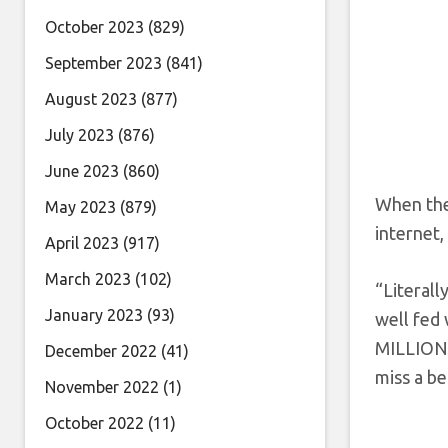
October 2023
(829)
September 2023
(841)
August 2023
(877)
July 2023
(876)
June 2023
(860)
When the 
May 2023
(879)
internet,
April 2023
(917)
March 2023
(102)
“Literall
January 2023
(93)
well fed 
MILLIONA
December 2022
(41)
miss a b
November 2022
(1)
October 2022
(11)