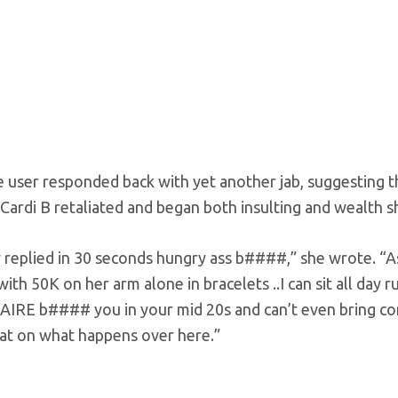
user responded back with yet another jab, suggesting th
 Cardi B retaliated and began both insulting and wealth s
y replied in 30 seconds hungry ass b####,” she wrote. “
with 50K on her arm alone in bracelets ..I can sit all day 
IRE b#### you in your mid 20s and can’t even bring
eat on what happens over here.”