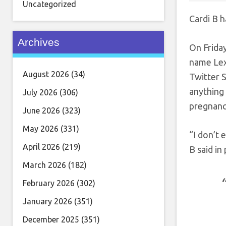
Uncategorized
Cardi B h
Archives
On Frida
name Lex
August 2026
(34)
Twitter S
anything 
July 2026
(306)
pregnancy
June 2026
(323)
May 2026
(331)
“I don’t e
April 2026
(219)
B said in
March 2026
(182)
February 2026
(302)
January 2026
(351)
December 2025
(351)