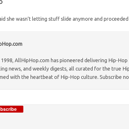
p
aid she wasn’t letting stuff slide anymore and proceeded
ipHop.com
 1998, AllHipHop.com has pioneered delivering Hip-Hop n
ing news, and weekly digests, all curated for the true H
med with the heartbeat of Hip-Hop culture. Subscribe n
bscribe