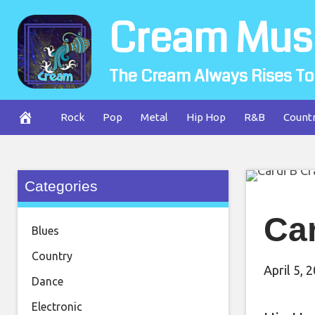
Skip
Cream Mus
to
content
The Cream Always Rises To
Rock
Pop
Metal
Hip Hop
R&B
Count
Categories
Car
Blues
Country
April 5, 
Dance
Electronic