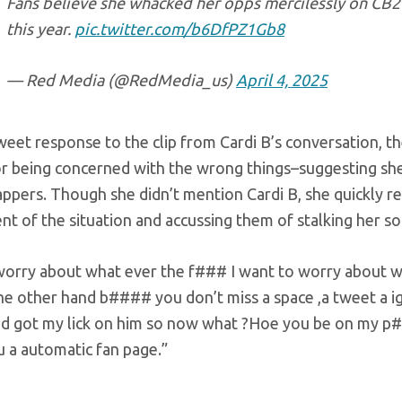
Fans believe she whacked her opps mercilessly on CB2 
this year.
pic.twitter.com/b6DfPZ1Gb8
— Red Media (@RedMedia_us)
April 4, 2025
weet response to the clip from Cardi B’s conversation, th
or being concerned with the wrong things–suggesting she
ppers. Though she didn’t mention Cardi B, she quickly re
t of the situation and accussing them of stalking her so
 worry about what ever the f### I want to worry about 
the other hand b#### you don’t miss a space ,a tweet a
and got my lick on him so now what ?Hoe you be on my p
u a automatic fan page.”