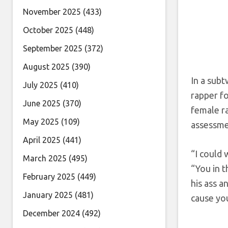
November 2025
(433)
October 2025
(448)
September 2025
(372)
August 2025
(390)
In a subt
July 2025
(410)
rapper f
June 2025
(370)
female ra
May 2025
(109)
assessmen
April 2025
(441)
“I could
March 2025
(495)
“You in 
February 2025
(449)
his ass 
January 2025
(481)
cause yo
December 2024
(492)