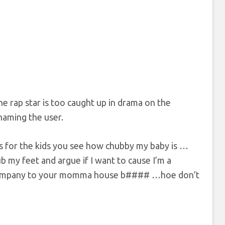
e rap star is too caught up in drama on the
haming the user.
As for the kids you see how chubby my baby is …
rub my feet and argue if I want to cause I’m a
 company to your momma house b#### …hoe don’t