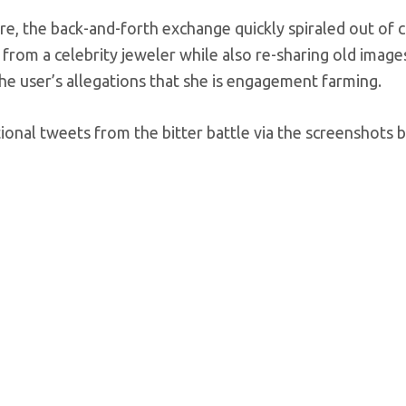
e, the back-and-forth exchange quickly spiraled out of c
from a celebrity jeweler while also re-sharing old images
e user’s allegations that she is engagement farming.
ional tweets from the bitter battle via the screenshots 