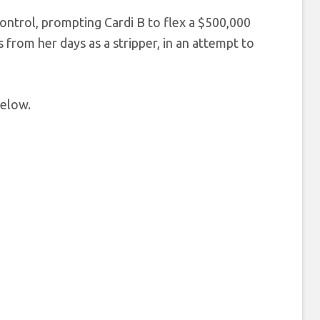
ontrol, prompting Cardi B to flex a $500,000
 from her days as a stripper, in an attempt to
below.