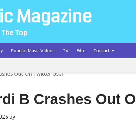
ic Magazine
 The Top
ry
Popular Music Videos
TV
Film
Contact
di B Crashes Out O
2025
by