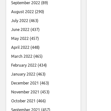
September 2022
(89)
August 2022
(290)
July 2022
(463)
June 2022
(437)
May 2022
(457)
April 2022
(448)
March 2022
(465)
February 2022
(434)
January 2022
(463)
December 2021
(463)
November 2021
(453)
October 2021
(466)
September 2021
(457)