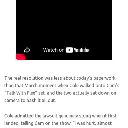
The real resolution was less about today’s paperwork
than that March moment when Cole walked onto Cam’s
“Talk With Flee” set, and the two actually sat down on
camera to hash it all out.
Cole admitted the lawsuit genuinely stung when it first
landed, telling Cam on the show: “I was hurt, almost