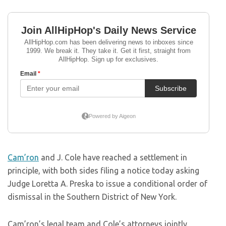
Cam’ron
and J. Cole have reached a settlement in
principle, with both sides filing a notice today asking
Judge Loretta A. Preska to issue a conditional order of
dismissal in the Southern District of New York.
Cam’ron’s legal team and Cole’s attorneys jointly