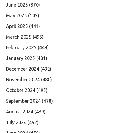
June 2025
(370)
May 2025
(109)
April 2025
(441)
March 2025
(495)
February 2025
(449)
January 2025
(481)
December 2024
(492)
November 2024
(480)
October 2024
(495)
September 2024
(478)
August 2024
(489)
July 2024
(492)
June 2024
(476)