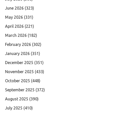
June 2026
(323)
May 2026
(331)
April 2026
(221)
March 2026
(182)
February 2026
(302)
January 2026
(351)
December 2025
(351)
November 2025
(433)
October 2025
(448)
September 2025
(372)
August 2025
(390)
July 2025
(410)