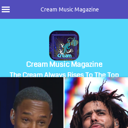
Cream Music Magazine
Skip
to
content
Cream Music Magazine
The Cream Always Rises To The Top