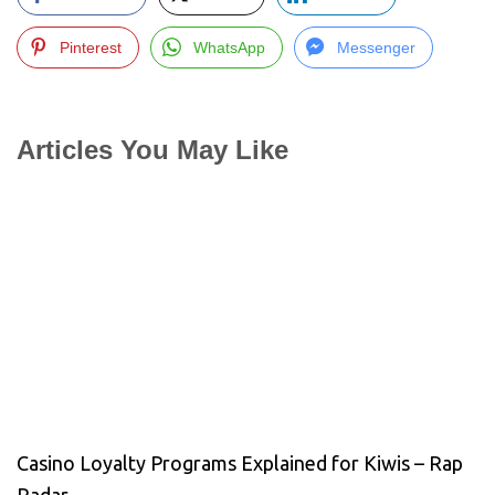
Pinterest
WhatsApp
Messenger
Articles You May Like
Casino Loyalty Programs Explained for Kiwis – Rap