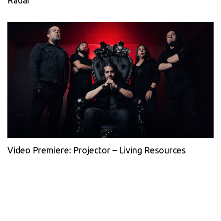
Radar
Video Premiere: Projector – Living Resources