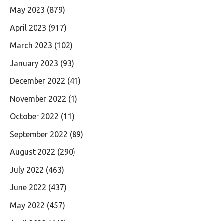
May 2023
(879)
April 2023
(917)
March 2023
(102)
January 2023
(93)
December 2022
(41)
November 2022
(1)
October 2022
(11)
September 2022
(89)
August 2022
(290)
July 2022
(463)
June 2022
(437)
May 2022
(457)