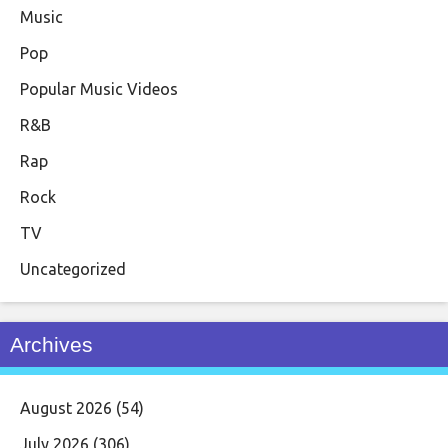
Music
Pop
Popular Music Videos
R&B
Rap
Rock
TV
Uncategorized
Archives
August 2026
(54)
July 2026
(306)