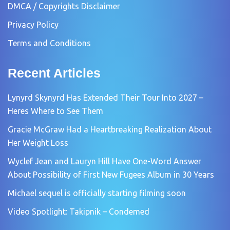
DMCA / Copyrights Disclaimer
Privacy Policy
Terms and Conditions
Recent Articles
Lynyrd Skynyrd Has Extended Their Tour Into 2027 –
Heres Where to See Them
Gracie McGraw Had a Heartbreaking Realization About
Her Weight Loss
Wyclef Jean and Lauryn Hill Have One-Word Answer
About Possibility of First New Fugees Album in 30 Years
Michael sequel is officially starting filming soon
Video Spotlight: Takipnik – Condemed