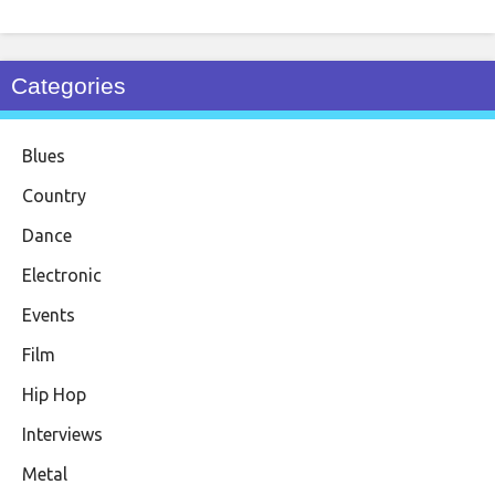
Categories
Blues
Country
Dance
Electronic
Events
Film
Hip Hop
Interviews
Metal