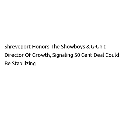
Shreveport Honors The Showboys & G-Unit
Director Of Growth, Signaling 50 Cent Deal Could
Be Stabilizing