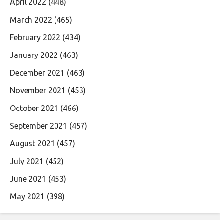
April 2022
(448)
March 2022
(465)
February 2022
(434)
January 2022
(463)
December 2021
(463)
November 2021
(453)
October 2021
(466)
September 2021
(457)
August 2021
(457)
July 2021
(452)
June 2021
(453)
May 2021
(398)