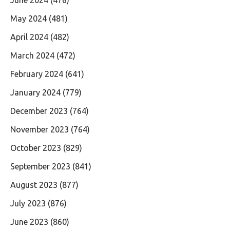
May 2024
(481)
April 2024
(482)
March 2024
(472)
February 2024
(641)
January 2024
(779)
December 2023
(764)
November 2023
(764)
October 2023
(829)
September 2023
(841)
August 2023
(877)
July 2023
(876)
June 2023
(860)