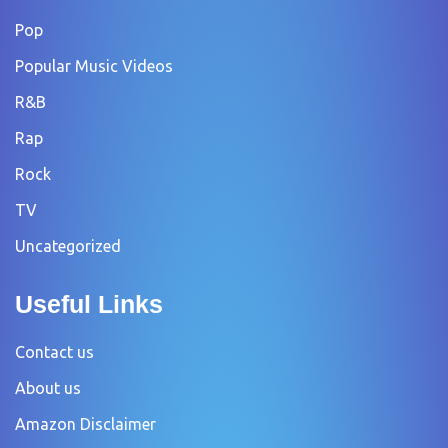
Pop
Popular Music Videos
R&B
Rap
Rock
TV
Uncategorized
Useful Links
Contact us
About us
Amazon Disclaimer