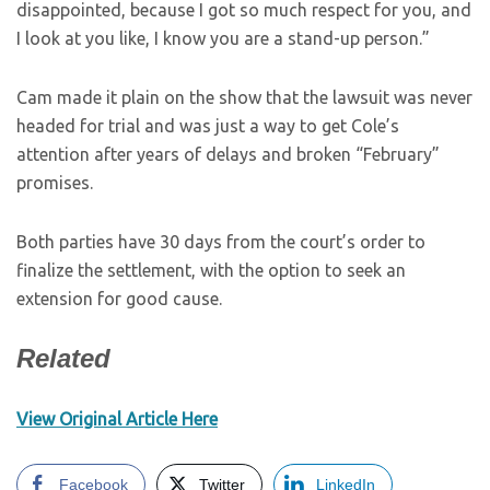
disappointed, because I got so much respect for you, and
I look at you like, I know you are a stand-up person.”
Cam made it plain on the show that the lawsuit was never
headed for trial and was just a way to get Cole’s
attention after years of delays and broken “February”
promises.
Both parties have 30 days from the court’s order to
finalize the settlement, with the option to seek an
extension for good cause.
Related
View Original Article Here
Facebook
Twitter
LinkedIn