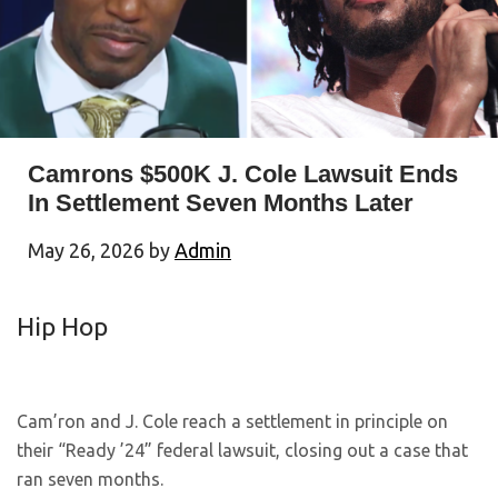
Camrons $500K J. Cole Lawsuit Ends
In Settlement Seven Months Later
May 26, 2026
by
Admin
Hip Hop
Cam’ron and J. Cole reach a settlement in principle on
their “Ready ’24” federal lawsuit, closing out a case that
ran seven months.