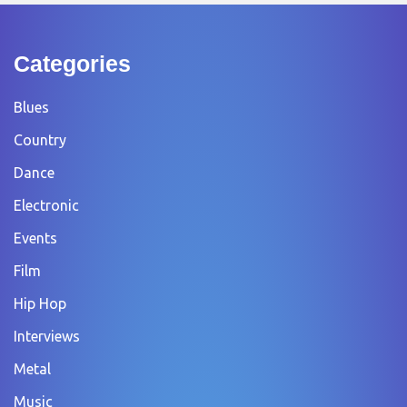
Categories
Blues
Country
Dance
Electronic
Events
Film
Hip Hop
Interviews
Metal
Music