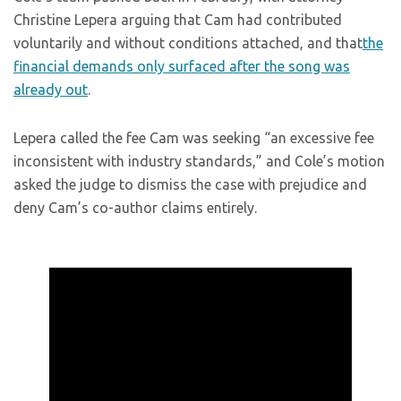
Christine Lepera arguing that Cam had contributed
voluntarily and without conditions attached
, and that
the
financial demands only sur
faced after the song was
already out
.
Lepera called the fee Cam was seeking “an excessive fee
inconsistent with industry standards,” and Cole’s motion
asked the judge to dismiss the case with prejudice and
deny Cam’s co-author claims entirely.