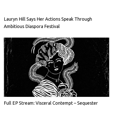
Lauryn Hill Says Her Actions Speak Through
Ambitious Diaspora Festival
Full EP Stream: Visceral Contempt – Sequester