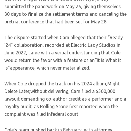
submitted the paperwork on May 26, giving themselves
30 days to finalize the settlement terms and canceling the
pretrial conference that had been set for May 28.
The dispute started when Cam alleged
that their “Ready
’24” collaboration, recorded at Electric Lady Studios in
June 2022, came with a verbal understanding that Cole
would return the favor with a feature or an“It Is What It
Is”appearan
ce, which never materialized.
When Cole dropped the track on his 2024 album,Might
Delete Later,without delivering, Cam filed a $500,000
lawsuit demanding co-author credit as a performer and a
royalty audit, as Rolling Stone first reported when the
complaint was filed infederal court.
Cole’s team pushed back in February, with attorney