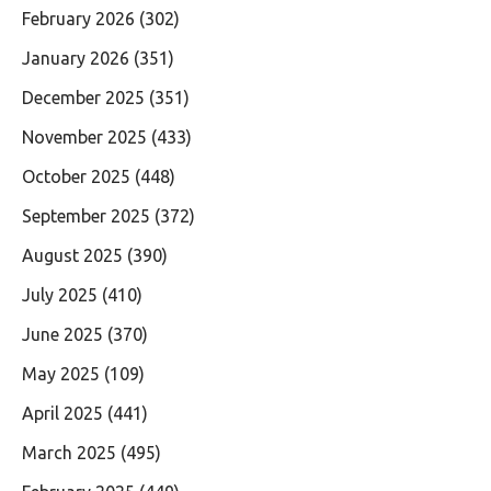
February 2026
(302)
January 2026
(351)
December 2025
(351)
November 2025
(433)
October 2025
(448)
September 2025
(372)
August 2025
(390)
July 2025
(410)
June 2025
(370)
May 2025
(109)
April 2025
(441)
March 2025
(495)