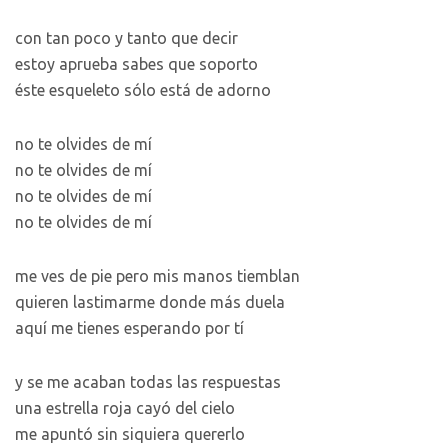
con tan poco y tanto que decir
estoy aprueba sabes que soporto
éste esqueleto sólo está de adorno
no te olvides de mí
no te olvides de mí
no te olvides de mí
no te olvides de mí
me ves de pie pero mis manos tiemblan
quieren lastimarme donde más duela
aquí me tienes esperando por tí
y se me acaban todas las respuestas
una estrella roja cayó del cielo
me apuntó sin siquiera quererlo