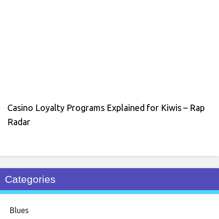
Casino Loyalty Programs Explained for Kiwis – Rap
Radar
Categories
Blues