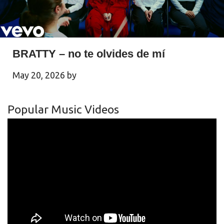
BRATTY – no te olvides de mí
May 20, 2026
by
Popular Music Videos