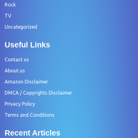
Rock
TV
Uncategorized
Useful Links
Contact us
About us
Amazon Disclaimer
DMCA / Copyrights Disclaimer
Privacy Policy
Terms and Conditions
Recent Articles