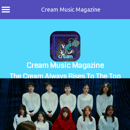
Cream Music Magazine
Skip
to
content
Cream Music Magazine
The Cream Always Rises To The Top