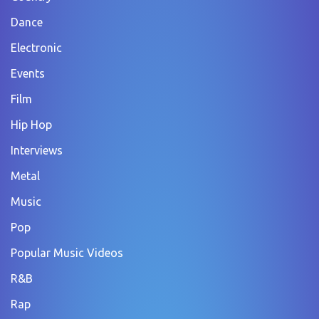
Dance
Electronic
Events
Film
Hip Hop
Interviews
Metal
Music
Pop
Popular Music Videos
R&B
Rap