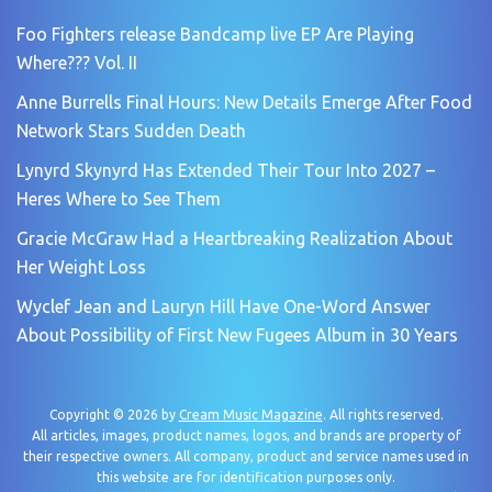
Foo Fighters release Bandcamp live EP Are Playing
Where??? Vol. II
Anne Burrells Final Hours: New Details Emerge After Food
Network Stars Sudden Death
Lynyrd Skynyrd Has Extended Their Tour Into 2027 –
Heres Where to See Them
Gracie McGraw Had a Heartbreaking Realization About
Her Weight Loss
Wyclef Jean and Lauryn Hill Have One-Word Answer
About Possibility of First New Fugees Album in 30 Years
Copyright © 2026 by
Cream Music Magazine
. All rights reserved.
All articles, images, product names, logos, and brands are property of
their respective owners. All company, product and service names used in
this website are for identification purposes only.