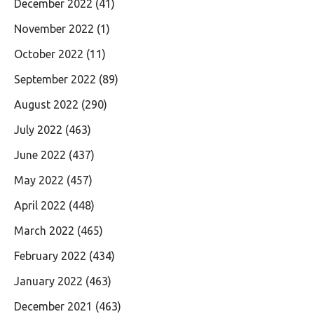
December 2022
(41)
November 2022
(1)
October 2022
(11)
September 2022
(89)
August 2022
(290)
July 2022
(463)
June 2022
(437)
May 2022
(457)
April 2022
(448)
March 2022
(465)
February 2022
(434)
January 2022
(463)
December 2021
(463)