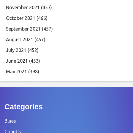
November 2021
(453)
October 2021
(466)
September 2021
(457)
August 2021
(457)
July 2021
(452)
June 2021
(453)
May 2021
(398)
Categories
Blues
Country