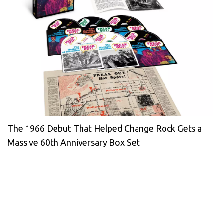
The 1966 Debut That Helped Change Rock Gets a
Massive 60th Anniversary Box Set