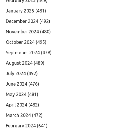
February 2025
(449)
January 2025
(481)
December 2024
(492)
November 2024
(480)
October 2024
(495)
September 2024
(478)
August 2024
(489)
July 2024
(492)
June 2024
(476)
May 2024
(481)
April 2024
(482)
March 2024
(472)
February 2024
(641)