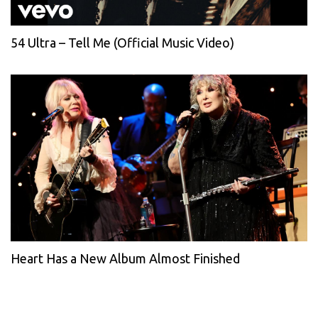
54 Ultra – Tell Me (Official Music Video)
Heart Has a New Album Almost Finished