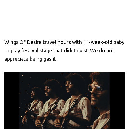
Wings Of Desire travel hours with 11-week-old baby
to play festival stage that didnt exist: We do not
appreciate being gaslit