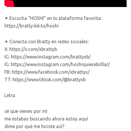
✦ Escucha “HOSHI” en tu plataforma favorita:
https://bratty.lnk.to/hoshi
✦ Conecta con Bratty en redes sociales:
X: https://x.com/xbrattyb
IG: https://www.instagram.com/brattyxb/
IG: https://www.instagram.com/hoshiquierebrillar/
FB: https://www.facebook.com/xbrattyx/
TT: https://www.tiktok.com/@brattyxb
Letra
sé que vienes por mí
me estabas buscando ahora estoy aquí
dime por qué me hiciste así?