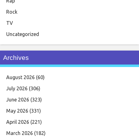
Rap
Rock
TV
Uncategorized
Archives
August 2026
(60)
July 2026
(306)
June 2026
(323)
May 2026
(331)
April 2026
(221)
March 2026
(182)