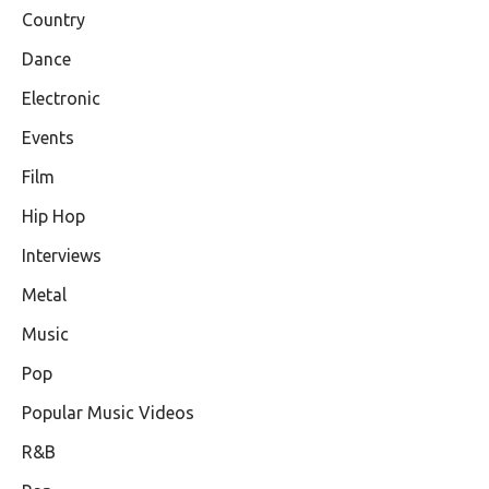
Country
Dance
Electronic
Events
Film
Hip Hop
Interviews
Metal
Music
Pop
Popular Music Videos
R&B