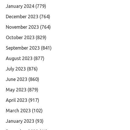
January 2024
(779)
December 2023
(764)
November 2023
(764)
October 2023
(829)
September 2023
(841)
August 2023
(877)
July 2023
(876)
June 2023
(860)
May 2023
(879)
April 2023
(917)
March 2023
(102)
January 2023
(93)