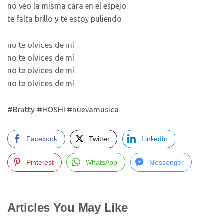
no veo la misma cara en el espejo
te falta brillo y te estoy puliendo
no te olvides de mí
no te olvides de mí
no te olvides de mí
no te olvides de mí
#Bratty #HOSHI #nuevamusica
Facebook
Twitter
LinkedIn
Pinterest
WhatsApp
Messenger
Articles You May Like