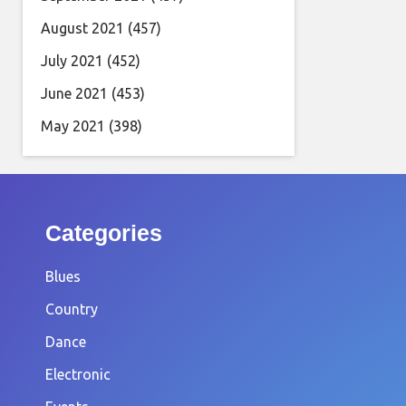
August 2021
(457)
July 2021
(452)
June 2021
(453)
May 2021
(398)
Categories
Blues
Country
Dance
Electronic