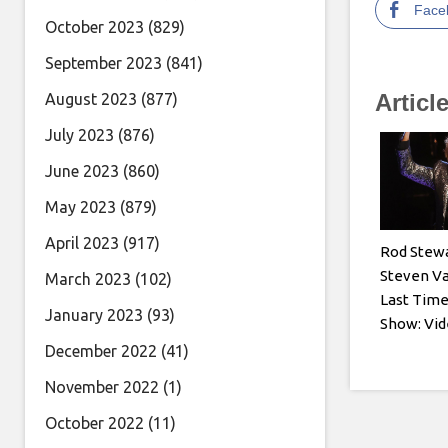
Face
October 2023
(829)
September 2023
(841)
Articl
August 2023
(877)
July 2023
(876)
June 2023
(860)
May 2023
(879)
April 2023
(917)
Rod Stewa
Steven Va
March 2023
(102)
Last Tim
January 2023
(93)
Show: Vide
December 2022
(41)
November 2022
(1)
October 2022
(11)