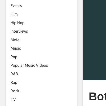
Events
Film
Hip Hop
Interviews
Metal
Music
Pop
Popular Music Videos
R&B
Rap
Rock
Bot
TV