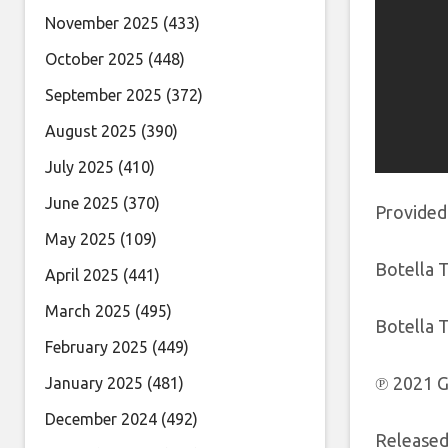
November 2025
(433)
October 2025
(448)
September 2025
(372)
August 2025
(390)
July 2025
(410)
June 2025
(370)
Provided
May 2025
(109)
Botella T
April 2025
(441)
March 2025
(495)
Botella T
February 2025
(449)
℗ 2021 G
January 2025
(481)
December 2024
(492)
Released