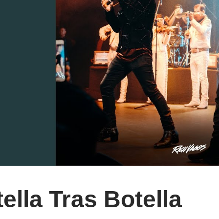
ella Tras Botella