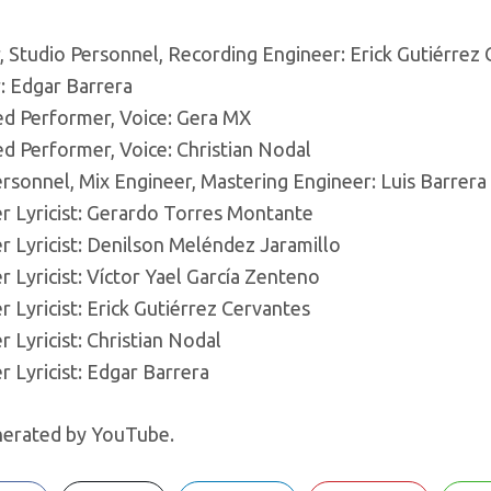
, Studio Personnel, Recording Engineer: Erick Gutiérrez
: Edgar Barrera
ed Performer, Voice: Gera MX
ed Performer, Voice: Christian Nodal
rsonnel, Mix Engineer, Mastering Engineer: Luis Barrera 
 Lyricist: Gerardo Torres Montante
 Lyricist: Denilson Meléndez Jaramillo
Lyricist: Víctor Yael García Zenteno
Lyricist: Erick Gutiérrez Cervantes
Lyricist: Christian Nodal
 Lyricist: Edgar Barrera
erated by YouTube.