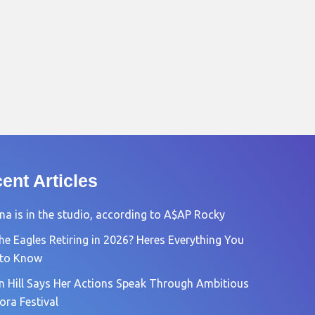
ent Articles
na is in the studio, according to A$AP Rocky
he Eagles Retiring in 2026? Heres Everything You
 to Know
n Hill Says Her Actions Speak Through Ambitious
ora Festival