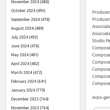
November 2024
(480)
October 2024
(495)
Producer
Producer
September 2024
(478)
Associat
August 2024
(489)
Associat
July 2024
(492)
Studio Pe
June 2024
(476)
Composer
Composer
May 2024
(481)
Composer 
April 2024
(482)
Composer 
March 2024
(472)
Composer 
February 2024
(641)
Composer
January 2024
(779)
Auto-gen
December 2023
(764)
November 2023
(764)