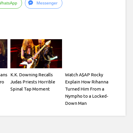
WhatsApp
Messenger
mans
K.K. Downing Recalls
Watch A$AP Rocky
ro
Judas Priests Horrible
Explain How Rihanna
Spinal Tap Moment
Turned Him From a
Nympho to a Locked-
Down Man