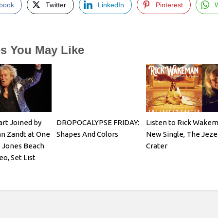
book
Twitter
LinkedIn
Pinterest
es You May Like
rt Joined by
DROPOCALYPSE FRIDAY:
Listen to Rick Wake
n Zandt at One
Shapes And Colors
New Single, The Jeze
e Jones Beach
Crater
o, Set List