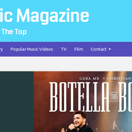
ic Magazine
 The Top
ry
Popular Music Videos
TV
Film
Contact