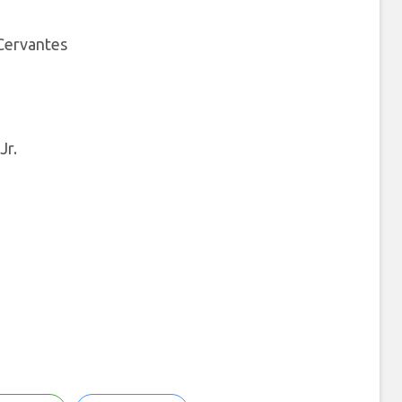
 Cervantes
Jr.