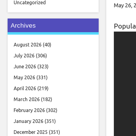
Uncategorized
May 26, 
Archives
Popula
August 2026
(40)
July 2026
(306)
June 2026
(323)
May 2026
(331)
April 2026
(219)
March 2026
(182)
February 2026
(302)
January 2026
(351)
December 2025
(351)