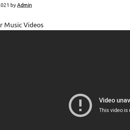
2021
by
Admin
r Music Videos