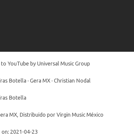
 to YouTube by Universal Music Group
ras Botella · Gera MX · Christian Nodal
ras Botella
era MX, Distribuido por Virgin Music México
 on: 2021-04-23