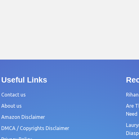
Useful Links
Rec
Contact us
Rihan
About us
Are T
Need
Amazon Disclaimer
Laury
DMCA / Copyrights Disclaimer
Diasp