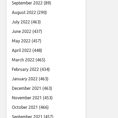
September 2022
(89)
August 2022
(290)
July 2022
(463)
June 2022
(437)
May 2022
(457)
April 2022
(448)
March 2022
(465)
February 2022
(434)
January 2022
(463)
December 2021
(463)
November 2021
(453)
October 2021
(466)
September 2021
(457)