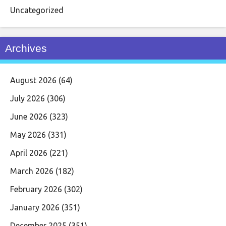
Uncategorized
Archives
August 2026
(64)
July 2026
(306)
June 2026
(323)
May 2026
(331)
April 2026
(221)
March 2026
(182)
February 2026
(302)
January 2026
(351)
December 2025
(351)