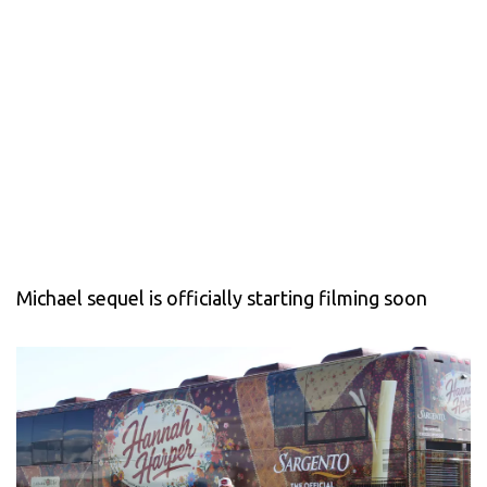
Michael sequel is officially starting filming soon