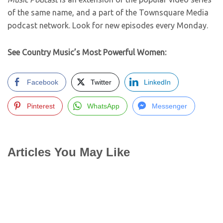
of the same name, and a part of the Townsquare Media
podcast network. Look for new episodes every Monday.
See Country Music’s Most Powerful Women:
Facebook
Twitter
LinkedIn
Pinterest
WhatsApp
Messenger
Articles You May Like