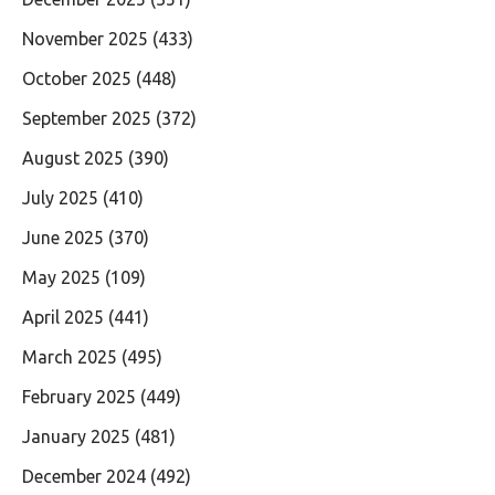
November 2025
(433)
October 2025
(448)
September 2025
(372)
August 2025
(390)
July 2025
(410)
June 2025
(370)
May 2025
(109)
April 2025
(441)
March 2025
(495)
February 2025
(449)
January 2025
(481)
December 2024
(492)