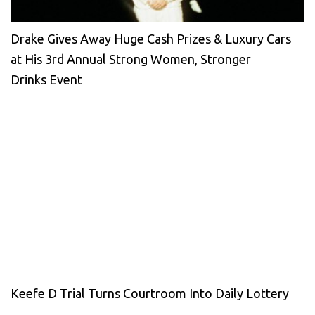
Drake Gives Away Huge Cash Prizes & Luxury Cars
at His 3rd Annual Strong Women, Stronger
Drinks Event
Keefe D Trial Turns Courtroom Into Daily Lottery