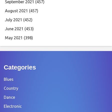
September 2021
(457)
August 2021
(457)
July 2021
(452)
June 2021
(453)
May 2021
(398)
Categories
Blues
Country
Dance
Electronic