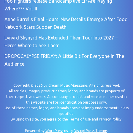
Foo Fighters release Bandcamp live EP Are Playing
Where??? Vol. II
Anne Burrells Final Hours: New Details Emerge After Food
Network Stars Sudden Death
Lynyrd Skynyrd Has Extended Their Tour Into 2027 –
Heres Where to See Them
DROPOCALYPSE FRIDAY: A Little Bit For Everyone In The
Audience
Copyright © 2026 by
Cream Music Magazine
. All rights reserved.
All articles, images, product names, logos, and brands are property of
their respective owners. All company, product and service names used in
this website are for identification purposes only.
Use of these names, logos, and brands does not imply endorsement unless
specified.
By using this site, you agree to the
Terms of Use
and
Privacy Policy
.
Powered by
WordPress
using
DisruptPress Theme
.