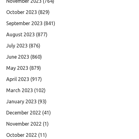
November 2023
(764)
October 2023
(829)
September 2023
(841)
August 2023
(877)
July 2023
(876)
June 2023
(860)
May 2023
(879)
April 2023
(917)
March 2023
(102)
January 2023
(93)
December 2022
(41)
November 2022
(1)
October 2022
(11)