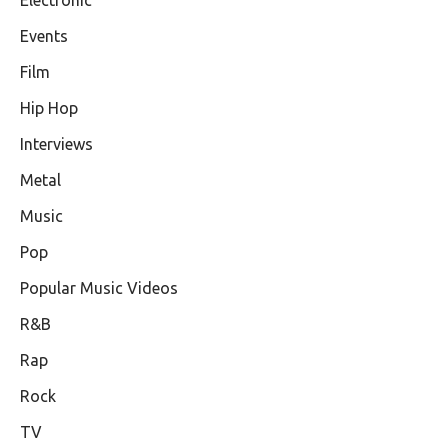
Events
Film
Hip Hop
Interviews
Metal
Music
Pop
Popular Music Videos
R&B
Rap
Rock
TV