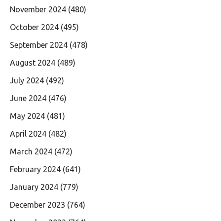
November 2024
(480)
October 2024
(495)
September 2024
(478)
August 2024
(489)
July 2024
(492)
June 2024
(476)
May 2024
(481)
April 2024
(482)
March 2024
(472)
February 2024
(641)
January 2024
(779)
December 2023
(764)