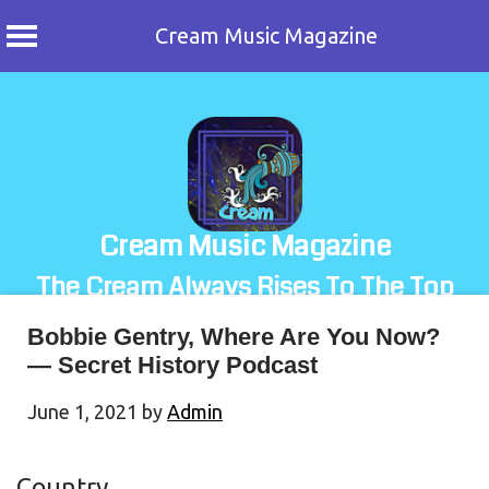
Cream Music Magazine
Skip
to
content
Cream Music Magazine
The Cream Always Rises To The Top
Bobbie Gentry, Where Are You Now?
— Secret History Podcast
June 1, 2021
by
Admin
Country