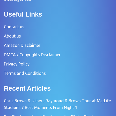
Useful Links
Contact us
About us
Amazon Disclaimer
DMCA / Copyrights Disclaimer
Privacy Policy
Terms and Conditions
Recent Articles
Chris Brown & Ushers Raymond & Brown Tour at MetLife
Stadium: 7 Best Moments From Night 1