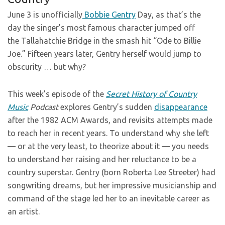
June 3 is unofficially
Bobbie Gentry
Day, as that’s the
day the singer’s most famous character jumped off
the Tallahatchie Bridge in the smash hit “Ode to Billie
Joe.” Fifteen years later, Gentry herself would jump to
obscurity … but why?
This week’s episode of the
Secret
History of Country
Music
Podcast
explores Gentry’s sudden
disappearance
after the 1982 ACM Awards, and revisits attempts made
to reach her in recent years. To understand why she left
— or at the very least, to theorize about it — you needs
to understand her raising and her reluctance to be a
country superstar. Gentry (born Roberta Lee Streeter) had
songwriting dreams, but her impressive musicianship and
command of the stage led her to an inevitable career as
an artist.