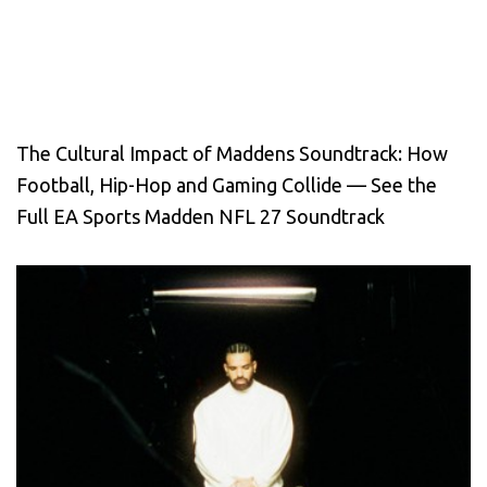
The Cultural Impact of Maddens Soundtrack: How
Football, Hip-Hop and Gaming Collide — See the
Full EA Sports Madden NFL 27 Soundtrack