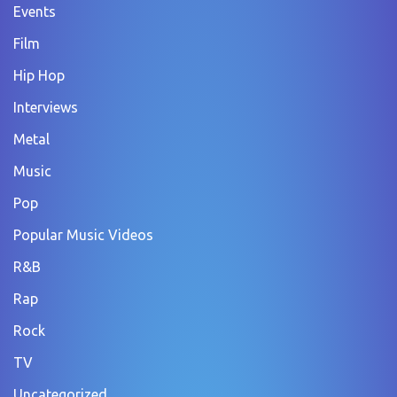
Events
Film
Hip Hop
Interviews
Metal
Music
Pop
Popular Music Videos
R&B
Rap
Rock
TV
Uncategorized