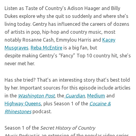
Listen as Taste of Country’s Adison Haager and Billy
Dukes explore why she quit so suddenly and where she’s
living today. Gentry has influenced the careers of dozens
of artists in pop, hip-hop and country music, most
notably Rosanne Cash, Emmylou Harris and
Kacey
Musgraves
.
Reba McEntire
is a big fan, but
despite making Gentry’s “Fancy” Top 10 country hit, she’s
never met her.
Has she tried? That’s an interesting story that’s best told
by her. Important sources for this episode include articles
in the
Washington Post
, the
Guardian
,
Medium
and
Highway Queens
, plus Season 1 of the
Cocaine &
Rhinestones
podcast.
Season 1 of the
Secret History of Country
Music Podcast
is an extension of the popular video series