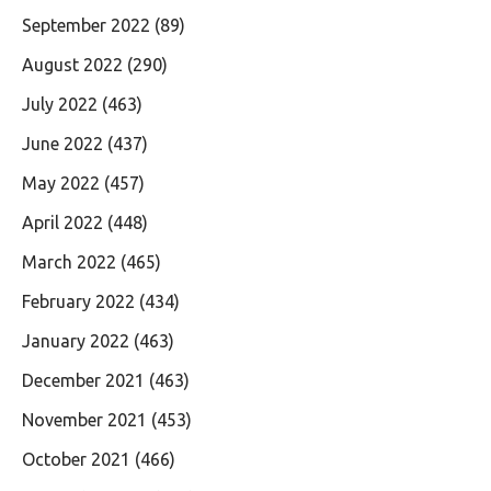
September 2022
(89)
August 2022
(290)
July 2022
(463)
June 2022
(437)
May 2022
(457)
April 2022
(448)
March 2022
(465)
February 2022
(434)
January 2022
(463)
December 2021
(463)
November 2021
(453)
October 2021
(466)