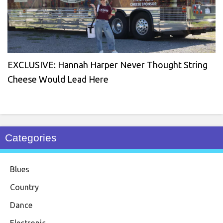
EXCLUSIVE: Hannah Harper Never Thought String
Cheese Would Lead Here
Categories
Blues
Country
Dance
Electronic