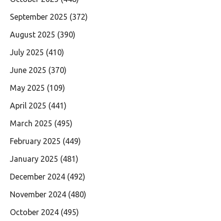
September 2025
(372)
August 2025
(390)
July 2025
(410)
June 2025
(370)
May 2025
(109)
April 2025
(441)
March 2025
(495)
February 2025
(449)
January 2025
(481)
December 2024
(492)
November 2024
(480)
October 2024
(495)