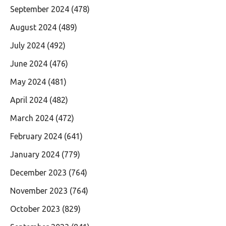
September 2024
(478)
August 2024
(489)
July 2024
(492)
June 2024
(476)
May 2024
(481)
April 2024
(482)
March 2024
(472)
February 2024
(641)
January 2024
(779)
December 2023
(764)
November 2023
(764)
October 2023
(829)