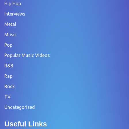
Hip Hop
Interviews
Metal
Music
Pop
Popular Music Videos
R&B
Rap
Rock
TV
Uncategorized
Useful Links