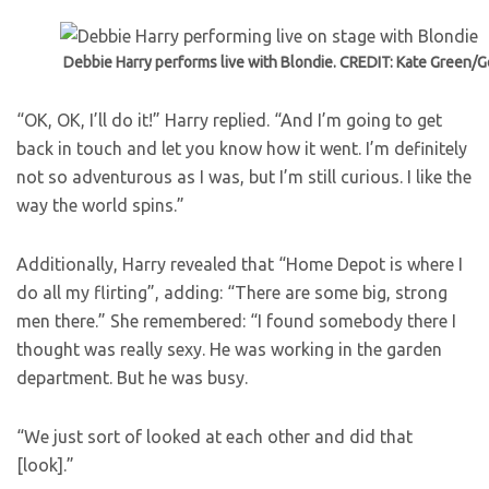
Debbie Harry performs live with Blondie. CREDIT: Kate Green/G
“OK, OK, I’ll do it!” Harry replied. “And I’m going to get
back in touch and let you know how it went. I’m definitely
not so adventurous as I was, but I’m still curious. I like the
way the world spins.”
Additionally, Harry revealed that “Home Depot is where I
do all my flirting”, adding: “There are some big, strong
men there.” She remembered: “I found somebody there I
thought was really sexy. He was working in the garden
department. But he was busy.
“We just sort of looked at each other and did that
[look].”