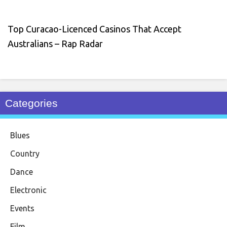
Top Curacao-Licenced Casinos That Accept
Australians – Rap Radar
Categories
Blues
Country
Dance
Electronic
Events
Film