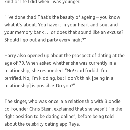
kind of life I did when I was younger.
“I’ve done that! That’s the beauty of ageing – you know
what it’s about. You have it in your heart and soul and
your memory bank … or does that sound like an excuse?
Should I go out and party every night?”
Harry also opened up about the prospect of dating at the
age of 79. When asked whether she was currently in a
relationship, she responded: “No! God forbid! I’m
terrified. No, I’m kidding, but I don’t think [being in a
relationship] is possible. Do you?”
The singer, who was once in a relationship with Blondie
co-founder Chris Stein, explained that she wasn’t “in the
right position to be dating online”, before being told
about the celebrity dating app Raya.