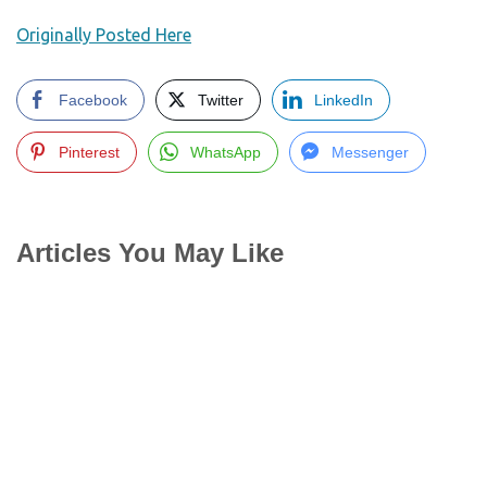
Originally Posted Here
Facebook
Twitter
LinkedIn
Pinterest
WhatsApp
Messenger
Articles You May Like