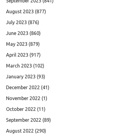
September 2023
(841)
August 2023
(877)
July 2023
(876)
June 2023
(860)
May 2023
(879)
April 2023
(917)
March 2023
(102)
January 2023
(93)
December 2022
(41)
November 2022
(1)
October 2022
(11)
September 2022
(89)
August 2022
(290)