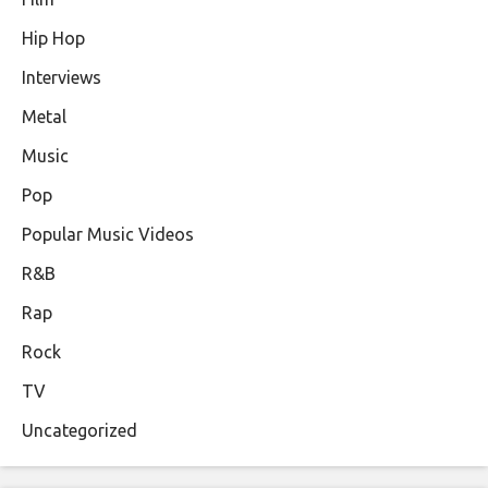
Hip Hop
Interviews
Metal
Music
Pop
Popular Music Videos
R&B
Rap
Rock
TV
Uncategorized