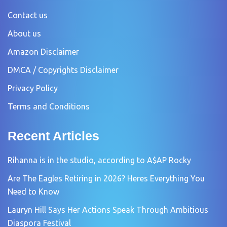
Contact us
About us
Amazon Disclaimer
DMCA / Copyrights Disclaimer
Privacy Policy
Terms and Conditions
Recent Articles
Rihanna is in the studio, according to A$AP Rocky
Are The Eagles Retiring in 2026? Heres Everything You
Need to Know
Lauryn Hill Says Her Actions Speak Through Ambitious
Diaspora Festival