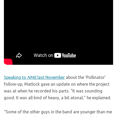
Speaking to
NME
last November
about the ‘Pollinator’
follow-up, Matlock gave an update on where the project
was at when he recorded his parts. “It was sounding
good. It was all kind of heavy, a bit atonal,” he explained.
“Some of the other guys in the band are younger than me