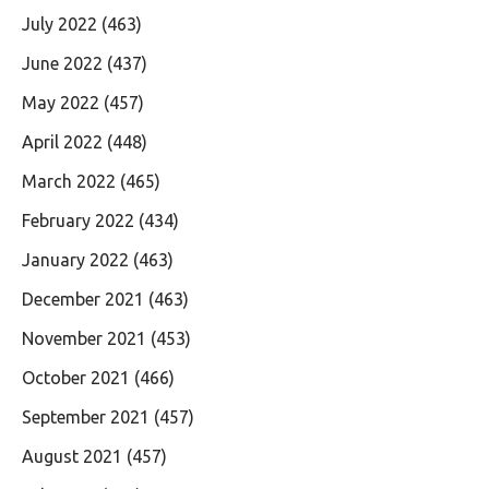
July 2022
(463)
June 2022
(437)
May 2022
(457)
April 2022
(448)
March 2022
(465)
February 2022
(434)
January 2022
(463)
December 2021
(463)
November 2021
(453)
October 2021
(466)
September 2021
(457)
August 2021
(457)