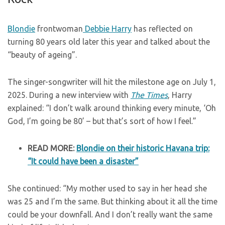
Blondie
frontwoman
Debbie Harry
has reflected on
turning 80 years old later this year and talked about the
“beauty of ageing”.
The singer-songwriter will hit the milestone age on July 1,
2025. During a new interview with
The Times
, Harry
explained: “I don’t walk around thinking every minute, ‘Oh
God, I’m going be 80’ – but that’s sort of how I feel.”
READ MORE:
Blondie on their historic Havana trip:
“It could have been a disaster”
She continued: “My mother used to say in her head she
was 25 and I’m the same. But thinking about it all the time
could be your downfall. And I don’t really want the same