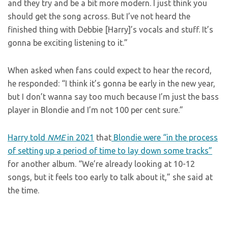
and they try and be a bit more modern. I just think you
should get the song across. But I’ve not heard the
finished thing with Debbie [Harry]’s vocals and stuff. It’s
gonna be exciting listening to it.”
When asked when fans could expect to hear the record,
he responded: “I think it’s gonna be early in the new year,
but I don’t wanna say too much because I’m just the bass
player in Blondie and I’m not 100 per cent sure.”
Harry told
NME
in 2021
that
Blondie were “in the process
of setting up a period of time to lay down some tracks”
for another album. “We’re already looking at 10-12
songs, but it feels too early to talk about it,” she said at
the time.