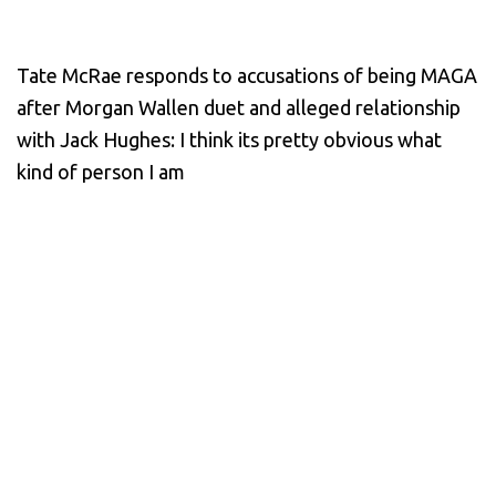
Tate McRae responds to accusations of being MAGA
after Morgan Wallen duet and alleged relationship
with Jack Hughes: I think its pretty obvious what
kind of person I am