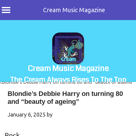
Cream Music Magazine
Skip
to
content
Cream Music Magazine
The Cream Always Rises To The Top
Blondie’s Debbie Harry on turning 80
and “beauty of ageing”
January 6, 2025
by
Rock