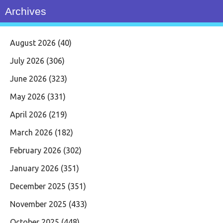
Archives
August 2026
(40)
July 2026
(306)
June 2026
(323)
May 2026
(331)
April 2026
(219)
March 2026
(182)
February 2026
(302)
January 2026
(351)
December 2025
(351)
November 2025
(433)
October 2025
(448)