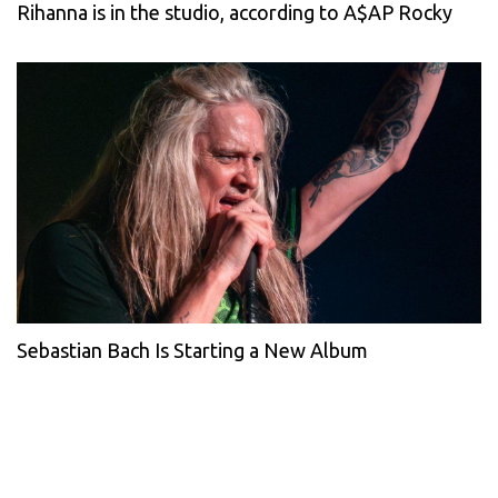
Rihanna is in the studio, according to A$AP Rocky
Sebastian Bach Is Starting a New Album