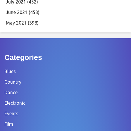
July 2021
(452)
June 2021
(453)
May 2021
(398)
Categories
Blues
Country
Dance
Electronic
Events
Film