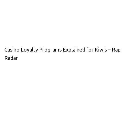
Casino Loyalty Programs Explained for Kiwis – Rap
Radar