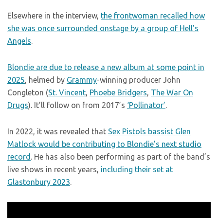
Elsewhere in the interview,
the frontwoman recalled how
she was once surrounded onstage by a group of Hell’s
Angels
.
Blondie are due to release a new album at some point in
2025
, helmed by
Grammy
-winning producer John
Congleton (
St. Vincent
,
Phoebe Bridgers
,
The War On
Drugs
). It’ll follow on from 2017’s
‘Pollinator’
.
In 2022, it was revealed that
Sex Pistols bassist Glen
Matlock would be contributing to Blondie’s next studio
record
. He has also been performing as part of the band’s
live shows in recent years,
including their set at
Glastonbury 2023
.