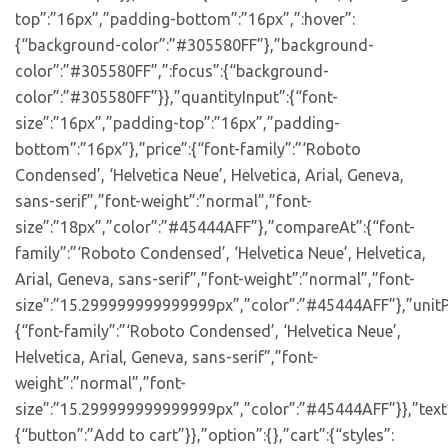
top”:”16px”,”padding-bottom”:”16px”,”:hover”:
{“background-color”:”#305580FF”},”background-
color”:”#305580FF”,”:focus”:{“background-
color”:”#305580FF”}},”quantityInput”:{“font-
size”:”16px”,”padding-top”:”16px”,”padding-
bottom”:”16px”},”price”:{“font-family”:”‘Roboto
Condensed’, ‘Helvetica Neue’, Helvetica, Arial, Geneva,
sans-serif”,”font-weight”:”normal”,”font-
size”:”18px”,”color”:”#45444AFF”},”compareAt”:{“font-
family”:”‘Roboto Condensed’, ‘Helvetica Neue’, Helvetica,
Arial, Geneva, sans-serif”,”font-weight”:”normal”,”font-
size”:”15.299999999999999px”,”color”:”#45444AFF”},”unitP
{“font-family”:”‘Roboto Condensed’, ‘Helvetica Neue’,
Helvetica, Arial, Geneva, sans-serif”,”font-
weight”:”normal”,”font-
size”:”15.299999999999999px”,”color”:”#45444AFF”}},”text
{“button”:”Add to cart”}},”option”:{},”cart”:{“styles”: