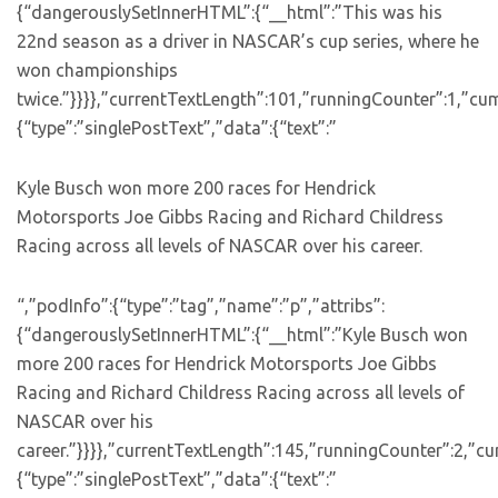
{“dangerouslySetInnerHTML”:{“__html”:”This was his
22nd season as a driver in NASCAR’s cup series, where he
won championships
twice.”}}}},”currentTextLength”:101,”runningCounter”:1,”c
{“type”:”singlePostText”,”data”:{“text”:”
Kyle Busch won more 200 races for Hendrick
Motorsports Joe Gibbs Racing and Richard Childress
Racing across all levels of NASCAR over his career.
“,”podInfo”:{“type”:”tag”,”name”:”p”,”attribs”:
{“dangerouslySetInnerHTML”:{“__html”:”Kyle Busch won
more 200 races for Hendrick Motorsports Joe Gibbs
Racing and Richard Childress Racing across all levels of
NASCAR over his
career.”}}}},”currentTextLength”:145,”runningCounter”:2,”c
{“type”:”singlePostText”,”data”:{“text”:”