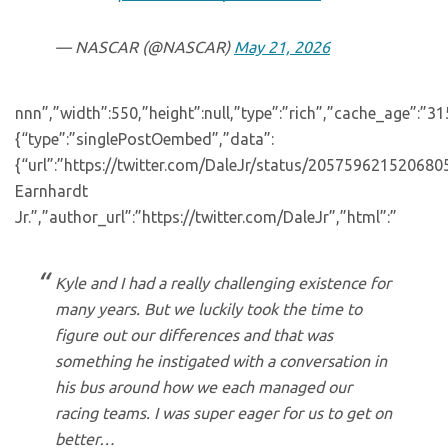
— NASCAR (@NASCAR)
May 21, 2026
nnn”,”width”:550,”height”:null,”type”:”rich”,”cache_age”:”3
{“type”:”singlePostOembed”,”data”:
{“url”:”https://twitter.com/DaleJr/status/20575962152068
Earnhardt
Jr.”,”author_url”:”https://twitter.com/DaleJr”,”html”:”
Kyle and I had a really challenging existence for
many years. But we luckily took the time to
figure out our differences and that was
something he instigated with a conversation in
his bus around how we each managed our
racing teams. I was super eager for us to get on
better…