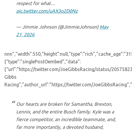
respect for what…
pic.twitter.com/uAX3o2D0Nz
— Jimmie Johnson (@JimmieJohnson)
May
21, 2026
nnn”,”width”:550,”height”:null,”type”:”rich”,”cache_age”:”3
{“type”:”singlePostOembed”,”data”:
{“url”:”https://twitter.com/JoeGibbsRacing/status/20575
Gibbs
Racing”,”author_url”:”https://twitter.com/JoeGibbsRacing”,”
Our hearts are broken for Samantha, Brexton,
Lennix, and the entire Busch family. Kyle was a
fierce competitor, an incredible teammate, and,
far more importantly, a devoted husband,