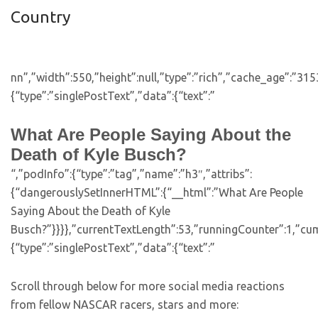
Country
nn”,”width”:550,”height”:null,”type”:”rich”,”cache_age”:”31
{“type”:”singlePostText”,”data”:{“text”:”
What Are People Saying About the
Death of Kyle Busch?
“,”podInfo”:{“type”:”tag”,”name”:”h3″,”attribs”:
{“dangerouslySetInnerHTML”:{“__html”:”What Are People
Saying About the Death of Kyle
Busch?”}}}},”currentTextLength”:53,”runningCounter”:1,”cu
{“type”:”singlePostText”,”data”:{“text”:”
Scroll through below for more social media reactions
from fellow NASCAR racers, stars and more: