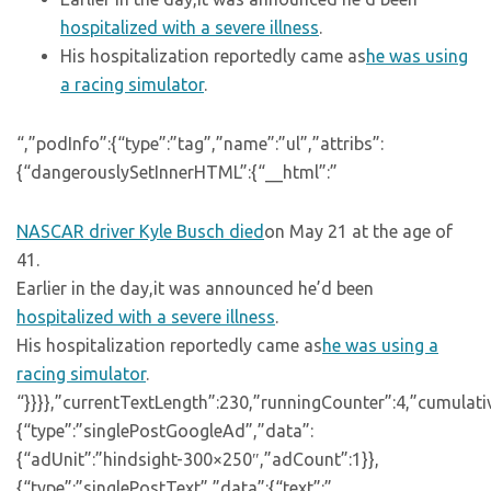
hospitalized with a severe illness
.
His hospitalization reportedly came as
he was using
a racing simulator
.
“,”podInfo”:{“type”:”tag”,”name”:”ul”,”attribs”:
{“dangerouslySetInnerHTML”:{“__html”:”
NASCAR driver Kyle Busch died
on May 21 at the age of
41.
Earlier in the day,it was announced he’d been
hospitalized with a severe illness
.
His hospitalization reportedly came as
he was using a
racing simulator
.
“}}}},”currentTextLength”:230,”runningCounter”:4,”cumulat
{“type”:”singlePostGoogleAd”,”data”:
{“adUnit”:”hindsight-300×250″,”adCount”:1}},
{“type”:”singlePostText”,”data”:{“text”:”