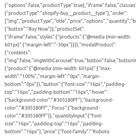
{“options”:false,”productType”:true},”iframe”:false,”classes
{“productType”:”shopify-buy__product__type”},”order”:
[“img”,”productType”,”title”,”price”,”options”,”quantity”,”bu
{“button”:”Buy Now”}},”productSet”:
{“iframe”:false,”styles”:{“products”:{“@media (min-width:
601px)”:{“margin-left”:”-30px”}}}},”modalProduct”:
{“contents”:
{“img”:false,”imgWithCarousel”:true,”button”:false,”buttonW
{“product”:{“@media (min-width: 601px)”:{“max-
width”:”100%”,”margin-left”:”0px”,”margin-
bottom”:”0px”}},”button”:{“font-size”:”16px”,”padding-
top”:”16px”,”padding-bottom”:”16px”,”:hover”:
{“background-color”:”#305580FF”},”background-
color”:”#305580FF”,”:focus”:{“background-
color”:”#305580FF”}},”quantityInput”:{“font-
size”:”16px”,”padding-top”:”16px”,”padding-
bottom”:”16px”},”price”:{“font-family”:”‘Roboto