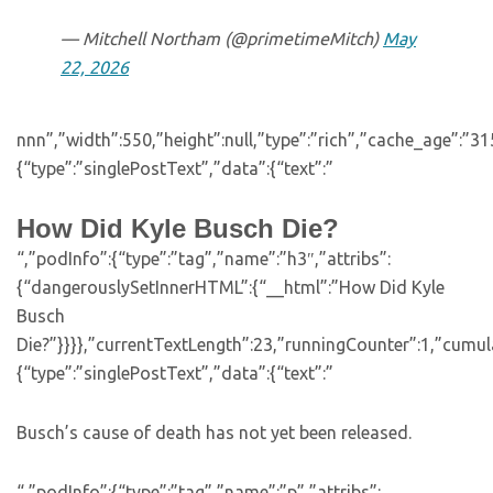
— Mitchell Northam (@primetimeMitch)
May
22, 2026
nnn”,”width”:550,”height”:null,”type”:”rich”,”cache_age”:”3
{“type”:”singlePostText”,”data”:{“text”:”
How Did Kyle Busch Die?
“,”podInfo”:{“type”:”tag”,”name”:”h3″,”attribs”:
{“dangerouslySetInnerHTML”:{“__html”:”How Did Kyle
Busch
Die?”}}}},”currentTextLength”:23,”runningCounter”:1,”cumu
{“type”:”singlePostText”,”data”:{“text”:”
Busch’s cause of death has not yet been released.
“,”podInfo”:{“type”:”tag”,”name”:”p”,”attribs”: