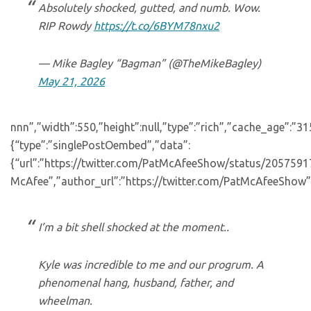
Absolutely shocked, gutted, and numb. Wow.
RIP Rowdy
https://t.co/6BYM78nxu2
— Mike Bagley “Bagman” (@TheMikeBagley)
May 21, 2026
nnn”,”width”:550,”height”:null,”type”:”rich”,”cache_age”:”3
{“type”:”singlePostOembed”,”data”:
{“url”:”https://twitter.com/PatMcAfeeShow/status/20575
McAfee”,”author_url”:”https://twitter.com/PatMcAfeeShow”
I’m a bit shell shocked at the moment..
Kyle was incredible to me and our progrum. A
phenomenal hang, husband, father, and
wheelman.