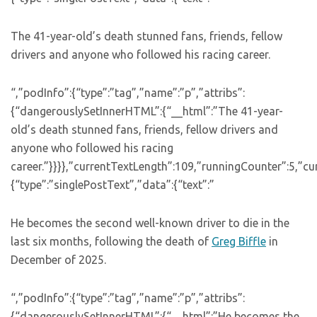
The 41-year-old’s death stunned fans, friends, fellow
drivers and anyone who followed his racing career.
“,”podInfo”:{“type”:”tag”,”name”:”p”,”attribs”:
{“dangerouslySetInnerHTML”:{“__html”:”The 41-year-
old’s death stunned fans, friends, fellow drivers and
anyone who followed his racing
career.”}}}},”currentTextLength”:109,”runningCounter”:5,”c
{“type”:”singlePostText”,”data”:{“text”:”
He becomes the second well-known driver to die in the
last six months, following the death of
Greg Biffle
in
December of 2025.
“,”podInfo”:{“type”:”tag”,”name”:”p”,”attribs”:
{“dangerouslySetInnerHTML”:{“__html”:”He becomes the