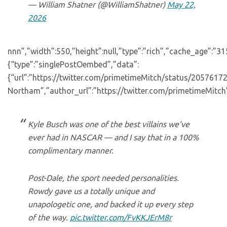
— William Shatner (@WilliamShatner)
May 22,
2026
nnn”,”width”:550,”height”:null,”type”:”rich”,”cache_age”:”3
{“type”:”singlePostOembed”,”data”:
{“url”:”https://twitter.com/primetimeMitch/status/205761
Northam”,”author_url”:”https://twitter.com/primetimeMitch”
Kyle Busch was one of the best villains we’ve
ever had in NASCAR — and I say that in a 100%
complimentary manner.
Post-Dale, the sport needed personalities.
Rowdy gave us a totally unique and
unapologetic one, and backed it up every step
of the way.
pic.twitter.com/FvKKJErM8r