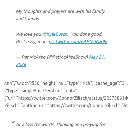
My thoughts and prayers are with his family
and friends..
We love you
@KyleBusch
.. You done good.
Rest easy, man.
pic.twitter.com/oAPtEJGH90
— Pat McAfee (@PatMcAfeeShow)
May 21,
2026
nnn”,”width”:550,”height”:null,”type”:”rich”,”cache_age”:”3
{“type”:”singlePostOembed”,”data”:
{“url”:”https://twitter.com/ConnorZilisch/status/205758
Zilisch”,”author_url”:”https://twitter.com/ConnorZilisch”,”ht
At a loss for words. Thinking and praying for