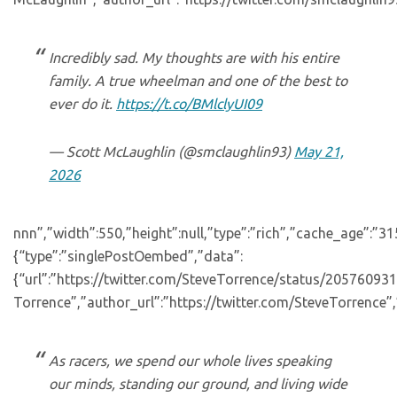
Incredibly sad. My thoughts are with his entire
family. A true wheelman and one of the best to
ever do it.
https://t.co/BMlclyUI09
— Scott McLaughlin (@smclaughlin93)
May 21,
2026
nnn”,”width”:550,”height”:null,”type”:”rich”,”cache_age”:”3
{“type”:”singlePostOembed”,”data”:
{“url”:”https://twitter.com/SteveTorrence/status/2057609
Torrence”,”author_url”:”https://twitter.com/SteveTorrence”,
As racers, we spend our whole lives speaking
our minds, standing our ground, and living wide