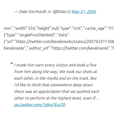
— Dale Earnhardt Jr. (@DaleJr)
May 21, 2026
nnn”,”width”:550,”height”:null,”type”:”rich”,”cache_age”:”3
{“type”:”singlePostOembed”,”data”:
{“url”:”https://twitter.com/keselowski/status/2057622113
Keselowski”,”author_url”:”https://twitter.com/keselowski”,”
I made him earn every victory and stole a few
from him along the way. We took our shots at
each other, in the media and on the track. But
I’d like to think that somewhere deep down
there was an appreciation that we pushed each
other to perform at the highest level, even if…
pic.twitter.com/1dAq7Eui7D