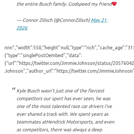
the entire Busch family. Godspeed my friend
— Connor Zilisch (@ConnorZilisch)
May 21,
2026
nnn”,”width”:550,”height”:null,”type”:”rich”,”cache_age”:”3
{“type”:”singlePostOembed”,”data”:
{“url”:”https://twitter.com/JimmieJohnson/status/20576
Johnson”,”author_url”:”https://twitter.com/JimmieJohnson”
Kyle Busch wasn’t just one of the fiercest
competitors our sport has ever seen, he was
one of the most talented race car drivers I’ve
ever shared a track with. We spent years as
teammates atHendrick Motorsports, and even
as competitors, there was always a deep