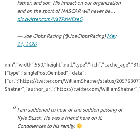
father, and son. His impact on our organization
and on the sport of NASCAR will never be…
pic.twitter.com/Va7PzWEseG
— Joe Gibbs Racing (@JoeGibbsRacing)
May
21, 2026
nnn”,”width”:550,”height”:null,”type”:”rich”,”cache_age”:”3
{“type”:”singlePostOembed”,”data”:
{“url”:”https://twitter.com/WilliamShatner/status/205763
Shatner”,”author_url”:”https://twitter.com/WilliamShatner”,
I am saddened to hear of the sudden passing of
Kyle Busch. He was a friend here on X.
Condolences to his family.