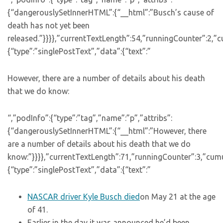
{“dangerouslySetInnerHTML”:{“__html”:”Busch’s cause of
death has not yet been
released.”}}}},”currentTextLength”:54,”runningCounter”:2,”
{“type”:”singlePostText”,”data”:{“text”:”
However, there are a number of details about his death
that we do know:
“,”podInfo”:{“type”:”tag”,”name”:”p”,”attribs”:
{“dangerouslySetInnerHTML”:{“__html”:”However, there
are a number of details about his death that we do
know:”}}}},”currentTextLength”:71,”runningCounter”:3,”cum
{“type”:”singlePostText”,”data”:{“text”:”
NASCAR driver Kyle Busch died
on May 21 at the age
of 41.
Earlier in the day,it was announced he’d been