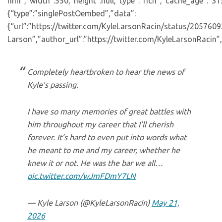
nnn”,”width”:550,”height”:null,”type”:”rich”,”cache_age”:”3
{“type”:”singlePostOembed”,”data”:
{“url”:”https://twitter.com/KyleLarsonRacin/status/20576
Larson”,”author_url”:”https://twitter.com/KyleLarsonRacin”,
Completely heartbroken to hear the news of
Kyle’s passing.
I have so many memories of great battles with
him throughout my career that I’ll cherish
forever. It’s hard to even put into words what
he meant to me and my career, whether he
knew it or not. He was the bar we all…
pic.twitter.com/wJmFDmY7LN
— Kyle Larson (@KyleLarsonRacin)
May 21,
2026