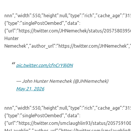
nnn”,”width”:550,”height”:null,”type”:”rich”,”cache_age”:”3
{“type”:”singlePostOembed”,”data”:
{“url”:”https://twitter.com/JHNemechek/status/20575803
Hunter
Nemechek”,”author_url”:”https://twitter.com/JHNemechek”,”
pic.twitter.com/cfnCrY8j0N
— John Hunter Nemechek (@JHNemechek)
May 21, 2026
nnn”,”width”:550,”height”:null,”type”:”rich”,”cache_age”:”3
{“type”:”singlePostOembed”,”data”:
{“url”:”https://twitter.com/smclaughlin93/status/2057591
McLaughlin”,”author_url”:”https://twitter.com/smclaughlin9