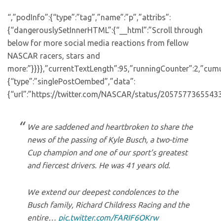
“,”podInfo”:{“type”:”tag”,”name”:”p”,”attribs”:
{“dangerouslySetInnerHTML”:{“__html”:”Scroll through
below for more social media reactions from fellow
NASCAR racers, stars and
more:”}}}},”currentTextLength”:95,”runningCounter”:2,”cum
{“type”:”singlePostOembed”,”data”:
{“url”:”https://twitter.com/NASCAR/status/2057577365543
We are saddened and heartbroken to share the
news of the passing of Kyle Busch, a two-time
Cup champion and one of our sport’s greatest
and fiercest drivers. He was 41 years old.
We extend our deepest condolences to the
Busch family, Richard Childress Racing and the
entire…
pic.twitter.com/FARIF6OKrw