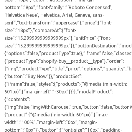
bottom”:”8px”,”font-family”:”‘Roboto Condensed’,
‘Helvetica Neue’, Helvetica, Arial, Geneva, sans-
serif”,”text-transform”:”uppercase”},”price”:{“font-
size”:”18px”},”compareAt”:{“font-
size”:”15.299999999999999px”},”unitPrice”:{“font-
size”:”15.299999999999999px”}},”buttonDestination”:”moda
{“options”:false,”productType”:true},”iframe”:false,”classes
{“productType”:”shopify-buy__product__type”},”order”:
[“img”,”productType”,”title”,”price”,”options”,”quantity”,”bu
{“button”:”Buy Now”}},”productSet”:
{“iframe”:false,”styles”:{“products”:{“@media (min-width:
601px)”:{“margin-left”:”-30px”}}}},”modalProduct”:
{“contents”:
{“img”:false,”imgWithCarousel”:true,”button”:false,”buttonW
{“product”:{“@media (min-width: 601px)”:{“max-
width”:”100%”,”margin-left”:”0px”,”margin-
bottom”:”0px”}},”button”:{“font-size”:”16px”,”padding-