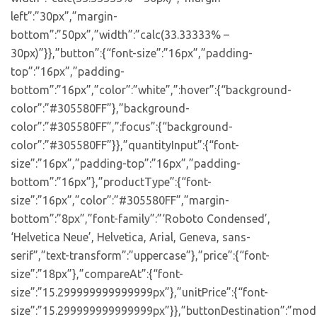
left”:”30px”,”margin-
bottom”:”50px”,”width”:”calc(33.33333% –
30px)”}},”button”:{“font-size”:”16px”,”padding-
top”:”16px”,”padding-
bottom”:”16px”,”color”:”white”,”:hover”:{“background-
color”:”#305580FF”},”background-
color”:”#305580FF”,”:focus”:{“background-
color”:”#305580FF”}},”quantityInput”:{“font-
size”:”16px”,”padding-top”:”16px”,”padding-
bottom”:”16px”},”productType”:{“font-
size”:”16px”,”color”:”#305580FF”,”margin-
bottom”:”8px”,”font-family”:”‘Roboto Condensed’,
‘Helvetica Neue’, Helvetica, Arial, Geneva, sans-
serif”,”text-transform”:”uppercase”},”price”:{“font-
size”:”18px”},”compareAt”:{“font-
size”:”15.299999999999999px”},”unitPrice”:{“font-
size”:”15.299999999999999px”}},”buttonDestination”:”moda