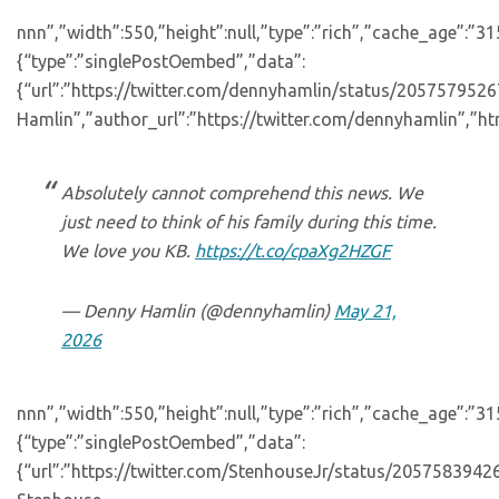
nnn”,”width”:550,”height”:null,”type”:”rich”,”cache_age”:”3
{“type”:”singlePostOembed”,”data”:
{“url”:”https://twitter.com/dennyhamlin/status/20575795
Hamlin”,”author_url”:”https://twitter.com/dennyhamlin”,”ht
Absolutely cannot comprehend this news. We
just need to think of his family during this time.
We love you KB.
https://t.co/cpaXg2HZGF
— Denny Hamlin (@dennyhamlin)
May 21,
2026
nnn”,”width”:550,”height”:null,”type”:”rich”,”cache_age”:”3
{“type”:”singlePostOembed”,”data”:
{“url”:”https://twitter.com/StenhouseJr/status/205758394