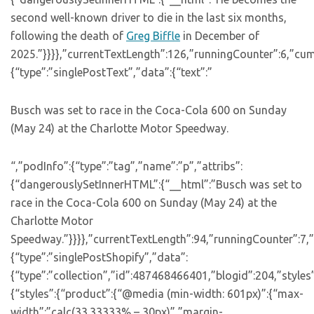
second well-known driver to die in the last six months,
following the death of
Greg Biffle
in December of
2025.”}}}},”currentTextLength”:126,”runningCounter”:6,”cu
{“type”:”singlePostText”,”data”:{“text”:”
Busch was set to race in the Coca-Cola 600 on Sunday
(May 24) at the Charlotte Motor Speedway.
“,”podInfo”:{“type”:”tag”,”name”:”p”,”attribs”:
{“dangerouslySetInnerHTML”:{“__html”:”Busch was set to
race in the Coca-Cola 600 on Sunday (May 24) at the
Charlotte Motor
Speedway.”}}}},”currentTextLength”:94,”runningCounter”:7,
{“type”:”singlePostShopify”,”data”:
{“type”:”collection”,”id”:487468466401,”blogid”:204,”styles
{“styles”:{“product”:{“@media (min-width: 601px)”:{“max-
width”:”calc(33.33333% – 30px)”,”margin-