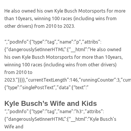
He also owned his own Kyle Busch Motorsports for more
than 10years, winning 100 races (including wins from
other drivers) from 2010 to 2023.
“,”podInfo”:{“type”:”tag”,”name”:”p”,”attribs”:
{“dangerouslySetInnerHTML”:{“__html”:”He also owned
his own Kyle Busch Motorsports for more than 10years,
winning 100 races (including wins from other drivers)
from 2010 to
2023.”}}}},”currentTextLength”:146,”runningCounter”:3,”cu
{“type”:”singlePostText”,”data”:{“text”:”
Kyle Busch’s Wife and Kids
“,”podInfo”:{“type”:”tag”,”name”:”h3″,”attribs”:
{“dangerouslySetInnerHTML”:{“__html”:”Kyle Busch’s
Wife and