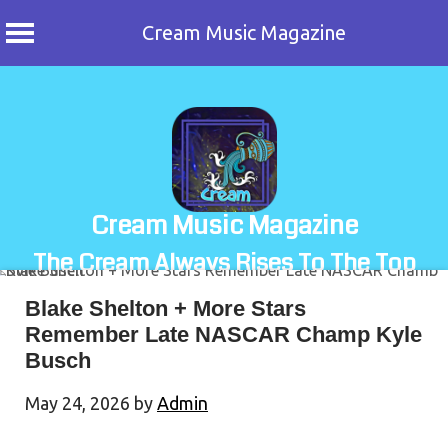
Cream Music Magazine
Skip
to
content
Cream Music Magazine
The Cream Always Rises To The Top
Blake Shelton + More Stars
Remember Late NASCAR Champ Kyle
Busch
May 24, 2026
by
Admin