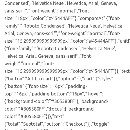
Condensed’, ‘Helvetica Neue’, Helvetica, Arial, Geneva,
sans-serif”,”font-weight”:”normal”,”font-
size”:”18px”,”color”:”#45444AFF”},”compareAt”:{“font-
family”:”‘Roboto Condensed’, ‘Helvetica Neue’, Helvetica,
Arial, Geneva, sans-serif”,”font-weight”:”normal”,”font-
size”:”15.299999999999999px”,”color”:”#45444AFF”},”unitP
{“font-family”:”‘Roboto Condensed’, ‘Helvetica Neue’,
Helvetica, Arial, Geneva, sans-serif”,”font-
weight”:”normal”,”font-
size”:”15.299999999999999px”,”color”:”#45444AFF”}},”text
{“button”:”Add to cart”}},”option”:{},”cart”:{“styles”:
{“button”:{“font-size”:”16px”,”padding-
top”:”16px”,”padding-bottom”:”16px”,”:hover”:
{“background-color”:”#305580FF”},”background-
color”:”#305580FF”,”:focus”:{“background-
color”:”#305580FF”}}},”text”:
{“total”:”Subtotal”,”button”:”Checkout”}},”toggle”: