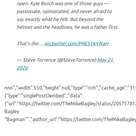
open. Kyle Busch was one of those guys —
passionate, opinionated, and never afraid to
say exactly what he felt. But beyond the
helmet and the headlines, he was a father first.
That’s the…
pic.twitter.com/PRE51KYNaH
— Steve Torrence (@SteveTorrence)
May 21,
2026
nnn”,”width”:550,”height”:null,”type”:”rich”,”cache_age”:”3
{“type”:”singlePostOembed”,”data”:
{“url”:”https://twitter.com/TheMikeBagley/status/205757
Bagley
“Bagman””,”author_url”:”https://twitter.com/TheMikeBagley