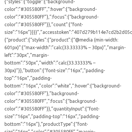
{“styles”:{“toggle”:{“background-
color”:”#305580FF”,”:hover”:{“background-
color”:”#305580FF”},”:focus”:{“background-
color”:”#305580FF”}},”count”:{“font-
size”:”16px”}}}}”,”accesstoken”:”407d279b114e7cd2b2d05d
{“product”:{“styles”:{“product”:{“@media (min-width:
601px)”:{“max-width”:”calc(33.33333% – 30px)”,”margin-
left”:”30px”,”margin-
bottom”:”50px”,”width”:”calc(33.33333% –
30px)”}},”button”:{“font-size”:”16px”,”padding-
top”:”16px”,”padding-
bottom”:”16px”,”color”:”white”,”:hover”:{“background-
color”:”#305580FF”},”background-
color”:”#305580FF”,”:focus”:{“background-
color”:”#305580FF”}},”quantityInput”:{“font-
size”:”16px”,”padding-top”:”16px”,”padding-
bottom”:”16px”},”productType”:{“font-
size”:”16px”,”color”:”#305580FF”,”margin-