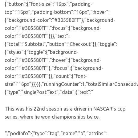
{“button”:{“font-size”:”16px”,”padding-
top”:”16px”,”padding-bottom”:”16px”,”:hover”:
{“background-color”:”#305580FF”},”background-
color”:”#305580FF”,”:focus”:{“background-
color”:”#305580FF”}}},”text”:
{“total”:”Subtotal”,”button”:”Checkout”}},”toggle”:
{“styles”:{“toggle”:{“background-
color”:”#305580FF”,”:hover”:{“background-
color”:”#305580FF”},”:focus”:{“background-
color”:”#305580FF”}},”count”:{“font-
size”:”16px”}}}}},”runningCounter”:1,”totalSimilarConsecuti
{“type”:”singlePostText”,”data”:{“text”:”
This was his 22nd season as a driver in NASCAR’s cup
series, where he won championships twice.
“,”podInfo”:{“type”:”tag”,”name”:”p”,”attribs”: