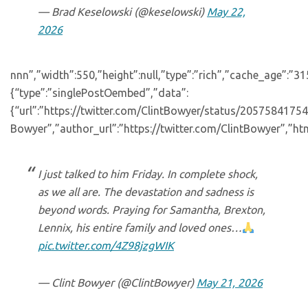
— Brad Keselowski (@keselowski)
May 22,
2026
nnn”,”width”:550,”height”:null,”type”:”rich”,”cache_age”:”3
{“type”:”singlePostOembed”,”data”:
{“url”:”https://twitter.com/ClintBowyer/status/205758417
Bowyer”,”author_url”:”https://twitter.com/ClintBowyer”,”htm
I just talked to him Friday. In complete shock,
as we all are. The devastation and sadness is
beyond words. Praying for Samantha, Brexton,
Lennix, his entire family and loved ones…
pic.twitter.com/4Z98jzgWIK
— Clint Bowyer (@ClintBowyer)
May 21, 2026