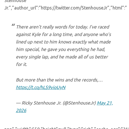
Stenhouse
Jr.”,”author_url”:”https://twitter.com/StenhouseJr”,”html”:”
There aren’t really words for today. I’ve raced
against Kyle for a long time, and anyone who’s
lined up next to him knows exactly what made
him special, he gave you everything he had,
every single lap, and he made all of us better
for it.
But more than the wins and the records,…
https://t.co/hLS9vioUyN
— Ricky Stenhouse Jr. (@StenhouseJr)
May 21,
2026