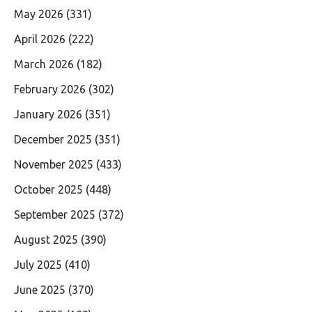
May 2026
(331)
April 2026
(222)
March 2026
(182)
February 2026
(302)
January 2026
(351)
December 2025
(351)
November 2025
(433)
October 2025
(448)
September 2025
(372)
August 2025
(390)
July 2025
(410)
June 2025
(370)