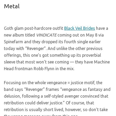
Metal
Goth glam post-hardcore outfit
Black Veil Brides
have a
new album titled
VINDICATE
coming out on May 8 via
Spinefarm and they dropped its fourth single earlier
today with “Revenger”. And unlike the other previous
offerings, this one’s got something up its proverbial
sleeve that most won’t see coming — they have Machine
Head frontman Robb Flynn in the mix.
Focusing on the whole vengeance = justice motif, the
band says “Revenger” frames “vengeance as fantasy and
delusion, following a self-styled avenger convinced that
retribution could deliver justice.” Of course, that
retribution is usually short lived, however, so don’t take