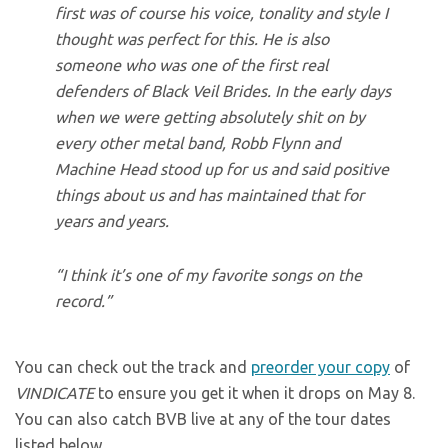
first was of course his voice, tonality and style I
thought was perfect for this. He is also
someone who was one of the first real
defenders of Black Veil Brides. In the early days
when we were getting absolutely shit on by
every other metal band, Robb Flynn and
Machine Head stood up for us and said positive
things about us and has maintained that for
years and years.
“I think it’s one of my favorite songs on the
record.”
You can check out the track and
preorder your copy
of
VINDICATE
to ensure you get it when it drops on May 8.
You can also catch BVB live at any of the tour dates
listed below.