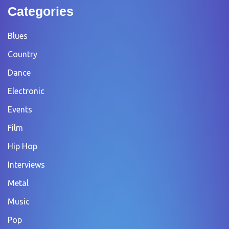
Categories
Blues
Country
Dance
Electronic
Events
Film
Hip Hop
Interviews
Metal
Music
Pop