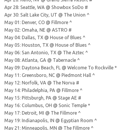
Apr 28: Seattle, WA @ Showbox SoDo #
Apr 30: Salt Lake City, UT @ The Union ^
May 01: Denver, CO @ Fillmore ^
May 02: Omaha, NE @ ASTRO #
May 04: Dallas, TX @ House of Blues ^
May 05: Houston, TX @ House of Blues ^
May 06: San Antonio, TX @ The Aztec ^
May 08: Atlanta, GA @ Tabernacle ^
May 09: Daytona Beach, FL @ Welcome To Rockville *
May 11: Greensboro, NC @ Piedmont Hall ^
May 12: Norfolk, VA @ The Norva #
May 14: Philadelphia, PA @ Fillmore ^
May 15: Pittsburgh, PA @ Stage AE #
May 16: Columbus, OH @ Sonic Temple *
May 17: Detroit, MI @ The Fillmore ^
May 19: Indianapolis, IN @ Egyptian Room ^
May 21: Minneapolis, MN @ The Fillmore ^