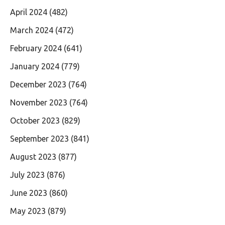
April 2024
(482)
March 2024
(472)
February 2024
(641)
January 2024
(779)
December 2023
(764)
November 2023
(764)
October 2023
(829)
September 2023
(841)
August 2023
(877)
July 2023
(876)
June 2023
(860)
May 2023
(879)