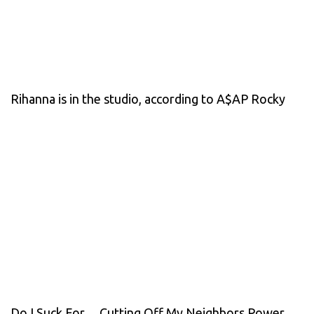
Rihanna is in the studio, according to A$AP Rocky
Do I Suck For… Cutting Off My Neighbors Power