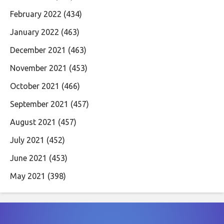
February 2022
(434)
January 2022
(463)
December 2021
(463)
November 2021
(453)
October 2021
(466)
September 2021
(457)
August 2021
(457)
July 2021
(452)
June 2021
(453)
May 2021
(398)