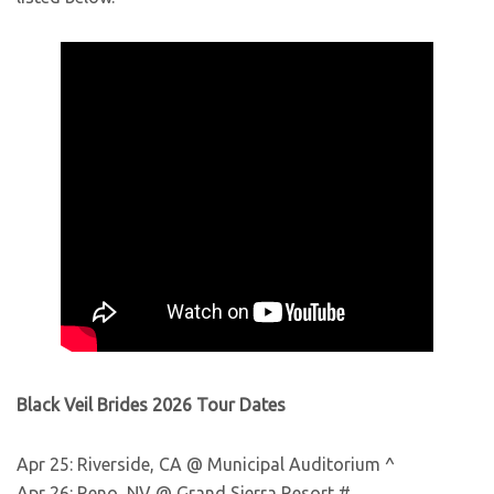
Black Veil Brides 2026 Tour Dates
Apr 25: Riverside, CA @ Municipal Auditorium ^
Apr 26: Reno, NV @ Grand Sierra Resort #