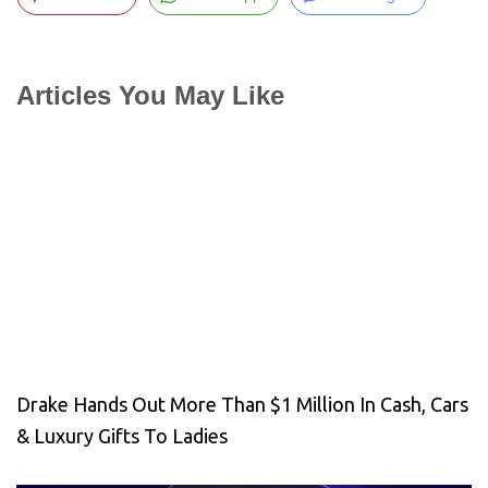
Articles You May Like
Drake Hands Out More Than $1 Million In Cash, Cars
& Luxury Gifts To Ladies