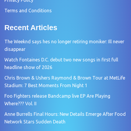
Terms and Conditions
Recent Articles
The Weeknd says hes no longer retiring moniker: Ill never
disappear
Watch Fontaines D.C. debut two new songs in first full
headline show of 2026
Chris Brown & Ushers Raymond & Brown Tour at MetLife
Stadium: 7 Best Moments From Night 1
Foo Fighters release Bandcamp live EP Are Playing
Where??? Vol. II
Anne Burrells Final Hours: New Details Emerge After Food
Network Stars Sudden Death