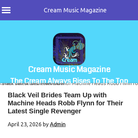
Cream Music Magazine
Skip
to
content
Cream Music Magazine
The Cream Always Rises To The Top
Black Veil Brides Team Up with
Machine Heads Robb Flynn for Their
Latest Single Revenger
April 23, 2026
by
Admin