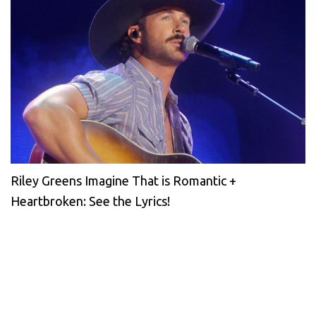
Riley Greens Imagine That is Romantic +
Heartbroken: See the Lyrics!