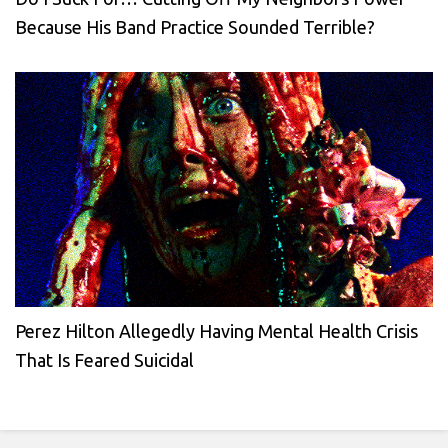
Because His Band Practice Sounded Terrible?
Perez Hilton Allegedly Having Mental Health Crisis
That Is Feared Suicidal