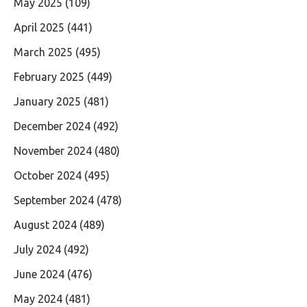
May 2025
(109)
April 2025
(441)
March 2025
(495)
February 2025
(449)
January 2025
(481)
December 2024
(492)
November 2024
(480)
October 2024
(495)
September 2024
(478)
August 2024
(489)
July 2024
(492)
June 2024
(476)
May 2024
(481)