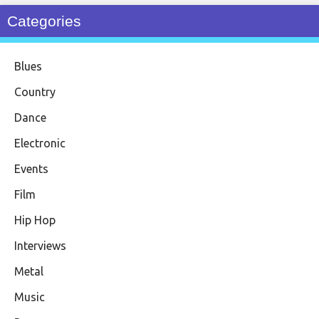
Categories
Blues
Country
Dance
Electronic
Events
Film
Hip Hop
Interviews
Metal
Music