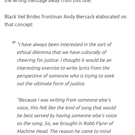
the wrong message away from this one.
Black Veil Brides frontman Andy Biersack elaborated on
that concept:
“I have always been interested in the sort of
ethical dilemma that we have culturally of
cheering for justice. I thought it would be an
interesting exercise to write lyrics from the
perspective of someone who is trying to seek
out the ultimate form of justice.
“Because I was writing from someone else’s
voice, this felt like the kind of song that would
be best served by having someone else’s voice
on the song. So, we brought in Robb Flynn of
Machine Head. The reason he came to mind