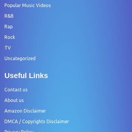
Popular Music Videos
R&B
Rap
Rock
TV
Uncategorized
Useful Links
Contact us
About us
Amazon Disclaimer
DMCA / Copyrights Disclaimer
Privacy Policy