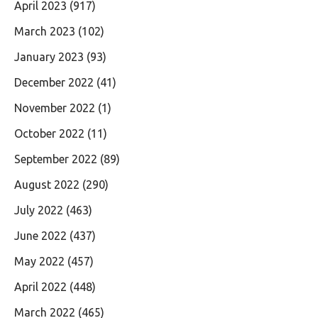
April 2023
(917)
March 2023
(102)
January 2023
(93)
December 2022
(41)
November 2022
(1)
October 2022
(11)
September 2022
(89)
August 2022
(290)
July 2022
(463)
June 2022
(437)
May 2022
(457)
April 2022
(448)
March 2022
(465)