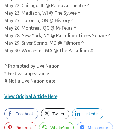
May 22: Chicago, IL @ Ramova Theatre ^
May 23: Madison, WI @ The Sylvee ^
May 25: Toronto, ON @ History ^
May 26: Montreal, QC @ M-Telus ^
May 28: New York, NY @ Palladium Times Square ^
May 29: Silver Spring, MD @ Fillmore ^
May 30: Worcester, MA @ The Palladium #
^ Promoted by Live Nation
* Festival appearance
# Not a Live Nation date
View Original Article Here
Facebook
Twitter
LinkedIn
Pinterest
WhatsApp
Messenger