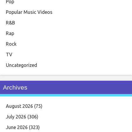
Pop
Popular Music Videos
R&B
Rap
Rock
TV
Uncategorized
Archives
August 2026
(75)
July 2026
(306)
June 2026
(323)