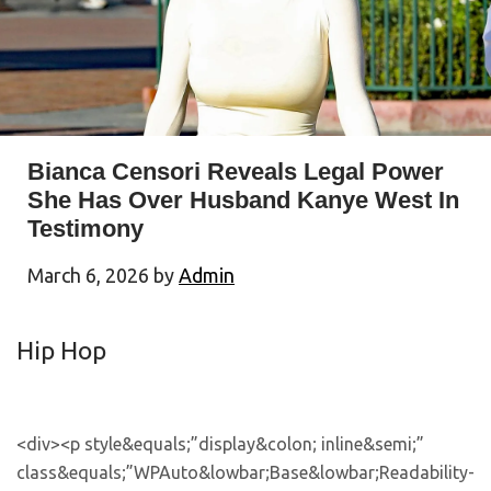
Bianca Censori Reveals Legal Power
She Has Over Husband Kanye West In
Testimony
March 6, 2026
by
Admin
Hip Hop
<div><p style&equals;”display&colon; inline&semi;” class&equals;”WPAuto&lowbar;Base&lowbar;Readability-styled”>&NewLine;&Tab;&Tab;<&sol;p><p>Bianca Censori holds legal authority to make decisions on Kanye West’s behalf&comma; a revelation that contradicts his previous claims&period;<&sol;p><p style&equals;”display&colon; inline&semi;” class&equals;”WPAuto&lowbar;Base&lowbar;Readability-styled”>&NewLine;&Tab;&Tab;<&sol;p><&excl;– <aside>&NewLine;&Tab;&Tab;&Tab;<div id&equals;’allhiphop-subscribe2′ style&equals;” margin-bottom&colon; 20px&semi;”> &NewLine;&Tab;&Tab;&Tab;&Tab;<form target&equals;”&lowbar;blank” action&equals;”https&colon;&sol;&sol;read&period;letterhead&period;email&sol;all-hip-hop&sol;subscribe” method&equals;”POST”>&NewLine;&Tab;&Tab;&Tab;&Tab;&Tab;<div class&equals;”form&lowbar;&lowbar;group” bis&lowbar;skin&lowbar;checked&equals;”1″ style&equals;” padding&colon; 30px&semi; background&colon; &num;f5f5f5&semi; “>&NewLine;&Tab;&Tab;&Tab;&Tab;&Tab;<label for&equals;”email” class&equals;”form&lowbar;&lowbar;label form&lowbar;&lowbar;label–required”>&NewLine;&Tab;&Tab;&Tab;&Tab;&Tab;<strong>AllHipHop&period;com<&sol;strong>&NewLine;&Tab;&Tab;&Tab;&Tab;&Tab;<&sol;label>&NewLine;&Tab;&Tab;&Tab;&Tab;&Tab;<p class&equals;”form&lowbar;&lowbar;description”>&NewLine;&Tab;&Tab;&Tab;&Tab;&Tab;<p>Since 1998&comma; AllHipHop&period;com has pioneered delivering Hip-Hop news&period; Get our daily email for exclusive&comma; breaking news&comma; and weekly digests&comma; all curated for the true Hip-Hop enthusiast&period; Stay connected and informed with the heartbeat of Hip-Hop culture&period; Subscribe now&excl;<&sol;p>&NewLine;&Tab;&Tab;&Tab;&Tab;&Tab;<&sol;p>&NewLine;&Tab;&Tab;&Tab;&Tab;&Tab;<div class&equals;”form&lowbar;&lowbar;group&lowbar;&lowbar;field flex”>&NewLine;&Tab;&Tab;&Tab;&Tab;&Tab;<input id&equals;”email” maxlength&equals;”” required&equals;”required” type&equals;”email” name&equals;”email” class&equals;”form&lowbar;&lowbar;input”>&NewLine;&Tab;&Tab;&Tab;&Tab;&Tab;<button type&equals;”submit” class&equals;”form&lowbar;&lowbar;group&lowbar;&lowbar;field&lowbar;&lowbar;submit-button items-center button button–secondary” style&equals;” color&colon; rgb&lpar;255&comma; 255&comma; 255&rpar;&semi; background-color&colon; rgb&lpar;197&comma; 0&comma; 0&rpar;&semi; font-family&colon; Cantarell&comma; &quot&semi;Helvetica Neue&quot&semi;&comma; sans-serif&semi; border&colon; 0px solid rgb&lpar;41&comma; 98&comma; 255&rpar;&semi; border-radius&colon; 3px&semi; padding&colon; 3px 23px&semi; “> Subscribe <&sol;button>&NewLine;&Tab;&Tab;&Tab;&Tab;&Tab;<&sol;div>&NewLine;&Tab;&Tab;&Tab;&Tab;<&sol;div>&NewLine;&Tab;&Tab;&Tab;&Tab;<&sol;form>&NewLine;&Tab;&Tab;&Tab;&Tab;<style> &NewLine;&Tab;&Tab;&Tab;&Tab;iframe&period;signup-embed &lbrace;&NewLine;&Tab;&Tab;&Tab;&Tab;&Tab;&NewLine;&Tab;&Tab;&Tab;&Tab;&Tab;margin&colon;auto&excl;important&semi;&NewLine;&Tab;&Tab;&Tab;&Tab;&Tab; border-bottom&colon; 1px solid &num;AAA&semi;&NewLine;&Tab;&Tab;&Tab;&Tab;&rcub; &NewLine;&Tab;&Tab;&Tab;&Tab; <&sol;style>&NewLine;&Tab;&Tab;&Tab;&Tab;&NewLine;&NewLine;&Tab;&Tab;&Tab;&Tab;&NewLine;&Tab;&Tab;&Tab;&Tab;<iframe src&equals;”https&colon;&sol;&sol;www&period;aigeon&period;ai&sol;api&sol;signup&sol;form&sol;sw&lowbar;3MiYKLndhel9vIXU” class&equals;”signup-embed allhiphop-signup-embed” data-test-id&equals;”signup-embed” frameborder&equals;”0″ scrolling&equals;”no” style&equals;”width&colon; 400px&semi; height&colon; 240px&semi; margin&colon; 0&semi; border-radius&colon; 8px&semi; background-color&colon; transparent&semi; box-shadow&colon; 0 0 &num;0000&semi; max-width&colon; 100&percnt;”><&sol;iframe>&NewLine;&NewLine;&Tab;&Tab;&Tab;<&sol;div>&NewLine;&NewLine;&Tab;&Tab;&Tab;&NewLine;&Tab;&Tab;<&sol;aside> –><p style&equals;”display&colon; inline&semi;” class&equals;”WPAuto&lowbar;Base&lowbar;Readability-styled”>&NewLine;&Tab;<&sol;p><&sol;div><div><p style&equals;”display&colon; inline&semi;” class&equals;”WPAuto&lowbar;Base&lowbar;Readability-styled”>&NewLine;&Tab;&Tab;&NewLine;<&sol;p><p><a title&equals;”‌” href&equals;”https&colon;&sol;&sol;allhiphop&period;com&sol;tag&sol;bianca-censori&sol;”>Bianca Censori<&sol;a> controls legal authority over her husband’s affairs in ways that reframe their entire dynamic during his ongoing lawsuit&period;<&sol;p><p style&equals;”display&colon; inline&semi;” class&equals;”WPAuto&lowbar;Base&lowbar;Readability-styled”>&NewLine;&Tab;&Tab;<&sol;p><p>&NewLine;&Tab;&Tab;&NewLine;&Tab;&Tab;<&excl;– Ezoic – under&lowbar;first&lowbar;paragraph 620 – under&lowbar;first&lowbar;paragraph –>&NewLine;&Tab;&Tab;<aside><p> <&sol;p><&sol;aside>&NewLine;&Tab;&Tab;<&excl;– End Ezoic – under&lowbar;first&lowbar;paragraph 620 – under&lowbar;first&lowbar;paragraph –><&sol;p><p>&NewLine;<&sol;p><p style&equals;”display&colon; inline&semi;” class&equals;”WPAuto&lowbar;Base&lowbar;Readability-styled”>&NewLine;&NewLine;&NewLine;&NewLine;&NewLine;<&sol;p><p>The architect-turned-wife testified in court on March 5 that she has power of attorney over Kanye West&comma; allowing her to execute contracts and make decisions on his behalf&period;<&sol;p><p style&equals;”display&colon; inline&semi;” class&equals;”WPAuto&lowbar;Base&lowbar;Readability-styled”>&NewLine;&NewLine;&NewLine;&NewLine;<&sol;p><p>According to <a title&equals;”‌” href&equals;”https&colon;&sol;&sol;www&period;rollingstone&period;com&sol;music&sol;music-news&sol;bianca-censori-testifies-kanye-west-trial-1235525210&sol;”><em>Rolling Stone<&sol;em><&sol;a>&comma; she stated during proceedings&colon; &OpenCurlyDoubleQuote;I can sign things on his behalf&period;”<&sol;p><div class&equals;”code-block code-block-3″ style&equals;”margin&colon; 8px 0&semi; clear&colon; both&semi;”><p style&equals;”display&colon; inline&semi;” class&equals;”WPAuto&lowbar;Base&lowbar;Readability-styled”>&NewLine;<&sol;p><p&sol;><p style&equals;”display&colon; inline&semi;” class&equals;”WPAuto&lowbar;Base&lowbar;Readability-styled”>&NewLine;<&sol;p><&sol;div><p style&equals;”display&colon; inline&semi;” class&equals;”WPAuto&lowbar;Base&lowbar;Readability-styled”>&NewLine;&NewLine;&NewLine;&NewLine;&NewLine;<&sol;p><p>The case stems from a 2023 lawsuit filed by Tony Saxon&comma; who worked on West’s &dollar;57 million Ando House project&period;<&sol;p><p style&equals;”display&colon; inline&semi;” class&equals;”WPAuto&lowbar;Base&lowbar;Readability-styled”>&NewLine;&NewLine;&NewLine;&NewLine;<&sol;p><p>Saxon alleged he faced unpaid compensation and hazardous working conditions while constructing the property&period; Censori served as the project’s architect before becoming West’s spouse&period;<&sol;p><div class&equals;”code-block code-block-4″ style&equals;”margin&colon; 8px 0&semi; clear&colon; both&semi;”><p style&equals;”display&colon; inline&semi;” class&equals;”WPAuto&lowbar;Base&lowbar;Readability-styled”>&NewLine;<&sol;p><p&sol;><p style&equals;”display&colon; inline&semi;” class&equals;”WPAuto&lowbar;Base&lowbar;Readability-styled”>&NewLine;<&sol;p><&sol;div><p style&equals;”display&colon; inline&semi;” class&equals;”WPAuto&lowbar;Base&lowbar;Readability-styled”>&NewLine;&NewLine;&NewLine;&NewLine;&NewLine;<&sol;p><p>The trial commenced last week following intensive jury selection&comma; with the defendant denying all allegations against him&period;<&sol;p><p style&equals;”display&colon; inline&semi;” class&equals;”WPAuto&lowbar;Base&lowbar;Readability-styled”>&NewLine;&NewLine;&NewLine;&NewLine;<&sol;p><p>West has previously made controversial statements about their relationship dynamics&period;<&sol;p><p style&equals;”display&colon; inline&semi;” class&equals;”WPAuto&lowbar;Base&lowbar;Readability-styled”>&NewLine;&NewLine;&NewLine;&NewLine;<&sol;p><p>On X&comma; he wrote&colon; &OpenCurlyDoubleQuote;Yes&comma; I don’t make her do nothing she doesn’t want to&comma; but she definitely wouldn’t have been able to do it without my approval&period;”<&sol;p><div class&equals;”code-block code-block-5″ style&equals;”margin&colon; 8px 0&semi; clear&colon; both&semi;”><p style&equals;”display&colon; inline&semi;” class&equals;”WPAuto&lowbar;Base&lowbar;Readability-styled”>&NewLine;<&sol;p><p&sol;><p style&equals;”display&colon; inline&semi;” class&equals;”WPAuto&lowbar;Base&lowbar;Readability-styled”>&NewLine;<&sol;p><&sol;div><p style&equals;”display&colon; inline&semi;” class&equals;”WPAuto&lowbar;Base&lowbar;Readability-styled”>&NewLine;&NewLine;&NewLine;&NewLine;&NewLine;<&sol;p><p>This comment contradicts Censori’s courtroom revelation about her independent legal authority&period;<&sol;p><p style&equals;”display&colon; inline&semi;” class&equals;”WPAuto&lowbar;Base&lowbar;Readability-styled”>&NewLine;&NewLine;&NewLine;&NewLine;<&sol;p><p>The rapper has also claimed he maintains &OpenCurlyDoubleQuote;dominion” over his wife&comma; a claim that conflicts with her demonstrated power-of-attorney status&period;<&sol;p><p style&equals;”display&colon; inline&semi;” class&equals;”WPAuto&lowbar;Base&lowbar;Readability-styled”>&NewLine;&NewLine;&NewLine;&NewLine;<&sol;p><p>Their marriage has endured significant turbulence&period;<&sol;p><div class&equals;”code-block code-block-6″ style&equals;”margin&colon; 8px 0&semi; clear&colon; both&semi;”><p style&equals;”display&colon; inline&semi;” class&equals;”WPAuto&lowbar;Base&lowbar;Readability-styled”>&NewLine;<&sol;p><p&sol;><p style&equals;”display&colon; inline&semi;” class&equals;”WPAuto&lowbar;Base&lowbar;Readability-styled”>&NewLine;<&sol;p><&sol;div><p style&equals;”display&colon; inline&semi;” class&equals;”WPAuto&lowbar;Base&lowbar;Readability-styled”>&NewLine;&NewLine;&NewLine;&NewLine;&NewLine;<&sol;p><p>West released a track titled <em>&OpenCurlyDoubleQuote;BIANCA&comma;”<&sol;em> where he rapped about their separation&comma; describing how she allegedly &OpenCurlyDoubleQuote;ran away” and attempted to have him admitted to a mental facility&period;<&sol;p><p style&equals;”display&colon; inline&semi;” class&equals;