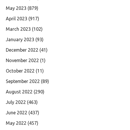
May 2023
(879)
April 2023
(917)
March 2023
(102)
January 2023
(93)
December 2022
(41)
November 2022
(1)
October 2022
(11)
September 2022
(89)
August 2022
(290)
July 2022
(463)
June 2022
(437)
May 2022
(457)