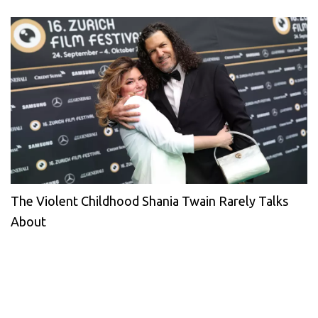
The Violent Childhood Shania Twain Rarely Talks
About