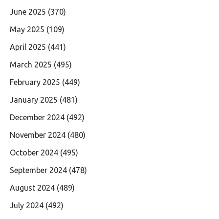
June 2025
(370)
May 2025
(109)
April 2025
(441)
March 2025
(495)
February 2025
(449)
January 2025
(481)
December 2024
(492)
November 2024
(480)
October 2024
(495)
September 2024
(478)
August 2024
(489)
July 2024
(492)