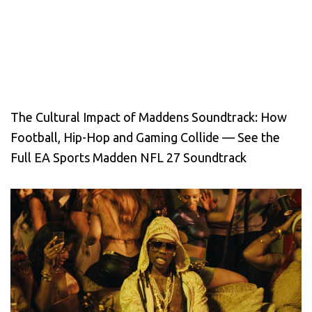
The Cultural Impact of Maddens Soundtrack: How
Football, Hip-Hop and Gaming Collide — See the
Full EA Sports Madden NFL 27 Soundtrack