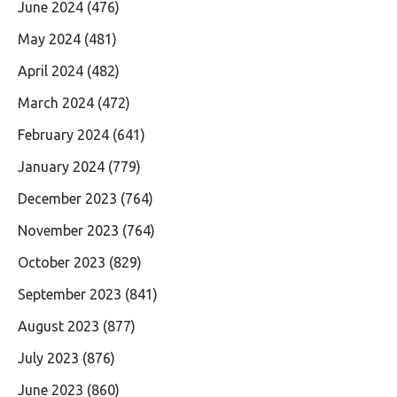
June 2024
(476)
May 2024
(481)
April 2024
(482)
March 2024
(472)
February 2024
(641)
January 2024
(779)
December 2023
(764)
November 2023
(764)
October 2023
(829)
September 2023
(841)
August 2023
(877)
July 2023
(876)
June 2023
(860)