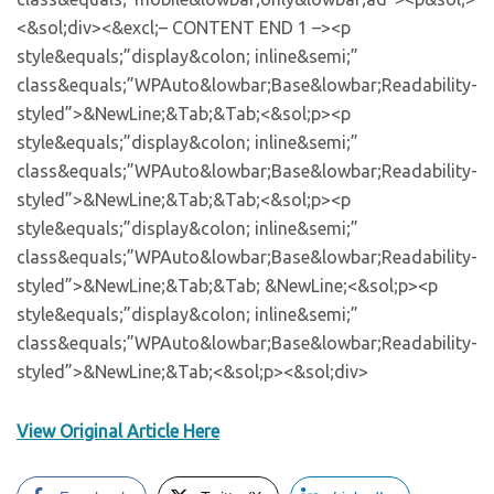
View Original Article Here