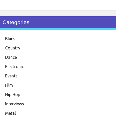
Categories
Blues
Country
Dance
Electronic
Events
Film
Hip Hop
Interviews
Metal