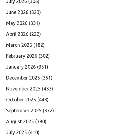
July 2026
(306)
June 2026
(323)
May 2026
(331)
April 2026
(222)
March 2026
(182)
February 2026
(302)
January 2026
(351)
December 2025
(351)
November 2025
(433)
October 2025
(448)
September 2025
(372)
August 2025
(390)
July 2025
(410)