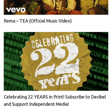
Rema – TEA (Official Music Video)
Celebrating 22 YEARS in Print! Subscribe to Decibel
and Support Independent Media!