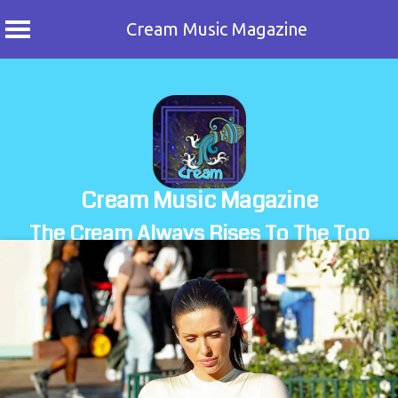
Cream Music Magazine
Skip
to
content
Cream Music Magazine
The Cream Always Rises To The Top