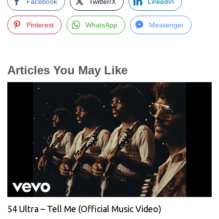
Facebook
Twitter/X
LinkedIn
Pinterest
WhatsApp
Messenger
Articles You May Like
54 Ultra – Tell Me (Official Music Video)