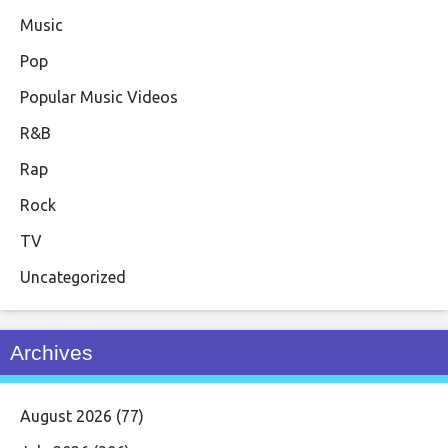
Music
Pop
Popular Music Videos
R&B
Rap
Rock
TV
Uncategorized
Archives
August 2026
(77)