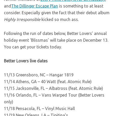
and
The Dillinger Escape Plan
is something to at least
consider. Especially given the fact that their debut album
Highly Irresponsible
kicked so much ass.
Following the run of dates below, Better Lovers’ annual
holiday event ‘Blissmas’ will take place on December 13.
You can get your tickets today.
Better Lovers live dates
11/13 Greensboro, NC – Hangar 1819
11/14 Athens, GA – 40 Watt (feat. Atomic Rule)
11/15 Jacksonville, FL – Albatross (feat. Atomic Rule)
11/16 Orlando, FL – Vans Warped Tour (Better Lovers
only)
11/18 Pensacola, FL – Vinyl Music Hall
11/19 New Orleans, LA – Tipitina’s