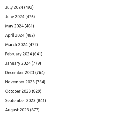
July 2024
(492)
June 2024
(476)
May 2024
(481)
April 2024
(482)
March 2024
(472)
February 2024
(641)
January 2024
(779)
December 2023
(764)
November 2023
(764)
October 2023
(829)
September 2023
(841)
August 2023
(877)