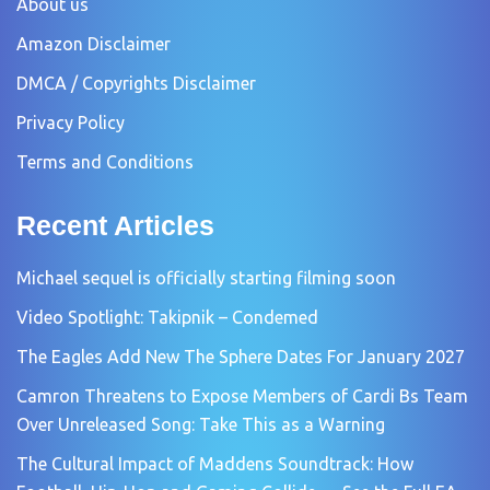
About us
Amazon Disclaimer
DMCA / Copyrights Disclaimer
Privacy Policy
Terms and Conditions
Recent Articles
Michael sequel is officially starting filming soon
Video Spotlight: Takipnik – Condemed
The Eagles Add New The Sphere Dates For January 2027
Camron Threatens to Expose Members of Cardi Bs Team
Over Unreleased Song: Take This as a Warning
The Cultural Impact of Maddens Soundtrack: How