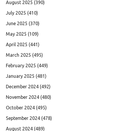
August 2025
(390)
July 2025
(410)
June 2025
(370)
May 2025
(109)
April 2025
(441)
March 2025
(495)
February 2025
(449)
January 2025
(481)
December 2024
(492)
November 2024
(480)
October 2024
(495)
September 2024
(478)
August 2024
(489)