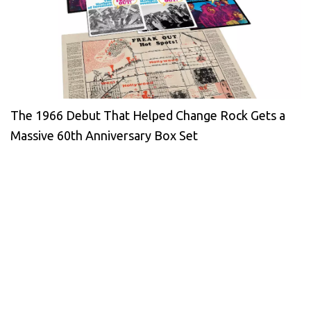
The 1966 Debut That Helped Change Rock Gets a
Massive 60th Anniversary Box Set