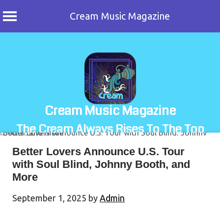
Cream Music Magazine
Skip
to
content
Cream Music Magazine
The Cream Always Rises To The Top
Better Lovers Announce U.S. Tour
with Soul Blind, Johnny Booth, and
More
September 1, 2025
by
Admin