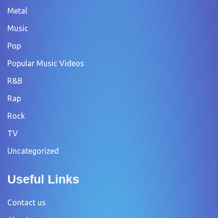
Metal
Music
Pop
Popular Music Videos
R&B
Rap
Rock
TV
Uncategorized
Useful Links
Contact us