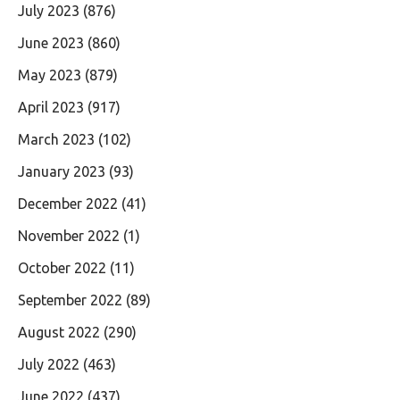
July 2023
(876)
June 2023
(860)
May 2023
(879)
April 2023
(917)
March 2023
(102)
January 2023
(93)
December 2022
(41)
November 2022
(1)
October 2022
(11)
September 2022
(89)
August 2022
(290)
July 2022
(463)
June 2022
(437)