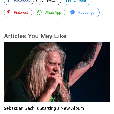
Facebook
Twitter
LinkedIn
Pinterest
WhatsApp
Messenger
Articles You May Like
Sebastian Bach Is Starting a New Album