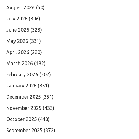
August 2026
(50)
July 2026
(306)
June 2026
(323)
May 2026
(331)
April 2026
(220)
March 2026
(182)
February 2026
(302)
January 2026
(351)
December 2025
(351)
November 2025
(433)
October 2025
(448)
September 2025
(372)