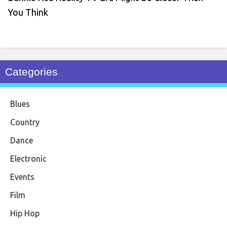
You Think
Categories
Blues
Country
Dance
Electronic
Events
Film
Hip Hop