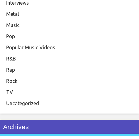
Interviews
Metal
Music
Pop
Popular Music Videos
R&B
Rap
Rock
TV
Uncategorized
Archives