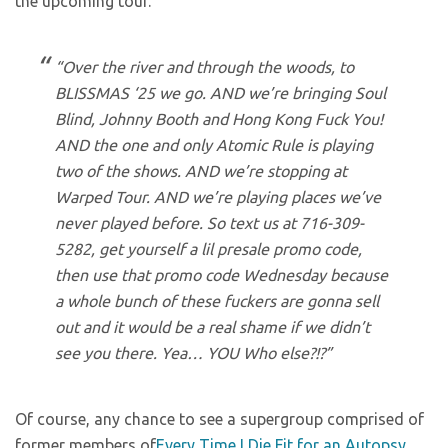
the upcoming tour.
“Over the river and through the woods, to
BLISSMAS ‘25 we go. AND we’re bringing Soul
Blind, Johnny Booth and Hong Kong Fuck You!
AND the one and only Atomic Rule is playing
two of the shows. AND we’re stopping at
Warped Tour. AND we’re playing places we’ve
never played before. So text us at 716-309-
5282, get yourself a lil presale promo code,
then use that promo code Wednesday because
a whole bunch of these fuckers are gonna sell
out and it would be a real shame if we didn’t
see you there. Yea… YOU Who else?!?”
Of course, any chance to see a supergroup comprised of
former members of
Every Time I Die
,
Fit for an Autopsy
,