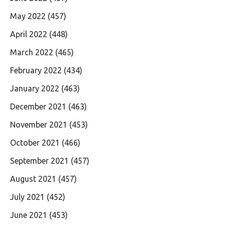
May 2022
(457)
April 2022
(448)
March 2022
(465)
February 2022
(434)
January 2022
(463)
December 2021
(463)
November 2021
(453)
October 2021
(466)
September 2021
(457)
August 2021
(457)
July 2021
(452)
June 2021
(453)