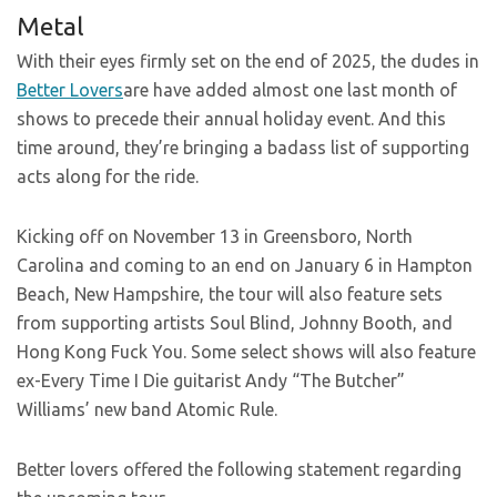
Metal
With their eyes firmly set on the end of 2025, the dudes in
Better Lovers
are have added almost one last month of
shows to precede their annual holiday event. And this
time around, they’re bringing a badass list of supporting
acts along for the ride.
Kicking off on November 13 in Greensboro, North
Carolina and coming to an end on January 6 in Hampton
Beach, New Hampshire, the tour will also feature sets
from supporting artists Soul Blind, Johnny Booth, and
Hong Kong Fuck You. Some select shows will also feature
ex-Every Time I Die guitarist Andy “The Butcher”
Williams’ new band Atomic Rule.
Better lovers offered the following statement regarding