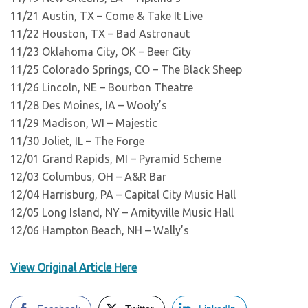
11/21 Austin, TX – Come & Take It Live
11/22 Houston, TX – Bad Astronaut
11/23 Oklahoma City, OK – Beer City
11/25 Colorado Springs, CO – The Black Sheep
11/26 Lincoln, NE – Bourbon Theatre
11/28 Des Moines, IA – Wooly’s
11/29 Madison, WI – Majestic
11/30 Joliet, IL – The Forge
12/01 Grand Rapids, MI – Pyramid Scheme
12/03 Columbus, OH – A&R Bar
12/04 Harrisburg, PA – Capital City Music Hall
12/05 Long Island, NY – Amityville Music Hall
12/06 Hampton Beach, NH – Wally’s
View Original Article Here