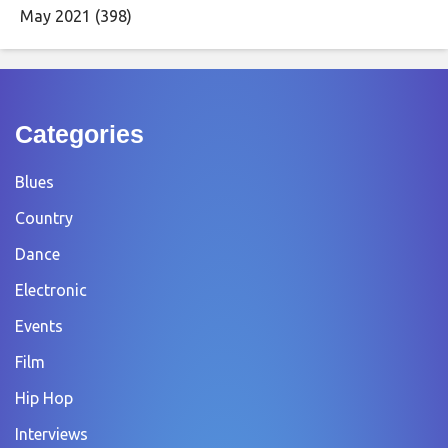
May 2021
(398)
Categories
Blues
Country
Dance
Electronic
Events
Film
Hip Hop
Interviews