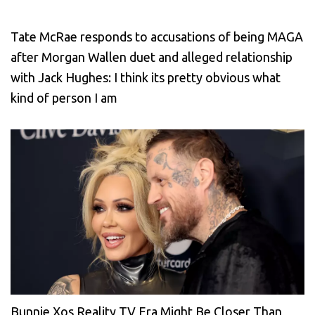
Tate McRae responds to accusations of being MAGA
after Morgan Wallen duet and alleged relationship
with Jack Hughes: I think its pretty obvious what
kind of person I am
Bunnie Xos Reality TV Era Might Be Closer Than