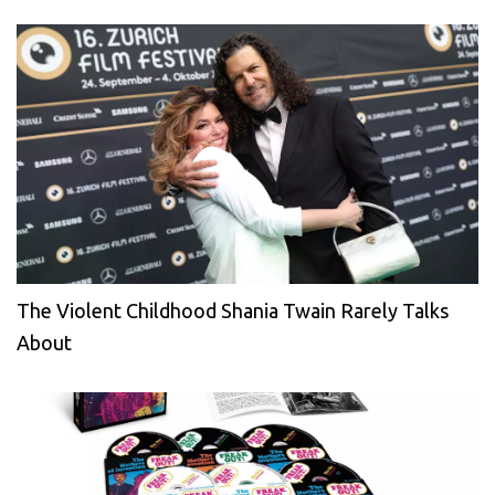
The Violent Childhood Shania Twain Rarely Talks
About