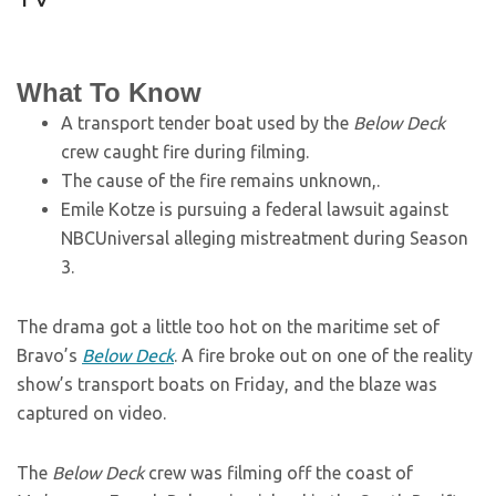
What To Know
A transport tender boat used by the
Below Deck
crew caught fire during filming.
The cause of the fire remains unknown,.
Emile Kotze is pursuing a federal lawsuit against
NBCUniversal alleging mistreatment during Season
3.
The drama got a little too hot on the maritime set of
Bravo’s
Below Deck
. A fire broke out on one of the reality
show’s transport boats on Friday, and the blaze was
captured on video.
The
Below Deck
crew was filming off the coast of