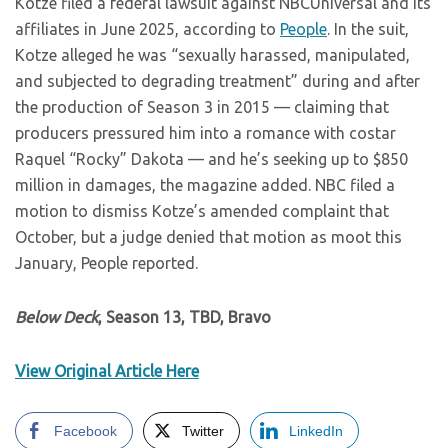
Kotze filed a federal lawsuit against NBCUniversal and its
affiliates in June 2025, according to
People
. In the suit,
Kotze alleged he was “sexually harassed, manipulated,
and subjected to degrading treatment” during and after
the production of Season 3 in 2015 — claiming that
producers pressured him into a romance with costar
Raquel “Rocky” Dakota — and he’s seeking up to $850
million in damages, the magazine added. NBC filed a
motion to dismiss Kotze’s amended complaint that
October, but a judge denied that motion as moot this
January, People reported.
Below Deck
, Season 13, TBD, Bravo
View Original Article Here
Facebook
Twitter
LinkedIn