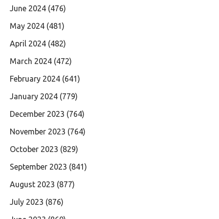
June 2024
(476)
May 2024
(481)
April 2024
(482)
March 2024
(472)
February 2024
(641)
January 2024
(779)
December 2023
(764)
November 2023
(764)
October 2023
(829)
September 2023
(841)
August 2023
(877)
July 2023
(876)