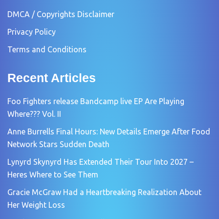
DMCA / Copyrights Disclaimer
Privacy Policy
Terms and Conditions
Recent Articles
Foo Fighters release Bandcamp live EP Are Playing
Where??? Vol. II
Anne Burrells Final Hours: New Details Emerge After Food
Network Stars Sudden Death
Lynyrd Skynyrd Has Extended Their Tour Into 2027 –
Heres Where to See Them
Gracie McGraw Had a Heartbreaking Realization About
Her Weight Loss