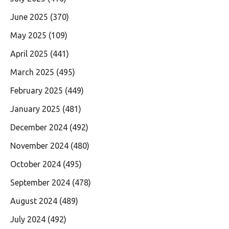
June 2025
(370)
May 2025
(109)
April 2025
(441)
March 2025
(495)
February 2025
(449)
January 2025
(481)
December 2024
(492)
November 2024
(480)
October 2024
(495)
September 2024
(478)
August 2024
(489)
July 2024
(492)