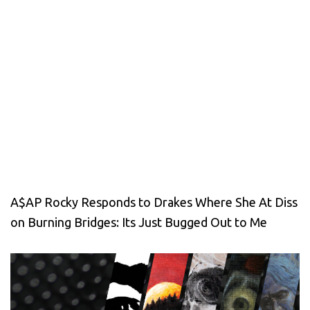
A$AP Rocky Responds to Drakes Where She At Diss
on Burning Bridges: Its Just Bugged Out to Me