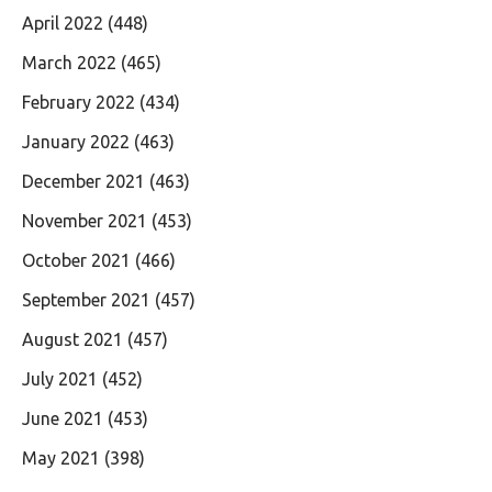
April 2022
(448)
March 2022
(465)
February 2022
(434)
January 2022
(463)
December 2021
(463)
November 2021
(453)
October 2021
(466)
September 2021
(457)
August 2021
(457)
July 2021
(452)
June 2021
(453)
May 2021
(398)