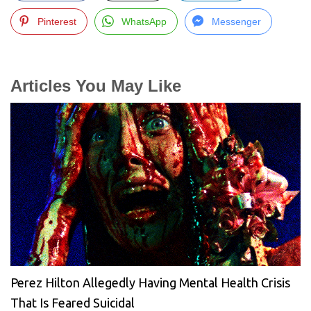
Pinterest
WhatsApp
Messenger
Articles You May Like
Perez Hilton Allegedly Having Mental Health Crisis
That Is Feared Suicidal