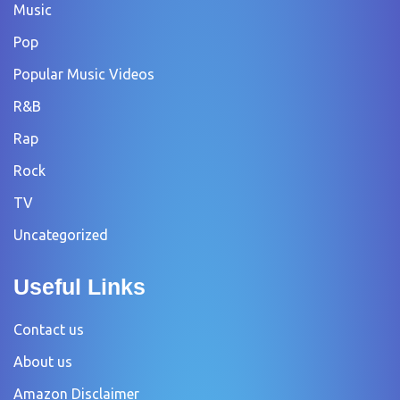
Music
Pop
Popular Music Videos
R&B
Rap
Rock
TV
Uncategorized
Useful Links
Contact us
About us
Amazon Disclaimer