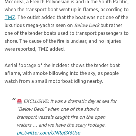
Moʼorea, a French Polynesian island in the South Pacific,
when the transport boat went up in flames, according to
TMZ
. The outlet added that the boat was not one of the
luxurious mega-yachts seen on
Below Deck
but rather
one of the tender boats used to transport passengers to
shore. The cause of the fire is unclear, and no injuries
were reported, TMZ added.
Aerial footage of the incident shows the tender boat
aflame, with smoke billowing into the sky, as people
watch from a small motorboat idling nearby.
EXCLUSIVE: It was a dramatic day at sea for
“Below Deck” when one of the show’s
transport vessels caught fire on the open
waters … and we have the scary footage.
pic.twitter.com/UNRq0X6Use