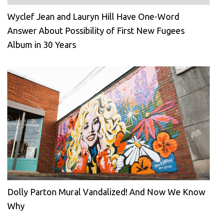
Wyclef Jean and Lauryn Hill Have One-Word
Answer About Possibility of First New Fugees
Album in 30 Years
Dolly Parton Mural Vandalized! And Now We Know
Why