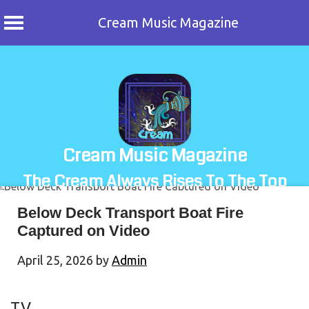
Cream Music Magazine
Skip
to
content
Cream Music Magazine
The Cream Always Rises To The Top
Below Deck Transport Boat Fire
Captured on Video
April 25, 2026
by
Admin
TV