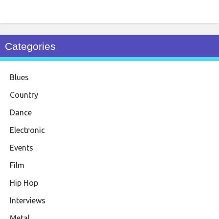
Categories
Blues
Country
Dance
Electronic
Events
Film
Hip Hop
Interviews
Metal