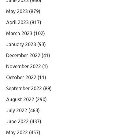
June 2023
(860)
May 2023
(879)
April 2023
(917)
March 2023
(102)
January 2023
(93)
December 2022
(41)
November 2022
(1)
October 2022
(11)
September 2022
(89)
August 2022
(290)
July 2022
(463)
June 2022
(437)
May 2022
(457)