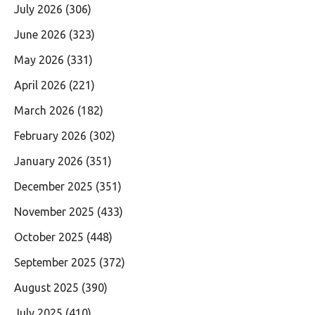
July 2026
(306)
June 2026
(323)
May 2026
(331)
April 2026
(221)
March 2026
(182)
February 2026
(302)
January 2026
(351)
December 2025
(351)
November 2025
(433)
October 2025
(448)
September 2025
(372)
August 2025
(390)
July 2025
(410)