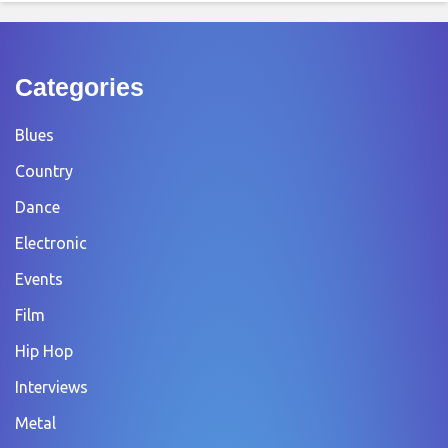
Categories
Blues
Country
Dance
Electronic
Events
Film
Hip Hop
Interviews
Metal