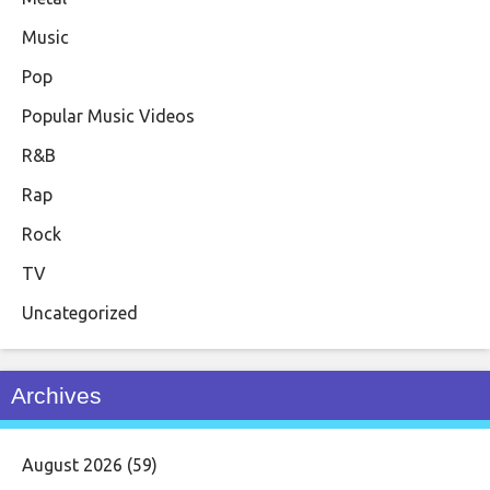
Music
Pop
Popular Music Videos
R&B
Rap
Rock
TV
Uncategorized
Archives
August 2026
(59)