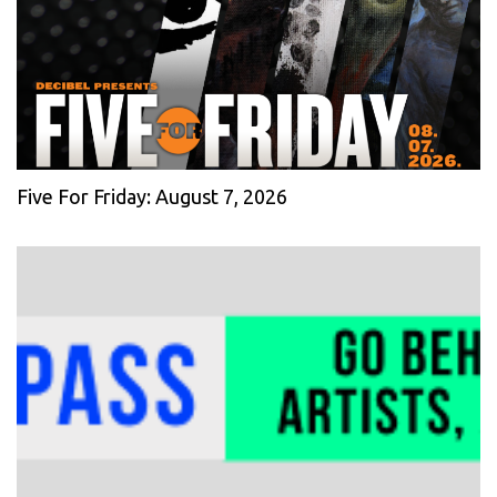
Five For Friday: August 7, 2026