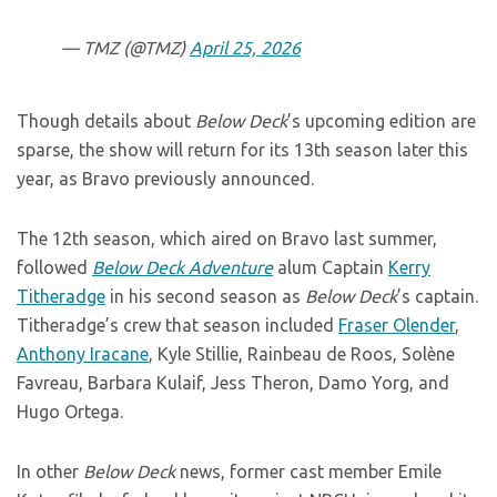
— TMZ (@TMZ)
April 25, 2026
Though details about
Below Deck
’s upcoming edition are
sparse, the show will return for its 13th season later this
year, as Bravo previously announced.
The 12th season, which aired on Bravo last summer,
followed
Below Deck Adventure
alum Captain
Kerry
Titheradge
in his second season as
Below Deck
’s captain.
Titheradge’s crew that season included
Fraser Olender
,
Anthony Iracane
, Kyle Stillie, Rainbeau de Roos, Solène
Favreau, Barbara Kulaif, Jess Theron, Damo Yorg, and
Hugo Ortega.
In other
Below Deck
news, former cast member Emile