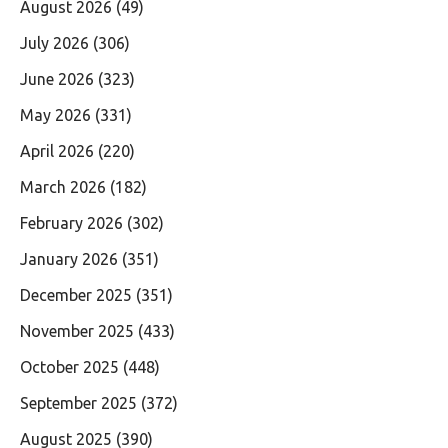
August 2026
(49)
July 2026
(306)
June 2026
(323)
May 2026
(331)
April 2026
(220)
March 2026
(182)
February 2026
(302)
January 2026
(351)
December 2025
(351)
November 2025
(433)
October 2025
(448)
September 2025
(372)
August 2025
(390)