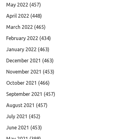
May 2022
(457)
April 2022
(448)
March 2022
(465)
February 2022
(434)
January 2022
(463)
December 2021
(463)
November 2021
(453)
October 2021
(466)
September 2021
(457)
August 2021
(457)
July 2021
(452)
June 2021
(453)
May 2021
(398)