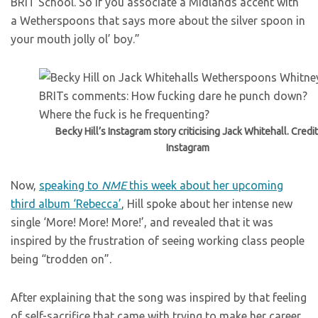
BRIT School. So if you associate a Midlands accent with
a Wetherspoons that says more about the silver spoon in
your mouth jolly ol’ boy.”
Becky Hill’s Instagram story criticising Jack Whitehall. Credit
Instagram
Now,
speaking to
NME
this week about her upcoming
third album ‘Rebecca’
, Hill spoke about her intense new
single ‘More! More! More!’, and revealed that it was
inspired by the frustration of seeing working class people
being “trodden on”.
After explaining that the song was inspired by that feeling
of self-sacrifice that came with trying to make her career