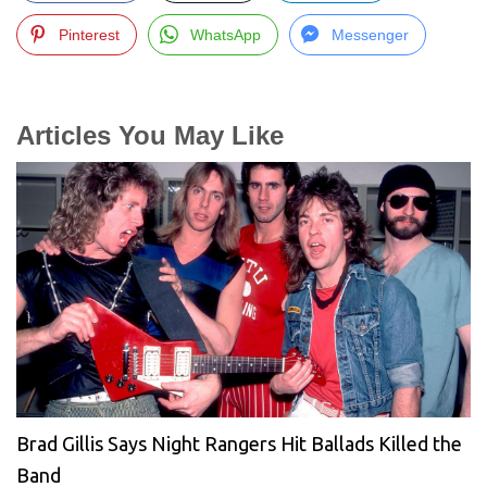
Pinterest
WhatsApp
Messenger
Articles You May Like
Brad Gillis Says Night Rangers Hit Ballads Killed the
Band