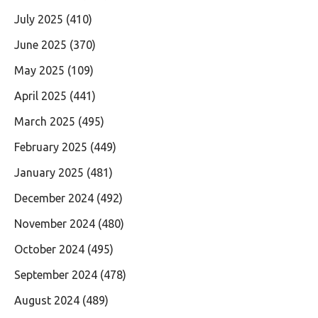
July 2025
(410)
June 2025
(370)
May 2025
(109)
April 2025
(441)
March 2025
(495)
February 2025
(449)
January 2025
(481)
December 2024
(492)
November 2024
(480)
October 2024
(495)
September 2024
(478)
August 2024
(489)