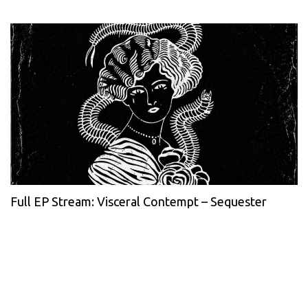
Full EP Stream: Visceral Contempt – Sequester