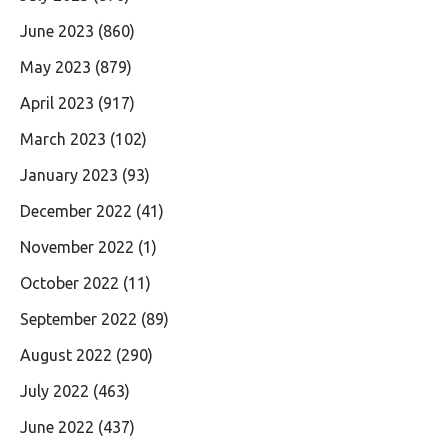
June 2023
(860)
May 2023
(879)
April 2023
(917)
March 2023
(102)
January 2023
(93)
December 2022
(41)
November 2022
(1)
October 2022
(11)
September 2022
(89)
August 2022
(290)
July 2022
(463)
June 2022
(437)