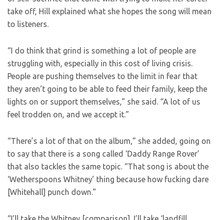
take off, Hill explained what she hopes the song will mean
to listeners.
“I do think that grind is something a lot of people are
struggling with, especially in this cost of living crisis.
People are pushing themselves to the limit in fear that
they aren’t going to be able to feed their family, keep the
lights on or support themselves,” she said. “A lot of us
feel trodden on, and we accept it.”
“There’s a lot of that on the album,” she added, going on
to say that there is a song called ‘Daddy Range Rover’
that also tackles the same topic. “That song is about the
‘Wetherspoons Whitney’ thing because how fucking dare
[Whitehall] punch down.”
“I’ll take the Whitney [comparison]. I’ll take ‘landfill