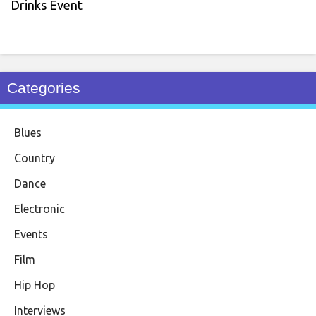
Drinks Event
Categories
Blues
Country
Dance
Electronic
Events
Film
Hip Hop
Interviews