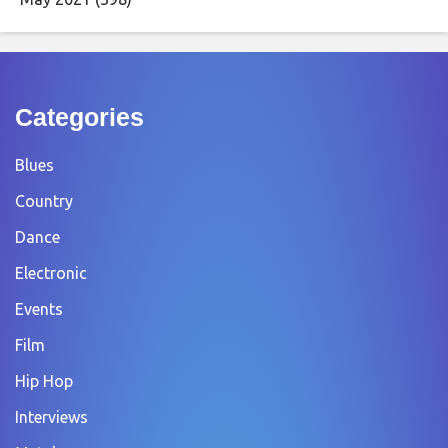
Categories
Blues
Country
Dance
Electronic
Events
Film
Hip Hop
Interviews