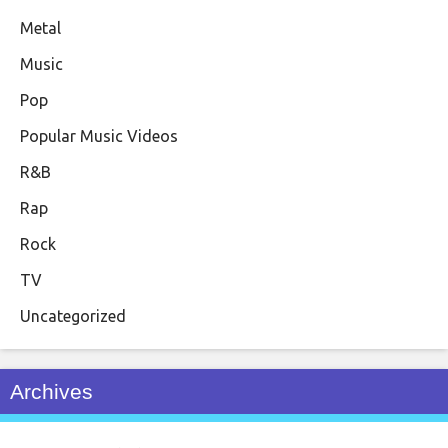
Metal
Music
Pop
Popular Music Videos
R&B
Rap
Rock
TV
Uncategorized
Archives