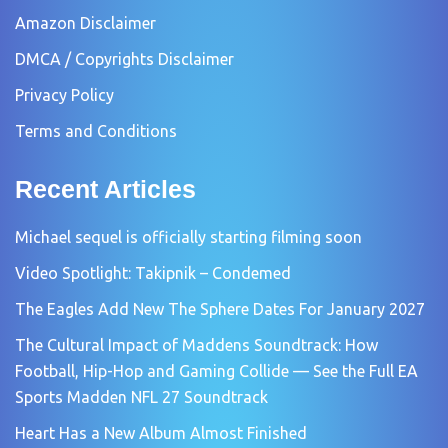
Amazon Disclaimer
DMCA / Copyrights Disclaimer
Privacy Policy
Terms and Conditions
Recent Articles
Michael sequel is officially starting filming soon
Video Spotlight: Takipnik – Condemed
The Eagles Add New The Sphere Dates For January 2027
The Cultural Impact of Maddens Soundtrack: How
Football, Hip-Hop and Gaming Collide — See the Full EA
Sports Madden NFL 27 Soundtrack
Heart Has a New Album Almost Finished