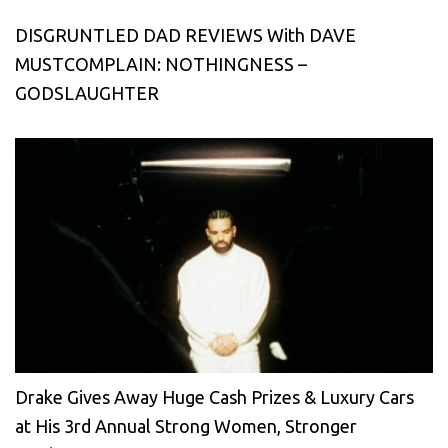
DISGRUNTLED DAD REVIEWS With DAVE
MUSTCOMPLAIN: NOTHINGNESS –
GODSLAUGHTER
Drake Gives Away Huge Cash Prizes & Luxury Cars
at His 3rd Annual Strong Women, Stronger