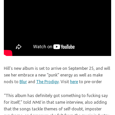
Hill’s new album is set to arrive on September 25, and will
see her embrace a new “punk” energy as well as make
nods to
Blur
and
The Prodigy
. Visit
here
to pre-order
“This album has definitely got something to fucking say
for itself,” told
NME
in that same interview, also adding
that the songs tackle themes of self-doubt, imposter