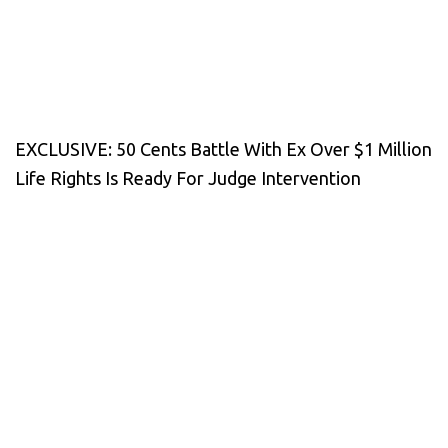
EXCLUSIVE: 50 Cents Battle With Ex Over $1 Million
Life Rights Is Ready For Judge Intervention