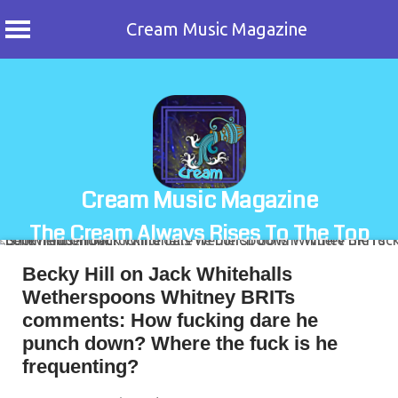
Cream Music Magazine
Skip
to
content
Cream Music Magazine
The Cream Always Rises To The Top
Becky Hill on Jack Whitehalls
Wetherspoons Whitney BRITs
comments: How fucking dare he
punch down? Where the fuck is he
frequenting?