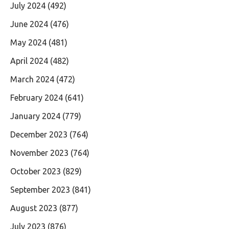
July 2024
(492)
June 2024
(476)
May 2024
(481)
April 2024
(482)
March 2024
(472)
February 2024
(641)
January 2024
(779)
December 2023
(764)
November 2023
(764)
October 2023
(829)
September 2023
(841)
August 2023
(877)
July 2023
(876)