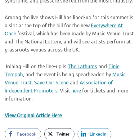
syndrome, and pressure she felt from the music industry.
Among the live shows Hill has lined-up for this summer is
a slot at the top of the bill for the new
Everywhere At
Once
festival, which has been made by Music Venue Trust
and The National Lottery, and will see artists perform at
grassroots venues across the UK.
Joining Hill on the line-up is
The Lathums
and
Tinie
Tempah
, and the event is being spearheaded by
Music
Venue Trust
,
Save Our Scene
and
Association of
Independent Promoters
. Visit
here
for tickets and more
information.
View Original Article Here
Facebook
Twitter
LinkedIn