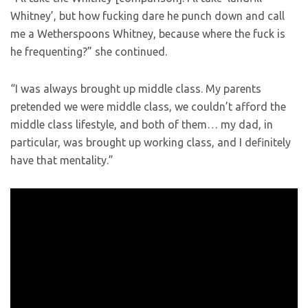
Whitney’, but how fucking dare he punch down and call
me a Wetherspoons Whitney, because where the fuck is
he frequenting?” she continued.
“I was always brought up middle class. My parents
pretended we were middle class, we couldn’t afford the
middle class lifestyle, and both of them… my dad, in
particular, was brought up working class, and I definitely
have that mentality.”