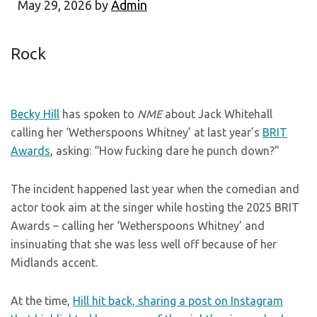
May 29, 2026
by
Admin
Rock
Becky Hill
has spoken to
NME
about Jack Whitehall
calling her ‘Wetherspoons Whitney’ at last year’s
BRIT
Awards
, asking: “How fucking dare he punch down?”
The incident happened last year when the comedian and
actor took aim at the singer while hosting the 2025 BRIT
Awards – calling her ‘Wetherspoons Whitney’ and
insinuating that she was less well off because of her
Midlands accent.
At the time,
Hill hit back, sharing a post on Instagram