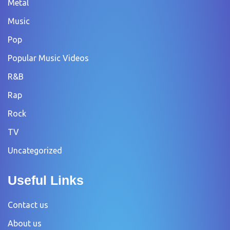
Metal
Music
Pop
Popular Music Videos
R&B
Rap
Rock
TV
Uncategorized
Useful Links
Contact us
About us