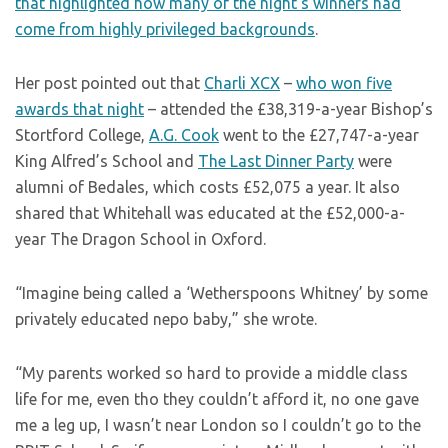
that highlighted how many of the night’s winners had
come from highly privileged backgrounds
.
Her post pointed out that
Charli XCX
–
who won five
awards that night
– attended the £38,319-a-year Bishop’s
Stortford College,
A.G. Cook
went to the £27,747-a-year
King Alfred’s School and
The Last Dinner Party
were
alumni of Bedales, which costs £52,075 a year. It also
shared that Whitehall was educated at the £52,000-a-
year The Dragon School in Oxford.
“Imagine being called a ‘Wetherspoons Whitney’ by some
privately educated nepo baby,” she wrote.
“My parents worked so hard to provide a middle class
life for me, even tho they couldn’t afford it, no one gave
me a leg up, I wasn’t near London so I couldn’t go to the