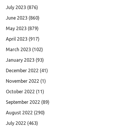
July 2023
(876)
June 2023
(860)
May 2023
(879)
April 2023
(917)
March 2023
(102)
January 2023
(93)
December 2022
(41)
November 2022
(1)
October 2022
(11)
September 2022
(89)
August 2022
(290)
July 2022
(463)