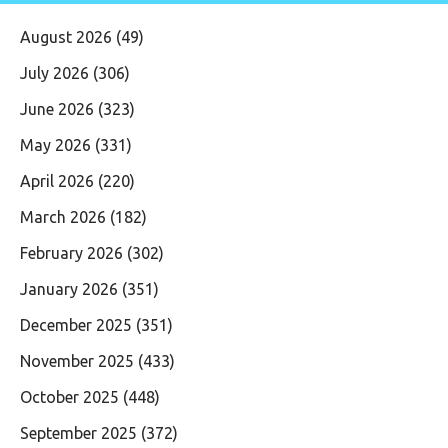
August 2026
(49)
July 2026
(306)
June 2026
(323)
May 2026
(331)
April 2026
(220)
March 2026
(182)
February 2026
(302)
January 2026
(351)
December 2025
(351)
November 2025
(433)
October 2025
(448)
September 2025
(372)