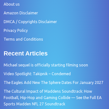
About us
Amazon Disclaimer
DMCA / Copyrights Disclaimer
Privacy Policy
Terms and Conditions
Recent Articles
Michael sequel is officially starting filming soon
Video Spotlight: Takipnik – Condemed
The Eagles Add New The Sphere Dates For January 2027
The Cultural Impact of Maddens Soundtrack: How
Football, Hip-Hop and Gaming Collide — See the Full EA
Sports Madden NFL 27 Soundtrack