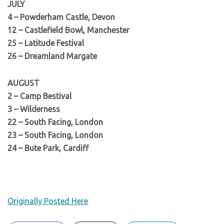
JULY
4 – Powderham Castle, Devon
12 – Castlefield Bowl, Manchester
25 – Latitude Festival
26 – Dreamland Margate
AUGUST
2 – Camp Bestival
3 – Wilderness
22 – South Facing, London
23 – South Facing, London
24 – Bute Park, Cardiff
Originally Posted Here