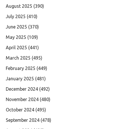
August 2025
(390)
July 2025
(410)
June 2025
(370)
May 2025
(109)
April 2025
(441)
March 2025
(495)
February 2025
(449)
January 2025
(481)
December 2024
(492)
November 2024
(480)
October 2024
(495)
September 2024
(478)