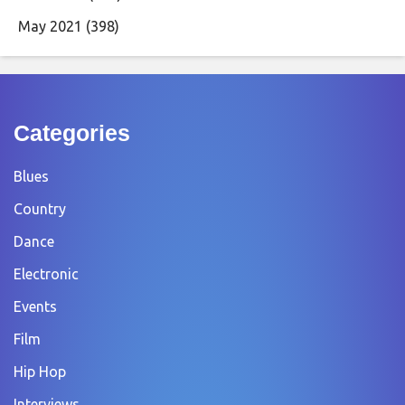
May 2021
(398)
Categories
Blues
Country
Dance
Electronic
Events
Film
Hip Hop
Interviews