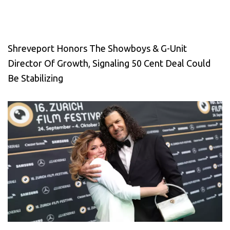
Shreveport Honors The Showboys & G-Unit
Director Of Growth, Signaling 50 Cent Deal Could
Be Stabilizing