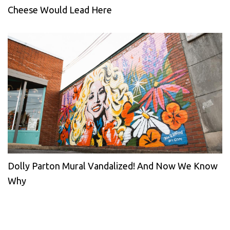
Cheese Would Lead Here
Dolly Parton Mural Vandalized! And Now We Know
Why