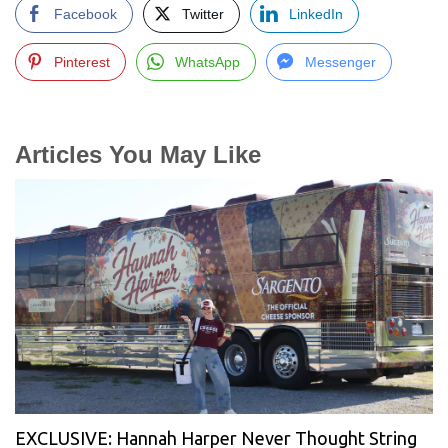
Facebook
Twitter
LinkedIn
Pinterest
WhatsApp
Messenger
Articles You May Like
EXCLUSIVE: Hannah Harper Never Thought String