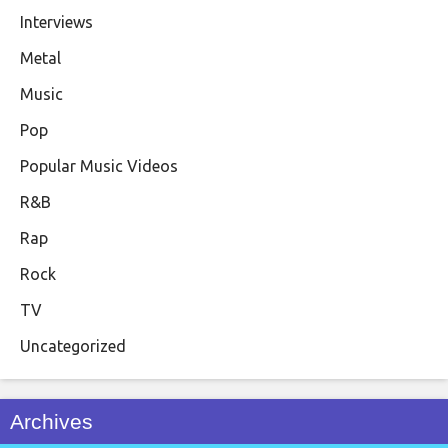
Interviews
Metal
Music
Pop
Popular Music Videos
R&B
Rap
Rock
TV
Uncategorized
Archives