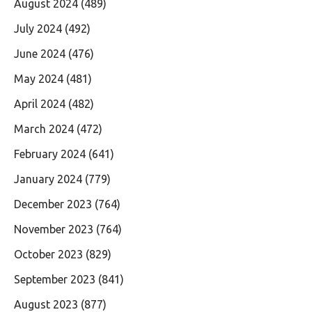
August 2024
(489)
July 2024
(492)
June 2024
(476)
May 2024
(481)
April 2024
(482)
March 2024
(472)
February 2024
(641)
January 2024
(779)
December 2023
(764)
November 2023
(764)
October 2023
(829)
September 2023
(841)
August 2023
(877)