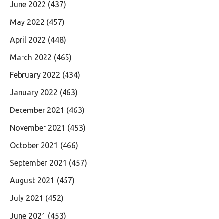
June 2022
(437)
May 2022
(457)
April 2022
(448)
March 2022
(465)
February 2022
(434)
January 2022
(463)
December 2021
(463)
November 2021
(453)
October 2021
(466)
September 2021
(457)
August 2021
(457)
July 2021
(452)
June 2021
(453)