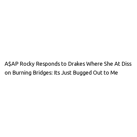
A$AP Rocky Responds to Drakes Where She At Diss
on Burning Bridges: Its Just Bugged Out to Me