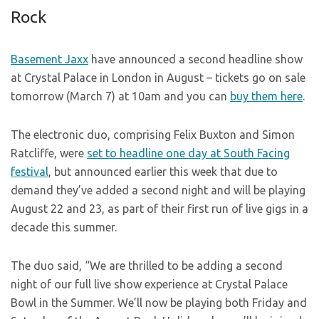
Rock
Basement Jaxx
have announced a second headline show
at Crystal Palace in London in August – tickets go on sale
tomorrow (March 7) at 10am and you can
buy them here
.
The electronic duo, comprising Felix Buxton and Simon
Ratcliffe, were
set to headline one day at South Facing
festival
, but announced earlier this week that due to
demand they’ve added a second night and will be playing
August 22 and 23, as part of their first run of live gigs in a
decade this summer.
The duo said, “We are thrilled to be adding a second
night of our full live show experience at Crystal Palace
Bowl in the Summer. We’ll now be playing both Friday and