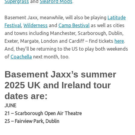
Supergrass
and
Sleaford Mods
.
Basement Jaxx, meanwhile, will also be playing
Latitude
Festival
,
Wilderness
and
Camp Bestival
as well as cities
and towns including Manchester, Scarborough, Dublin,
Exeter, Margate, London and Cardiff – find tickets
here
.
And, they’ll be returning to the US to play both weekends
of
Coachella
next month, too.
Basement Jaxx’s summer
2025 UK and Ireland tour
dates are:
JUNE
21 – Scarborough Open Air Theatre
25 – Fairview Park, Dublin