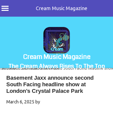
Cream Music Magazine
Skip
to
content
Cream Music Magazine
The Cream Always Rises To The Top
Basement Jaxx announce second
South Facing headline show at
London’s Crystal Palace Park
March 6, 2025
by