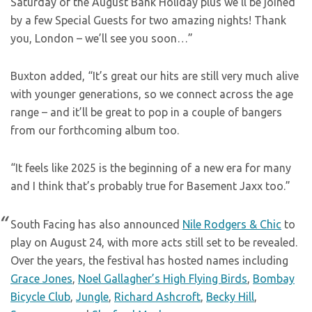
Saturday of the August Bank Holiday plus we’ll be joined
by a few Special Guests for two amazing nights! Thank
you, London – we’ll see you soon…”
Buxton added, “It’s great our hits are still very much alive
with younger generations, so we connect across the age
range – and it’ll be great to pop in a couple of bangers
from our forthcoming album too.
“It feels like 2025 is the beginning of a new era for many
and I think that’s probably true for Basement Jaxx too.”
South Facing has also announced
Nile Rodgers & Chic
to
play on August 24, with more acts still set to be revealed.
Over the years, the festival has hosted names including
Grace Jones
,
Noel Gallagher’s High Flying Birds
,
Bombay
Bicycle Club
,
Jungle
,
Richard Ashcroft
,
Becky Hill
,