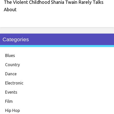
The Violent Childhood Shania Twain Rarely Talks
About
Categories
Blues
Country
Dance
Electronic
Events
Film
Hip Hop