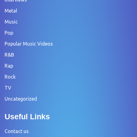
Metal
Music
Pop
Popular Music Videos
R&B
Rap
Rock
TV
Uncategorized
Useful Links
Contact us