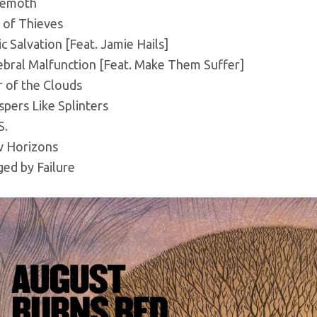
emoth
 of Thieves
c Salvation [Feat. Jamie Hails]
ebral Malfunction [Feat. Make Them Suffer]
r of the Clouds
pers Like Splinters
S.
 Horizons
ed by Failure