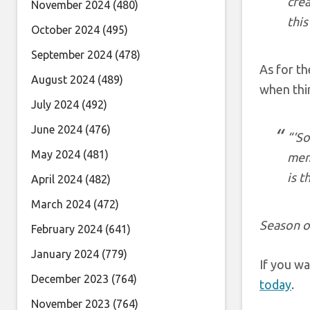
crea
November 2024
(480)
this
October 2024
(495)
September 2024
(478)
As for th
August 2024
(489)
when thi
July 2024
(492)
June 2024
(476)
“‘So
May 2024
(481)
mem
is t
April 2024
(482)
March 2024
(472)
Season o
February 2024
(641)
January 2024
(779)
If you wa
December 2023
(764)
today
.
November 2023
(764)