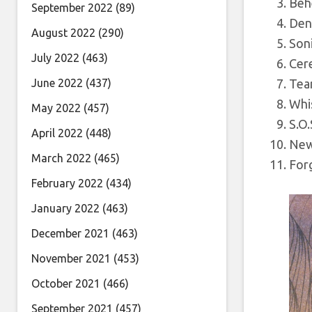
Beh
September 2022
(89)
Den
August 2022
(290)
Soni
July 2022
(463)
Cer
June 2022
(437)
Tea
Whis
May 2022
(457)
S.O.
April 2022
(448)
New
March 2022
(465)
Forg
February 2022
(434)
January 2022
(463)
December 2021
(463)
November 2021
(453)
October 2021
(466)
September 2021
(457)