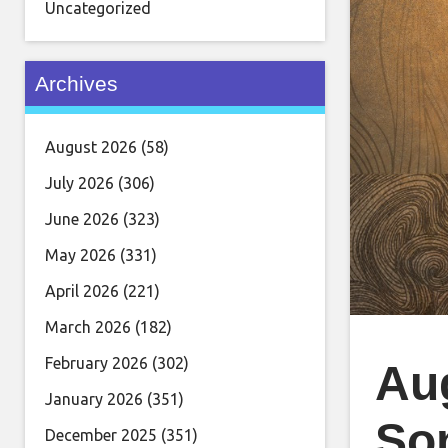
Uncategorized
Archives
August 2026
(58)
July 2026
(306)
June 2026
(323)
May 2026
(331)
April 2026
(221)
March 2026
(182)
February 2026
(302)
Au
January 2026
(351)
Son
December 2025
(351)