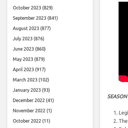
October 2023
(829)
September 2023
(841)
August 2023
(877)
July 2023
(876)
June 2023
(860)
May 2023
(879)
April 2023
(917)
March 2023
(102)
January 2023
(93)
SEASON
December 2022
(41)
November 2022
(1)
Legi
The
October 2022
(11)