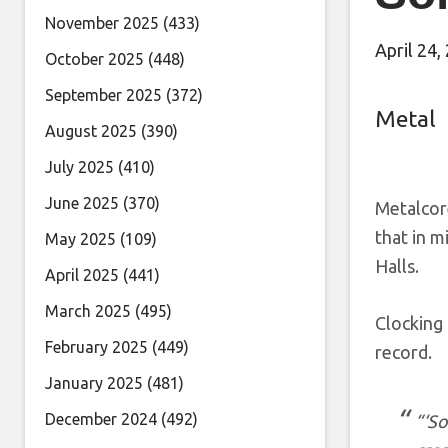
November 2025
(433)
April 24,
October 2025
(448)
September 2025
(372)
Metal
August 2025
(390)
July 2025
(410)
June 2025
(370)
Metalcor
that in m
May 2025
(109)
Halls.
April 2025
(441)
March 2025
(495)
Clocking 
February 2025
(449)
record.
January 2025
(481)
December 2024
(492)
“‘So