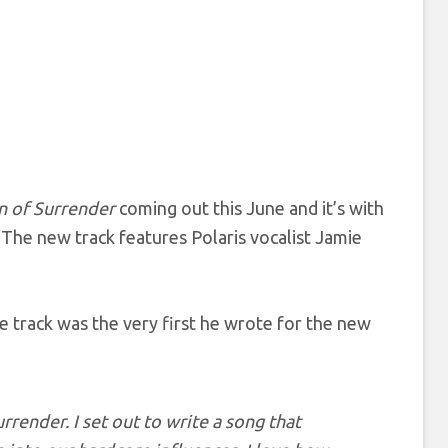
n of Surrender
coming out this June and it’s with
 The new track features Polaris vocalist Jamie
he track was the very first he wrote for the new
urrender
. I set out to write a song that