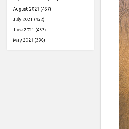
August 2021
(457)
July 2021
(452)
June 2021
(453)
May 2021
(398)