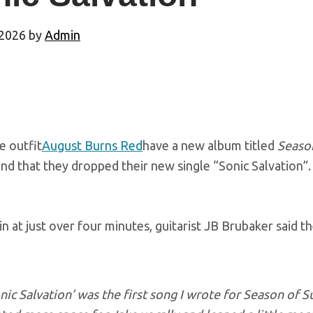
 2026
by
Admin
e outfit
August Burns Red
have a new album titled
Seaso
ind that they dropped their new single “Sonic Salvation”.
in at just over four minutes, guitarist JB Brubaker said t
nic Salvation’ was the first song I wrote for
Season of S