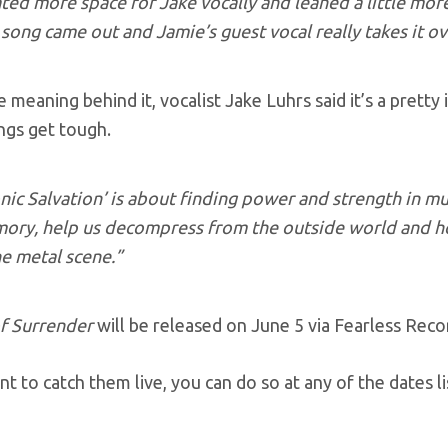
ted more space for Jake vocally and leaned a little more
 song came out and Jamie’s guest vocal really takes it o
e meaning behind it, vocalist Jake Luhrs said it’s a prett
ngs get tough.
nic Salvation’ is about finding power and strength in mus
ory, help us decompress from the outside world and ho
he metal scene.”
f Surrender
will be released on June 5 via Fearless Reco
nt to catch them live, you can do so at any of the dates 