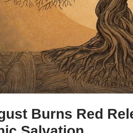
gust Burns Red Rel
ic Salvation