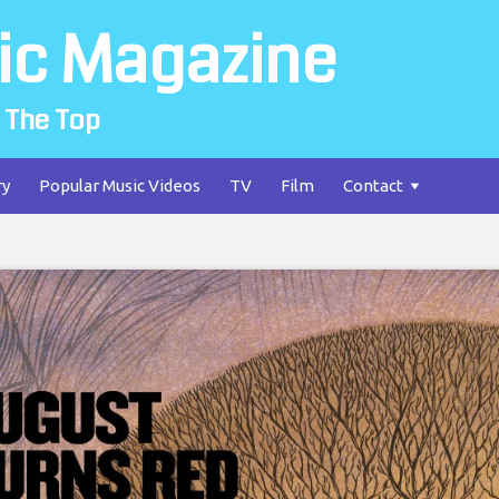
ic Magazine
 The Top
ry
Popular Music Videos
TV
Film
Contact