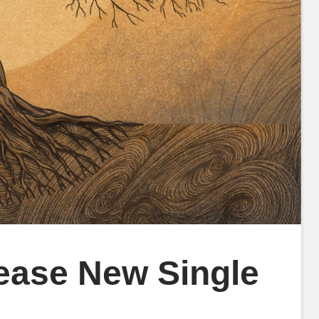
ease New Single