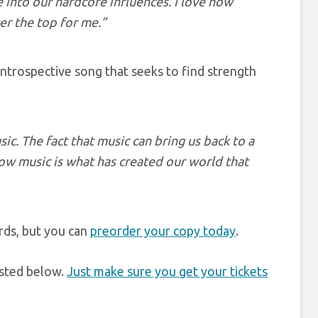
 into our hardcore influences. I love how
ver the top for me.”
y introspective song that seeks to find strength
ic. The fact that music can bring us back to a
w music is what has created our world that
rds, but you can
preorder your copy today
.
listed below.
Just make sure you get your tickets