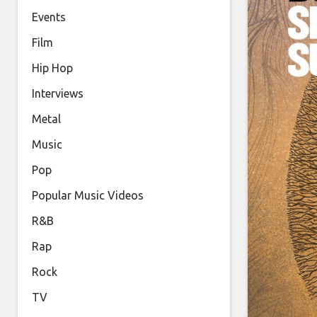
Events
Film
Hip Hop
Interviews
Metal
Music
Pop
Popular Music Videos
R&B
Rap
Rock
TV