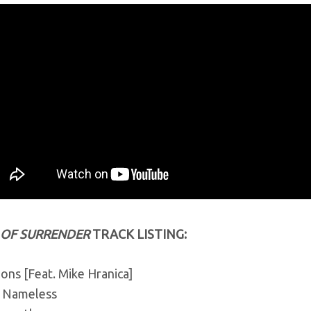
 OF SURRENDER
TRACK LISTING:
ons [Feat. Mike Hranica]
 Nameless