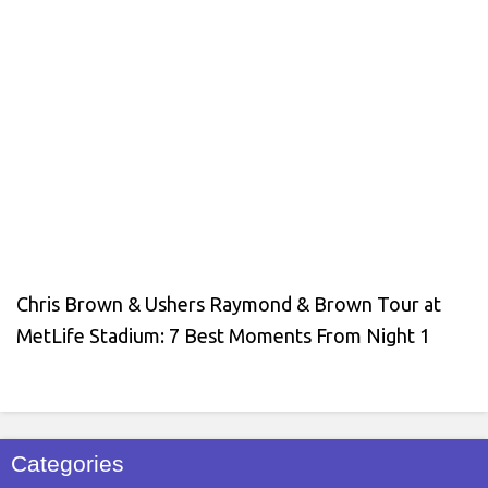
Chris Brown & Ushers Raymond & Brown Tour at
MetLife Stadium: 7 Best Moments From Night 1
Categories