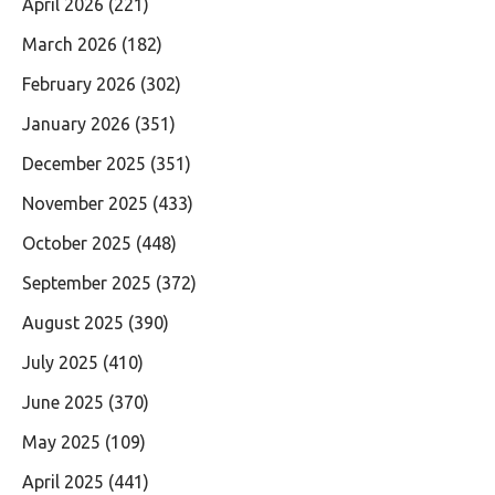
April 2026
(221)
March 2026
(182)
February 2026
(302)
January 2026
(351)
December 2025
(351)
November 2025
(433)
October 2025
(448)
September 2025
(372)
August 2025
(390)
July 2025
(410)
June 2025
(370)
May 2025
(109)
April 2025
(441)