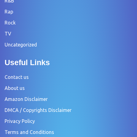
R&B
Rap
Rock
TV
Uncategorized
Useful Links
Contact us
About us
Amazon Disclaimer
DMCA / Copyrights Disclaimer
Privacy Policy
Terms and Conditions