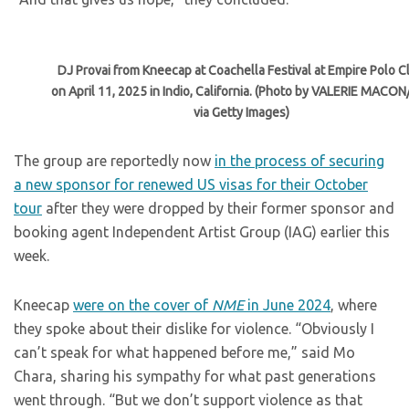
DJ Provai from Kneecap at Coachella Festival at Empire Polo C
on April 11, 2025 in Indio, California. (Photo by VALERIE MACON
via Getty Images)
The group are reportedly now
in the process of securing
a new sponsor for renewed US visas for their October
tour
after they were dropped by their former sponsor and
booking agent Independent Artist Group (IAG) earlier this
week.
Kneecap
were on the cover of
NME
in June 2024
, where
they spoke about their dislike for violence. “Obviously I
can’t speak for what happened before me,” said Mo
Chara, sharing his sympathy for what past generations
went through. “But we don’t support violence as that