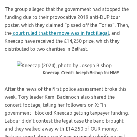
The group alleged that the government had stopped the
funding due to their provocative 2019 anti-DUP tour
poster, which they claimed “pissed off the Tories”. Then,
the
court ruled that the move was in fact illegal
, and
Kneecap have received the £14,250 prize, which they
distributed to two charities in Belfast.
Kneecap. Credit: Joseph Bishop for NME
After the news of the first police assessment broke this
week, Tory leader Kemi Badenoch also shared the
concert footage, telling her followers on X: “In
government I blocked Kneecap getting taxpayer funding.
Labour didn’t contest the legal case the band brought
and they walked away with £14,250 of OUR money.
Perhaps now Labour see Kneecap openly glorifying evil