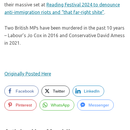
their massive set at
Reading Festival 2024 to denounce
anti-immigration riots and “that far-right shite”
.
Two British MPs have been murdered in the past 10 years
– Labour’s Jo Cox in 2016 and Conservative David Amess
in 2021.
Originally Posted Here
Facebook
Twitter
LinkedIn
Pinterest
WhatsApp
Messenger