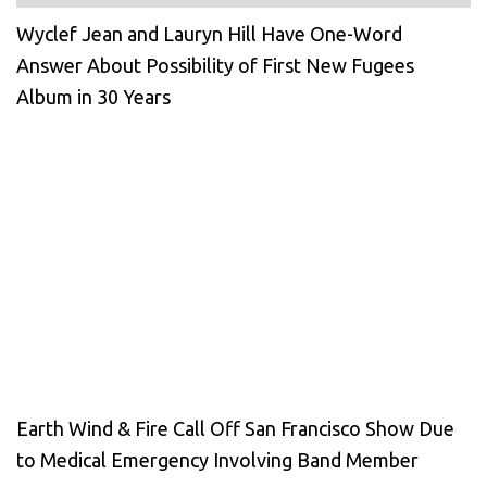
Wyclef Jean and Lauryn Hill Have One-Word
Answer About Possibility of First New Fugees
Album in 30 Years
Earth Wind & Fire Call Off San Francisco Show Due
to Medical Emergency Involving Band Member