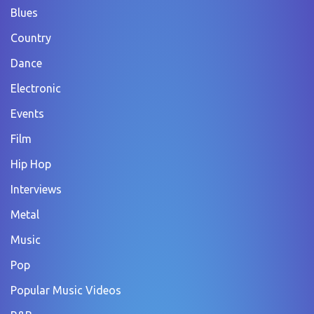
Blues
Country
Dance
Electronic
Events
Film
Hip Hop
Interviews
Metal
Music
Pop
Popular Music Videos