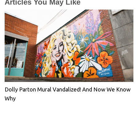
Articles You May Like
Dolly Parton Mural Vandalized! And Now We Know
Why