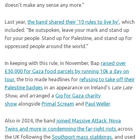
doesn’t make any sense any more.”
Last year,
the band shared their ’10 rules to live by’
, which
included: “Be outspoken, leave your mark and stand up
for your people. Stand up for Palestine, and stand up for
oppressed people around the world.”
In keeping with this rule, in November, Bap
raised over
£30,000 for Gaza food parcels by running 10k a day on
tour
, the trio made headlines for
refusing to take off their
Palestine badges
in an appearance on Ireland’s
Late Late
Show
, and arranged a
Gig for Gaza charity
show
alongside
Primal Scream
and
Paul Weller
.
Also in 2024, the band
joined Massive Attack, Nova
Twins and more in condemning the far-right riots
across
the UK following the
Southport mass stabbings
, and used