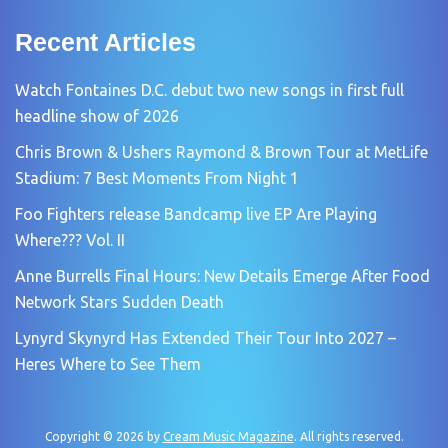
Recent Articles
Watch Fontaines D.C. debut two new songs in first full
headline show of 2026
Chris Brown & Ushers Raymond & Brown Tour at MetLife
Stadium: 7 Best Moments From Night 1
Foo Fighters release Bandcamp live EP Are Playing
Where??? Vol. II
Anne Burrells Final Hours: New Details Emerge After Food
Network Stars Sudden Death
Lynyrd Skynyrd Has Extended Their Tour Into 2027 –
Heres Where to See Them
Copyright © 2026 by
Cream Music Magazine
. All rights reserved.