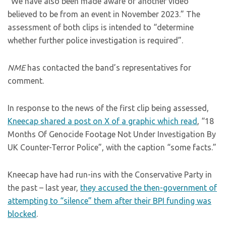
“We have also been made aware of another video
believed to be from an event in November 2023.” The
assessment of both clips is intended to “determine
whether further police investigation is required”.
NME
has contacted the band’s representatives for
comment.
In response to the news of the first clip being assessed,
Kneecap shared a post on X of a graphic which read
, “18
Months Of Genocide Footage Not Under Investigation By
UK Counter-Terror Police”, with the caption “some facts.”
Kneecap have had run-ins with the Conservative Party in
the past – last year,
they accused the then-government of
attempting to “silence” them after their BPI funding was
blocked
.