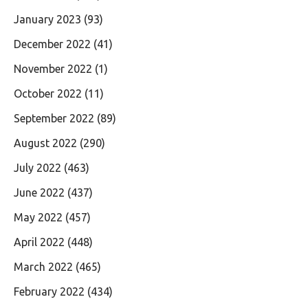
January 2023
(93)
December 2022
(41)
November 2022
(1)
October 2022
(11)
September 2022
(89)
August 2022
(290)
July 2022
(463)
June 2022
(437)
May 2022
(457)
April 2022
(448)
March 2022
(465)
February 2022
(434)