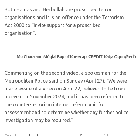
Both Hamas and Hezbollah are proscribed terror
organisations and it is an offence under the Terrorism
Act 2000 to “invite support for a proscribed
organisation”.
Mo Chara and Móglaí Bap of Kneecap. CREDIT: Katja Ogrin/Redf
Commenting on the second video, a spokesman for the
Metropolitan Police said on Sunday (April 27): “We were
made aware of a video on April 22, believed to be from
an event in November 2024, and it has been referred to
the counter-terrorism internet referral unit for
assessment and to determine whether any further police
investigation may be required.”