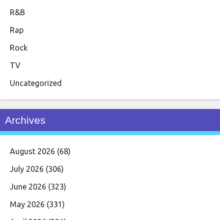
R&B
Rap
Rock
TV
Uncategorized
Archives
August 2026
(68)
July 2026
(306)
June 2026
(323)
May 2026
(331)