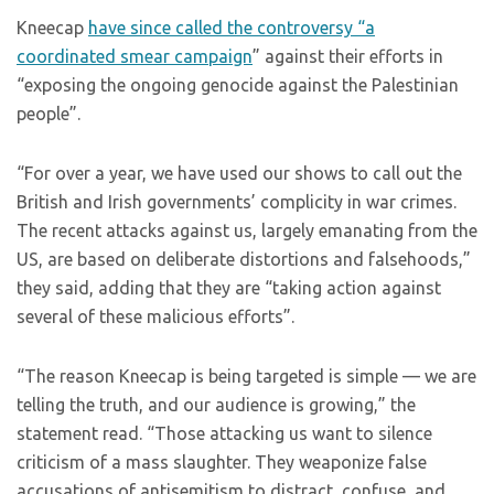
Kneecap
have since called the controversy “a
coordinated smear campaign
” against their efforts in
“exposing the ongoing genocide against the Palestinian
people”.
“For over a year, we have used our shows to call out the
British and Irish governments’ complicity in war crimes.
The recent attacks against us, largely emanating from the
US, are based on deliberate distortions and falsehoods,”
they said, adding that they are “taking action against
several of these malicious efforts”.
“The reason Kneecap is being targeted is simple — we are
telling the truth, and our audience is growing,” the
statement read. “Those attacking us want to silence
criticism of a mass slaughter. They weaponize false
accusations of antisemitism to distract, confuse, and