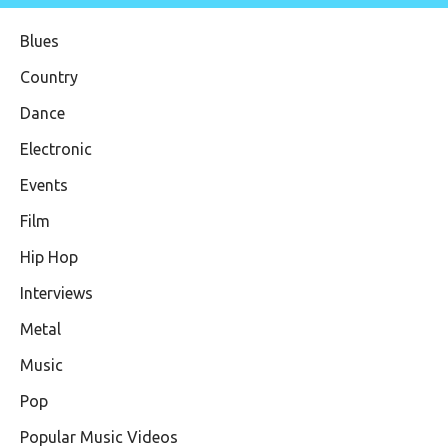
Blues
Country
Dance
Electronic
Events
Film
Hip Hop
Interviews
Metal
Music
Pop
Popular Music Videos