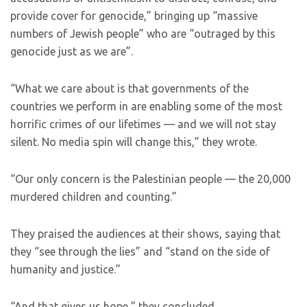
provide cover for genocide,” bringing up “massive
numbers of Jewish people” who are “outraged by this
genocide just as we are”.
“What we care about is that governments of the
countries we perform in are enabling some of the most
horrific crimes of our lifetimes — and we will not stay
silent. No media spin will change this,” they wrote.
“Our only concern is the Palestinian people — the 20,000
murdered children and counting.”
They praised the audiences at their shows, saying that
they “see through the lies” and “stand on the side of
humanity and justice.”
“And that gives us hope,” they concluded.