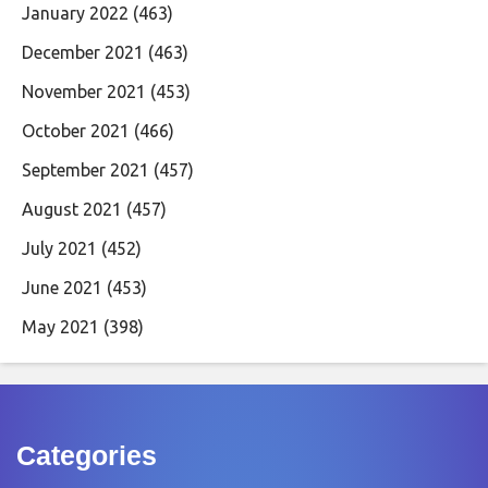
January 2022
(463)
December 2021
(463)
November 2021
(453)
October 2021
(466)
September 2021
(457)
August 2021
(457)
July 2021
(452)
June 2021
(453)
May 2021
(398)
Categories