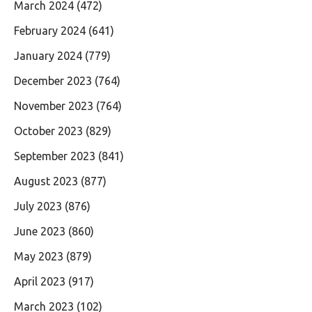
March 2024
(472)
February 2024
(641)
January 2024
(779)
December 2023
(764)
November 2023
(764)
October 2023
(829)
September 2023
(841)
August 2023
(877)
July 2023
(876)
June 2023
(860)
May 2023
(879)
April 2023
(917)
March 2023
(102)