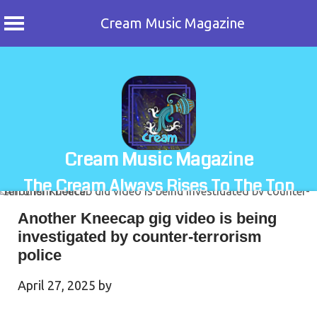
Cream Music Magazine
Skip
to
content
Cream Music Magazine
The Cream Always Rises To The Top
Another Kneecap gig video is being
investigated by counter-terrorism
police
April 27, 2025
by