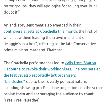
terror groups, they will apologise for rolling over. But I
doubt it.”
An anti-Tory sentiment also emerged in their
controversial sets at Coachella this month
, the first of
which saw them leading the crowd in a chant of
“Maggie’s in a box”, referring to the late Conservative
prime minister Margaret Thatcher.
The Coachella performances led to
calls from Sharon
Osbourne to revoke their working visas
.
The two sets at
the festival also reportedly left organisers
“blindsided”
due to their overtly political nature,
including showing pro-Palestine projections on the screen
behind them and encouraging the audience to chant
“Free, Free Palestine”.