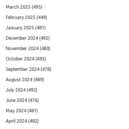
March 2025
(495)
February 2025
(449)
January 2025
(481)
December 2024
(492)
November 2024
(480)
October 2024
(495)
September 2024
(478)
August 2024
(489)
July 2024
(492)
June 2024
(476)
May 2024
(481)
April 2024
(482)