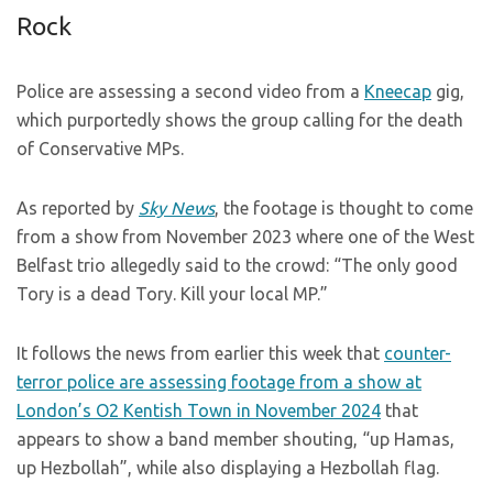
Rock
Police are assessing a second video from a
Kneecap
gig,
which purportedly shows the group calling for the death
of Conservative MPs.
As reported by
Sky News
, the footage is thought to come
from a show from November 2023 where one of the West
Belfast trio allegedly said to the crowd: “The only good
Tory is a dead Tory. Kill your local MP.”
It follows the news from earlier this week that
counter-
terror police are assessing footage from a show at
London’s O2 Kentish Town in November 2024
that
appears to show a band member shouting, “up Hamas,
up Hezbollah”, while also displaying a Hezbollah flag.