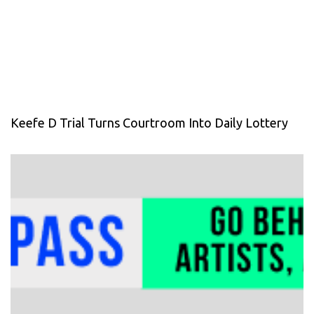
Keefe D Trial Turns Courtroom Into Daily Lottery