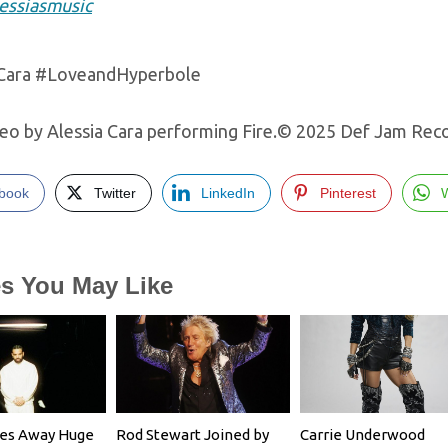
essiasmusic
aCara #LoveandHyperbole
eo by Alessia Cara performing Fire.© 2025 Def Jam Recor
book
Twitter
LinkedIn
Pinterest
es You May Like
ves Away Huge
Rod Stewart Joined by
Carrie Underwood