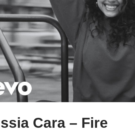
ssia Cara – Fire