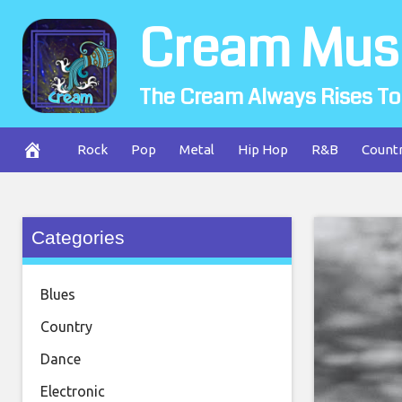
Skip
Cream Mus
to
content
The Cream Always Rises To
Rock
Pop
Metal
Hip Hop
R&B
Count
Categories
Blues
Country
Dance
Electronic