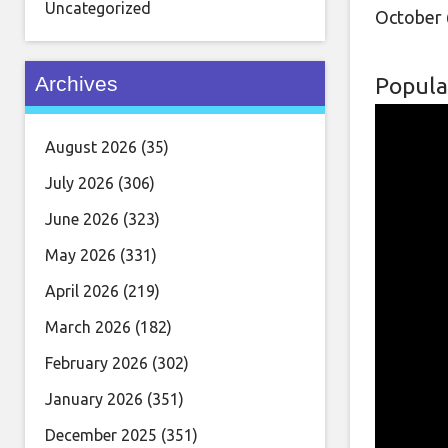
Uncategorized
October 
Archives
Popula
August 2026
(35)
July 2026
(306)
June 2026
(323)
May 2026
(331)
April 2026
(219)
March 2026
(182)
February 2026
(302)
January 2026
(351)
December 2025
(351)