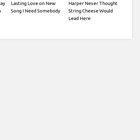
day
Lasting Love on New
Harper Never Thought
n
Song I Need Somebody
String Cheese Would
Lead Here