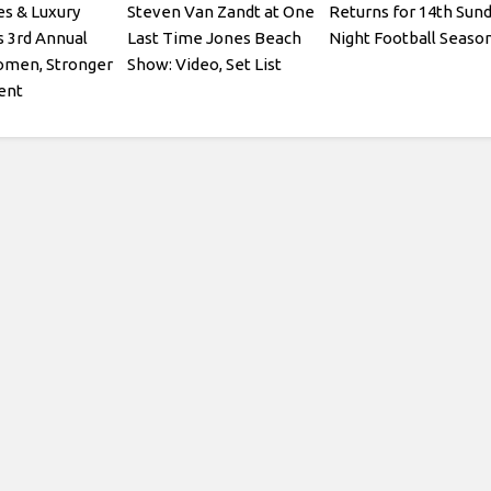
es & Luxury
Steven Van Zandt at One
Returns for 14th Sun
s 3rd Annual
Last Time Jones Beach
Night Football Seaso
omen, Stronger
Show: Video, Set List
ent