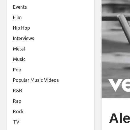
Events
Film
Hip Hop
Interviews
Metal
Music
Pop
Popular Music Videos
R&B
Rap
Rock
Ale
TV