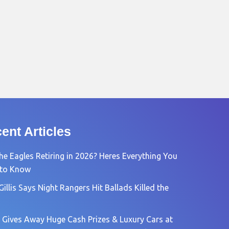
ent Articles
he Eagles Retiring in 2026? Heres Everything You
 to Know
Gillis Says Night Rangers Hit Ballads Killed the
 Gives Away Huge Cash Prizes & Luxury Cars at