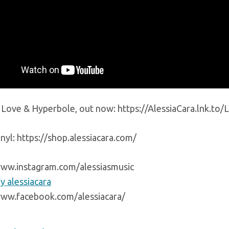
o Love & Hyperbole, out now: https://AlessiaCara.lnk.t
nyl: https://shop.alessiacara.com/
www.instagram.com/alessiasmusic
y alessiacara
www.facebook.com/alessiacara/