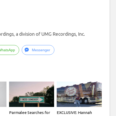
dings, a division of UMG Recordings, Inc.
WhatsApp
Messenger
Parmalee Searches for
EXCLUSIVE: Hannah