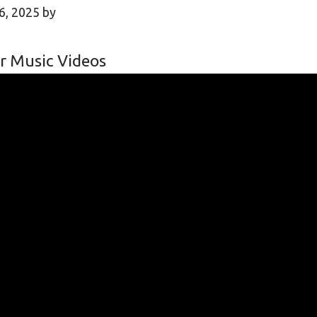
6, 2025
by
r Music Videos