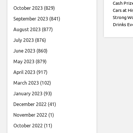
Cash Priz
October 2023
(829)
Cars at Hi
Strong W
September 2023
(841)
Drinks Ev
August 2023
(877)
July 2023
(876)
June 2023
(860)
May 2023
(879)
April 2023
(917)
March 2023
(102)
January 2023
(93)
December 2022
(41)
November 2022
(1)
October 2022
(11)