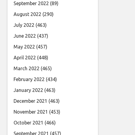
September 2022
(89)
August 2022
(290)
July 2022
(463)
June 2022
(437)
May 2022
(457)
April 2022
(448)
March 2022
(465)
February 2022
(434)
January 2022
(463)
December 2021
(463)
November 2021
(453)
October 2021
(466)
September 2021
(457)