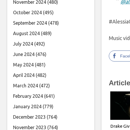
@al
November 2024
(480)
October 2024
(495)
#Alessi
September 2024
(478)
August 2024
(489)
Music vid
July 2024
(492)
June 2024
(476)
Face
May 2024
(481)
April 2024
(482)
Articl
March 2024
(472)
February 2024
(641)
January 2024
(779)
December 2023
(764)
Drake Gi
November 2023
(764)