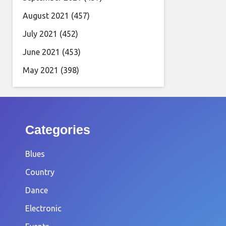
August 2021
(457)
July 2021
(452)
June 2021
(453)
May 2021
(398)
Categories
Blues
Country
Dance
Electronic