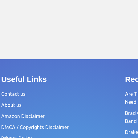
Useful Links
Rec
Contact us
Are T
Need
About us
Brad 
Amazon Disclaimer
Band
DMCA / Copyrights Disclaimer
Drake