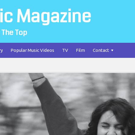
ic Magazine
 The Top
ry
Popular Music Videos
TV
Film
Contact