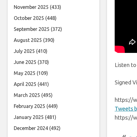
November 2025
(433)
October 2025
(448)
September 2025
(372)
August 2025
(390)
July 2025
(410)
June 2025
(370)
Listen t
May 2025
(109)
Signed Vi
April 2025
(441)
March 2025
(495)
https://
February 2025
(449)
Tweets b
January 2025
(481)
https://
December 2024
(492)