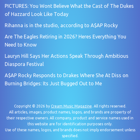
PICTURES: You Wont Believe What the Cast of The Dukes
of Hazzard Look Like Today
Rihanna is in the studio, according to A$AP Rocky
Are The Eagles Retiring in 2026? Heres Everything You
Need to Know
Lauryn Hill Says Her Actions Speak Through Ambitious
Diaspora Festival
A$AP Rocky Responds to Drakes Where She At Diss on
Burning Bridges: Its Just Bugged Out to Me
Copyright © 2026 by
Cream Music Magazine
. All rights reserved.
All articles, images, product names, logos, and brands are property of
their respective owners. All company, product and service names used in
this website are for identification purposes only.
Use of these names, logos, and brands does not imply endorsement unless
specified.