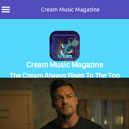
Cream Music Magazine
Skip
to
content
Cream Music Magazine
The Cream Always Rises To The Top