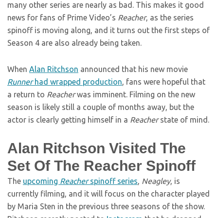
many other series are nearly as bad. This makes it good
news for fans of Prime Video’s
Reacher
, as the series
spinoff is moving along, and it turns out the first steps of
Season 4 are also already being taken.
When
Alan Ritchson
announced that his new movie
Runner
had wrapped production
, fans were hopeful that
a return to
Reacher
was imminent. Filming on the new
season is likely still a couple of months away, but the
actor is clearly getting himself in a
Reacher
state of mind.
Alan Ritchson Visited The
Set Of The Reacher Spinoff
The
upcoming
Reacher
spinoff series
,
Neagley
, is
currently filming, and it will focus on the character played
by Maria Sten in the previous three seasons of the show.