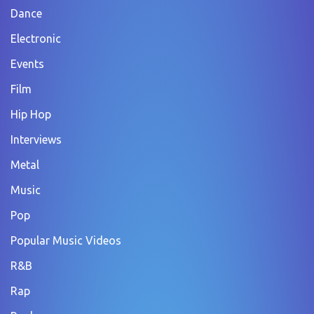
Dance
Electronic
Events
Film
Hip Hop
Interviews
Metal
Music
Pop
Popular Music Videos
R&B
Rap