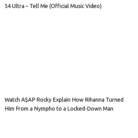
54 Ultra – Tell Me (Official Music Video)
Watch A$AP Rocky Explain How Rihanna Turned
Him From a Nympho to a Locked-Down Man