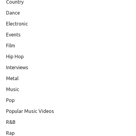
Country
Dance
Electronic
Events
Film
Hip Hop
Interviews
Metal
Music
Pop
Popular Music Videos
R&B
Rap