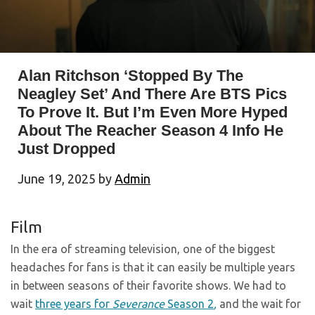
Alan Ritchson ‘Stopped By The
Neagley Set’ And There Are BTS Pics
To Prove It. But I’m Even More Hyped
About The Reacher Season 4 Info He
Just Dropped
June 19, 2025
by
Admin
Film
In the era of streaming television, one of the biggest
headaches for fans is that it can easily be multiple years
in between seasons of their favorite shows. We had to
wait
three years for
Severance
Season 2
,
and the wait for