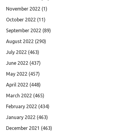
November 2022
(1)
October 2022
(11)
September 2022
(89)
August 2022
(290)
July 2022
(463)
June 2022
(437)
May 2022
(457)
April 2022
(448)
March 2022
(465)
February 2022
(434)
January 2022
(463)
December 2021
(463)