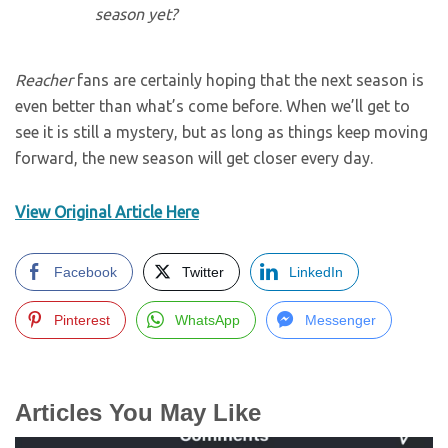
season yet?
Reacher
fans are certainly hoping that the next season is
even better than what’s come before. When we’ll get to
see it is still a mystery, but as long as things keep moving
forward, the new season will get closer every day.
View Original Article Here
Facebook
Twitter
LinkedIn
Pinterest
WhatsApp
Messenger
Articles You May Like