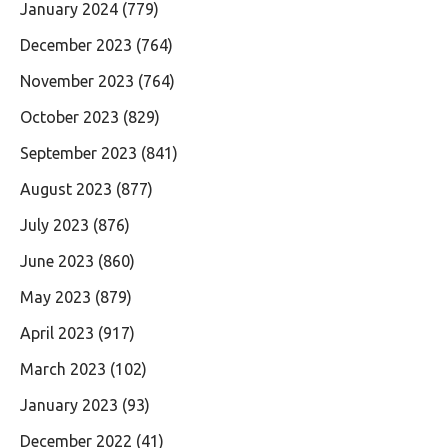
January 2024
(779)
December 2023
(764)
November 2023
(764)
October 2023
(829)
September 2023
(841)
August 2023
(877)
July 2023
(876)
June 2023
(860)
May 2023
(879)
April 2023
(917)
March 2023
(102)
January 2023
(93)
December 2022
(41)