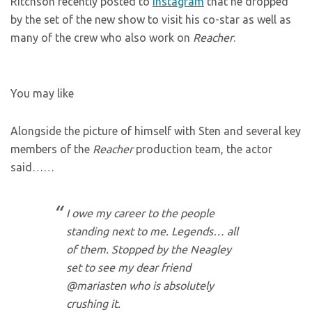
Ritchson recently posted to
Instagram
that he dropped
by the set of the new show to visit his co-star as well as
many of the crew who also work on
Reacher
.
You may like
Alongside the picture of himself with Sten and several key
members of the
Reacher
production team, the actor
said……
I owe my career to the people
standing next to me. Legends… all
of them. Stopped by the Neagley
set to see my dear friend
@mariasten who is absolutely
crushing it.