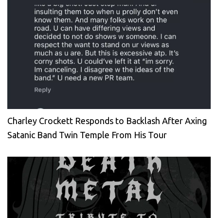
Charley Crockett Responds to Backlash After Axing
Satanic Band Twin Temple From His Tour