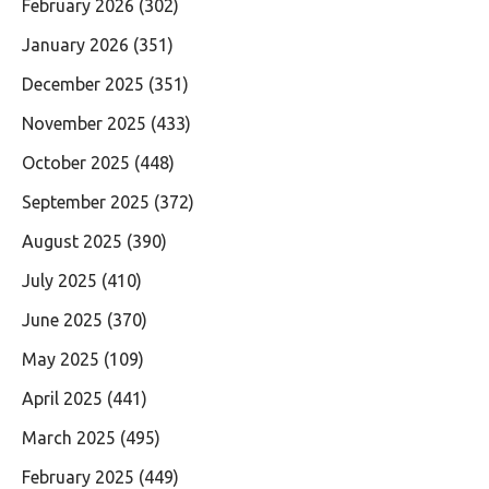
February 2026
(302)
January 2026
(351)
December 2025
(351)
November 2025
(433)
October 2025
(448)
September 2025
(372)
August 2025
(390)
July 2025
(410)
June 2025
(370)
May 2025
(109)
April 2025
(441)
March 2025
(495)
February 2025
(449)