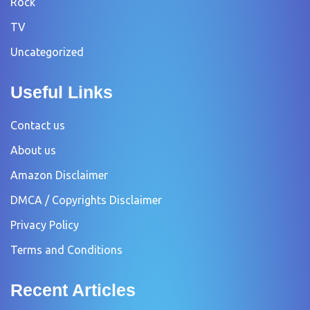
Rock
TV
Uncategorized
Useful Links
Contact us
About us
Amazon Disclaimer
DMCA / Copyrights Disclaimer
Privacy Policy
Terms and Conditions
Recent Articles