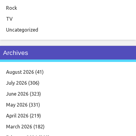
Rock
TV
Uncategorized
Archives
August 2026
(41)
July 2026
(306)
June 2026
(323)
May 2026
(331)
April 2026
(219)
March 2026
(182)