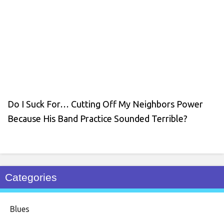
Do I Suck For… Cutting Off My Neighbors Power
Because His Band Practice Sounded Terrible?
Categories
Blues