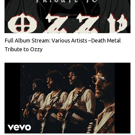
Full Album Stream: Various Artists –Death Metal
Tribute to Ozzy