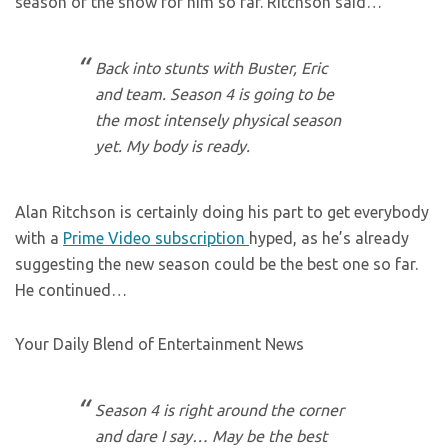
season of the show for him so far. Ritchson said…
Back into stunts with Buster, Eric
and team. Season 4 is going to be
the most intensely physical season
yet. My body is ready.
Alan Ritchson is certainly doing his part to get everybody
with a
Prime Video subscription
hyped, as he’s already
suggesting the new season could be the best one so far.
He continued…
Your Daily Blend of Entertainment News
Season 4 is right around the corner
and dare I say… May be the best