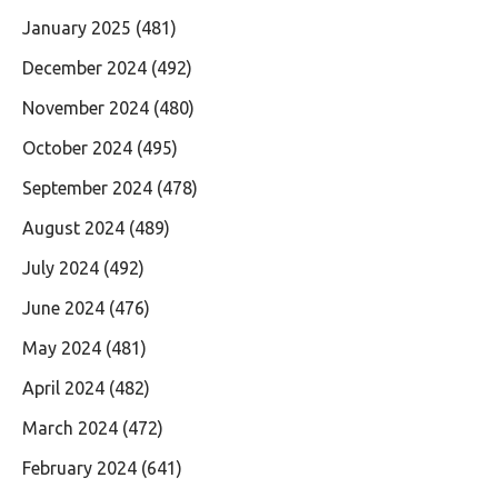
January 2025
(481)
December 2024
(492)
November 2024
(480)
October 2024
(495)
September 2024
(478)
August 2024
(489)
July 2024
(492)
June 2024
(476)
May 2024
(481)
April 2024
(482)
March 2024
(472)
February 2024
(641)