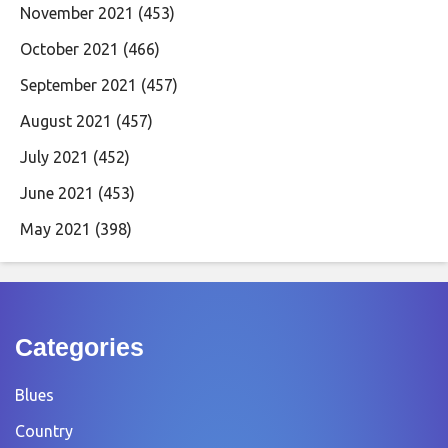
November 2021
(453)
October 2021
(466)
September 2021
(457)
August 2021
(457)
July 2021
(452)
June 2021
(453)
May 2021
(398)
Categories
Blues
Country