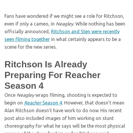
Fans have wondered if we might see a role for Ritchson,
even if only a cameo, in
Neagley
. While nothing has been
officially announced,
Ritchson and Sten were recently
seen filming together
in what certainly appears to be a
scene for the new series.
Ritchson Is Already
Preparing For Reacher
Season 4
Once
Neagley
wraps filming, shooting is expected to
begin on
Reacher
Season 4
. However, that doesn’t mean
Alan Ritchson doesn’t have work to do now. His recent
post also included images of him working on stunt
choreography for what he says will be the most physical