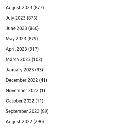
August 2023
(877)
July 2023
(876)
June 2023
(860)
May 2023
(879)
April 2023
(917)
March 2023
(102)
January 2023
(93)
December 2022
(41)
November 2022
(1)
October 2022
(11)
September 2022
(89)
August 2022
(290)