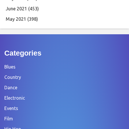
June 2021
(453)
May 2021
(398)
Categories
Blues
Country
Dance
Electronic
Events
Film