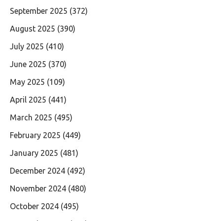
September 2025
(372)
August 2025
(390)
July 2025
(410)
June 2025
(370)
May 2025
(109)
April 2025
(441)
March 2025
(495)
February 2025
(449)
January 2025
(481)
December 2024
(492)
November 2024
(480)
October 2024
(495)