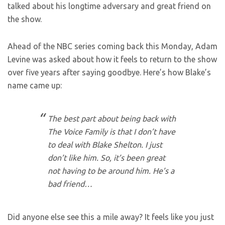
talked about his longtime adversary and great friend on
the show.
Ahead of the NBC series coming back this Monday, Adam
Levine was asked about how it feels to return to the show
over five years after saying goodbye. Here’s how Blake’s
name came up:
The best part about being back with
The Voice Family is that I don’t have
to deal with Blake Shelton. I just
don’t like him. So, it’s been great
not having to be around him. He’s a
bad friend…
Did anyone else see this a mile away? It feels like you just