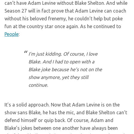
can’t have Adam Levine without Blake Shelton. And while
Season 27 will in fact prove that Adam Levine can coach
without his beloved frenemy, he couldn’t help but poke
fun at the country star once again. As he continued to
People
:
I’m just kidding. Of course, I love
Blake. And I had to open with a
Blake joke because he’s not on the
show anymore, yet they still
continue.
It’s a solid approach. Now that Adam Levine is on the
show sans Blake, he has the mic, and Blake Shelton can’t
defend himself or quip back. Of course, Adam and
Blake’s jokes between one another have always been