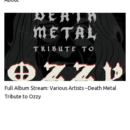
Full Album Stream: Various Artists –Death Metal
Tribute to Ozzy