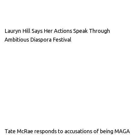
Lauryn Hill Says Her Actions Speak Through
Ambitious Diaspora Festival
Tate McRae responds to accusations of being MAGA