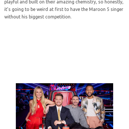
playful and built on their amazing chemistry, so honestly,
it’s going to be weird at first to have the Maroon 5 singer
without his biggest competition.