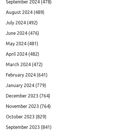
September 2024
(478)
August 2024
(489)
July 2024
(492)
June 2024
(476)
May 2024
(481)
April 2024
(482)
March 2024
(472)
February 2024
(641)
January 2024
(779)
December 2023
(764)
November 2023
(764)
October 2023
(829)
September 2023
(841)