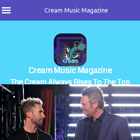
Cream Music Magazine
Skip
to
content
Cream Music Magazine
The Cream Always Rises To The Top