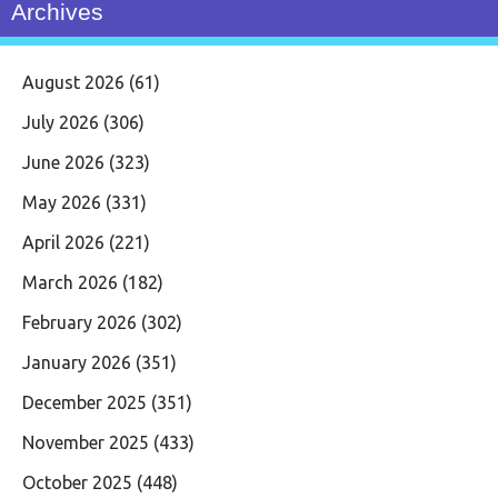
Archives
August 2026
(61)
July 2026
(306)
June 2026
(323)
May 2026
(331)
April 2026
(221)
March 2026
(182)
February 2026
(302)
January 2026
(351)
December 2025
(351)
November 2025
(433)
October 2025
(448)