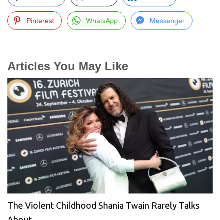
Pinterest
WhatsApp
Messenger
Articles You May Like
The Violent Childhood Shania Twain Rarely Talks
About