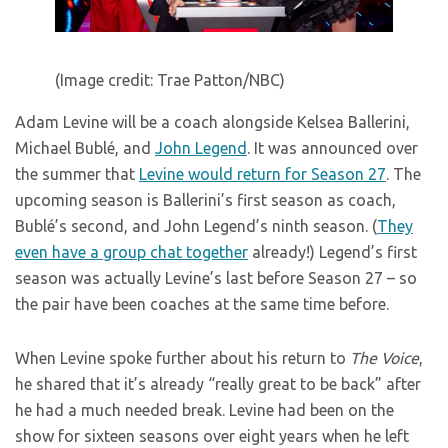
(Image credit: Trae Patton/NBC)
Adam Levine will be a coach alongside Kelsea Ballerini,
Michael Bublé, and
John Legend
. It was announced over
the summer that
Levine would return for Season 27
. The
upcoming season is Ballerini’s first season as coach,
Bublé’s second, and John Legend’s ninth season. (
They
even have a group chat together
already!) Legend’s first
season was actually Levine’s last before Season 27 – so
the pair have been coaches at the same time before.
When Levine spoke further about his return to
The Voice
,
he shared that it’s already “really great to be back” after
he had a much needed break. Levine had been on the
show for sixteen seasons over eight years when he left