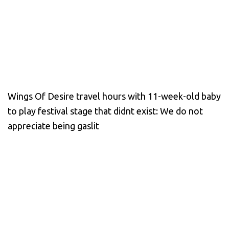
Wings Of Desire travel hours with 11-week-old baby
to play festival stage that didnt exist: We do not
appreciate being gaslit