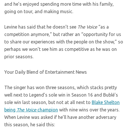
and he’s enjoyed spending more time with his family,
going on tour, and making music.
Levine has said that he doesn’t see
The Voice
“as a
competition anymore,” but rather an “opportunity for us
to share our experiences with the people on the show,” so
perhaps we won’t see him as competitive as he was on
prior seasons.
Your Daily Blend of Entertainment News
The singer has won three seasons, which stacks pretty
well next to Legend’s sole win in Season 16 and Bublé’s
sole win last season, but not at all next to
Blake Shelton
being
The Voice
champion
with nine wins over the years.
When Levine was asked if he’ll have another adversary
this season, he said this: