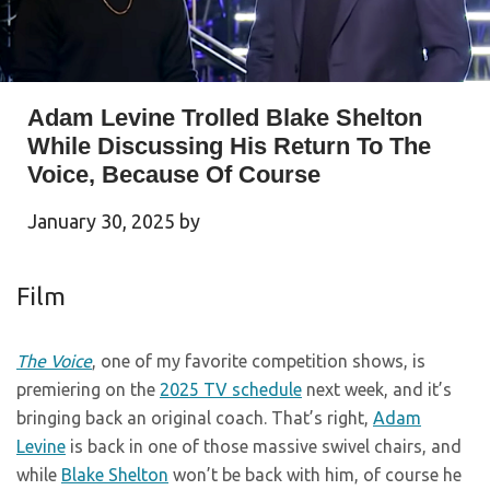
Adam Levine Trolled Blake Shelton
While Discussing His Return To The
Voice, Because Of Course
January 30, 2025
by
Film
The Voice
, one of my favorite competition shows, is
premiering on the
2025 TV schedule
next week, and it’s
bringing back an original coach. That’s right,
Adam
Levine
is back in one of those massive swivel chairs, and
while
Blake Shelton
won’t be back with him, of course he