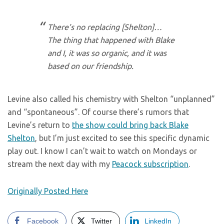
There’s no replacing [Shelton]…
The thing that happened with Blake
and I, it was so organic, and it was
based on our friendship.
Levine also called his chemistry with Shelton “unplanned”
and “spontaneous”. Of course there’s rumors that
Levine’s return to
the show could bring back Blake
Shelton
, but I’m just excited to see this specific dynamic
play out. I know I can’t wait to watch on Mondays or
stream the next day with my
Peacock subscription
.
Originally Posted Here
Facebook
Twitter
LinkedIn