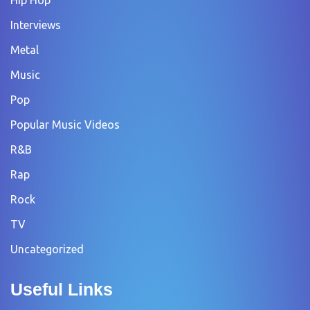
Hip Hop
Interviews
Metal
Music
Pop
Popular Music Videos
R&B
Rap
Rock
TV
Uncategorized
Useful Links