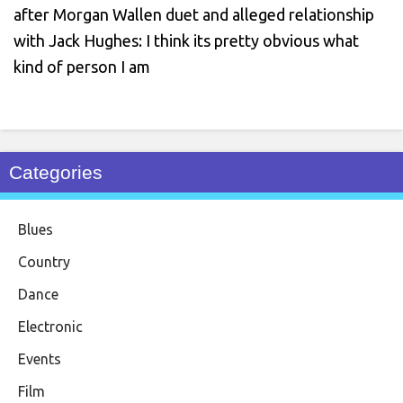
after Morgan Wallen duet and alleged relationship
with Jack Hughes: I think its pretty obvious what
kind of person I am
Categories
Blues
Country
Dance
Electronic
Events
Film