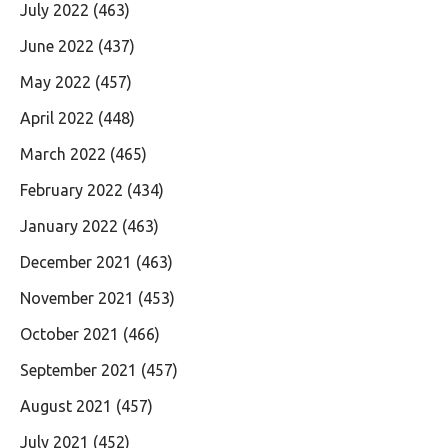
July 2022
(463)
June 2022
(437)
May 2022
(457)
April 2022
(448)
March 2022
(465)
February 2022
(434)
January 2022
(463)
December 2021
(463)
November 2021
(453)
October 2021
(466)
September 2021
(457)
August 2021
(457)
July 2021
(452)