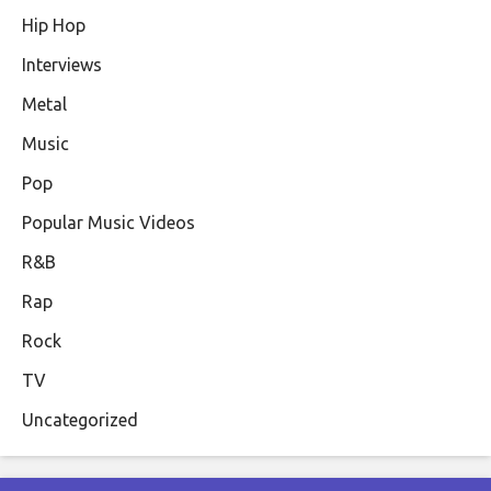
Hip Hop
Interviews
Metal
Music
Pop
Popular Music Videos
R&B
Rap
Rock
TV
Uncategorized