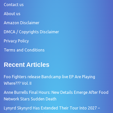
Contact us
About us
Amazon Disclaimer
DMCA / Copyrights Disclaimer
Privacy Policy
Terms and Conditions
Recent Articles
Foo Fighters release Bandcamp live EP Are Playing
Where??? Vol. II
Anne Burrells Final Hours: New Details Emerge After Food
Network Stars Sudden Death
Lynyrd Skynyrd Has Extended Their Tour Into 2027 –