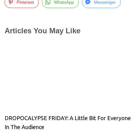
Pinterest
WhatsApp
Messenger
Articles You May Like
DROPOCALYPSE FRIDAY: A Little Bit For Everyone
In The Audience