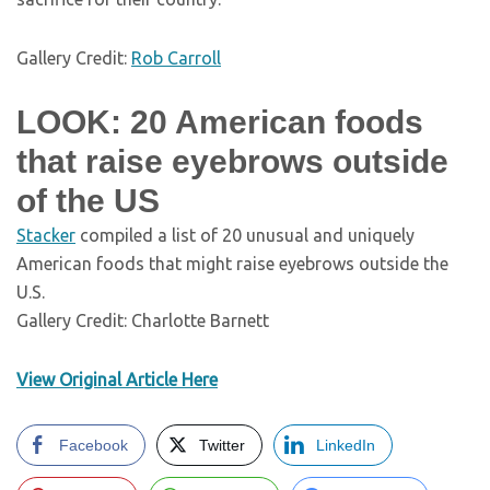
Gallery Credit:
Rob Carroll
LOOK: 20 American foods
that raise eyebrows outside
of the US
Stac
ker
compiled a list of 20 unusual and uniquely
American foods that might raise eyebrows outside the
U.S.
Gallery Credit: Charlotte Barnett
View Original Article Here
Facebook
Twitter
LinkedIn