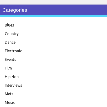
Categories
Blues
Country
Dance
Electronic
Events
Film
Hip Hop
Interviews
Metal
Music