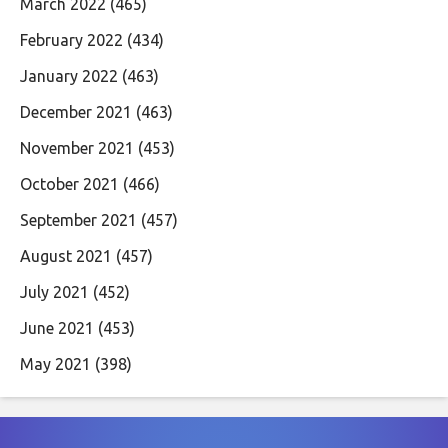
March 2022
(465)
February 2022
(434)
January 2022
(463)
December 2021
(463)
November 2021
(453)
October 2021
(466)
September 2021
(457)
August 2021
(457)
July 2021
(452)
June 2021
(453)
May 2021
(398)