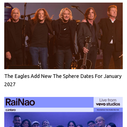
The Eagles Add New The Sphere Dates For January
2027