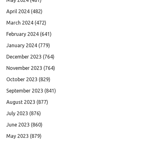
April 2024
(482)
March 2024
(472)
February 2024
(641)
January 2024
(779)
December 2023
(764)
November 2023
(764)
October 2023
(829)
September 2023
(841)
August 2023
(877)
July 2023
(876)
June 2023
(860)
May 2023
(879)