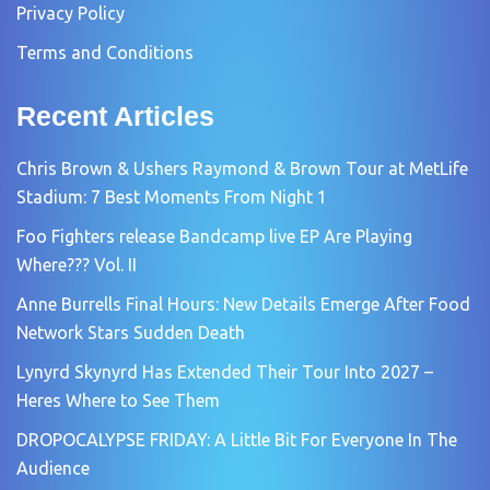
Privacy Policy
Terms and Conditions
Recent Articles
Chris Brown & Ushers Raymond & Brown Tour at MetLife
Stadium: 7 Best Moments From Night 1
Foo Fighters release Bandcamp live EP Are Playing
Where??? Vol. II
Anne Burrells Final Hours: New Details Emerge After Food
Network Stars Sudden Death
Lynyrd Skynyrd Has Extended Their Tour Into 2027 –
Heres Where to See Them
DROPOCALYPSE FRIDAY: A Little Bit For Everyone In The
Audience