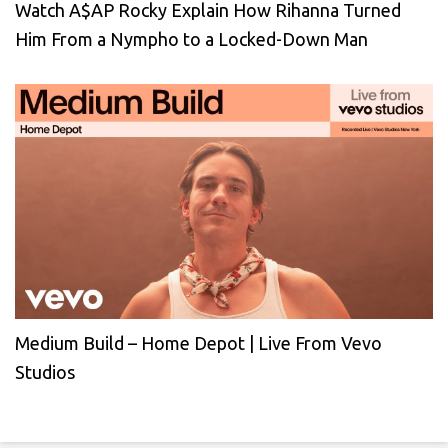
Watch A$AP Rocky Explain How Rihanna Turned
Him From a Nympho to a Locked-Down Man
Medium Build – Home Depot | Live From Vevo
Studios