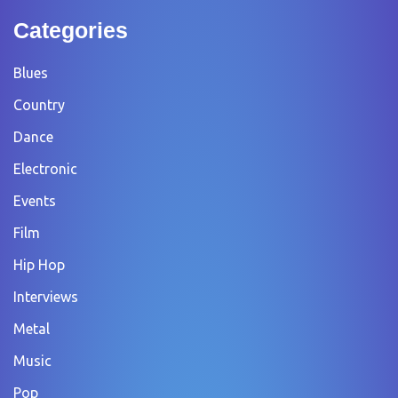
Categories
Blues
Country
Dance
Electronic
Events
Film
Hip Hop
Interviews
Metal
Music
Pop