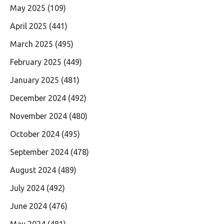
May 2025
(109)
April 2025
(441)
March 2025
(495)
February 2025
(449)
January 2025
(481)
December 2024
(492)
November 2024
(480)
October 2024
(495)
September 2024
(478)
August 2024
(489)
July 2024
(492)
June 2024
(476)
May 2024
(481)