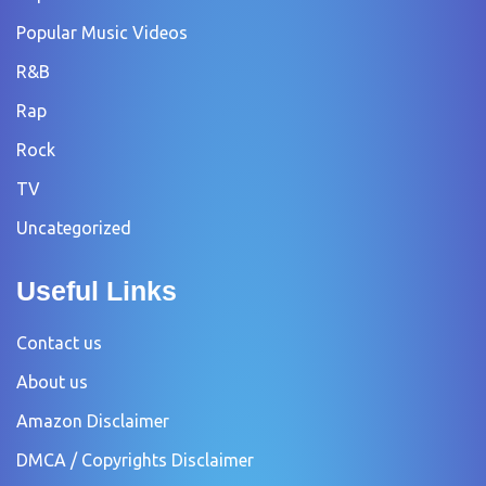
Popular Music Videos
R&B
Rap
Rock
TV
Uncategorized
Useful Links
Contact us
About us
Amazon Disclaimer
DMCA / Copyrights Disclaimer