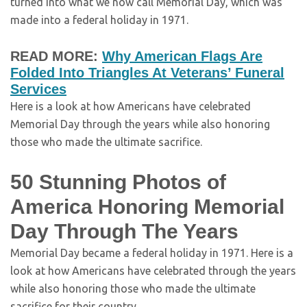
turned into what we now call Memorial Day, which was
made into a federal holiday in 1971.
READ MORE:
Why American Flags Are
Folded Into Triangles At Veterans’ Funeral
Services
Here is a look at how Americans have celebrated
Memorial Day through the years while also honoring
those who made the ultimate sacrifice.
50 Stunning Photos of
America Honoring Memorial
Day Through The Years
Memorial Day became a federal holiday in 1971. Here is a
look at how Americans have celebrated through the years
while also honoring those who made the ultimate
sacrifice for their country.