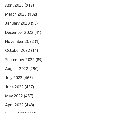
April 2023
(917)
March 2023
(102)
January 2023
(93)
December 2022
(41)
November 2022
(1)
October 2022
(11)
September 2022
(89)
August 2022
(290)
July 2022
(463)
June 2022
(437)
May 2022
(457)
April 2022
(448)