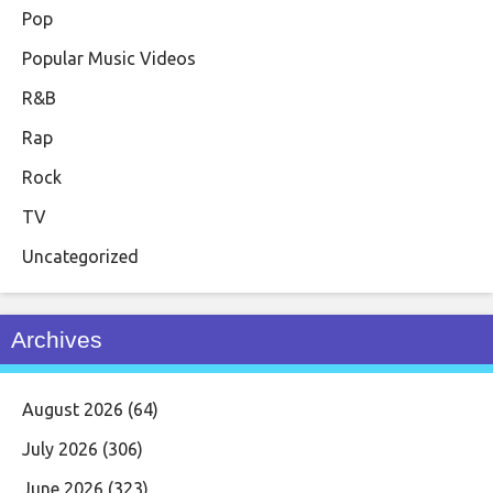
Pop
Popular Music Videos
R&B
Rap
Rock
TV
Uncategorized
Archives
August 2026
(64)
July 2026
(306)
June 2026
(323)