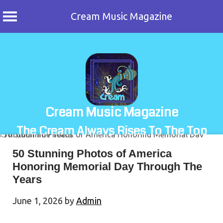
Cream Music Magazine
Skip
to
content
Cream Music Magazine
The Cream Always Rises To The Top
50 Stunning Photos of America
Honoring Memorial Day Through The
Years
June 1, 2026
by
Admin