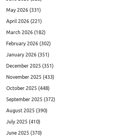
May 2026
(331)
April 2026
(221)
March 2026
(182)
February 2026
(302)
January 2026
(351)
December 2025
(351)
November 2025
(433)
October 2025
(448)
September 2025
(372)
August 2025
(390)
July 2025
(410)
June 2025
(370)