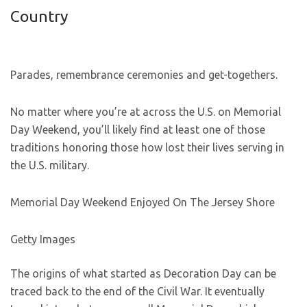
Country
Parades, remembrance ceremonies and get-togethers.
No matter where you’re at across the U.S. on Memorial
Day Weekend, you’ll likely find at least one of those
traditions honoring those how lost their lives serving in
the U.S. military.
Memorial Day Weekend Enjoyed On The Jersey Shore
Getty Images
The origins of what started as Decoration Day can be
traced back to the end of the Civil War. It eventually