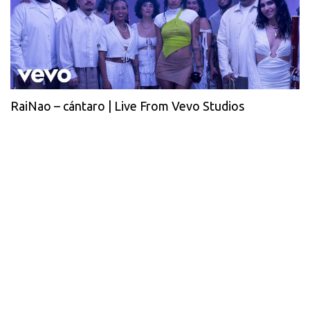
RaiNao – cántaro | Live From Vevo Studios