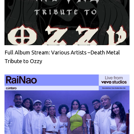
Full Album Stream: Various Artists –Death Metal
Tribute to Ozzy