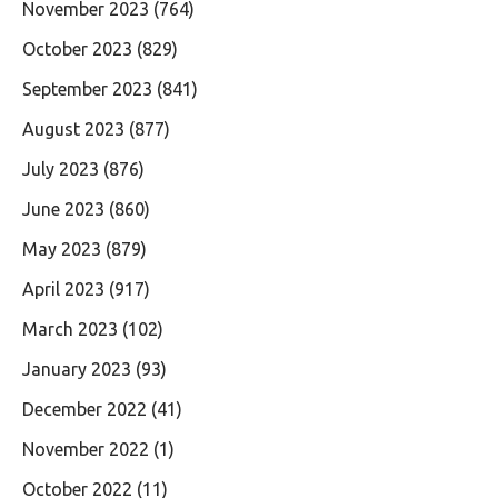
November 2023
(764)
October 2023
(829)
September 2023
(841)
August 2023
(877)
July 2023
(876)
June 2023
(860)
May 2023
(879)
April 2023
(917)
March 2023
(102)
January 2023
(93)
December 2022
(41)
November 2022
(1)
October 2022
(11)