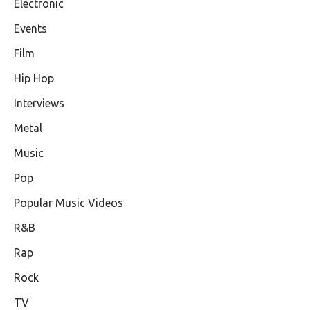
Electronic
Events
Film
Hip Hop
Interviews
Metal
Music
Pop
Popular Music Videos
R&B
Rap
Rock
TV