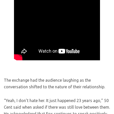
The exchange had the audience laughing as the
conversation shifted to the nature of their relationship.
“Yeah, I don’t hate her. It just happened 23 years ago,” 50
Cent said when asked if there was still love between them.
He acknowledged that Fox continues to speak positively