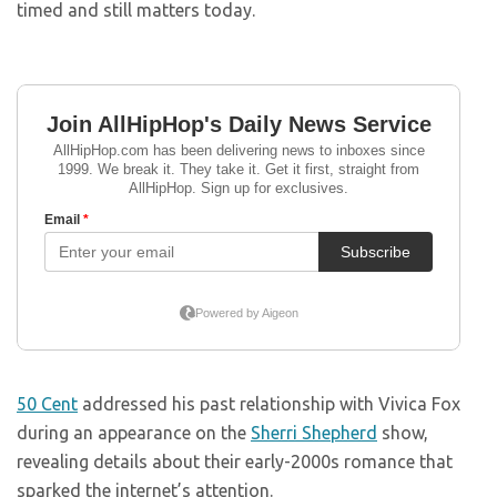
timed and still matters today.
50 Cent
addressed his past relationship with Vivica Fox
during an appearance on the
Sherri Shepherd
show,
revealing details about their early-2000s romance that
sparked the internet’s attention.