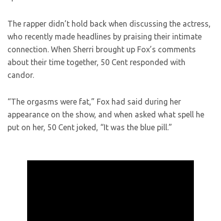
The rapper didn’t hold back when discussing the actress,
who recently made headlines by praising their intimate
connection. When Sherri brought up Fox’s comments
about their time together, 50 Cent responded with
candor.
“The orgasms were fat,” Fox had said during her
appearance on the show, and when asked what spell he
put on her, 50 Cent joked, “It was the blue pill.”