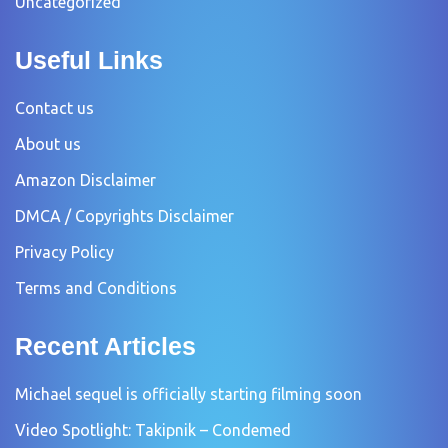
Uncategorized
Useful Links
Contact us
About us
Amazon Disclaimer
DMCA / Copyrights Disclaimer
Privacy Policy
Terms and Conditions
Recent Articles
Michael sequel is officially starting filming soon
Video Spotlight: Takipnik – Condemed