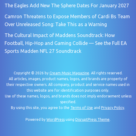
The Eagles Add New The Sphere Dates For January 2027
Camron Threatens to Expose Members of Cardi Bs Team
Over Unreleased Song: Take This as a Warning
The Cultural Impact of Maddens Soundtrack: How
Football, Hip-Hop and Gaming Collide — See the Full EA
Sports Madden NFL 27 Soundtrack
Copyright © 2026 by
Cream Music Magazine
. All rights reserved.
All articles, images, product names, logos, and brands are property of
their respective owners. All company, product and service names used in
this website are for identification purposes only.
Use of these names, logos, and brands does not imply endorsement unless
specified.
By using this site, you agree to the
Terms of Use
and
Privacy Policy
.
Powered by
WordPress
using
DisruptPress Theme
.