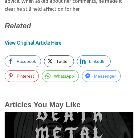
advice. When asked about her comments, he made it
clear he still held affection for her.
Related
View Original Article Here
Facebook
Twitter
LinkedIn
Pinterest
WhatsApp
Messenger
Articles You May Like