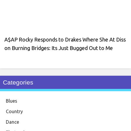
A$AP Rocky Responds to Drakes Where She At Diss
on Burning Bridges: Its Just Bugged Out to Me
Categories
Blues
Country
Dance