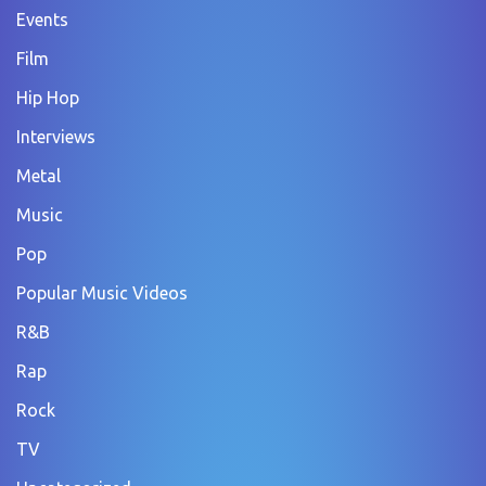
Events
Film
Hip Hop
Interviews
Metal
Music
Pop
Popular Music Videos
R&B
Rap
Rock
TV