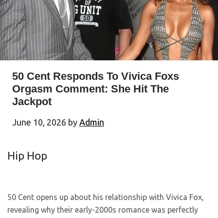
50 Cent Responds To Vivica Foxs
Orgasm Comment: She Hit The
Jackpot
June 10, 2026
by
Admin
Hip Hop
50 Cent opens up about his relationship with Vivica Fox,
revealing why their early-2000s romance was perfectly