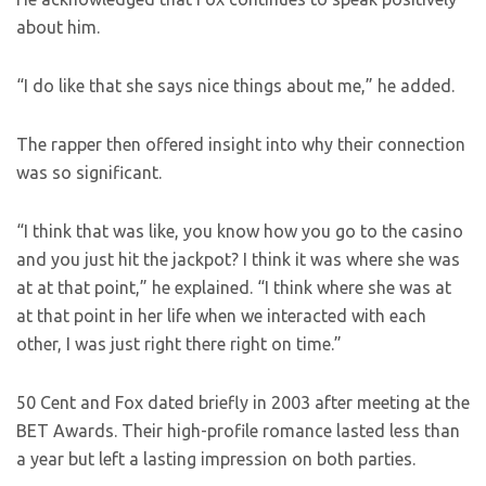
about him.
“I do like that she says nice things about me,” he added.
The rapper then offered insight into why their connection
was so significant.
“I think that was like, you know how you go to the casino
and you just hit the jackpot? I think it was where she was
at at that point,” he explained. “I think where she was at
at that point in her life when we interacted with each
other, I was just right there right on time.”
50 Cent and Fox dated briefly in 2003 after meeting at the
BET Awards. Their high-profile romance lasted less than
a year but left a lasting impression on both parties.