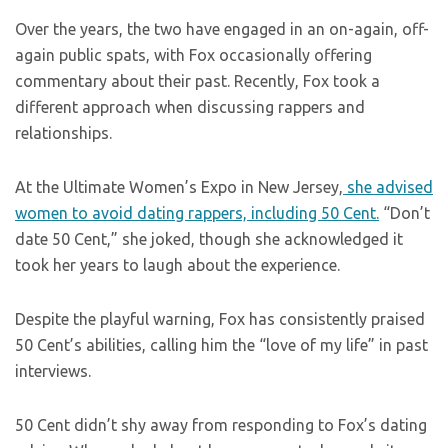
Over the years, the two have engaged in an on-again, off-
again public spats, with Fox occasionally offering
commentary about their past. Recently, Fox took a
different approach when discussing rappers and
relationships.
At the Ultimate Women’s Expo in New Jersey,
she advised
women to avoid dating rappers, including 50 Cent.
“Don’t
date 50 Cent,” she joked, though she acknowledged it
took her years to laugh about the experience.
Despite the playful warning, Fox has consistently praised
50 Cent’s abilities, calling him the “love of my life” in past
interviews.
50 Cent didn’t shy away from responding to Fox’s dating