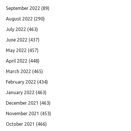
September 2022
(89)
August 2022
(290)
July 2022
(463)
June 2022
(437)
May 2022
(457)
April 2022
(448)
March 2022
(465)
February 2022
(434)
January 2022
(463)
December 2021
(463)
November 2021
(453)
October 2021
(466)