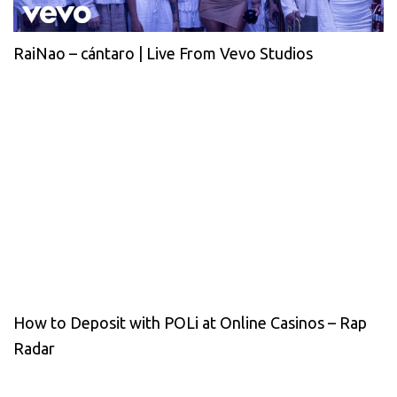
RaiNao – cántaro | Live From Vevo Studios
How to Deposit with POLi at Online Casinos – Rap
Radar