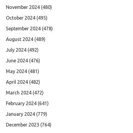
November 2024
(480)
October 2024
(495)
September 2024
(478)
August 2024
(489)
July 2024
(492)
June 2024
(476)
May 2024
(481)
April 2024
(482)
March 2024
(472)
February 2024
(641)
January 2024
(779)
December 2023
(764)