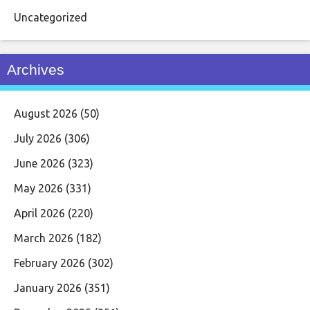
Uncategorized
Archives
August 2026
(50)
July 2026
(306)
June 2026
(323)
May 2026
(331)
April 2026
(220)
March 2026
(182)
February 2026
(302)
January 2026
(351)