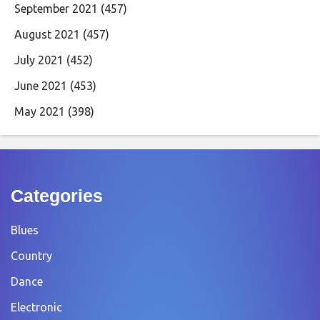
September 2021
(457)
August 2021
(457)
July 2021
(452)
June 2021
(453)
May 2021
(398)
Categories
Blues
Country
Dance
Electronic