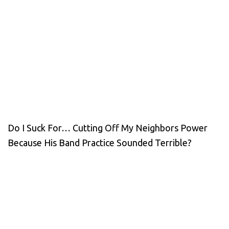
Do I Suck For… Cutting Off My Neighbors Power
Because His Band Practice Sounded Terrible?