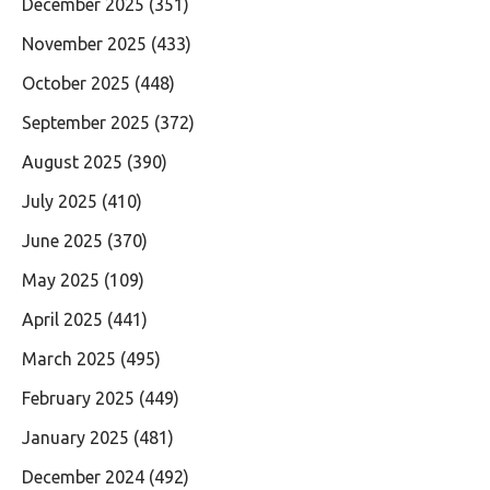
December 2025
(351)
November 2025
(433)
October 2025
(448)
September 2025
(372)
August 2025
(390)
July 2025
(410)
June 2025
(370)
May 2025
(109)
April 2025
(441)
March 2025
(495)
February 2025
(449)
January 2025
(481)
December 2024
(492)