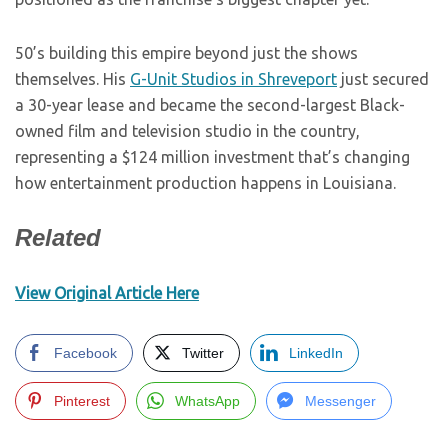
50’s building this empire beyond just the shows
themselves. His
G-Unit Studios in Shreveport
just secured
a 30-year lease and became the second-largest Black-
owned film and television studio in the country,
representing a $124 million investment that’s changing
how entertainment production happens in Louisiana.
Related
View Original Article Here
Facebook
Twitter
LinkedIn
Pinterest
WhatsApp
Messenger