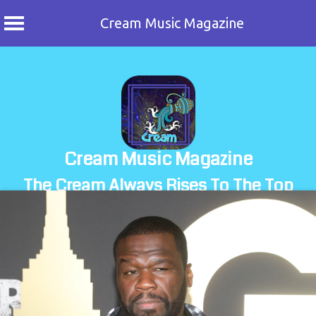
Cream Music Magazine
Skip
to
content
Cream Music Magazine
The Cream Always Rises To The Top