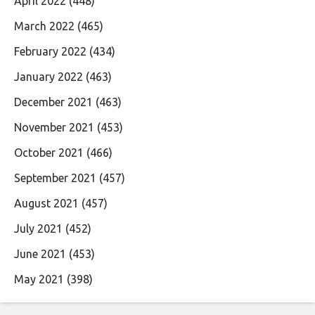
April 2022
(448)
March 2022
(465)
February 2022
(434)
January 2022
(463)
December 2021
(463)
November 2021
(453)
October 2021
(466)
September 2021
(457)
August 2021
(457)
July 2021
(452)
June 2021
(453)
May 2021
(398)