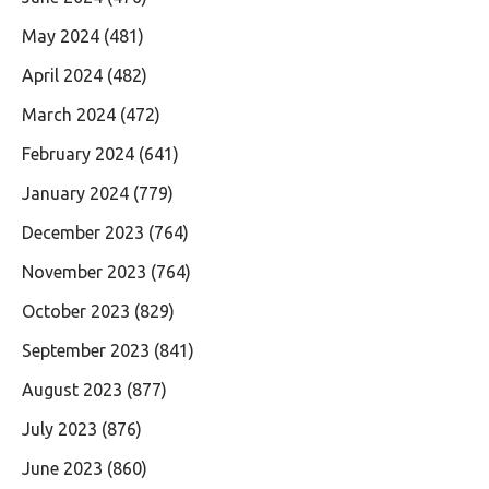
May 2024
(481)
April 2024
(482)
March 2024
(472)
February 2024
(641)
January 2024
(779)
December 2023
(764)
November 2023
(764)
October 2023
(829)
September 2023
(841)
August 2023
(877)
July 2023
(876)
June 2023
(860)