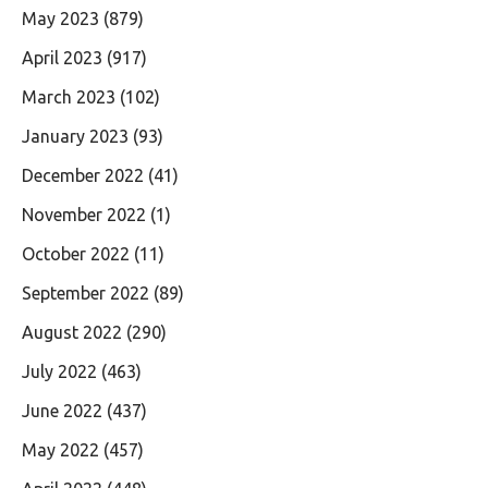
May 2023
(879)
April 2023
(917)
March 2023
(102)
January 2023
(93)
December 2022
(41)
November 2022
(1)
October 2022
(11)
September 2022
(89)
August 2022
(290)
July 2022
(463)
June 2022
(437)
May 2022
(457)