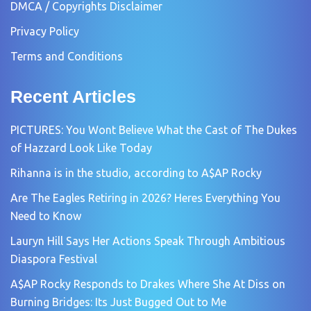
DMCA / Copyrights Disclaimer
Privacy Policy
Terms and Conditions
Recent Articles
PICTURES: You Wont Believe What the Cast of The Dukes
of Hazzard Look Like Today
Rihanna is in the studio, according to A$AP Rocky
Are The Eagles Retiring in 2026? Heres Everything You
Need to Know
Lauryn Hill Says Her Actions Speak Through Ambitious
Diaspora Festival
A$AP Rocky Responds to Drakes Where She At Diss on
Burning Bridges: Its Just Bugged Out to Me