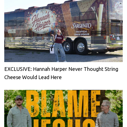
EXCLUSIVE: Hannah Harper Never Thought String
Cheese Would Lead Here