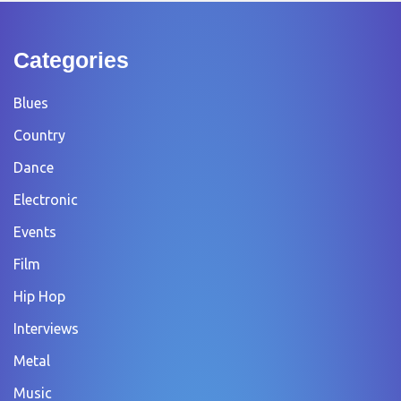
Categories
Blues
Country
Dance
Electronic
Events
Film
Hip Hop
Interviews
Metal
Music