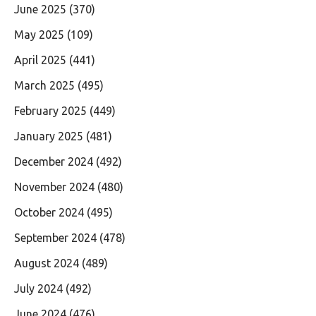
June 2025
(370)
May 2025
(109)
April 2025
(441)
March 2025
(495)
February 2025
(449)
January 2025
(481)
December 2024
(492)
November 2024
(480)
October 2024
(495)
September 2024
(478)
August 2024
(489)
July 2024
(492)
June 2024
(476)