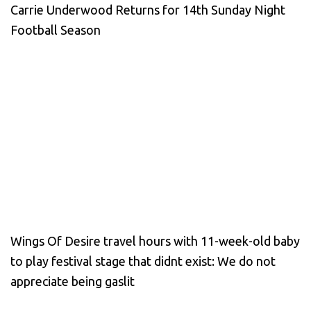
Carrie Underwood Returns for 14th Sunday Night
Football Season
Wings Of Desire travel hours with 11-week-old baby
to play festival stage that didnt exist: We do not
appreciate being gaslit