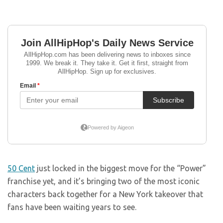
50 Cent
just locked in the biggest move for the “Power”
franchise yet, and it’s bringing two of the most iconic
characters back together for a New York takeover that
fans have been waiting years to see.