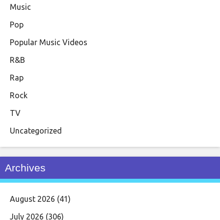
Music
Pop
Popular Music Videos
R&B
Rap
Rock
TV
Uncategorized
Archives
August 2026
(41)
July 2026
(306)