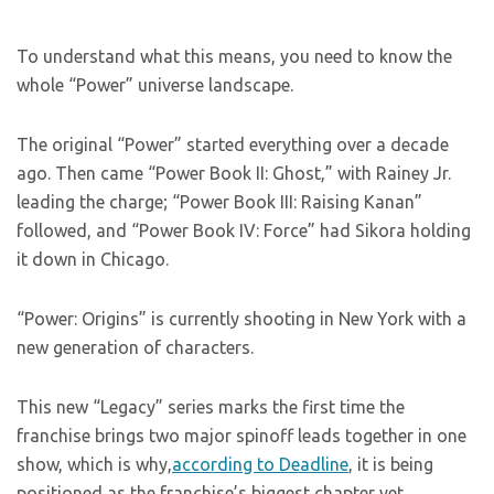
To understand what this means, you need to know the
whole “Power” universe landscape.
The original “Power” started everything over a decade
ago. Then came “Power Book II: Ghost,” with Rainey Jr.
leading the charge; “Power Book III: Raising Kanan”
followed, and “Power Book IV: Force” had Sikora holding
it down in Chicago.
“Power: Origins” is currently shooting in New York with a
new generation of characters.
This new “Legacy” series marks the first time the
franchise brings two major spinoff leads together in one
show, which is why,
according to Deadline
, it is being
positioned as the franchise’s biggest chapter yet.