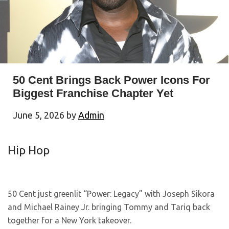
50 Cent Brings Back Power Icons For
Biggest Franchise Chapter Yet
June 5, 2026
by
Admin
Hip Hop
50 Cent just greenlit “Power: Legacy” with Joseph Sikora
and Michael Rainey Jr. bringing Tommy and Tariq back
together for a New York takeover.