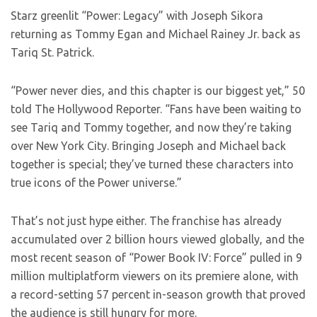
Starz greenlit “Power: Legacy” with Joseph Sikora
returning as Tommy Egan and Michael Rainey Jr. back as
Tariq St. Patrick.
“Power never dies, and this chapter is our biggest yet,” 50
told The Hollywood Reporter. “Fans have been waiting to
see Tariq and Tommy together, and now they’re taking
over New York City. Bringing Joseph and Michael back
together is special; they’ve turned these characters into
true icons of the Power universe.”
That’s not just hype either. The franchise has already
accumulated over 2 billion hours viewed globally, and the
most recent season of “Power Book IV: Force” pulled in 9
million multiplatform viewers on its premiere alone, with
a record-setting 57 percent in-season growth that proved
the audience is still hungry for more.