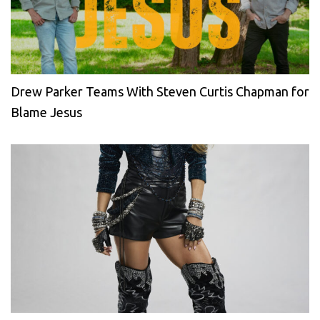
Drew Parker Teams With Steven Curtis Chapman for
Blame Jesus