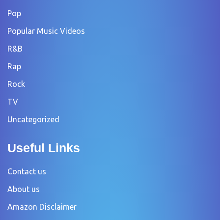
Pop
Popular Music Videos
R&B
Rap
Rock
TV
Uncategorized
Useful Links
Contact us
About us
Amazon Disclaimer