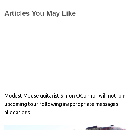
Articles You May Like
Modest Mouse guitarist Simon OConnor will not join
upcoming tour following inappropriate messages
allegations