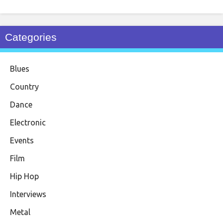
Categories
Blues
Country
Dance
Electronic
Events
Film
Hip Hop
Interviews
Metal