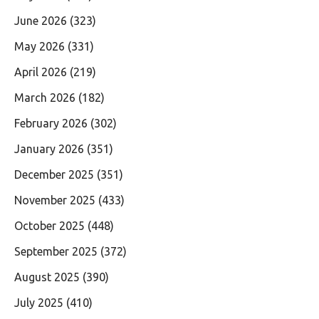
June 2026
(323)
May 2026
(331)
April 2026
(219)
March 2026
(182)
February 2026
(302)
January 2026
(351)
December 2025
(351)
November 2025
(433)
October 2025
(448)
September 2025
(372)
August 2025
(390)
July 2025
(410)