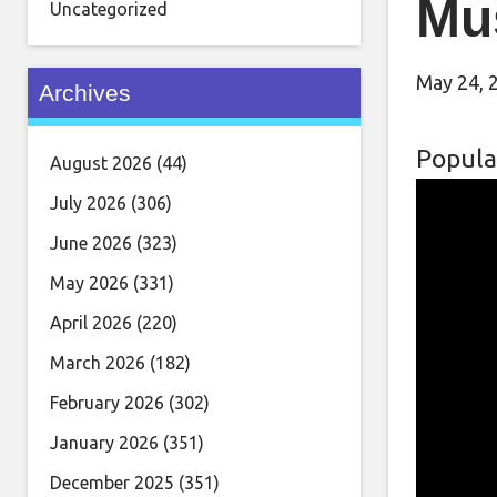
Mu
Uncategorized
May 24, 
Archives
Popula
August 2026
(44)
July 2026
(306)
June 2026
(323)
May 2026
(331)
April 2026
(220)
March 2026
(182)
February 2026
(302)
January 2026
(351)
December 2025
(351)