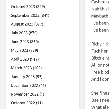
Cashed o
October 2023
(829)
Nah this 
September 2023
(841)
Maybach
I’ve been
August 2023
(877)
I’ve been
July 2023
(876)
June 2023
(860)
Richy ric
May 2023
(879)
Fuck her 
Bitch ain
April 2023
(917)
All or no
March 2023
(102)
Free bitc
January 2023
(93)
And i don
December 2022
(41)
She fines
November 2022
(1)
Bae I ne
October 2022
(11)
What els