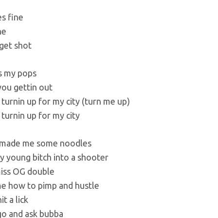
s fine
ne
 get shot
iss my pops
you gettin out
 turnin up for my city (turn me up)
 turnin up for my city
 made me some noodles
y young bitch into a shooter
iss OG double
e how to pimp and hustle
it a lick
go and ask bubba