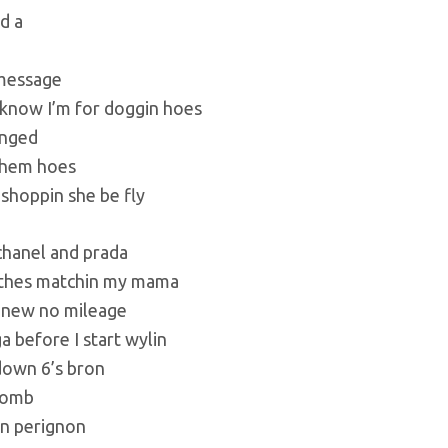
d a
message
know I’m for doggin hoes
anged
 them hoes
shoppin she be fly
hanel and prada
othes matchin my mama
 new no mileage
a before I start wylin
own 6’s bron
bomb
on perignon