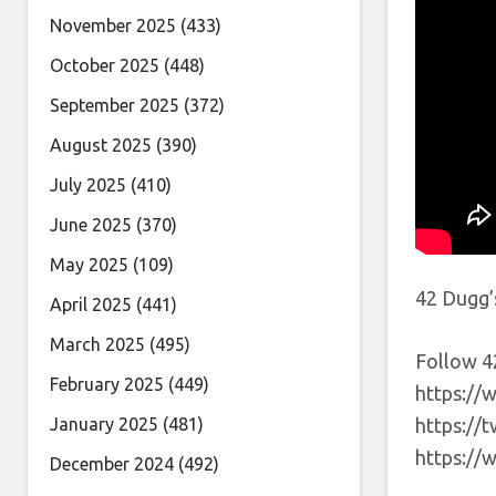
November 2025
(433)
October 2025
(448)
September 2025
(372)
August 2025
(390)
July 2025
(410)
June 2025
(370)
May 2025
(109)
42 Dugg’
April 2025
(441)
March 2025
(495)
Follow 4
February 2025
(449)
https://
January 2025
(481)
https://
https:/
December 2024
(492)