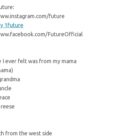
uture:
www.instagram.com/future
y 1future
www.facebook.com/FutureOfficial
e I ever felt was from my mama
mama)
 grandma
uncle
peace
 reese
ch from the west side