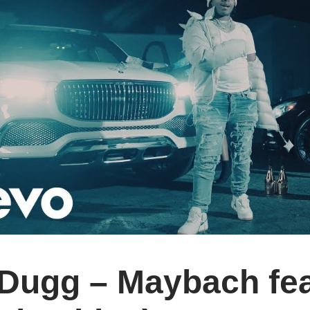
Dugg – Maybach feat