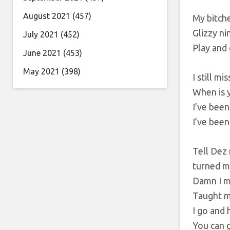
August 2021
(457)
My bitche
Glizzy ni
July 2021
(452)
Play and
June 2021
(453)
May 2021
(398)
I still m
When is 
I’ve been
I’ve been
Tell Dez
turned m
Damn I m
Taught m
I go and h
You can 