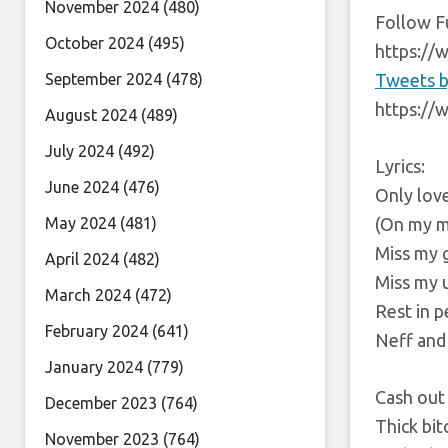
November 2024
(480)
Follow F
October 2024
(495)
https://
September 2024
(478)
Tweets b
https://
August 2024
(489)
July 2024
(492)
Lyrics:
June 2024
(476)
Only lov
May 2024
(481)
(On my 
Miss my
April 2024
(482)
Miss my 
March 2024
(472)
Rest in 
February 2024
(641)
Neff and
January 2024
(779)
Cash out
December 2023
(764)
Thick bit
November 2023
(764)