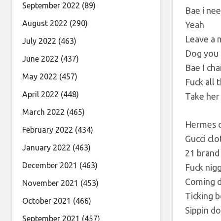
September 2022
(89)
Bae i nee
August 2022
(290)
Yeah
Leave a 
July 2022
(463)
Dog you 
June 2022
(437)
Bae I ch
May 2022
(457)
Fuck all
April 2022
(448)
Take her 
March 2022
(465)
Hermes c
February 2022
(434)
Gucci cl
January 2022
(463)
21 brand
December 2021
(463)
Fuck nigg
Coming d
November 2021
(453)
Ticking 
October 2021
(466)
Sippin d
September 2021
(457)