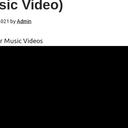
sic Video)
2021
by
Admin
r Music Videos