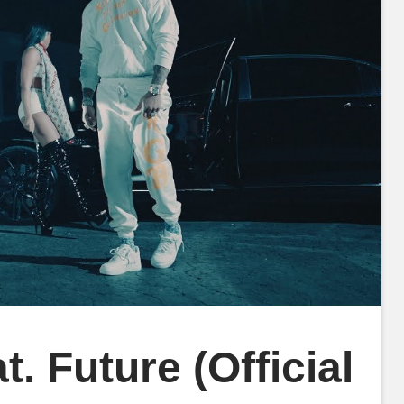
. Future (Official