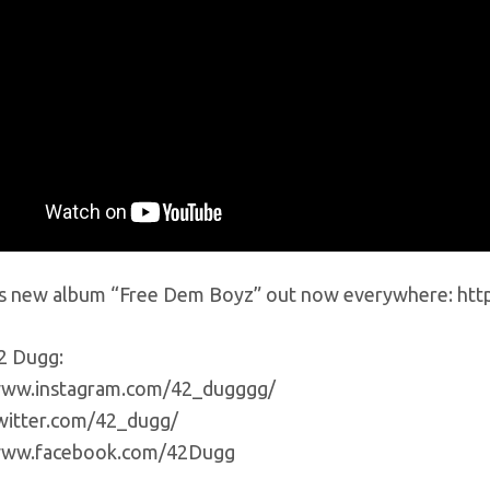
s new album “Free Dem Boyz” out now everywhere: htt
2 Dugg:
www.instagram.com/42_dugggg/
twitter.com/42_dugg/
/www.facebook.com/42Dugg