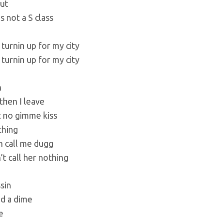
ut
is not a S class
 turnin up for my city
 turnin up for my city
h
then I leave
t no gimme kiss
thing
h call me dugg
’t call her nothing
sin
ed a dime
e