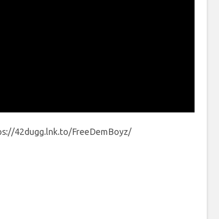
ps://42dugg.lnk.to/FreeDemBoyz/