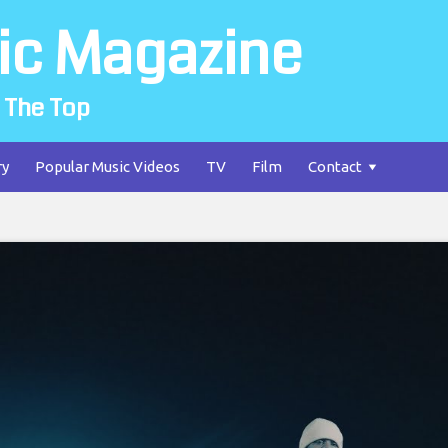
ic Magazine
 The Top
ry
Popular Music Videos
TV
Film
Contact