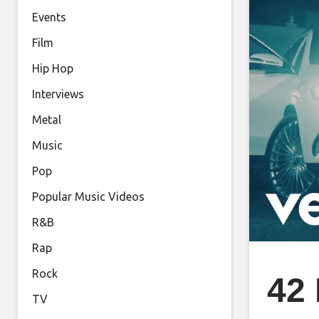
Events
Film
Hip Hop
Interviews
Metal
Music
Pop
Popular Music Videos
R&B
Rap
Rock
42 
TV