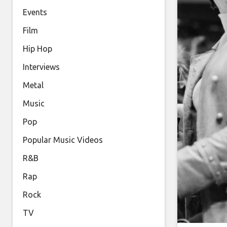
Events
Film
Hip Hop
Interviews
Metal
Music
Pop
Popular Music Videos
R&B
Rap
Rock
TV