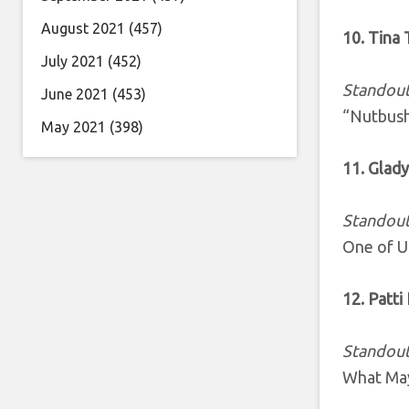
August 2021
(457)
10. Tina 
July 2021
(452)
Standout
June 2021
(453)
“Nutbush
May 2021
(398)
11. Glady
Standout
One of U
12. Patti
Standout
What May