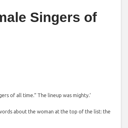
male Singers of
gers of all time.” The lineup was mighty.’
words about the woman at the top of the list: the