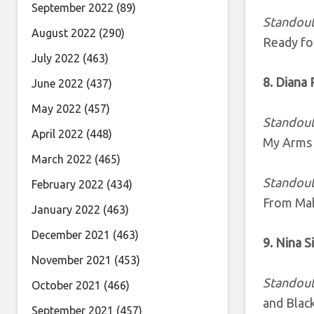
September 2022
(89)
Standout
August 2022
(290)
Ready fo
July 2022
(463)
8. Diana
June 2022
(437)
May 2022
(457)
Standout
April 2022
(448)
My Arms 
March 2022
(465)
Standout
February 2022
(434)
From Mah
January 2022
(463)
December 2021
(463)
9. Nina 
November 2021
(453)
Standout
October 2021
(466)
and Black
September 2021
(457)