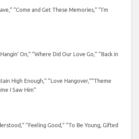
 Wave,” “Come and Get These Memories,” “I’m
angin’ On,” “Where Did Our Love Go,” “Back in
ntain High Enough,” “Love Hangover,””Theme
ime I Saw Him”
erstood,” “Feeling Good,” “To Be Young, Gifted