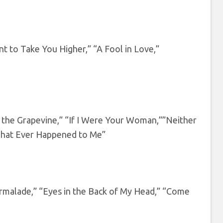
t to Take You Higher,” “A Fool in Love,”
h the Grapevine,” “If I Were Your Woman,””Neither
 That Ever Happened to Me”
malade,” “Eyes in the Back of My Head,” “Come