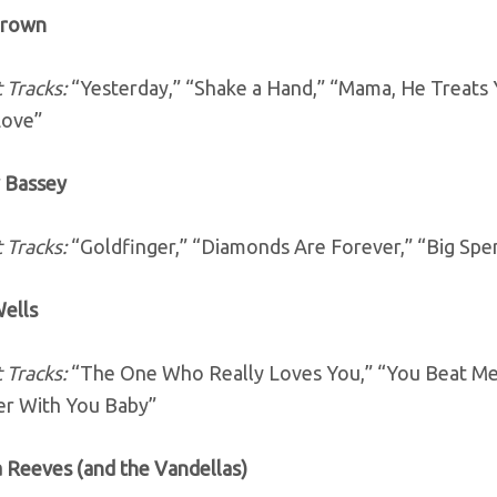
Brown
 Tracks:
“Yesterday,” “Shake a Hand,” “Mama, He Treats
Love”
y Bassey
 Tracks:
“Goldfinger,” “Diamonds Are Forever,” “Big Spe
Wells
 Tracks:
“The One Who Really Loves You,” “You Beat Me 
er With You Baby”
a Reeves (and the Vandellas)