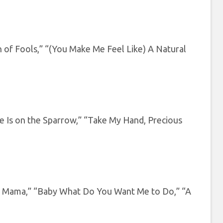
n of Fools,” “(You Make Me Feel Like) A Natural
e Is on the Sparrow,” “Take My Hand, Precious
ll Mama,” “Baby What Do You Want Me to Do,” “A