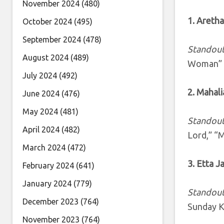
November 2024
(480)
1. Aretha
October 2024
(495)
September 2024
(478)
Standout
August 2024
(489)
Woman”
July 2024
(492)
2. Mahal
June 2024
(476)
May 2024
(481)
Standout
April 2024
(482)
Lord,” “M
March 2024
(472)
3. Etta 
February 2024
(641)
January 2024
(779)
Standout
December 2023
(764)
Sunday K
November 2023
(764)