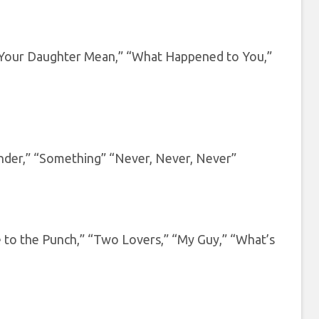
 Your Daughter Mean,” “What Happened to You,”
nder,” “Something” “Never, Never, Never”
to the Punch,” “Two Lovers,” “My Guy,” “What’s