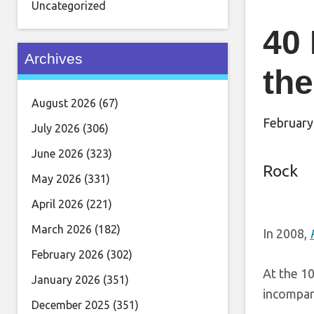
Uncategorized
40 
Archives
the
August 2026
(67)
February
July 2026
(306)
June 2026
(323)
Rock
May 2026
(331)
April 2026
(221)
March 2026
(182)
In 2008,
February 2026
(302)
At the 10
January 2026
(351)
incompa
December 2025
(351)