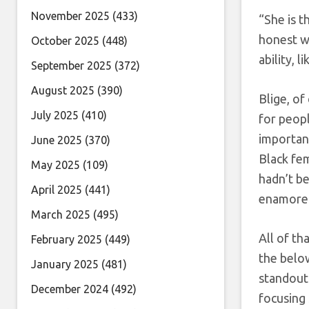
November 2025
(433)
“She is t
honest wi
October 2025
(448)
ability, l
September 2025
(372)
August 2025
(390)
Blige, of
July 2025
(410)
for peopl
important
June 2025
(370)
Black fe
May 2025
(109)
hadn’t b
April 2025
(441)
enamored
March 2025
(495)
All of th
February 2025
(449)
the below
January 2025
(481)
standout
December 2024
(492)
focusing 