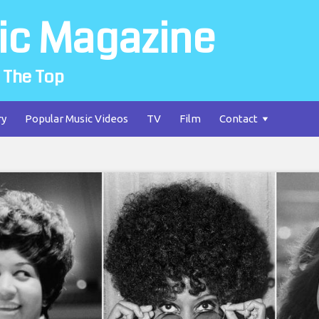
ic Magazine
 The Top
ry
Popular Music Videos
TV
Film
Contact