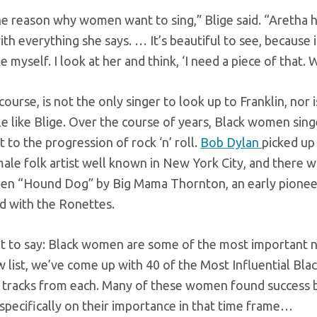
he reason why women want to sing,” Blige said. “Aretha h
th everything she says. … It’s beautiful to see, because i
ike myself. I look at her and think, ‘I need a piece of that. 
 course, is not the only singer to look up to Franklin, n
e like Blige. Over the course of years, Black women singe
 to the progression of rock ‘n’ roll.
Bob Dylan
picked up
male folk artist well known in New York City, and there
een “Hound Dog” by Big Mama Thornton, an early pione
 with the Ronettes.
at to say: Black women are some of the most important not 
 list, we’ve come up with 40 of the Most Influential Blac
 tracks from each. Many of these women found success b
specifically on their importance in that time frame…