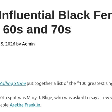
Influential Black Fe
 60s and 70s
 5, 2026
by
Admin
Rolling Stone
put together a list of the “100 greatest sin
0th spot was Mary J. Blige, who was asked to say a few 
rable
Aretha Franklin
.