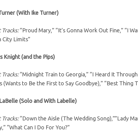
Turner (With Ike Turner)
 Tracks:
“Proud Mary,” “It’s Gonna Work Out Fine,” “I Wan
 City Limits”
s Knight (and the Pips)
 Tracks:
“Midnight Train to Georgia,” “I Heard It Throug
s (Wants to Be the First to Say Goodbye),” “Best Thing
 LaBelle (Solo and With Labelle)
 Tracks:
“Down the Aisle (The Wedding Song),””Lady Mar
,” “What Can I Do For You?”