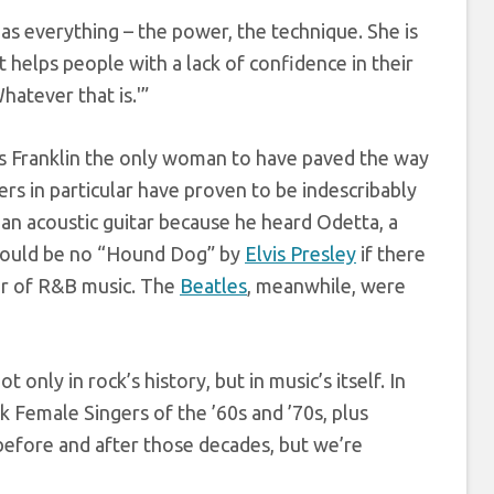
as everything – the power, the technique. She is
t helps people with a lack of confidence in their
Whatever that is.'”
or is Franklin the only woman to have paved the way
rs in particular have proven to be indescribably
 an acoustic guitar because he heard Odetta, a
 would be no “Hound Dog” by
Elvis Presley
if there
er of R&B music. The
Beatles
, meanwhile, were
only in rock’s history, but in music’s itself. In
k Female Singers of the ’60s and ’70s, plus
efore and after those decades, but we’re