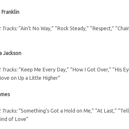
 Franklin
 Tracks:
“Ain’t No Way,” “Rock Steady,” “Respect,” “Chai
ia Jackson
 Tracks:
“Keep Me Every Day,” “How I Got Over,” “His Ey
ove on Up a Little Higher”
James
 Tracks:
“Something’s Got a Hold on Me,” “At Last,” “Te
ind of Love”