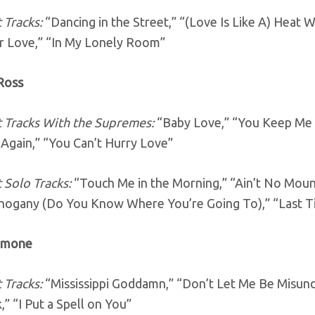
 Tracks:
“Dancing in the Street,” “(Love Is Like A) Heat
r Love,” “In My Lonely Room”
 Ross
 Tracks With the Supremes:
“Baby Love,” “You Keep Me H
Again,” “You Can’t Hurry Love”
 Solo Tracks:
“Touch Me in the Morning,” “Ain’t No Mou
ogany (Do You Know Where You’re Going To),” “Last T
Simone
 Tracks:
“Mississippi Goddamn,” “Don’t Let Me Be Misund
,” “I Put a Spell on You”