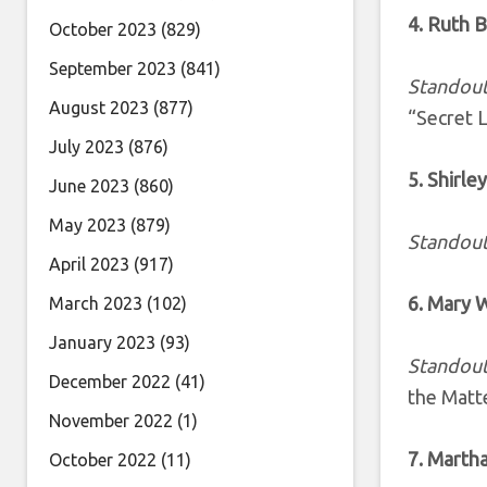
4. Ruth 
October 2023
(829)
September 2023
(841)
Standout
August 2023
(877)
“Secret 
July 2023
(876)
5. Shirle
June 2023
(860)
May 2023
(879)
Standout
April 2023
(917)
6. Mary 
March 2023
(102)
January 2023
(93)
Standout
December 2022
(41)
the Matt
November 2022
(1)
7. Marth
October 2022
(11)