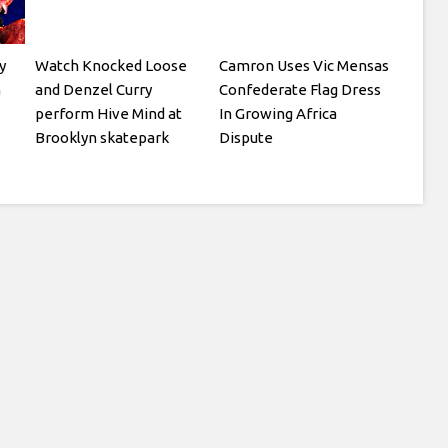
y
Watch Knocked Loose
Camron Uses Vic Mensas
h
and Denzel Curry
Confederate Flag Dress
perform Hive Mind at
In Growing Africa
Brooklyn skatepark
Dispute