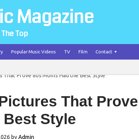
ic Magazine
 The Top
ry
Popular Music Videos
TV
Film
Contact
 Pictures That Prov
 Best Style
2026
by
Admin