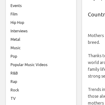
Events
Countr
Film
Hip Hop
Interviews
Mothers h
Metal
breed.
Music
Thanks to
Pop
world ar
Popular Music Videos
family li
R&B
strong s
Rap
Trends in
Rock
those alw
TV
mothers 