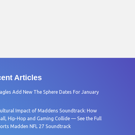
ent Articles
agles Add New The Sphere Dates For January
ultural Impact of Maddens Soundtrack: How
all, Hip-Hop and Gaming Collide — See the Full
orts Madden NFL 27 Soundtrack