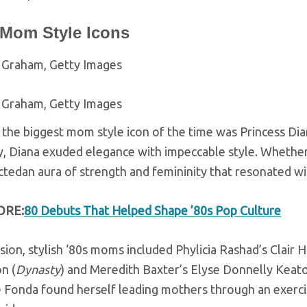
 Mom Style Icons
 Graham, Getty Images
 Graham, Getty Images
 the biggest mom style icon of the time was Princess Di
, Diana exuded elegance with impeccable style. Whether w
ctedan aura of strength and femininity that resonated 
ORE:
80 Debuts That Helped Shape ’80s Pop Culture
sion, stylish ‘80s moms included Phylicia Rashad’s Clair H
n (
Dynasty
) and Meredith Baxter’s Elyse Donnelly Keato
 Fonda found herself leading mothers through an exercis