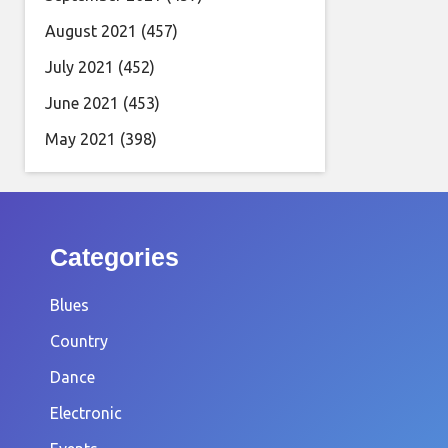
August 2021
(457)
July 2021
(452)
June 2021
(453)
May 2021
(398)
Categories
Blues
Country
Dance
Electronic