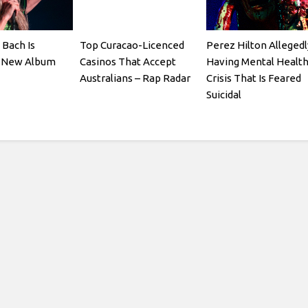
 Bach Is
Top Curacao-Licenced
Perez Hilton Allegedl
a New Album
Casinos That Accept
Having Mental Healt
Australians – Rap Radar
Crisis That Is Feared
Suicidal