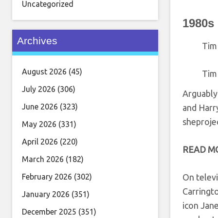
Uncategorized
1980s
Archives
Tim
August 2026
(45)
Tim
July 2026
(306)
Arguably
June 2026
(323)
and Harry
sheproje
May 2026
(331)
April 2026
(220)
READ M
March 2026
(182)
February 2026
(302)
On televi
Carringto
January 2026
(351)
icon Jane
December 2025
(351)