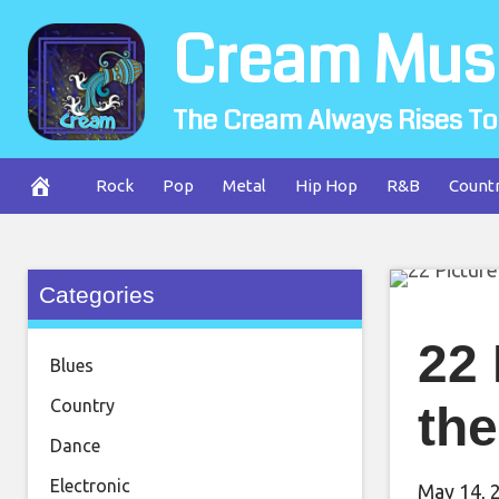
Skip
Cream Mus
to
content
The Cream Always Rises To
Rock
Pop
Metal
Hip Hop
R&B
Count
Categories
22
Blues
Country
the
Dance
Electronic
May 14, 