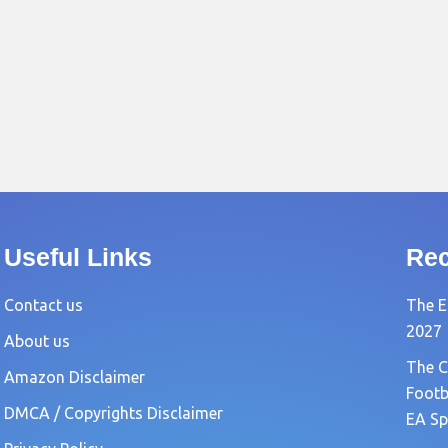
Useful Links
Rec
Contact us
The E
2027
About us
The C
Amazon Disclaimer
Footb
DMCA / Copyrights Disclaimer
EA Sp