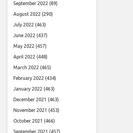
September 2022
(89)
August 2022
(290)
July 2022
(463)
June 2022
(437)
May 2022
(457)
April 2022
(448)
March 2022
(465)
February 2022
(434)
January 2022
(463)
December 2021
(463)
November 2021
(453)
October 2021
(466)
September 2021
(457)