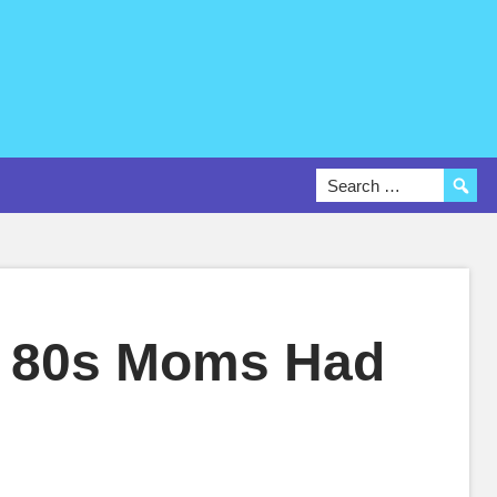
e 80s Moms Had