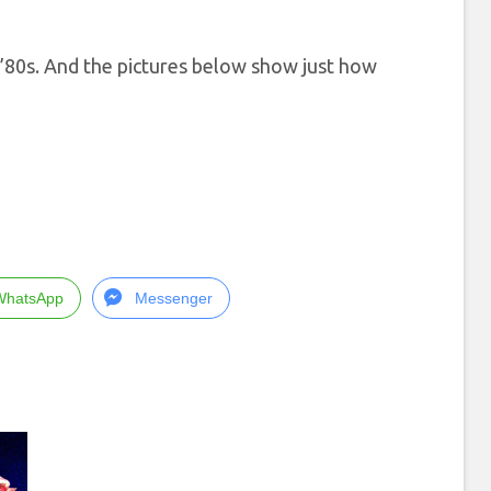
he ’80s. And the pictures below show just how
WhatsApp
Messenger