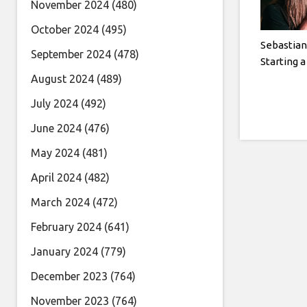
November 2024
(480)
October 2024
(495)
Sebastian
September 2024
(478)
Starting 
August 2024
(489)
July 2024
(492)
June 2024
(476)
May 2024
(481)
April 2024
(482)
March 2024
(472)
February 2024
(641)
January 2024
(779)
December 2023
(764)
November 2023
(764)