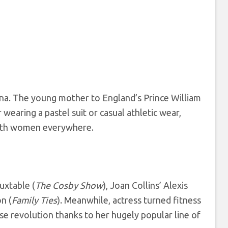
ana. The young mother to England’s Prince William
earing a pastel suit or casual athletic wear,
with women everywhere.
uxtable (
The Cosby Show
), Joan Collins’ Alexis
n (
Family Ties
). Meanwhile, actress turned fitness
e revolution thanks to her hugely popular line of