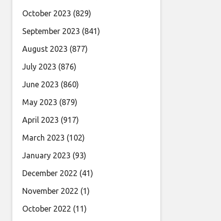
October 2023
(829)
September 2023
(841)
August 2023
(877)
July 2023
(876)
June 2023
(860)
May 2023
(879)
April 2023
(917)
March 2023
(102)
January 2023
(93)
December 2022
(41)
November 2022
(1)
October 2022
(11)