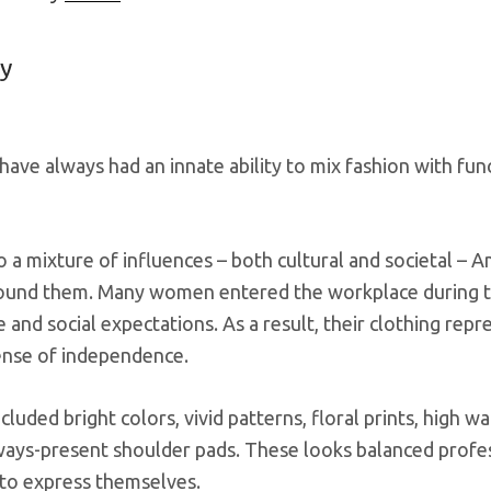
y
ave always had an innate ability to mix fashion with fu
 a mixture of influences – both cultural and societal – 
ound them. Many women entered the workplace during th
fe and social expectations. As a result, their clothing rep
ense of independence.
cluded bright colors, vivid patterns, floral prints, high 
ays-present shoulder pads. These looks balanced professi
to express themselves.