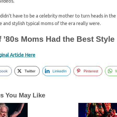
videos.
u didn’t have to be a celebrity mother to turn heads in t
ve and stylish typical moms of the era really were.
f ’80s Moms Had the Best Style
inal Article Here
book
Twitter
LinkedIn
Pinterest
es You May Like