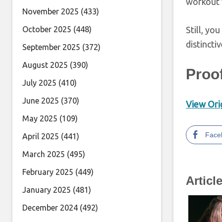
workout 
November 2025
(433)
October 2025
(448)
Still, yo
distincti
September 2025
(372)
August 2025
(390)
Proo
July 2025
(410)
June 2025
(370)
View Orig
May 2025
(109)
Face
April 2025
(441)
March 2025
(495)
February 2025
(449)
Articl
January 2025
(481)
December 2024
(492)