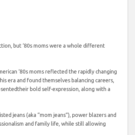
nction, but ‘80s moms were a whole different
American ‘80s moms reflected the rapidly changing
is era and found themselves balancing careers,
resentedtheir bold self-expression, along with a
waisted jeans (aka “mom jeans”), power blazers and
onalism and family life, while still allowing