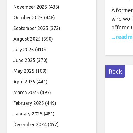
November 2025
(433)
A former
October 2025
(448)
who work
offered u
September 2025
(372)
future. D
... read 
August 2025
(390)
Neama Ra
July 2025
(410)
West Coas
June 2025
(370)
precariou
music mo
Rock
May 2025
(109)
around t
April 2025
(441)
March 2025
(495)
February 2025
(449)
January 2025
(481)
December 2024
(492)