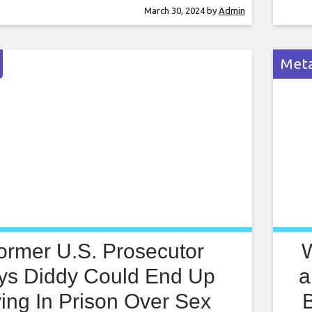
in the series attempting to cram a bunch of
my h
March 30, 2024
by
Admin
s into half the time. And it’s such an
will
ate thing. So many
info
Meta
ormer U.S. Prosecutor
ys Diddy Could End Up
a
ing In Prison Over Sex
B