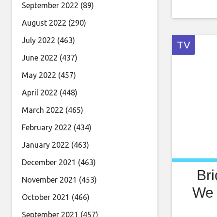
September 2022
(89)
August 2022
(290)
July 2022
(463)
TV
June 2022
(437)
May 2022
(457)
April 2022
(448)
March 2022
(465)
February 2022
(434)
January 2022
(463)
December 2021
(463)
Br
November 2021
(453)
We 
October 2021
(466)
September 2021
(457)