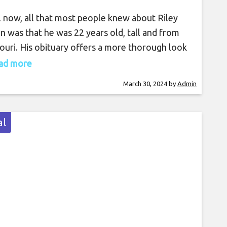
l now, all that most people knew about Riley
in was that he was 22 years old, tall and from
ouri. His obituary offers a more thorough look
is passions, ambition and commitment to
read more
ice. Riley Strain’s body was found in the
March 30, 2024
by
Admin
erland River on March 22 after he went
ing in Nashville on March
l