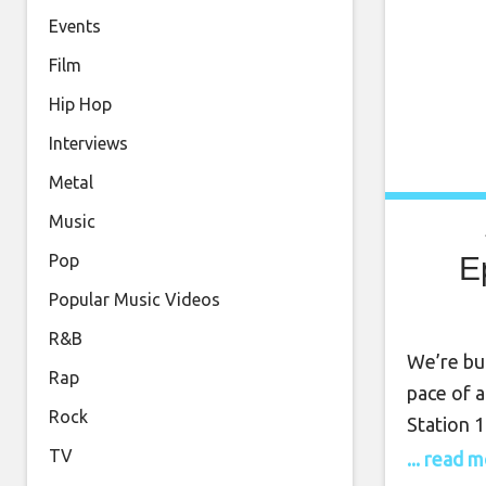
Events
Film
Hip Hop
Interviews
Metal
Music
E
Pop
Popular Music Videos
R&B
We’re bu
Rap
pace of a
Rock
Station 
encapsul
TV
... read 