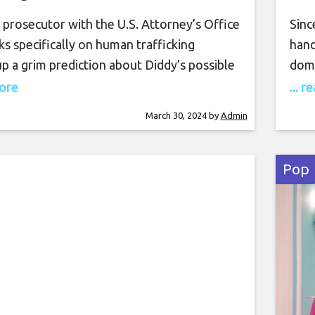
Trafficking Charges
 prosecutor with the U.S. Attorney’s Office
Sinc
s specifically on human trafficking
hand
p a grim prediction about Diddy’s possible
domi
uring an insightful yet alarming discussion,
thei
more
... 
hmani, now president and co-founder of
exce
March 30, 2024
by
Admin
t Trial Lawyers, shed light on the
extr
s legal situation currently entangling
its 
gul Diddy. The conversation, centered
Wom
Pop
he