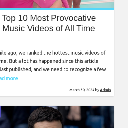
Top 10 Most Provocative
Music Videos of All Time
ile ago, we ranked the hottest music videos of
time. But a lot has happened since this article
last published, and we need to recognize a few
 steamy music videos that had our jaws on the
read more
r. We’ve added five more MV’s to the ranking
March 30, 2024
by
Admin
use they deserved recognition. 5. Iggy