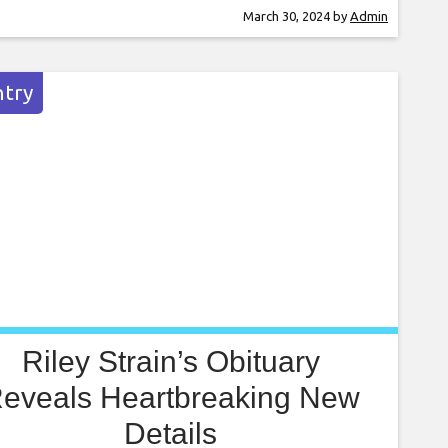
e TV+’s Ted Lasso. While that show about a
March 30, 2024
by
Admin
er/football – depending on which side of the
 you’re on – team kicked off
try
Riley Strain’s Obituary
eveals Heartbreaking New
Details