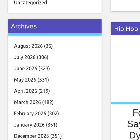
resulted 
Uncategorized
storyline
unfortun
Archives
Hip Hop
August 2026
(36)
July 2026
(306)
June 2026
(323)
May 2026
(331)
April 2026
(219)
March 2026
(182)
F
February 2026
(302)
Sa
January 2026
(351)
Dy
December 2025
(351)