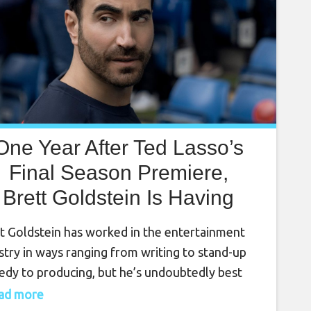
One Year After Ted Lasso’s
Final Season Premiere,
Brett Goldstein Is Having
is ‘Dream Come True’ With
t Goldstein has worked in the entertainment
A Very Different Show
stry in ways ranging from writing to stand-up
dy to producing, but he’s undoubtedly best
n for his Emmy-winning turn as Roy Kent in
read more