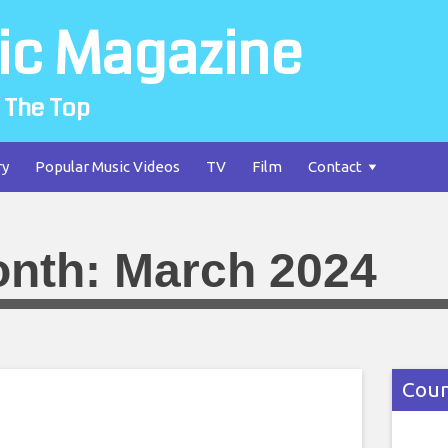
ic Magazine
 The Top
ry
Popular Music Videos
TV
Film
Contact
nth:
March 2024
Coun