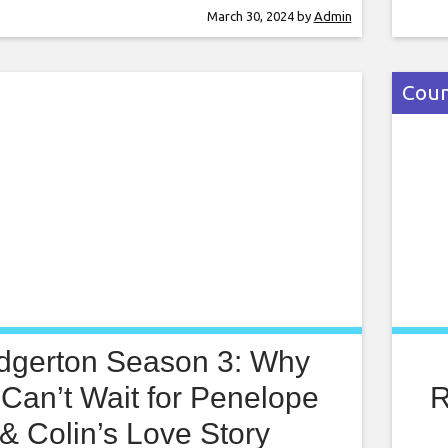
Appl
March 30, 2024
by
Admin
socc
pond
Coun
idgerton Season 3: Why
Can’t Wait for Penelope
R
& Colin’s Love Story