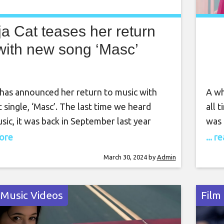
a Cat teases her return
with new song ‘Masc’
 has announced her return to music with
A wh
t single, ‘Masc’. The last time we heard
all 
sic, it was back in September last year
was 
dropped ‘Scarlet‘, her fourth studio
more
more
... 
ow, the musician has teased more music is
floo
March 30, 2024
by
Admin
come. She took to Instagram yesterday
beca
9) to post
 Music Videos
Film