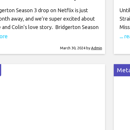
erton Season 3 drop on Netflix is just
Unti
onth away, and we’re super excited about
Stra
 and Colin’s love story. Bridgerton Season
Miss
from the book series a little bit, as the third
at h
more
... 
lows Benedict Bridgerton’s love story
serv
March 30, 2024
by
Admin
an Colin’s, but Bridgerton Season 2’s
Cumb
 the perfect lead-up
miss
Meta