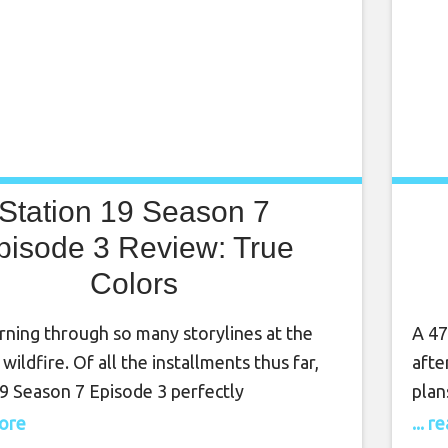
Station 19 Season 7
pisode 3 Review: True
Colors
rning through so many storylines at the
A 47
 wildfire. Of all the installments thus far,
afte
19 Season 7 Episode 3 perfectly
plan
ated how the truncated final season has
daug
more
... 