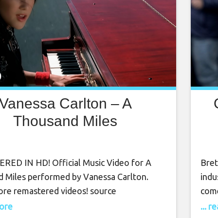
Vanessa Carlton – A
Thousand Miles
H
ED IN HD! Official Music Video for A
Bret
 Miles performed by Vanessa Carlton.
indu
re remastered videos! source
come
know
more
... 