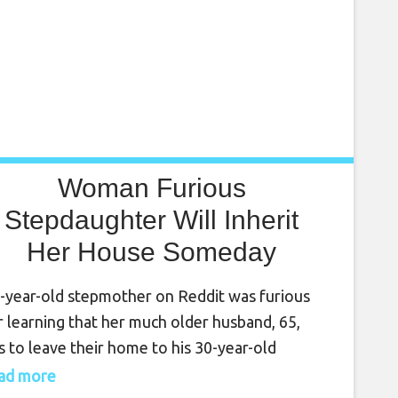
Woman Furious
Stepdaughter Will Inherit
Her House Someday
-year-old stepmother on Reddit was furious
r learning that her much older husband, 65,
s to leave their home to his 30-year-old
hter from a previous marriage in his will. “After
read more