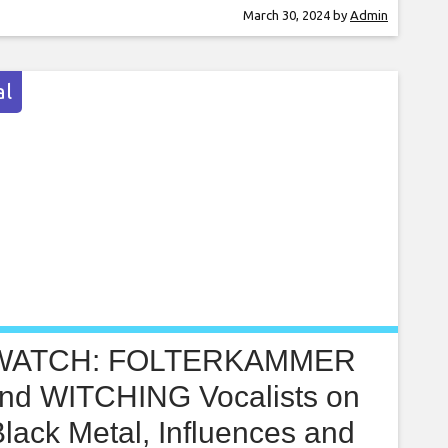
usband’s retirement party, the discussion of
March 30, 2024
by
Admin
s and inheritance came up and my husband
rmed me that he is leaving our marital
l
WATCH: FOLTERKAMMER
nd WITCHING Vocalists on
lack Metal, Influences and