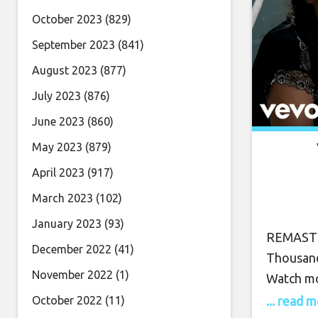
October 2023
(829)
September 2023
(841)
August 2023
(877)
July 2023
(876)
June 2023
(860)
May 2023
(879)
April 2023
(917)
March 2023
(102)
January 2023
(93)
REMASTER
December 2022
(41)
Thousand
November 2022
(1)
Watch mo
... read 
October 2022
(11)