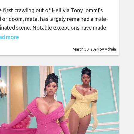
More in This Exclusive
e first crawling out of Hell via Tony Iommi’s
Video Interview
 of doom, metal has largely remained a male-
nated scene. Notable exceptions have made
r presence known, but have mostly been that—
read more
ptions. After over five decades of existence,
March 30, 2024
by
Admin
eme music is starting to see noticeable shifts in
demographic, both off- and on-stage. As
en’s History