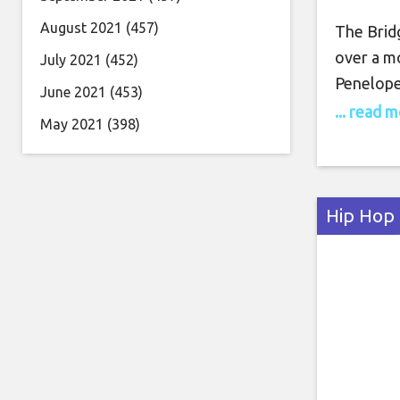
August 2021
(457)
The Bridg
over a m
July 2021
(452)
Penelope
June 2021
(453)
3 strays 
... read 
May 2021
(398)
book fol
rather th
ending is
Hip Hop