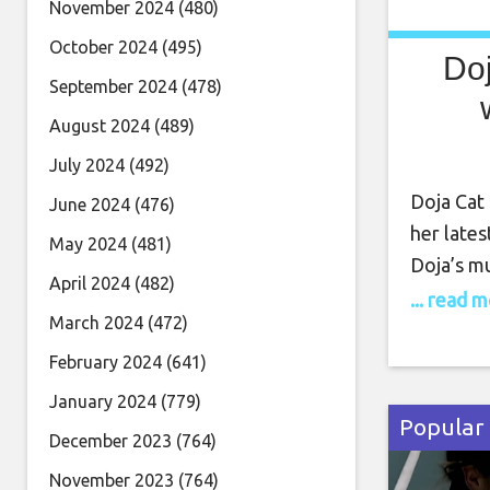
November 2024
(480)
October 2024
(495)
Doj
September 2024
(478)
August 2024
(489)
July 2024
(492)
Doja Cat
June 2024
(476)
her lates
May 2024
(481)
Doja’s mu
April 2024
(482)
when she 
... read 
March 2024
(472)
album. N
soon to 
February 2024
(641)
(March 2
January 2024
(779)
Popular
December 2023
(764)
November 2023
(764)