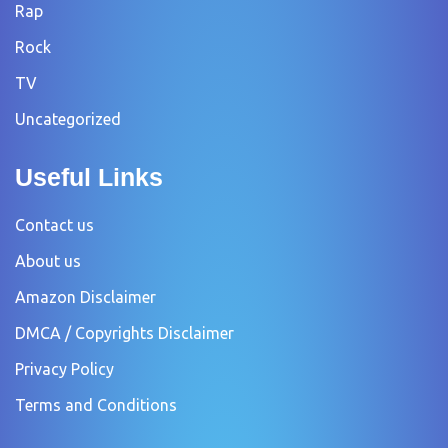
Rap
Rock
TV
Uncategorized
Useful Links
Contact us
About us
Amazon Disclaimer
DMCA / Copyrights Disclaimer
Privacy Policy
Terms and Conditions