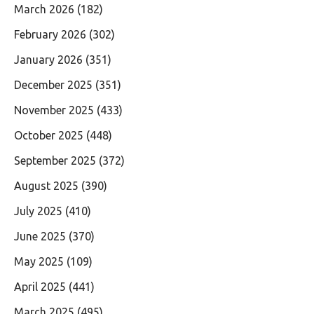
March 2026
(182)
February 2026
(302)
January 2026
(351)
December 2025
(351)
November 2025
(433)
October 2025
(448)
September 2025
(372)
August 2025
(390)
July 2025
(410)
June 2025
(370)
May 2025
(109)
April 2025
(441)
March 2025
(495)