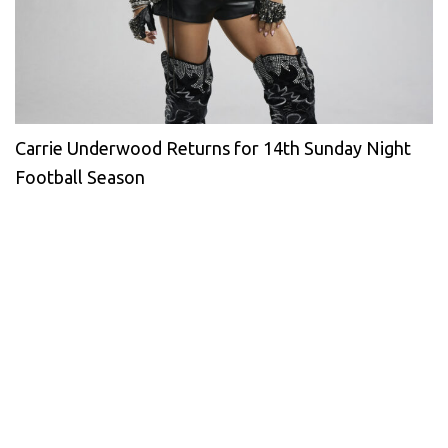
Carrie Underwood Returns for 14th Sunday Night
Football Season