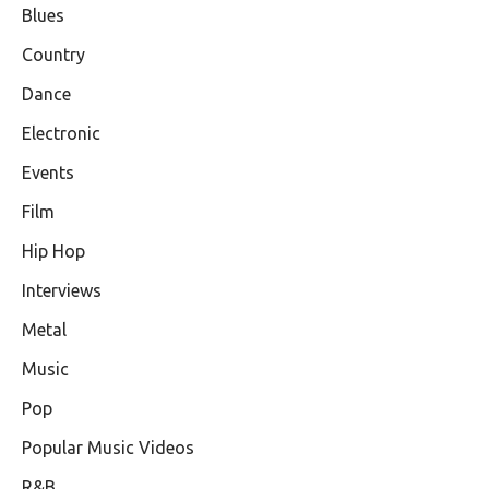
Blues
Country
Dance
Electronic
Events
Film
Hip Hop
Interviews
Metal
Music
Pop
Popular Music Videos
R&B