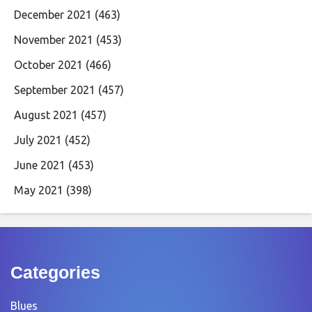
December 2021
(463)
November 2021
(453)
October 2021
(466)
September 2021
(457)
August 2021
(457)
July 2021
(452)
June 2021
(453)
May 2021
(398)
Categories
Blues