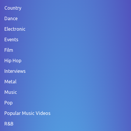
Country
Dance
Electronic
Events
Film
Hip Hop
Interviews
Metal
Music
Pop
Popular Music Videos
R&B