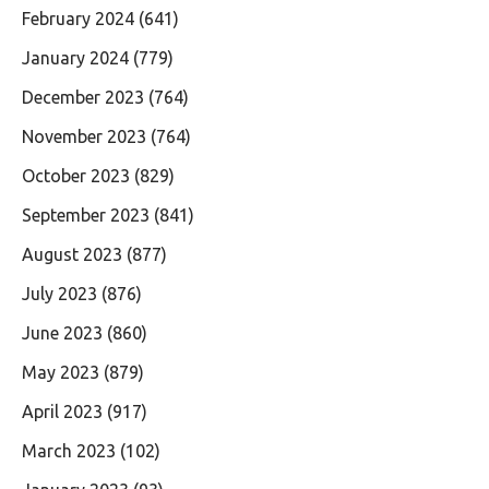
February 2024
(641)
January 2024
(779)
December 2023
(764)
November 2023
(764)
October 2023
(829)
September 2023
(841)
August 2023
(877)
July 2023
(876)
June 2023
(860)
May 2023
(879)
April 2023
(917)
March 2023
(102)