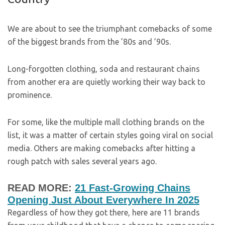
We are about to see the triumphant comebacks of some
of the biggest brands from the ’80s and ’90s.
Long-forgotten clothing, soda and restaurant chains
from another era are quietly working their way back to
prominence.
For some, like the multiple mall clothing brands on the
list, it was a matter of certain styles going viral on social
media. Others are making comebacks after hitting a
rough patch with sales several years ago.
READ MORE:
21 Fast-Growing Chains
Opening Just About Everywhere In 2025
Regardless of how they got there, here are 11 brands