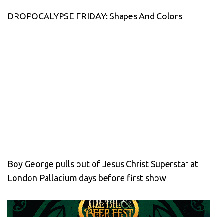
DROPOCALYPSE FRIDAY: Shapes And Colors
Boy George pulls out of Jesus Christ Superstar at
London Palladium days before first show