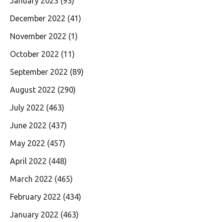
January 2023
(93)
December 2022
(41)
November 2022
(1)
October 2022
(11)
September 2022
(89)
August 2022
(290)
July 2022
(463)
June 2022
(437)
May 2022
(457)
April 2022
(448)
March 2022
(465)
February 2022
(434)
January 2022
(463)