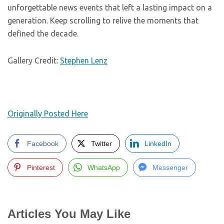
unforgettable news events that left a lasting impact on a
generation. Keep scrolling to relive the moments that
defined the decade.
Gallery Credit:
Stephen Lenz
Originally Posted Here
Facebook
Twitter
LinkedIn
Pinterest
WhatsApp
Messenger
Articles You May Like