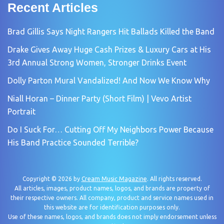
Recent Articles
Brad Gillis Says Night Rangers Hit Ballads Killed the Band
Drake Gives Away Huge Cash Prizes & Luxury Cars at His
3rd Annual Strong Women, Stronger Drinks Event
Dolly Parton Mural Vandalized! And Now We Know Why
Niall Horan – Dinner Party (Short Film) | Vevo Artist
Portrait
Do I Suck For… Cutting Off My Neighbors Power Because
His Band Practice Sounded Terrible?
Copyright © 2026 by
Cream Music Magazine
. All rights reserved.
All articles, images, product names, logos, and brands are property of
their respective owners. All company, product and service names used in
this website are for identification purposes only.
Use of these names, logos, and brands does not imply endorsement unless