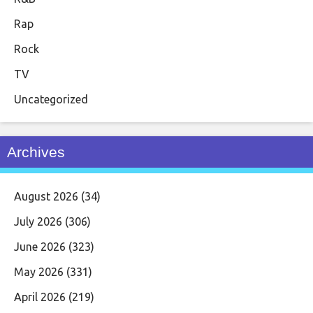
Rap
Rock
TV
Uncategorized
Archives
August 2026
(34)
July 2026
(306)
June 2026
(323)
May 2026
(331)
April 2026
(219)