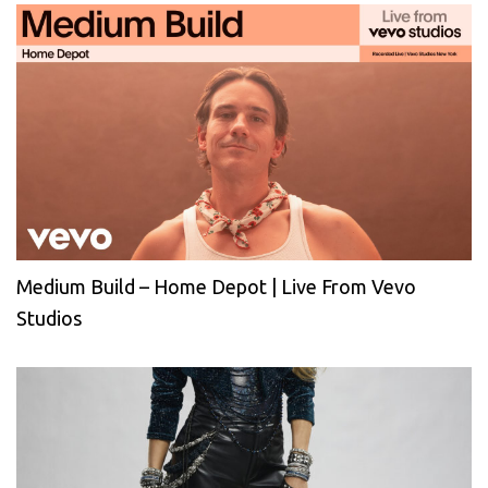
Medium Build – Home Depot | Live From Vevo
Studios