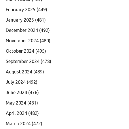
February 2025
(449)
January 2025
(481)
December 2024
(492)
November 2024
(480)
October 2024
(495)
September 2024
(478)
August 2024
(489)
July 2024
(492)
June 2024
(476)
May 2024
(481)
April 2024
(482)
March 2024
(472)