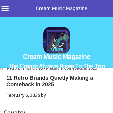
Cream Music Magazine
Skip
to
content
Cream Music Magazine
The Cream Always Rises To The Top
11 Retro Brands Quietly Making a
Comeback in 2025
February 6, 2025
by
Country