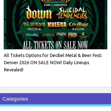
All Tickets Options for Decibel Metal & Beer Fest:
Denver 2026 ON SALE NOW! Daily Lineups
Revealed!
Categories