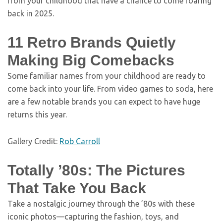
from your childhood that have a chance to come roaring
back in 2025.
11 Retro Brands Quietly
Making Big Comebacks
Some familiar names from your childhood are ready to
come back into your life. From video games to soda, here
are a few notable brands you can expect to have huge
returns this year.
Gallery Credit:
Rob Carroll
Totally ’80s: The Pictures
That Take You Back
Take a nostalgic journey through the ’80s with these
iconic photos—capturing the fashion, toys, and