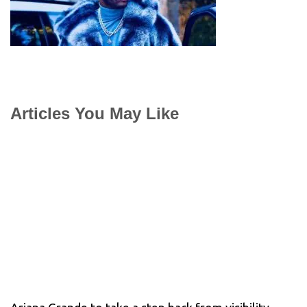
Articles You May Like