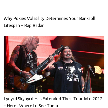
Why Pokies Volatility Determines Your Bankroll
Lifespan – Rap Radar
Lynyrd Skynyrd Has Extended Their Tour Into 2027
– Heres Where to See Them