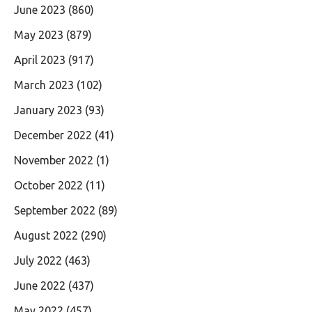
June 2023
(860)
May 2023
(879)
April 2023
(917)
March 2023
(102)
January 2023
(93)
December 2022
(41)
November 2022
(1)
October 2022
(11)
September 2022
(89)
August 2022
(290)
July 2022
(463)
June 2022
(437)
May 2022
(457)