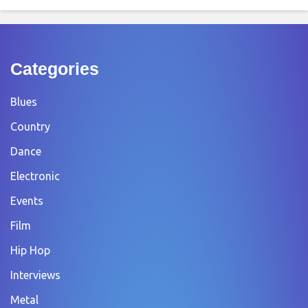
Categories
Blues
Country
Dance
Electronic
Events
Film
Hip Hop
Interviews
Metal