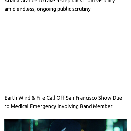
Ariana Grande to take a step back from visibility
amid endless, ongoing public scrutiny
Earth Wind & Fire Call Off San Francisco Show Due
to Medical Emergency Involving Band Member