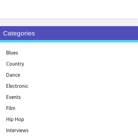
Categories
Blues
Country
Dance
Electronic
Events
Film
Hip Hop
Interviews