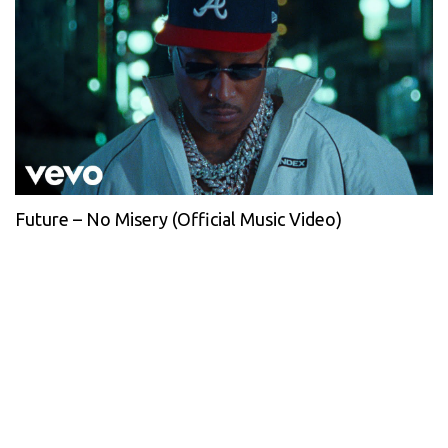
Future – No Misery (Official Music Video)