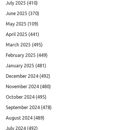
July 2025
(410)
June 2025
(370)
May 2025
(109)
April 2025
(441)
March 2025
(495)
February 2025
(449)
January 2025
(481)
December 2024
(492)
November 2024
(480)
October 2024
(495)
September 2024
(478)
August 2024
(489)
July 2024
(492)