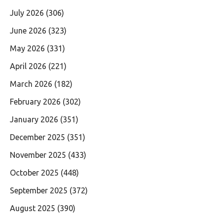
July 2026
(306)
June 2026
(323)
May 2026
(331)
April 2026
(221)
March 2026
(182)
February 2026
(302)
January 2026
(351)
December 2025
(351)
November 2025
(433)
October 2025
(448)
September 2025
(372)
August 2025
(390)