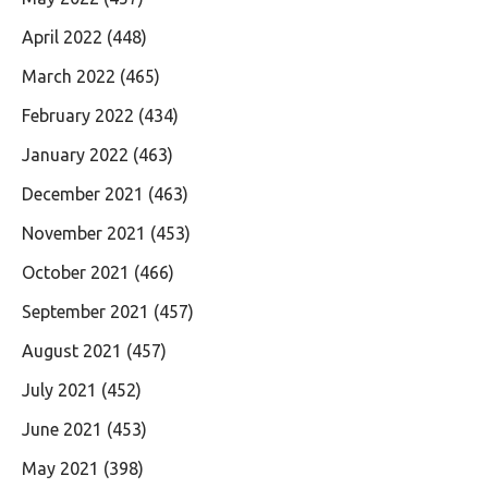
April 2022
(448)
March 2022
(465)
February 2022
(434)
January 2022
(463)
December 2021
(463)
November 2021
(453)
October 2021
(466)
September 2021
(457)
August 2021
(457)
July 2021
(452)
June 2021
(453)
May 2021
(398)