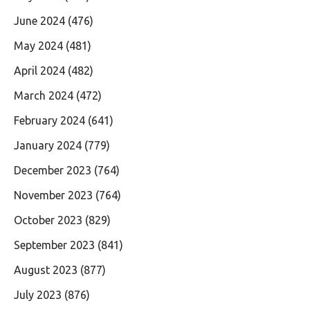
June 2024
(476)
May 2024
(481)
April 2024
(482)
March 2024
(472)
February 2024
(641)
January 2024
(779)
December 2023
(764)
November 2023
(764)
October 2023
(829)
September 2023
(841)
August 2023
(877)
July 2023
(876)