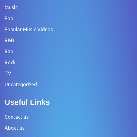
Music
Pop
Popular Music Videos
R&B
Rap
Rock
TV
Uncategorized
Useful Links
Contact us
About us