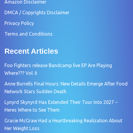
Amazon Disclaimer
DMCA / Copyrights Disclaimer
Privacy Policy
Terms and Conditions
Recent Articles
Foo Fighters release Bandcamp live EP Are Playing
Where??? Vol. II
Anne Burrells Final Hours: New Details Emerge After Food
Network Stars Sudden Death
Lynyrd Skynyrd Has Extended Their Tour Into 2027 –
Heres Where to See Them
Gracie McGraw Had a Heartbreaking Realization About
Her Weight Loss