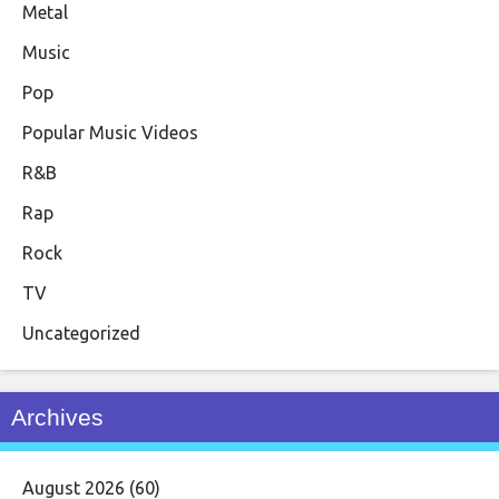
Metal
Music
Pop
Popular Music Videos
R&B
Rap
Rock
TV
Uncategorized
Archives
August 2026
(60)