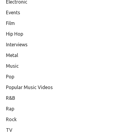
Electronic
Events
Film
Hip Hop
Interviews
Metal
Music
Pop
Popular Music Videos
R&B
Rap
Rock
TV