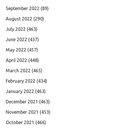
September 2022
(89)
August 2022
(290)
July 2022
(463)
June 2022
(437)
May 2022
(457)
April 2022
(448)
March 2022
(465)
February 2022
(434)
January 2022
(463)
December 2021
(463)
November 2021
(453)
October 2021
(466)