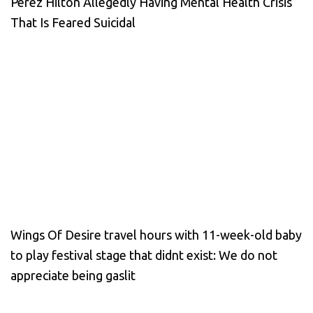
Perez Hilton Allegedly Having Mental Health Crisis
That Is Feared Suicidal
Wings Of Desire travel hours with 11-week-old baby
to play festival stage that didnt exist: We do not
appreciate being gaslit