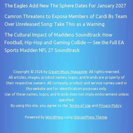
The Eagles Add New The Sphere Dates For January 2027
Camron Threatens to Expose Members of Cardi Bs Team
Over Unreleased Song: Take This as a Warning
The Cultural Impact of Maddens Soundtrack: How
Football, Hip-Hop and Gaming Collide — See the Full EA
Sports Madden NFL 27 Soundtrack
Copyright © 2026 by
Cream Music Magazine
. All rights reserved.
All articles, images, product names, logos, and brands are property of
their respective owners. All company, product and service names used in
this website are for identification purposes only.
Use of these names, logos, and brands does not imply endorsement unless
specified.
By using this site, you agree to the
Terms of Use
and
Privacy Policy
.
Powered by
WordPress
using
DisruptPress Theme
.