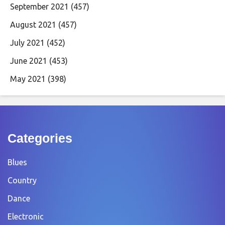
September 2021
(457)
August 2021
(457)
July 2021
(452)
June 2021
(453)
May 2021
(398)
Categories
Blues
Country
Dance
Electronic