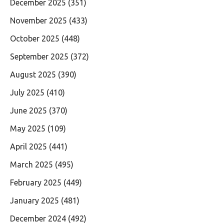
December 2025
(351)
November 2025
(433)
October 2025
(448)
September 2025
(372)
August 2025
(390)
July 2025
(410)
June 2025
(370)
May 2025
(109)
April 2025
(441)
March 2025
(495)
February 2025
(449)
January 2025
(481)
December 2024
(492)