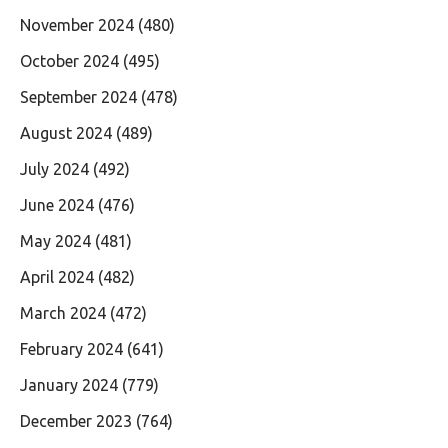
November 2024
(480)
October 2024
(495)
September 2024
(478)
August 2024
(489)
July 2024
(492)
June 2024
(476)
May 2024
(481)
April 2024
(482)
March 2024
(472)
February 2024
(641)
January 2024
(779)
December 2023
(764)