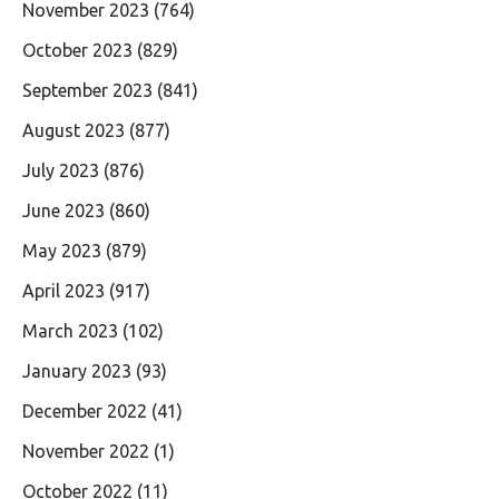
November 2023
(764)
October 2023
(829)
September 2023
(841)
August 2023
(877)
July 2023
(876)
June 2023
(860)
May 2023
(879)
April 2023
(917)
March 2023
(102)
January 2023
(93)
December 2022
(41)
November 2022
(1)
October 2022
(11)