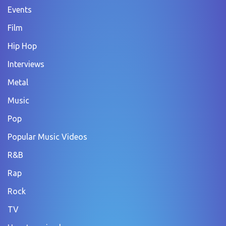
Events
Film
Hip Hop
Interviews
Metal
Music
Pop
Popular Music Videos
R&B
Rap
Rock
TV