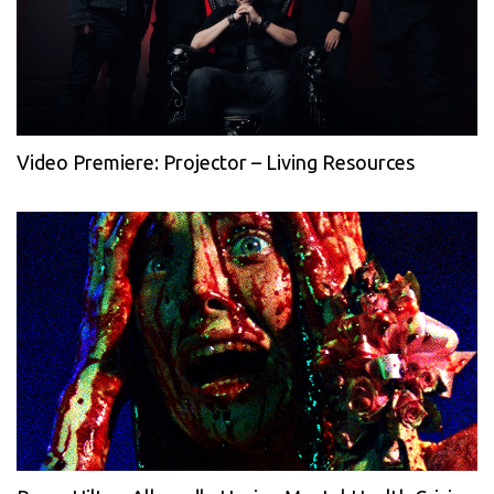
Video Premiere: Projector – Living Resources