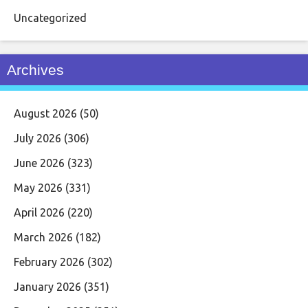
Uncategorized
Archives
August 2026
(50)
July 2026
(306)
June 2026
(323)
May 2026
(331)
April 2026
(220)
March 2026
(182)
February 2026
(302)
January 2026
(351)