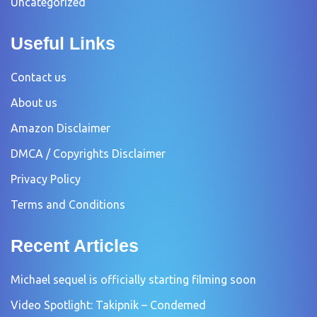
Uncategorized
Useful Links
Contact us
About us
Amazon Disclaimer
DMCA / Copyrights Disclaimer
Privacy Policy
Terms and Conditions
Recent Articles
Michael sequel is officially starting filming soon
Video Spotlight: Takipnik – Condemed