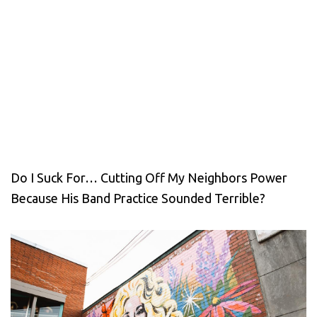
Do I Suck For… Cutting Off My Neighbors Power
Because His Band Practice Sounded Terrible?