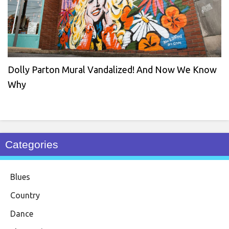
Dolly Parton Mural Vandalized! And Now We Know
Why
Categories
Blues
Country
Dance