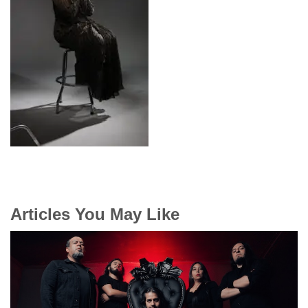
Articles You May Like