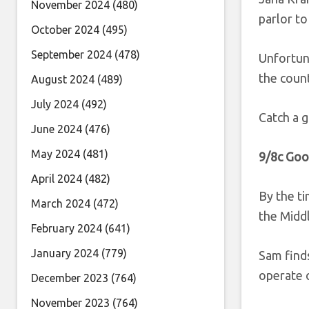
November 2024
(480)
parlor t
October 2024
(495)
September 2024
(478)
Unfortuna
the count
August 2024
(489)
July 2024
(492)
Catch a g
June 2024
(476)
May 2024
(481)
9/8c Goo
April 2024
(482)
By the ti
March 2024
(472)
the Midd
February 2024
(641)
January 2024
(779)
Sam finds
operate o
December 2023
(764)
November 2023
(764)