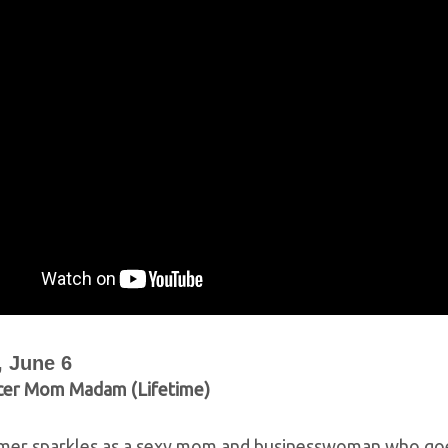
 June 6
cer Mom Madam (Lifetime)
mer sparkles as a sexy mom and businesswoman who goes