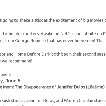
 going to shake a stick at the excitement of big movies 
to-be blockbusters, Awake on Netflix and Infinite on Pa
ilm from George Romero that has never been seen! That
ctor and Home Before Dark both begin their second seaso
e we recommend!
y, June 5
e Mom: The Disappearance of Jennifer Dulos (Lifetime)
Gish stars as Jennifer Dulos, and Warren Christie stars a