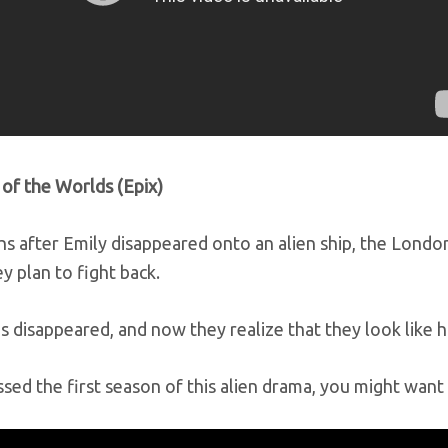
 of the Worlds (Epix)
s after Emily disappeared onto an alien ship, the London
y plan to fight back.
s disappeared, and now they realize that they look like 
ssed the first season of this alien drama, you might want 