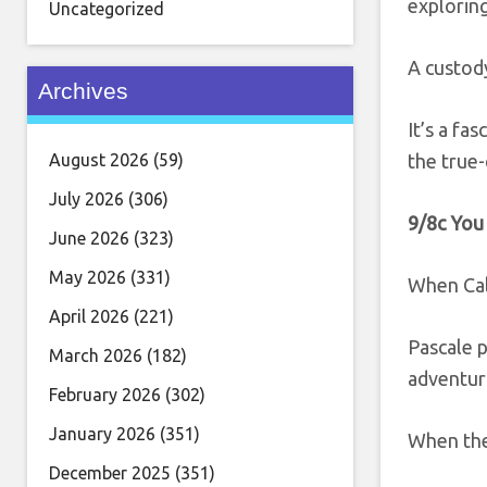
exploring
Uncategorized
A custody
Archives
It’s a fa
August 2026
(59)
the true
July 2026
(306)
9/8c You
June 2026
(323)
May 2026
(331)
When Cal
April 2026
(221)
Pascale p
March 2026
(182)
adventur
February 2026
(302)
January 2026
(351)
When they
December 2025
(351)