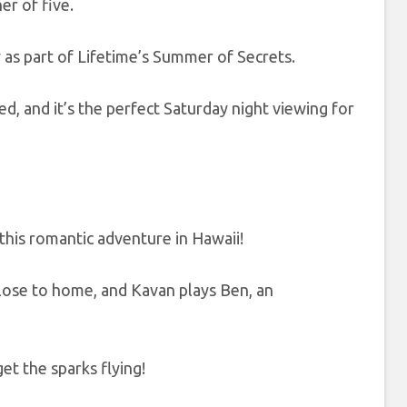
er of five.
y as part of Lifetime’s Summer of Secrets.
ed, and it’s the perfect Saturday night viewing for
his romantic adventure in Hawaii!
close to home, and Kavan plays Ben, an
t the sparks flying!