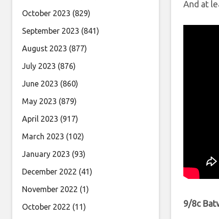
And at le
October 2023
(829)
September 2023
(841)
August 2023
(877)
July 2023
(876)
June 2023
(860)
May 2023
(879)
April 2023
(917)
March 2023
(102)
January 2023
(93)
December 2022
(41)
November 2022
(1)
9/8c Ba
October 2022
(11)