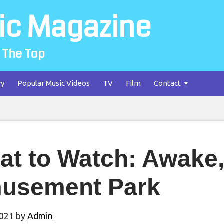
ic Magazine
 The Top
ry
Popular Music Videos
TV
Film
Contact
t to Watch: Awake, 
usement Park
2021
by
Admin