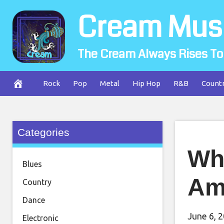
Skip
Cream Mus
to
content
The Cream Always Rises To
Rock
Pop
Metal
Hip Hop
R&B
Count
Categories
Wha
Blues
Am
Country
Dance
June 6, 
Electronic