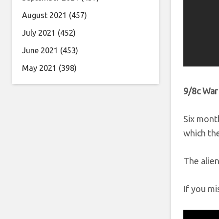
August 2021
(457)
July 2021
(452)
June 2021
(453)
May 2021
(398)
9/8c War
Six month
which the
The alien
If you mi