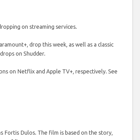
dropping on streaming services.
ramount+, drop this week, as well as a classic
 drops on Shudder.
ns on Netflix and Apple TV+, respectively. See
s Fortis Dulos. The film is based on the story,