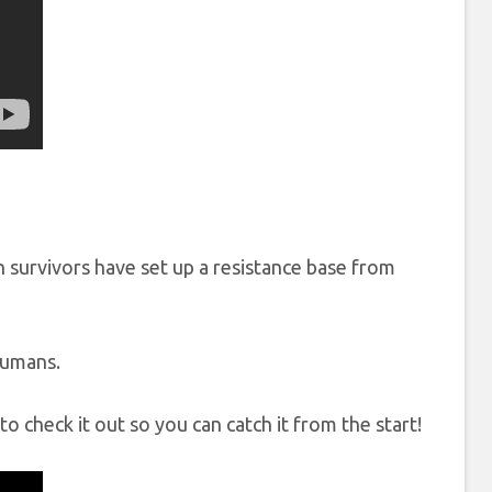
 survivors have set up a resistance base from
humans.
to check it out so you can catch it from the start!