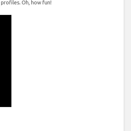
g profiles. Oh, how fun!