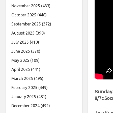
November 2025
(433)
October 2025
(448)
September 2025
(372)
August 2025
(390)
July 2025
(410)
June 2025
(370)
May 2025
(109)
April 2025
(441)
March 2025
(495)
February 2025
(449)
Sunday,
January 2025
(481)
8/7c Soc
December 2024
(492)
Jana Kra