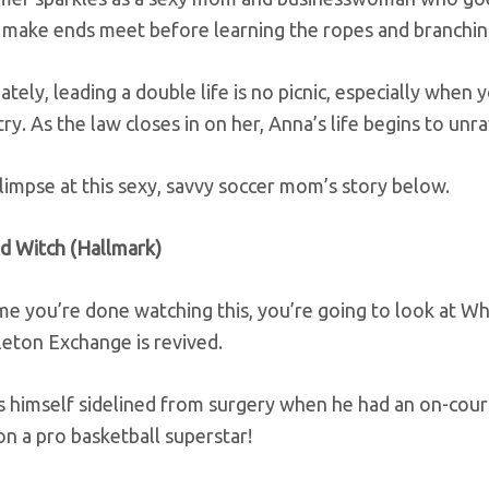
o make ends meet before learning the ropes and branchin
tely, leading a double life is no picnic, especially when 
ry. As the law closes in on her, Anna’s life begins to unra
limpse at this sexy, savvy soccer mom’s story below.
d Witch (Hallmark)
me you’re done watching this, you’re going to look at Wh
leton Exchange is revived.
 himself sidelined from surgery when he had an on-court
n a pro basketball superstar!