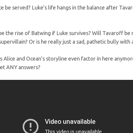
ice be served? Luke’s life hangs in the balance after Ta
 be the rise of Batwing if Luke survives? Will Tavaroff b
pervillain? Or is he really just a sad, pathetic bully with 
 Alice and Ocean’s storyline even factor in here anymo
get ANY answers?