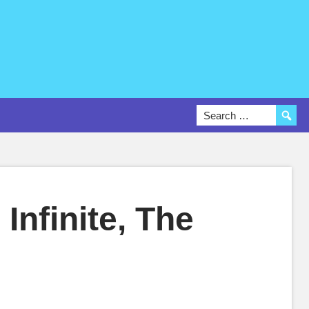
Infinite, The