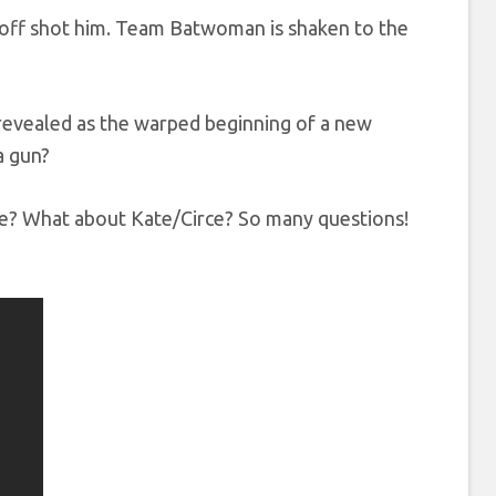
varoff shot him. Team Batwoman is shaken to the
e revealed as the warped beginning of a new
a gun?
re? What about Kate/Circe? So many questions!