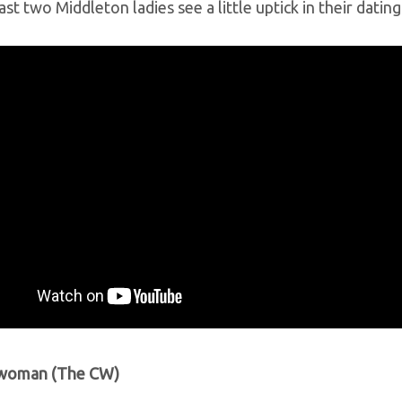
ast two Middleton ladies see a little uptick in their datin
twoman (The CW)