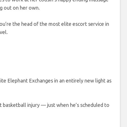
g out on her own.
you’re the head of the most elite escort service in
vel.
ite Elephant Exchanges in an entirely new light as
 basketball injury — just when he’s scheduled to