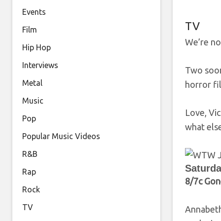
Events
TV
Film
We’re not
Hip Hop
Interviews
Two soon-
Metal
horror f
Music
Love, Vi
Pop
what els
Popular Music Videos
R&B
Saturda
Rap
8/7c Gon
Rock
TV
Annabeth 