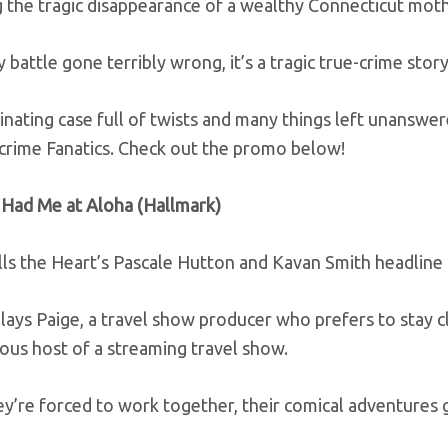
 the tragic disappearance of a wealthy Connecticut moth
 battle gone terribly wrong, it’s a tragic true-crime stor
scinating case full of twists and many things left unanswer
-crime Fanatics. Check out the promo below!
 Had Me at Aloha (Hallmark)
ls the Heart’s Pascale Hutton and Kavan Smith headline t
lays Paige, a travel show producer who prefers to stay 
ous host of a streaming travel show.
’re forced to work together, their comical adventures ge