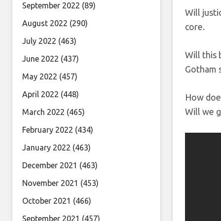
September 2022
(89)
Will just
August 2022
(290)
core.
July 2022
(463)
Will this
June 2022
(437)
Gotham su
May 2022
(457)
April 2022
(448)
How does
Will we 
March 2022
(465)
February 2022
(434)
January 2022
(463)
December 2021
(463)
November 2021
(453)
October 2021
(466)
September 2021
(457)