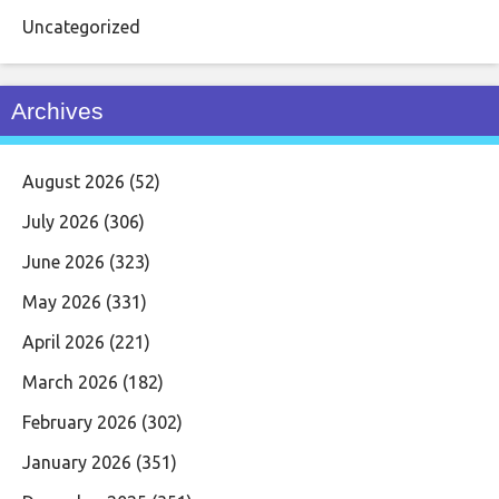
Uncategorized
Archives
August 2026
(52)
July 2026
(306)
June 2026
(323)
May 2026
(331)
April 2026
(221)
March 2026
(182)
February 2026
(302)
January 2026
(351)