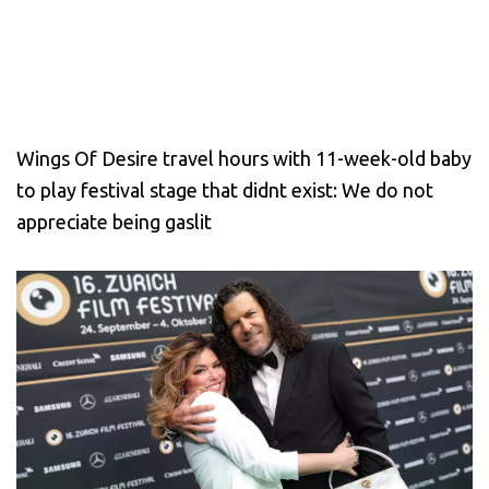
Wings Of Desire travel hours with 11-week-old baby
to play festival stage that didnt exist: We do not
appreciate being gaslit