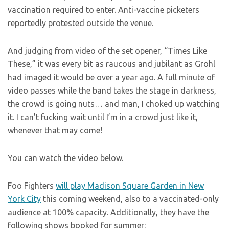
vaccination required to enter. Anti-vaccine picketers
reportedly protested outside the venue.
And judging from video of the set opener, “Times Like
These,” it was every bit as raucous and jubilant as Grohl
had imaged it would be over a year ago. A full minute of
video passes while the band takes the stage in darkness,
the crowd is going nuts… and man, I choked up watching
it. I can’t fucking wait until I’m in a crowd just like it,
whenever that may come!
You can watch the video below.
Foo Fighters
will play Madison Square Garden in New
York City
this coming weekend, also to a vaccinated-only
audience at 100% capacity. Additionally, they have the
following shows booked for summer: