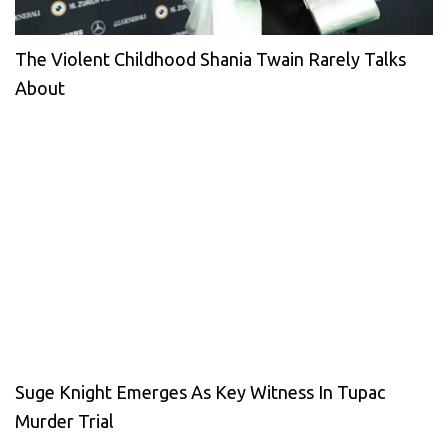
The Violent Childhood Shania Twain Rarely Talks
About
Suge Knight Emerges As Key Witness In Tupac
Murder Trial