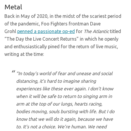
Metal
Back in May of 2020, in the midst of the scariest period
of the pandemic, Foo Fighters frontman Dave
Grohl
penned a passionate op-ed
for
The Atlantic
titled
“The Day the Live Concert Returns” in which he openly
and enthusiastically pined for the return of live music,
writing at the time:
“In today’s world of fear and unease and social
distancing, it’s hard to imagine sharing
experiences like these ever again. I don’t know
when it will be safe to return to singing arm in
arm at the top of our lungs, hearts racing,
bodies moving, souls bursting with life. But I do
know that we will do it again, because we have
to. It’s not a choice. We’re human. We need