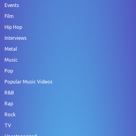
Events
Film
Hip Hop
Interviews
Metal
Music
Pop
Popular Music Videos
R&B
Rap
Rock
TV