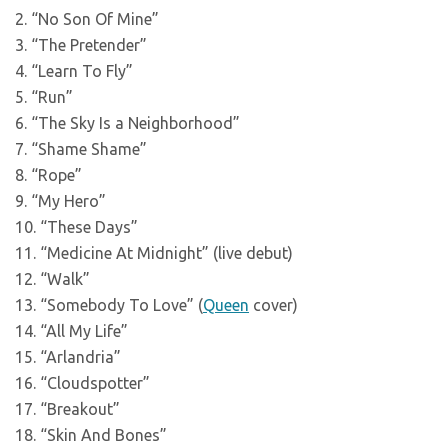
2. “No Son Of Mine”
3. “The Pretender”
4. “Learn To Fly”
5. “Run”
6. “The Sky Is a Neighborhood”
7. “Shame Shame”
8. “Rope”
9. “My Hero”
10. “These Days”
11. “Medicine At Midnight” (live debut)
12. “Walk”
13. “Somebody To Love” (
Queen
cover)
14. “All My Life”
15. “Arlandria”
16. “Cloudspotter”
17. “Breakout”
18. “Skin And Bones”