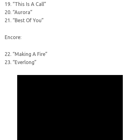
19. “This Is A Call”
20. “Aurora”
21. “Best Of You”
Encore:
22. “Making A Fire”
23. “Everlong”