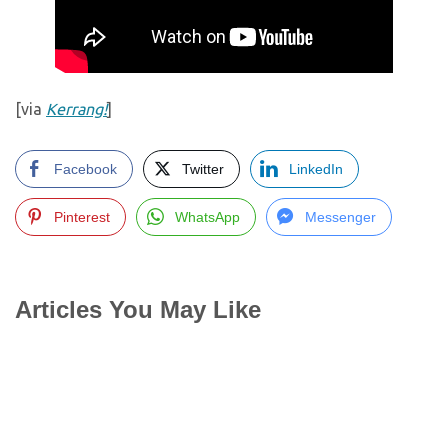
[via
Kerrang!
]
Facebook
Twitter
LinkedIn
Pinterest
WhatsApp
Messenger
Articles You May Like