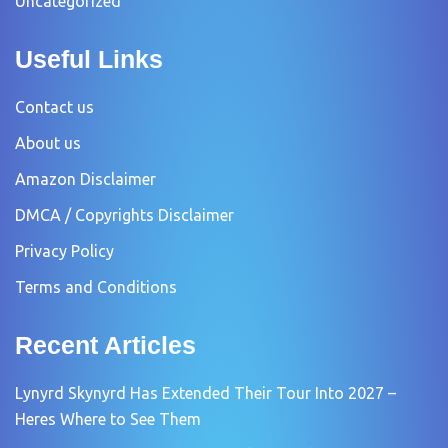
Uncategorized
Useful Links
Contact us
About us
Amazon Disclaimer
DMCA / Copyrights Disclaimer
Privacy Policy
Terms and Conditions
Recent Articles
Lynyrd Skynyrd Has Extended Their Tour Into 2027 –
Heres Where to See Them