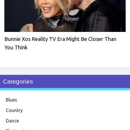
Bunnie Xos Reality TV Era Might Be Closer Than
You Think
Categories
Blues
Country
Dance