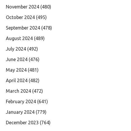
November 2024
(480)
October 2024
(495)
September 2024
(478)
August 2024
(489)
July 2024
(492)
June 2024
(476)
May 2024
(481)
April 2024
(482)
March 2024
(472)
February 2024
(641)
January 2024
(779)
December 2023
(764)