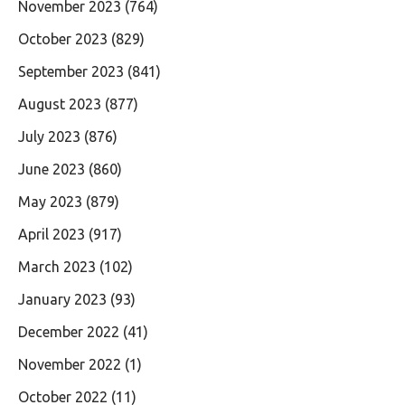
November 2023
(764)
October 2023
(829)
September 2023
(841)
August 2023
(877)
July 2023
(876)
June 2023
(860)
May 2023
(879)
April 2023
(917)
March 2023
(102)
January 2023
(93)
December 2022
(41)
November 2022
(1)
October 2022
(11)