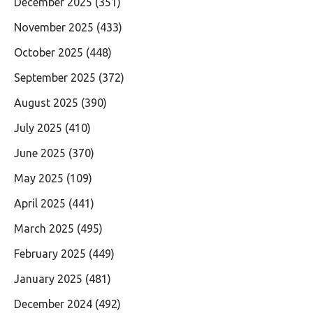
December 2025
(351)
November 2025
(433)
October 2025
(448)
September 2025
(372)
August 2025
(390)
July 2025
(410)
June 2025
(370)
May 2025
(109)
April 2025
(441)
March 2025
(495)
February 2025
(449)
January 2025
(481)
December 2024
(492)