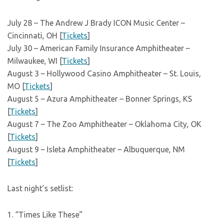
July 28 – The Andrew J Brady ICON Music Center –
Cincinnati, OH [
Tickets
]
July 30 – American Family Insurance Amphitheater –
Milwaukee, WI [
Tickets
]
August 3 – Hollywood Casino Amphitheater – St. Louis,
MO [
Tickets
]
August 5 – Azura Amphitheater – Bonner Springs, KS
[
Tickets
]
August 7 – The Zoo Amphitheater – Oklahoma City, OK
[
Tickets
]
August 9 – Isleta Amphitheater – Albuquerque, NM
[
Tickets
]
Last night’s setlist:
1. “Times Like These”