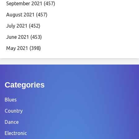
September 2021
(457)
August 2021
(457)
July 2021
(452)
June 2021
(453)
May 2021
(398)
Categories
Blues
Country
Dance
Electronic