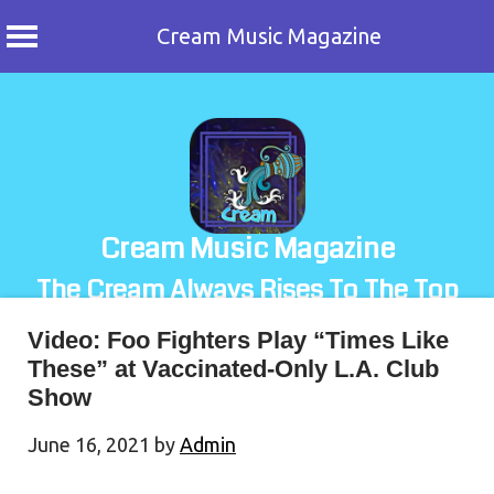
Cream Music Magazine
Skip
to
content
Cream Music Magazine
The Cream Always Rises To The Top
Video: Foo Fighters Play “Times Like
These” at Vaccinated-Only L.A. Club
Show
June 16, 2021
by
Admin