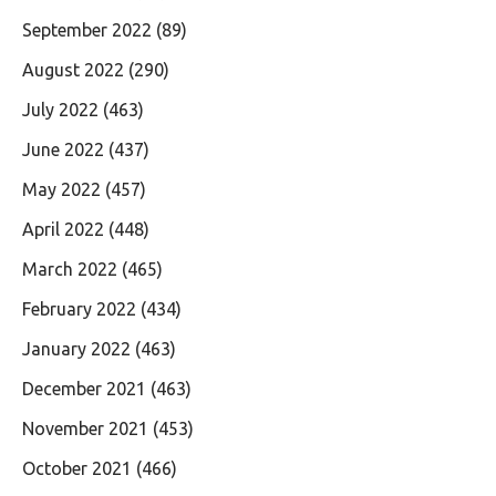
September 2022
(89)
August 2022
(290)
July 2022
(463)
June 2022
(437)
May 2022
(457)
April 2022
(448)
March 2022
(465)
February 2022
(434)
January 2022
(463)
December 2021
(463)
November 2021
(453)
October 2021
(466)