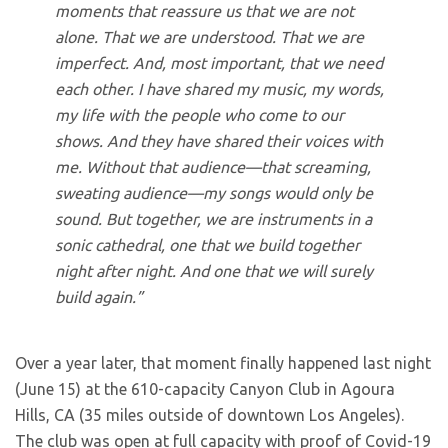
moments that reassure us that we are not
alone. That we are understood. That we are
imperfect. And, most important, that we need
each other. I have shared my music, my words,
my life with the people who come to our
shows. And they have shared their voices with
me. Without that audience—that screaming,
sweating audience—my songs would only be
sound. But together, we are instruments in a
sonic cathedral, one that we build together
night after night. And one that we will surely
build again.”
Over a year later, that moment finally happened last night
(June 15) at the 610-capacity Canyon Club in Agoura
Hills, CA (35 miles outside of downtown Los Angeles).
The club was open at full capacity with proof of Covid-19