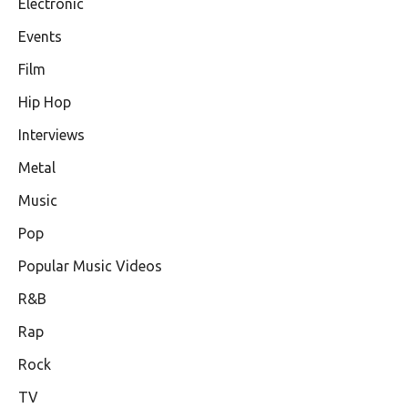
Electronic
Events
Film
Hip Hop
Interviews
Metal
Music
Pop
Popular Music Videos
R&B
Rap
Rock
TV