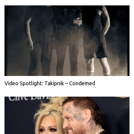
Video Spotlight: Takipnik – Condemed