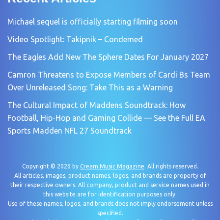
Michael sequel is officially starting filming soon
Video Spotlight: Takipnik – Condemed
The Eagles Add New The Sphere Dates For January 2027
Camron Threatens to Expose Members of Cardi Bs Team
Over Unreleased Song: Take This as a Warning
The Cultural Impact of Maddens Soundtrack: How
Football, Hip-Hop and Gaming Collide — See the Full EA
Sports Madden NFL 27 Soundtrack
Copyright © 2026 by
Cream Music Magazine
. All rights reserved.
All articles, images, product names, logos, and brands are property of
their respective owners. All company, product and service names used in
this website are for identification purposes only.
Use of these names, logos, and brands does not imply endorsement unless
specified.