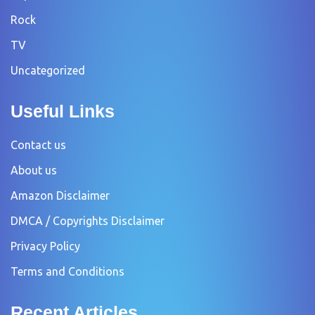
Rock
TV
Uncategorized
Useful Links
Contact us
About us
Amazon Disclaimer
DMCA / Copyrights Disclaimer
Privacy Policy
Terms and Conditions
Recent Articles