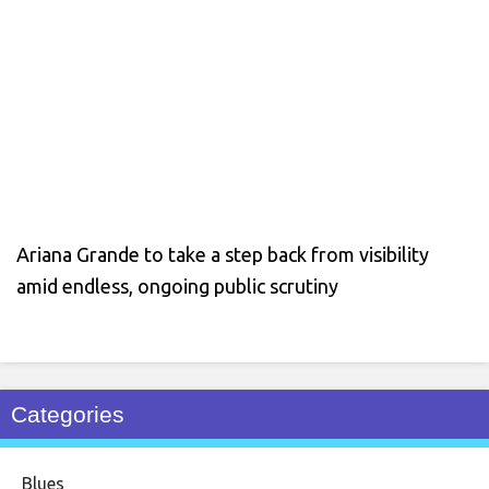
Ariana Grande to take a step back from visibility
amid endless, ongoing public scrutiny
Categories
Blues