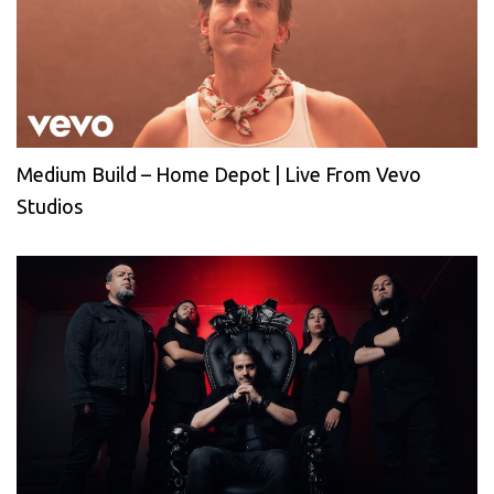
Medium Build – Home Depot | Live From Vevo
Studios