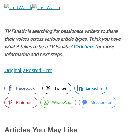
TV Fanatic is searching for passionate writers to share
their voices across various article types. Think you have
what it takes to be a TV Fanatic?
Click here
for more
information and next steps.
Originally Posted Here
Facebook
Twitter
LinkedIn
Pinterest
WhatsApp
Messenger
Articles You May Like