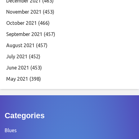
December 2021
(463)
November 2021
(453)
October 2021
(466)
September 2021
(457)
August 2021
(457)
July 2021
(452)
June 2021
(453)
May 2021
(398)
Categories
Blues