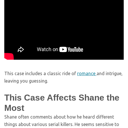
This case includes a classic ride of
romance
and intrigue,
leaving you guessing.
This Case Affects Shane the
Most
Shane often comments about how he heard different
things about various serial killers. He seems sensitive to