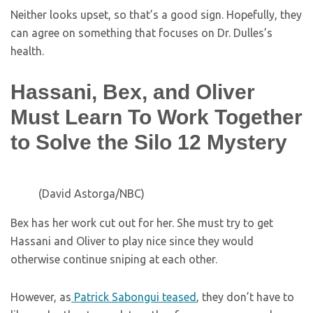
Neither looks upset, so that’s a good sign. Hopefully, they
can agree on something that focuses on Dr. Dulles’s
health.
Hassani, Bex, and Oliver
Must Learn To Work Together
to Solve the Silo 12 Mystery
(David Astorga/NBC)
Bex has her work cut out for her. She must try to get
Hassani and Oliver to play nice since they would
otherwise continue sniping at each other.
However, as
Patrick Sabongui teased
, they don’t have to