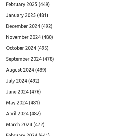
February 2025
(449)
January 2025
(481)
December 2024
(492)
November 2024
(480)
October 2024
(495)
September 2024
(478)
August 2024
(489)
July 2024
(492)
June 2024
(476)
May 2024
(481)
April 2024
(482)
March 2024
(472)
February 2024
(641)