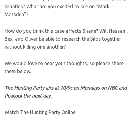
Fanatics? What are you excited to see on “Mark
Marsden”?
How do you think this case affects Shane? Will Hassani,
Bex, and Oliver be able to research the Silos together
without killing one another?
We would love to hear your thoughts, so please share
them below.
The Hunting Party airs at 10/9c on Mondays on NBC and
Peacock the next day.
Watch The Hunting Party Online