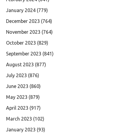
January 2024
(779)
December 2023
(764)
November 2023
(764)
October 2023
(829)
September 2023
(841)
August 2023
(877)
July 2023
(876)
June 2023
(860)
May 2023
(879)
April 2023
(917)
March 2023
(102)
January 2023
(93)