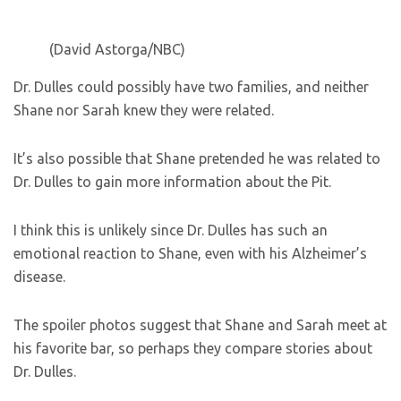
(David Astorga/NBC)
Dr. Dulles could possibly have two families, and neither
Shane nor Sarah knew they were related.
It’s also possible that Shane pretended he was related to
Dr. Dulles to gain more information about the Pit.
I think this is unlikely since Dr. Dulles has such an
emotional reaction to Shane, even with his Alzheimer’s
disease.
The spoiler photos suggest that Shane and Sarah meet at
his favorite bar, so perhaps they compare stories about
Dr. Dulles.