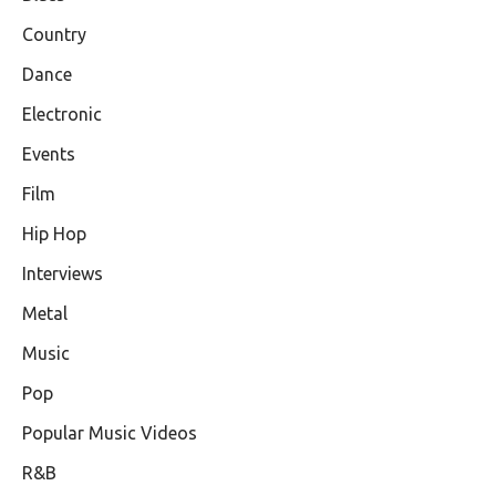
Country
Dance
Electronic
Events
Film
Hip Hop
Interviews
Metal
Music
Pop
Popular Music Videos
R&B