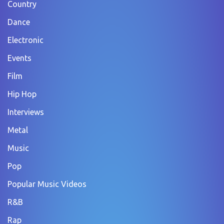
Country
Dance
Electronic
Events
Film
Hip Hop
Interviews
Metal
Music
Pop
Popular Music Videos
R&B
Rap