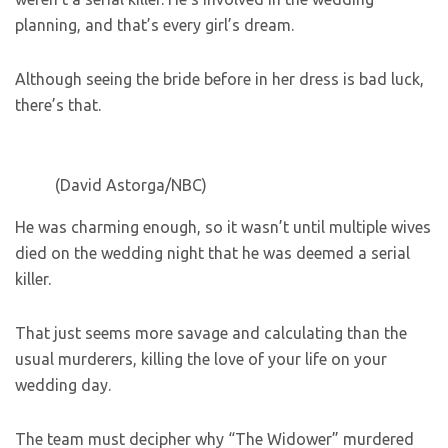
planning, and that’s every girl’s dream.
Although seeing the bride before in her dress is bad luck,
there’s that.
(David Astorga/NBC)
He was charming enough, so it wasn’t until multiple wives
died on the wedding night that he was deemed a serial
killer.
That just seems more savage and calculating than the
usual murderers, killing the love of your life on your
wedding day.
The team must decipher why “The Widower” murdered