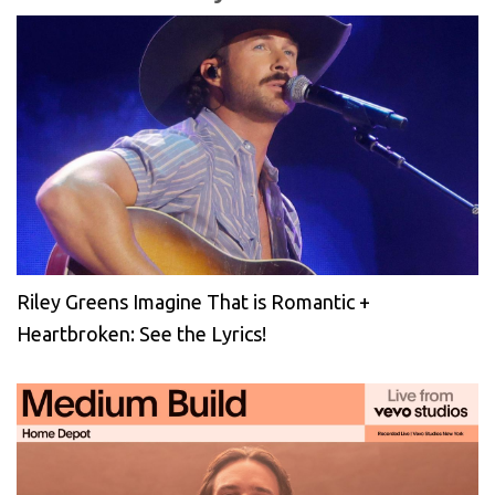
Riley Greens Imagine That is Romantic +
Heartbroken: See the Lyrics!