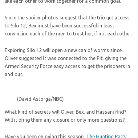
like each other to work together for a common goal.
Since the spoiler photos suggest that the trio get access
to Silo 12, Bex must have been successful in least
convincing each of the men to trust her, if not each other.
Exploring Silo 12 will open a new can of worms since
Oliver suggested it was connected to the Pit, giving the
Armed Security Force easy access to get the prisoners in
and out.
(David Astorga/NBC)
What kind of secrets will Oliver, Bex, and Hassani find?
Will it bring them any closure or only more questions?
Have you been enjoying this season,
The Hunting Party