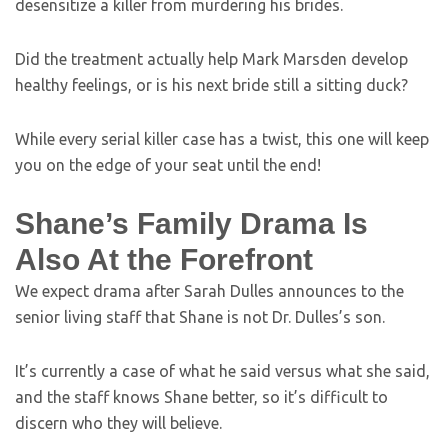
desensitize a killer from murdering his brides.
Did the treatment actually help Mark Marsden develop
healthy feelings, or is his next bride still a sitting duck?
While every serial killer case has a twist, this one will keep
you on the edge of your seat until the end!
Shane’s Family Drama Is
Also At the Forefront
We expect drama after Sarah Dulles announces to the
senior living staff that Shane is not Dr. Dulles’s son.
It’s currently a case of what he said versus what she said,
and the staff knows Shane better, so it’s difficult to
discern who they will believe.