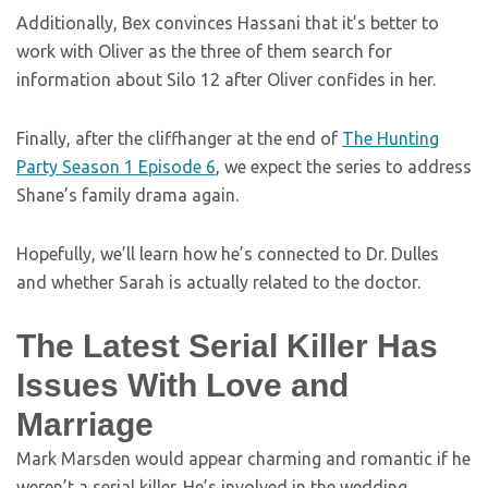
Additionally, Bex convinces Hassani that it’s better to
work with Oliver as the three of them search for
information about Silo 12 after Oliver confides in her.
Finally, after the cliffhanger at the end of
The Hunting
Party Season 1 Episode 6
, we expect the series to address
Shane’s family drama again.
Hopefully, we’ll learn how he’s connected to Dr. Dulles
and whether Sarah is actually related to the doctor.
The Latest Serial Killer Has
Issues With Love and
Marriage
Mark Marsden would appear charming and romantic if he
weren’t a serial killer. He’s involved in the wedding