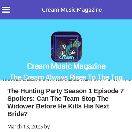
Cream Music Magazine
Skip
to
content
Cream Music Magazine
The Cream Always Rises To The Top
The Hunting Party Season 1 Episode 7
Spoilers: Can The Team Stop The
Widower Before He Kills His Next
Bride?
March 13, 2025
by