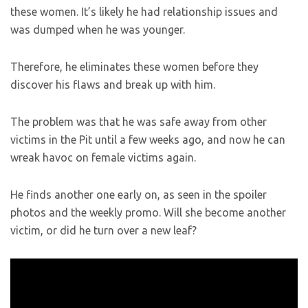
these women. It’s likely he had relationship issues and
was dumped when he was younger.
Therefore, he eliminates these women before they
discover his flaws and break up with him.
The problem was that he was safe away from other
victims in the Pit until a few weeks ago, and now he can
wreak havoc on female victims again.
He finds another one early on, as seen in the spoiler
photos and the weekly promo. Will she become another
victim, or did he turn over a new leaf?