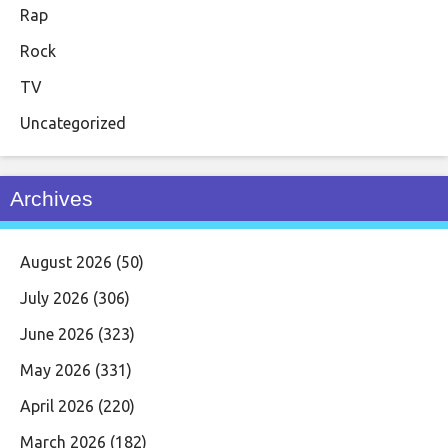
Rap
Rock
TV
Uncategorized
Archives
August 2026
(50)
July 2026
(306)
June 2026
(323)
May 2026
(331)
April 2026
(220)
March 2026
(182)