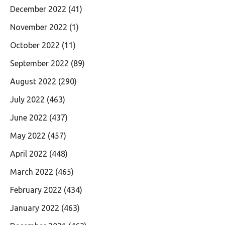
December 2022
(41)
November 2022
(1)
October 2022
(11)
September 2022
(89)
August 2022
(290)
July 2022
(463)
June 2022
(437)
May 2022
(457)
April 2022
(448)
March 2022
(465)
February 2022
(434)
January 2022
(463)