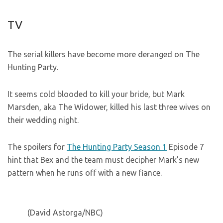
TV
The serial killers have become more deranged on The
Hunting Party.
It seems cold blooded to kill your bride, but Mark
Marsden, aka The Widower, killed his last three wives on
their wedding night.
The spoilers for
The Hunting Party Season 1
Episode 7
hint that Bex and the team must decipher Mark’s new
pattern when he runs off with a new fiance.
(David Astorga/NBC)