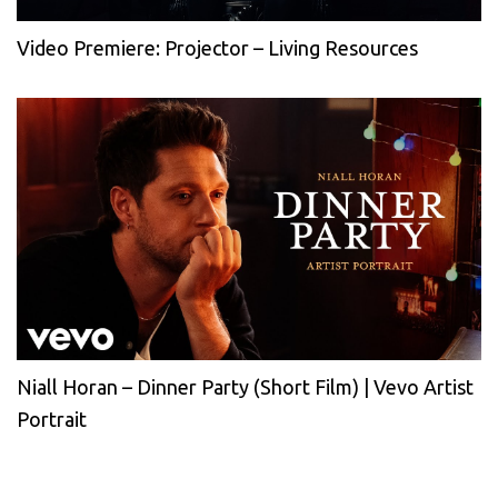
Video Premiere: Projector – Living Resources
Niall Horan – Dinner Party (Short Film) | Vevo Artist
Portrait