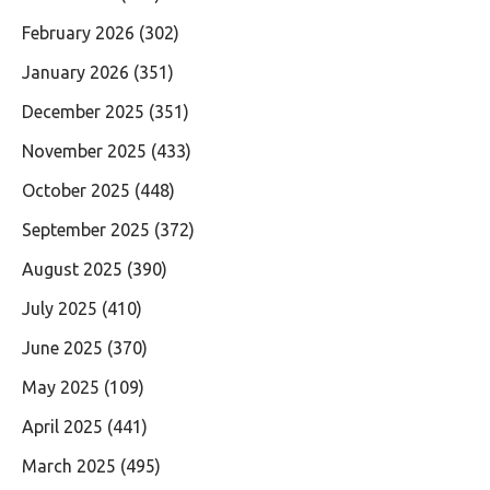
February 2026
(302)
January 2026
(351)
December 2025
(351)
November 2025
(433)
October 2025
(448)
September 2025
(372)
August 2025
(390)
July 2025
(410)
June 2025
(370)
May 2025
(109)
April 2025
(441)
March 2025
(495)