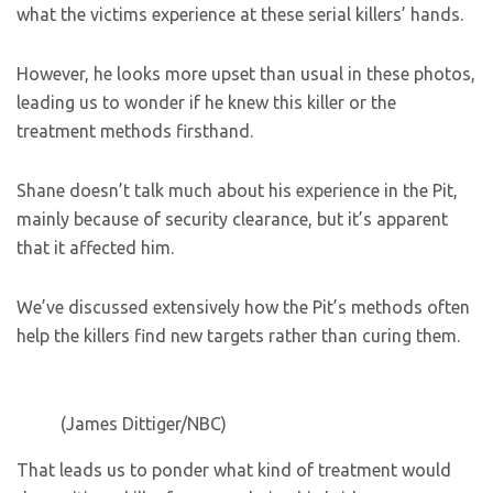
what the victims experience at these serial killers’ hands.
However, he looks more upset than usual in these photos,
leading us to wonder if he knew this killer or the
treatment methods firsthand.
Shane doesn’t talk much about his experience in the Pit,
mainly because of security clearance, but it’s apparent
that it affected him.
We’ve discussed extensively how the Pit’s methods often
help the killers find new targets rather than curing them.
(James Dittiger/NBC)
That leads us to ponder what kind of treatment would