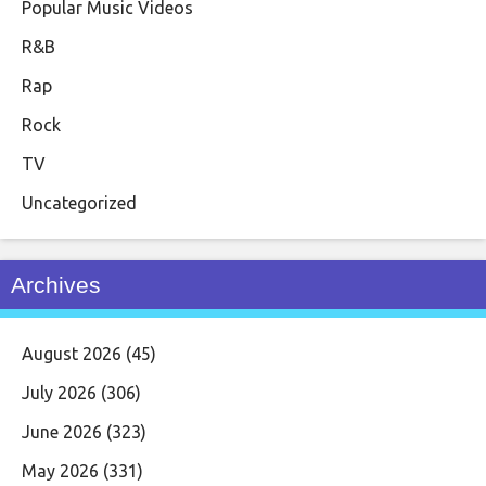
Popular Music Videos
R&B
Rap
Rock
TV
Uncategorized
Archives
August 2026
(45)
July 2026
(306)
June 2026
(323)
May 2026
(331)