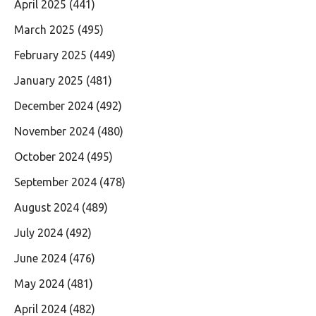
April 2025
(441)
March 2025
(495)
February 2025
(449)
January 2025
(481)
December 2024
(492)
November 2024
(480)
October 2024
(495)
September 2024
(478)
August 2024
(489)
July 2024
(492)
June 2024
(476)
May 2024
(481)
April 2024
(482)