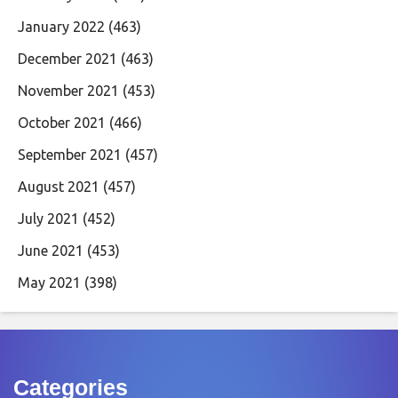
January 2022
(463)
December 2021
(463)
November 2021
(453)
October 2021
(466)
September 2021
(457)
August 2021
(457)
July 2021
(452)
June 2021
(453)
May 2021
(398)
Categories