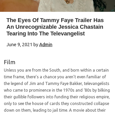
The Eyes Of Tammy Faye Trailer Has
An Unrecognizable Jessica Chastain
Tearing Into The Televangelist
June 9, 2021
by
Admin
Film
Unless you are from the South, and born within a certain
time frame, there’s a chance you aren’t even familiar of
the legend of Jim and Tammy Faye Bakker, televangelists
who came to prominence in the 1970s and ‘80s by bilking
their gullible followers into funding their religious empire,
only to see the house of cards they constructed collapse
down on them, leading to jail time. A movie about their