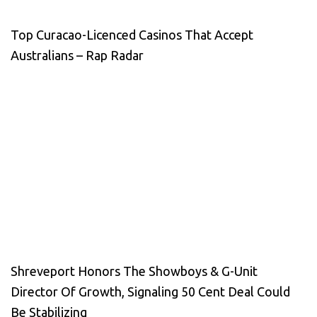
Top Curacao-Licenced Casinos That Accept
Australians – Rap Radar
Shreveport Honors The Showboys & G-Unit
Director Of Growth, Signaling 50 Cent Deal Could
Be Stabilizing