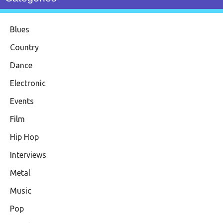
Blues
Country
Dance
Electronic
Events
Film
Hip Hop
Interviews
Metal
Music
Pop