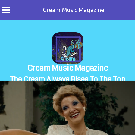
Cream Music Magazine
Skip
to
content
Cream Music Magazine
The Cream Always Rises To The Top