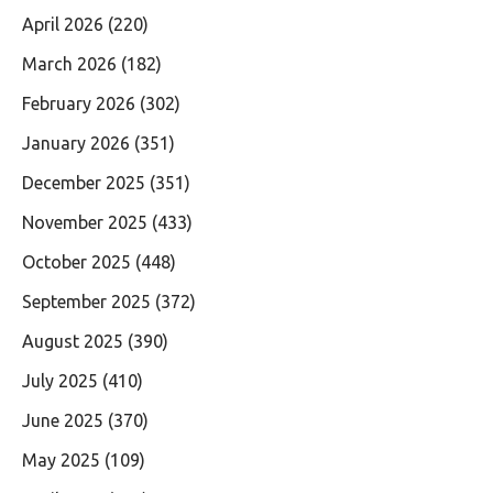
April 2026
(220)
March 2026
(182)
February 2026
(302)
January 2026
(351)
December 2025
(351)
November 2025
(433)
October 2025
(448)
September 2025
(372)
August 2025
(390)
July 2025
(410)
June 2025
(370)
May 2025
(109)