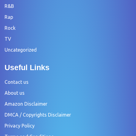
R&B
Rap
Rock
TV
Uncategorized
Useful Links
Contact us
About us
Amazon Disclaimer
DMCA / Copyrights Disclaimer
Privacy Policy