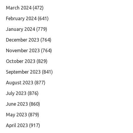
March 2024
(472)
February 2024
(641)
January 2024
(779)
December 2023
(764)
November 2023
(764)
October 2023
(829)
September 2023
(841)
August 2023
(877)
July 2023
(876)
June 2023
(860)
May 2023
(879)
April 2023
(917)