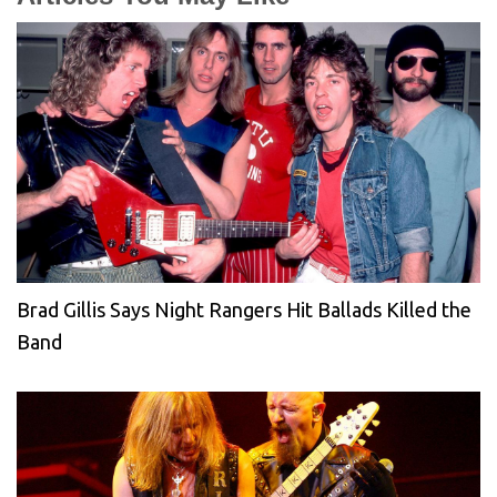
Brad Gillis Says Night Rangers Hit Ballads Killed the
Band