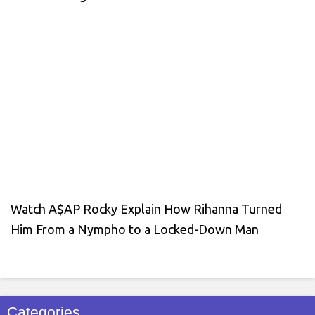
Watch A$AP Rocky Explain How Rihanna Turned
Him From a Nympho to a Locked-Down Man
Categories