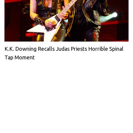
K.K. Downing Recalls Judas Priests Horrible Spinal
Tap Moment