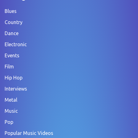
Blues
Country
Dance
Electronic
Events
Film
Hip Hop
Interviews
Metal
Music
Pop
Popular Music Videos