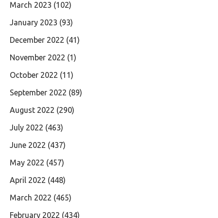
March 2023
(102)
January 2023
(93)
December 2022
(41)
November 2022
(1)
October 2022
(11)
September 2022
(89)
August 2022
(290)
July 2022
(463)
June 2022
(437)
May 2022
(457)
April 2022
(448)
March 2022
(465)
February 2022
(434)