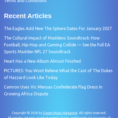
Terms and Conditions
Recent Articles
The Eagles Add New The Sphere Dates For January 2027
The Cultural Impact of Maddens Soundtrack: How
Football, Hip-Hop and Gaming Collide — See the Full EA
Sports Madden NFL 27 Soundtrack
Heart Has a New Album Almost Finished
PICTURES: You Wont Believe What the Cast of The Dukes
of Hazzard Look Like Today
Camron Uses Vic Mensas Confederate Flag Dress In
Growing Africa Dispute
Copyright © 2026 by
Cream Music Magazine
. All rights reserved.
All articles, images, product names, logos, and brands are property of