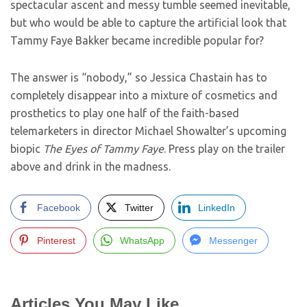
spectacular ascent and messy tumble seemed inevitable,
but who would be able to capture the artificial look that
Tammy Faye Bakker became incredible popular for?
The answer is “nobody,” so Jessica Chastain has to
completely disappear into a mixture of cosmetics and
prosthetics to play one half of the faith-based
telemarketers in director Michael Showalter’s upcoming
biopic
The Eyes of Tammy Faye
. Press play on the trailer
above and drink in the madness.
Facebook
Twitter
LinkedIn
Pinterest
WhatsApp
Messenger
Articles You May Like