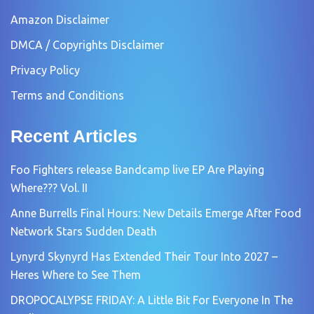
Amazon Disclaimer
DMCA / Copyrights Disclaimer
Privacy Policy
Terms and Conditions
Recent Articles
Foo Fighters release Bandcamp live EP Are Playing
Where??? Vol. II
Anne Burrells Final Hours: New Details Emerge After Food
Network Stars Sudden Death
Lynyrd Skynyrd Has Extended Their Tour Into 2027 –
Heres Where to See Them
DROPOCALYPSE FRIDAY: A Little Bit For Everyone In The