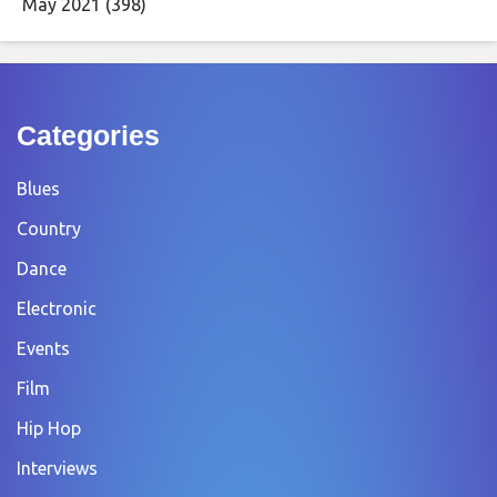
May 2021
(398)
Categories
Blues
Country
Dance
Electronic
Events
Film
Hip Hop
Interviews