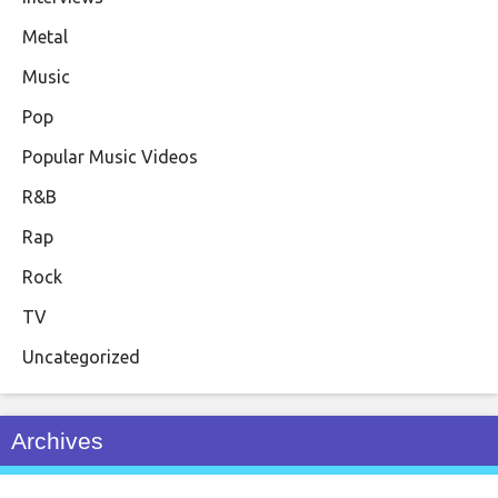
Metal
Music
Pop
Popular Music Videos
R&B
Rap
Rock
TV
Uncategorized
Archives