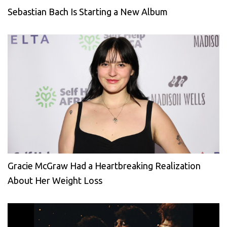
Sebastian Bach Is Starting a New Album
Gracie McGraw Had a Heartbreaking Realization
About Her Weight Loss