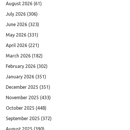
August 2026
(61)
July 2026
(306)
June 2026
(323)
May 2026
(331)
April 2026
(221)
March 2026
(182)
February 2026
(302)
January 2026
(351)
December 2025
(351)
November 2025
(433)
October 2025
(448)
September 2025
(372)
August 2025
(390)