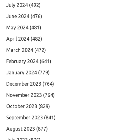
July 2024
(492)
June 2024
(476)
May 2024
(481)
April 2024
(482)
March 2024
(472)
February 2024
(641)
January 2024
(779)
December 2023
(764)
November 2023
(764)
October 2023
(829)
September 2023
(841)
August 2023
(877)
July 2023
(876)