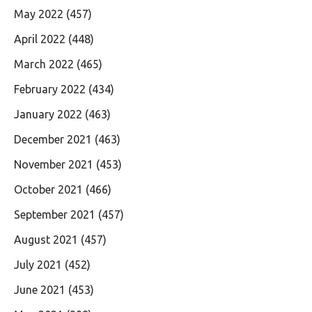
May 2022
(457)
April 2022
(448)
March 2022
(465)
February 2022
(434)
January 2022
(463)
December 2021
(463)
November 2021
(453)
October 2021
(466)
September 2021
(457)
August 2021
(457)
July 2021
(452)
June 2021
(453)