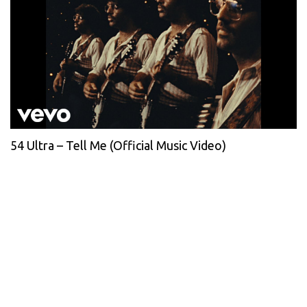
54 Ultra – Tell Me (Official Music Video)