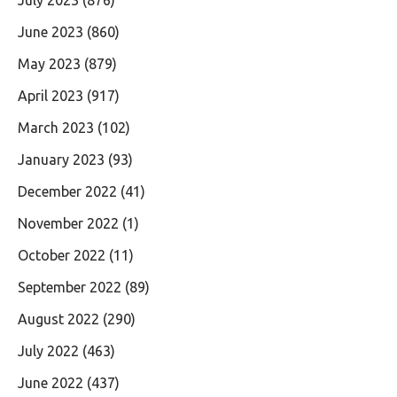
June 2023
(860)
May 2023
(879)
April 2023
(917)
March 2023
(102)
January 2023
(93)
December 2022
(41)
November 2022
(1)
October 2022
(11)
September 2022
(89)
August 2022
(290)
July 2022
(463)
June 2022
(437)