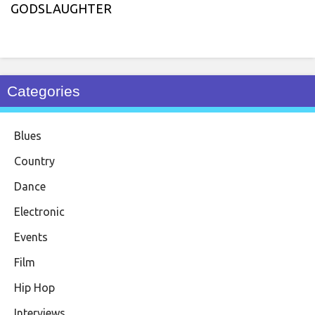
GODSLAUGHTER
Categories
Blues
Country
Dance
Electronic
Events
Film
Hip Hop
Interviews