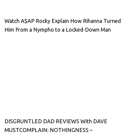
Watch A$AP Rocky Explain How Rihanna Turned
Him From a Nympho to a Locked-Down Man
DISGRUNTLED DAD REVIEWS With DAVE
MUSTCOMPLAIN: NOTHINGNESS –