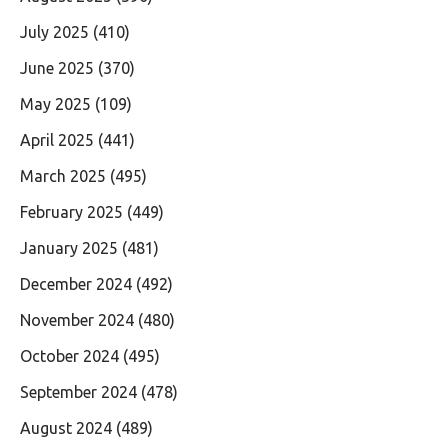
July 2025
(410)
June 2025
(370)
May 2025
(109)
April 2025
(441)
March 2025
(495)
February 2025
(449)
January 2025
(481)
December 2024
(492)
November 2024
(480)
October 2024
(495)
September 2024
(478)
August 2024
(489)