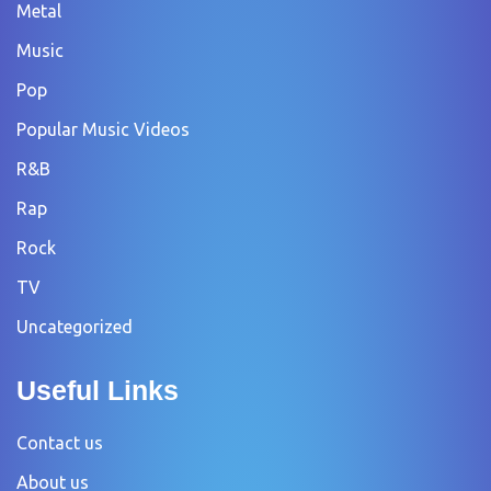
Metal
Music
Pop
Popular Music Videos
R&B
Rap
Rock
TV
Uncategorized
Useful Links
Contact us
About us