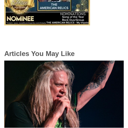
Articles You May Like