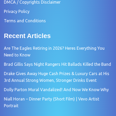
DMCA / Copyrights Disclaimer
Privacy Policy
Terms and Conditions
Recent Articles
Are The Eagles Retiring in 2026? Heres Everything You
Need to Know
Brad Gillis Says Night Rangers Hit Ballads Killed the Band
Drake Gives Away Huge Cash Prizes & Luxury Cars at His
3rd Annual Strong Women, Stronger Drinks Event
Dolly Parton Mural Vandalized! And Now We Know Why
Niall Horan – Dinner Party (Short Film) | Vevo Artist
Portrait