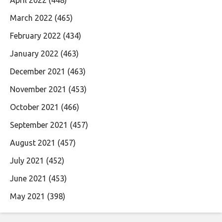
April 2022
(448)
March 2022
(465)
February 2022
(434)
January 2022
(463)
December 2021
(463)
November 2021
(453)
October 2021
(466)
September 2021
(457)
August 2021
(457)
July 2021
(452)
June 2021
(453)
May 2021
(398)