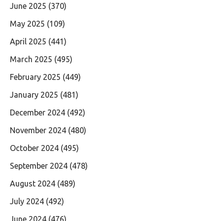
June 2025
(370)
May 2025
(109)
April 2025
(441)
March 2025
(495)
February 2025
(449)
January 2025
(481)
December 2024
(492)
November 2024
(480)
October 2024
(495)
September 2024
(478)
August 2024
(489)
July 2024
(492)
June 2024
(476)