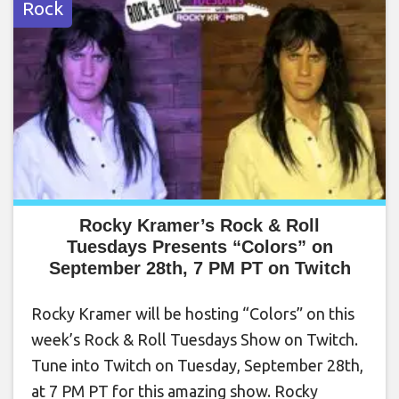
Rock
Rocky Kramer’s Rock & Roll
Tuesdays Presents “Colors” on
September 28th, 7 PM PT on Twitch
Rocky Kramer will be hosting “Colors” on this
week’s Rock & Roll Tuesdays Show on Twitch.
Tune into Twitch on Tuesday, September 28th,
at 7 PM PT for this amazing show. Rocky