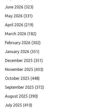
June 2026
(323)
May 2026
(331)
April 2026
(219)
March 2026
(182)
February 2026
(302)
January 2026
(351)
December 2025
(351)
November 2025
(433)
October 2025
(448)
September 2025
(372)
August 2025
(390)
July 2025
(410)