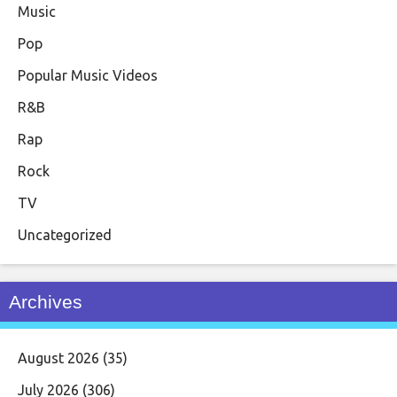
Music
Pop
Popular Music Videos
R&B
Rap
Rock
TV
Uncategorized
Archives
August 2026
(35)
July 2026
(306)