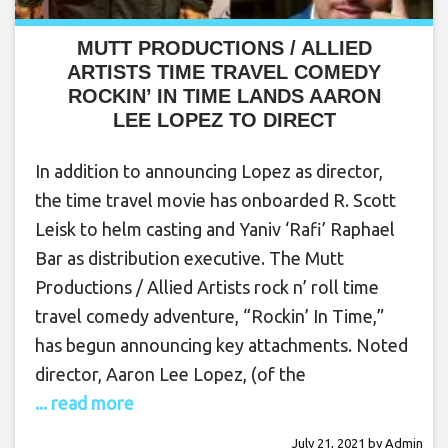
MUTT PRODUCTIONS / ALLIED
ARTISTS TIME TRAVEL COMEDY
ROCKIN’ IN TIME LANDS AARON
LEE LOPEZ TO DIRECT
In addition to announcing Lopez as director,
the time travel movie has onboarded R. Scott
Leisk to helm casting and Yaniv ‘Rafi’ Raphael
Bar as distribution executive. The Mutt
Productions / Allied Artists rock n’ roll time
travel comedy adventure, “Rockin’ In Time,”
has begun announcing key attachments. Noted
director, Aaron Lee Lopez, (of the
... read more
July 21, 2021
by
Admin