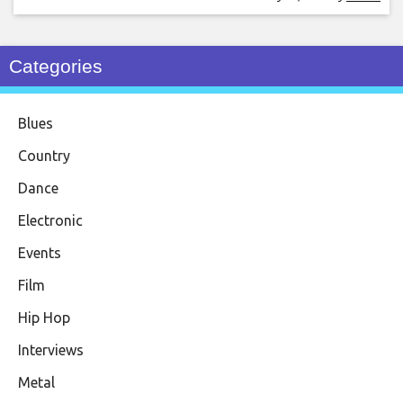
Categories
Blues
Country
Dance
Electronic
Events
Film
Hip Hop
Interviews
Metal