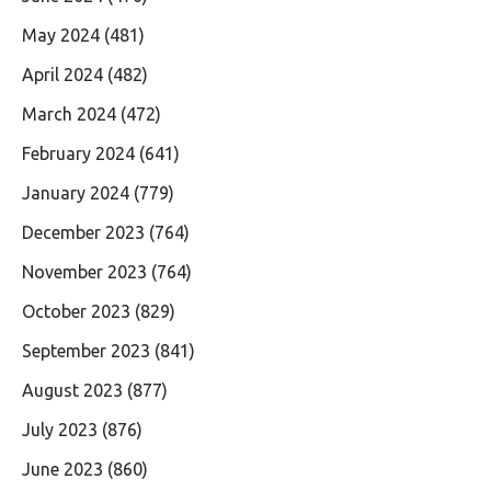
May 2024
(481)
April 2024
(482)
March 2024
(472)
February 2024
(641)
January 2024
(779)
December 2023
(764)
November 2023
(764)
October 2023
(829)
September 2023
(841)
August 2023
(877)
July 2023
(876)
June 2023
(860)