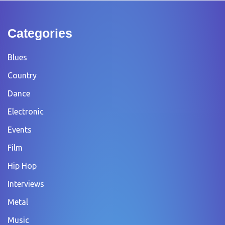
Categories
Blues
Country
Dance
Electronic
Events
Film
Hip Hop
Interviews
Metal
Music