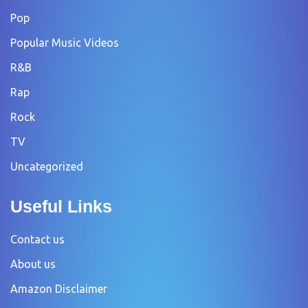
Pop
Popular Music Videos
R&B
Rap
Rock
TV
Uncategorized
Useful Links
Contact us
About us
Amazon Disclaimer