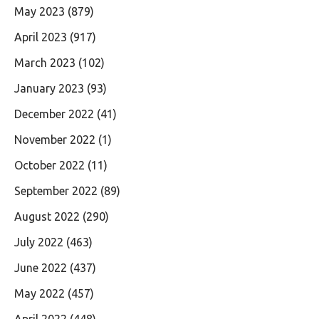
May 2023
(879)
April 2023
(917)
March 2023
(102)
January 2023
(93)
December 2022
(41)
November 2022
(1)
October 2022
(11)
September 2022
(89)
August 2022
(290)
July 2022
(463)
June 2022
(437)
May 2022
(457)