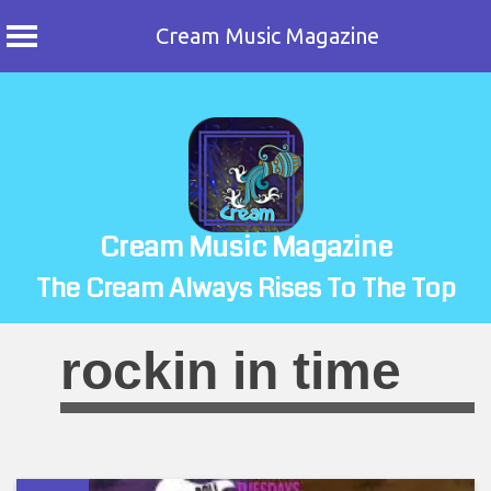
Cream Music Magazine
Skip
to
content
Cream Music Magazine
The Cream Always Rises To The Top
rockin in time