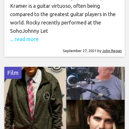
Kramer is a guitar virtuoso, often being
compared to the greatest guitar players in the
world. Rocky recently performed at the
SohoJohnny Let
... read more
September 27, 2021
by
John Regan
Film