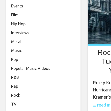
Events
Film
Hip Hop
Interviews
Metal
Roc
Music
Tu
Pop
Popular Music Videos
Tue
R&B
Rocky Kr
Rap
Hurrican
Rock
Kramer’s
into Twi
TV
... read 