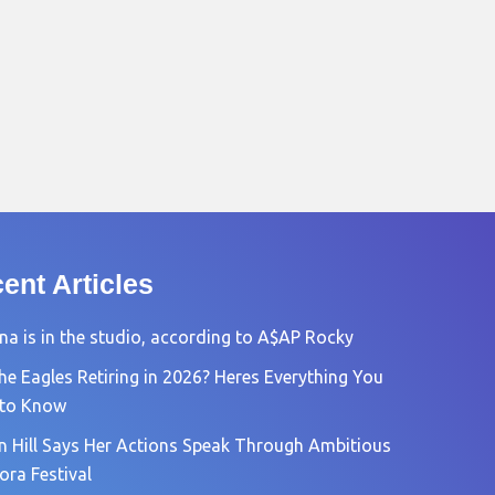
ent Articles
na is in the studio, according to A$AP Rocky
he Eagles Retiring in 2026? Heres Everything You
 to Know
n Hill Says Her Actions Speak Through Ambitious
ora Festival