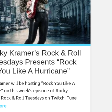
ky Kramer’s Rock & Roll
esdays Presents “Rock
You Like A Hurricane”
sday August 22nd, 2023,
amer will be hosting “Rock You Like A
7 PM PT on Twitch
e” on this week’s episode of Rocky
 Rock & Roll Tuesdays on Twitch. Tune
tch on Tuesday, August 22nd, at 7 PM PT
more