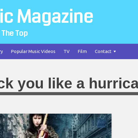
ic Magazine
 The Top
ry
Popular Music Videos
TV
Film
Contact
ck you like a hurric