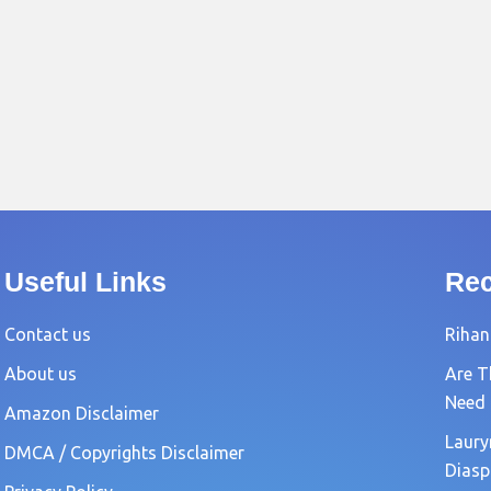
Useful Links
Rec
Contact us
Rihan
About us
Are T
Need
Amazon Disclaimer
Laury
DMCA / Copyrights Disclaimer
Diasp