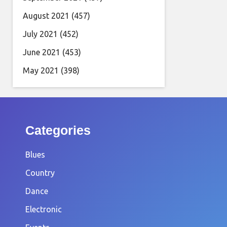
August 2021
(457)
July 2021
(452)
June 2021
(453)
May 2021
(398)
Categories
Blues
Country
Dance
Electronic