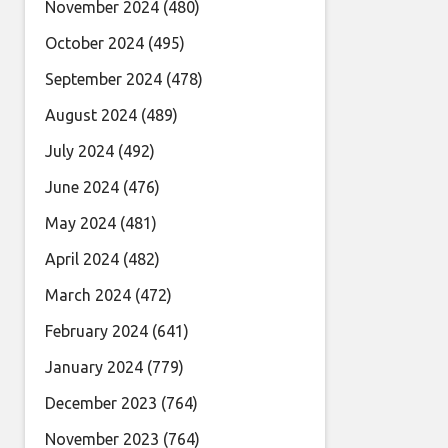
November 2024
(480)
October 2024
(495)
September 2024
(478)
August 2024
(489)
July 2024
(492)
June 2024
(476)
May 2024
(481)
April 2024
(482)
March 2024
(472)
February 2024
(641)
January 2024
(779)
December 2023
(764)
November 2023
(764)