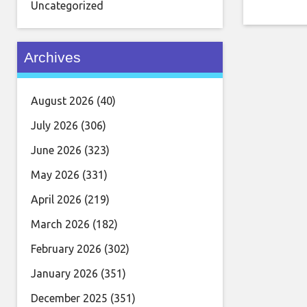
for this 
Uncategorized
virtuoso
guitar pl
Archives
August 2026
(40)
July 2026
(306)
June 2026
(323)
May 2026
(331)
April 2026
(219)
March 2026
(182)
February 2026
(302)
January 2026
(351)
December 2025
(351)