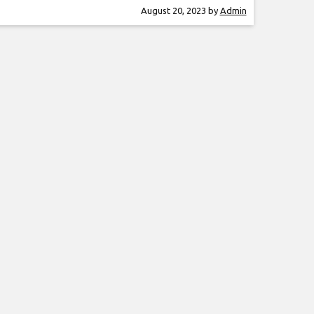
amazing show. Rocky Kramer is a guitar
August 20, 2023
by
Admin
, often being compared to the greatest
ayers in the world.