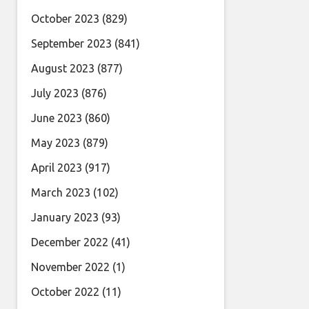
October 2023
(829)
September 2023
(841)
August 2023
(877)
July 2023
(876)
June 2023
(860)
May 2023
(879)
April 2023
(917)
March 2023
(102)
January 2023
(93)
December 2022
(41)
November 2022
(1)
October 2022
(11)