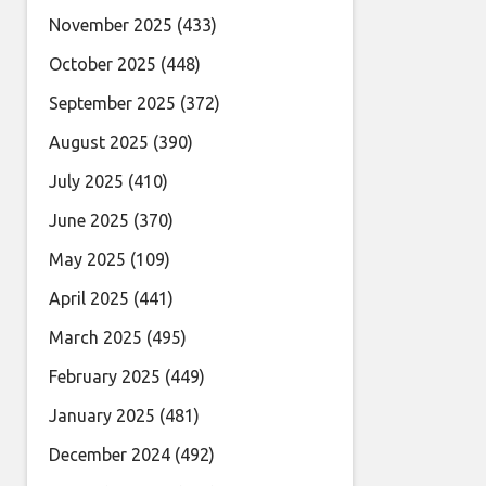
November 2025
(433)
October 2025
(448)
September 2025
(372)
August 2025
(390)
July 2025
(410)
June 2025
(370)
May 2025
(109)
April 2025
(441)
March 2025
(495)
February 2025
(449)
January 2025
(481)
December 2024
(492)