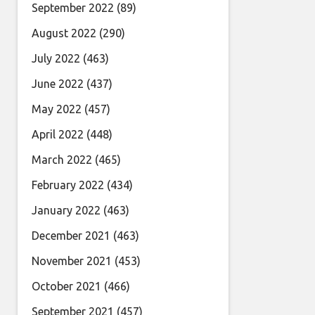
September 2022
(89)
August 2022
(290)
July 2022
(463)
June 2022
(437)
May 2022
(457)
April 2022
(448)
March 2022
(465)
February 2022
(434)
January 2022
(463)
December 2021
(463)
November 2021
(453)
October 2021
(466)
September 2021
(457)