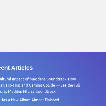
ent Articles
ultural Impact of Maddens Soundtrack: How
all, Hip-Hop and Gaming Collide — See the Full
orts Madden NFL 27 Soundtrack
 Has a New Album Almost Finished