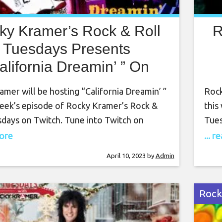
ky Kramer’s Rock & Roll
R
Tuesdays Presents
alifornia Dreamin’ ” On
il 11th 2023, 7 PM PT on
T
mer will be hosting “California Dreamin’ ”
Rock
Twitch
week’s episode of Rocky Kramer’s Rock &
this
sdays on Twitch. Tune into Twitch on
Tues
April 11th, at 7 PM PT for this amazing
Augu
more
... 
ky Kramer is a guitar virtuoso, often
Rock
April 10, 2023
by
Admin
pared to the greatest guitar players in
comp
d. Rocky has
worl
Rock