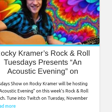
ocky Kramer’s Rock & Roll
Tuesdays Presents “An
Acoustic Evening” on
November 2nd, 7 PM PT on
days Show on Rocky Kramer will be hosting
Twitch
Acoustic Evening” on this week’s Rock & Roll
ch. Tune into Twitch on Tuesday, November
 at 7 PM PT for this amazing show. Rocky
read more