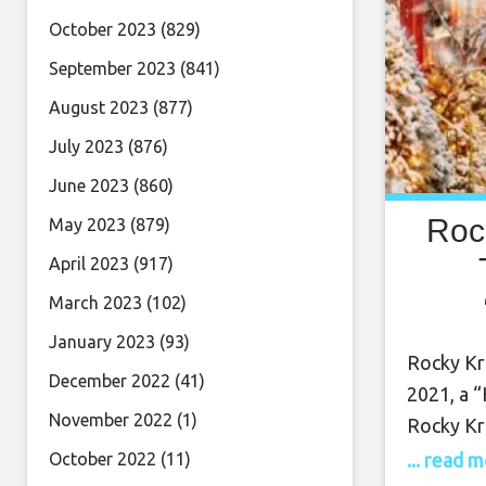
October 2023
(829)
September 2023
(841)
August 2023
(877)
July 2023
(876)
June 2023
(860)
Roc
May 2023
(879)
April 2023
(917)
March 2023
(102)
Dec
January 2023
(93)
Rocky Kra
December 2022
(41)
2021, a “
November 2022
(1)
Rocky Kr
Tune int
... read 
October 2022
(11)