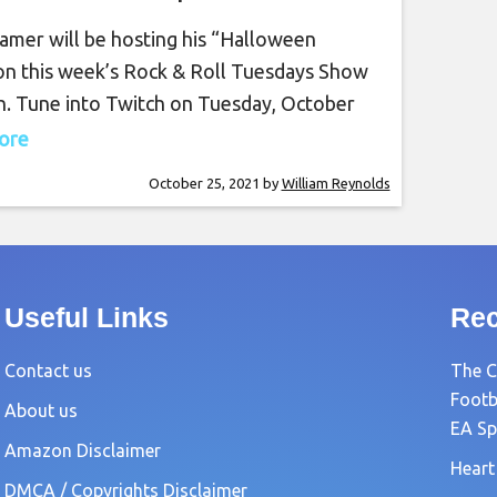
tober 26th, 7 PM PT on
amer will be hosting his “Halloween
Twitch
 on this week’s Rock & Roll Tuesdays Show
h. Tune into Twitch on Tuesday, October
 7 PM PT for this amazing show. Rocky
more
 a guitar virtuoso, often being compared
October 25, 2021
by
William Reynolds
eatest guitar players in the world. Rocky
 performed at the
Useful Links
Rec
Contact us
The C
Footb
About us
EA Sp
Amazon Disclaimer
Heart
DMCA / Copyrights Disclaimer