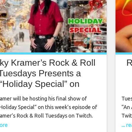
ky Kramer’s Rock & Roll
R
Tuesdays Presents a
“Holiday Special” on
ember 7th, 7 PM PT on
mer will be hosting his final show of
Tues
Twitch
Holiday Special” on this week’s episode of
“An 
amer’s Rock & Roll Tuesdays on Twitch.
Twit
o Twitch on Tuesday, December 7th at 7
2nd,
more
... 