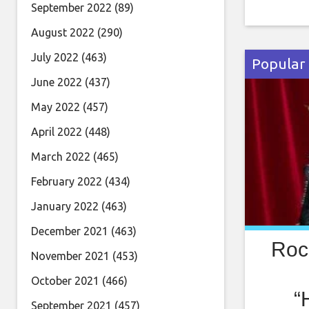
PM PT fo
September 2022
(89)
guitar vi
August 2022
(290)
greatest 
July 2022
(463)
Popular
June 2022
(437)
May 2022
(457)
April 2022
(448)
March 2022
(465)
February 2022
(434)
January 2022
(463)
December 2021
(463)
Roc
November 2021
(453)
October 2021
(466)
“
September 2021
(457)