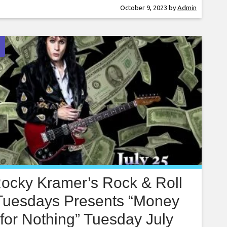
y Kramer is a guitar virtuoso, often being
October 9, 2023
by
Admin
ared to the greatest guitar players in the
d. Rocky has performed on
ocky Kramer’s Rock & Roll
Tuesdays Presents “Money
for Nothing” Tuesday July