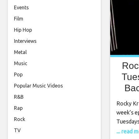
Events
Film
Hip Hop
Interviews
Metal
Roc
Music
Tue
Pop
Bac
Popular Music Videos
1
R&B
Rocky Kra
Rap
week’s e
Rock
Tuesdays
January 
TV
... read 