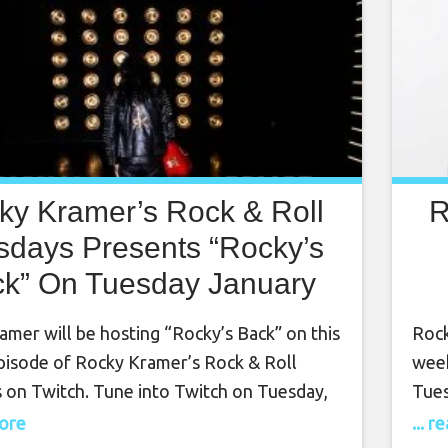
ky Kramer’s Rock & Roll
R
sdays Presents “Rocky’s
k” On Tuesday January
6th, 2024, 7 PM PT on
mer will be hosting “Rocky’s Back” on this
Rock
Twitch
pisode of Rocky Kramer’s Rock & Roll
week
 on Twitch. Tune into Twitch on Tuesday,
Tues
16th, 2024 at 7 PM PT for this amazing
Octo
more
... 