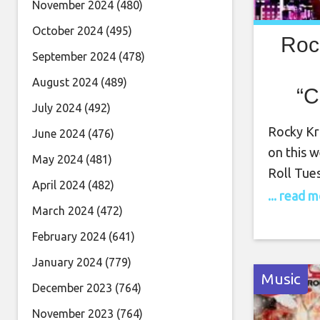
November 2024
(480)
October 2024
(495)
Roc
September 2024
(478)
August 2024
(489)
“C
July 2024
(492)
Apr
Rocky Kra
June 2024
(476)
on this 
May 2024
(481)
Roll Tue
April 2024
(482)
Tuesday, 
... read 
March 2024
(472)
show. Roc
being com
February 2024
(641)
the worl
January 2024
(779)
Music
December 2023
(764)
November 2023
(764)