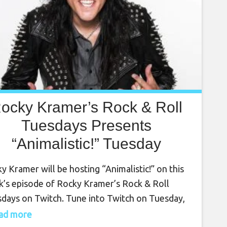
ocky Kramer’s Rock & Roll
Tuesdays Presents
“Animalistic!” Tuesday
October 10th, 2023, 7 PM
y Kramer will be hosting “Animalistic!” on this
PT on Twitch
’s episode of Rocky Kramer’s Rock & Roll
days on Twitch. Tune into Twitch on Tuesday,
ber 10th, at 7 PM PT for this amazing show.
read more