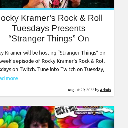
ocky Kramer’s Rock & Roll
Tuesdays Presents
“Stranger Things” On
uesday August 30th , 2022
y Kramer will be hosting “Stranger Things” on
7 PM PT on Twitch
 week’s episode of Rocky Kramer’s Rock & Roll
days on Twitch. Tune into Twitch on Tuesday,
st 30th , at 7 PM PT for this amazing show.
read more
y Kramer is a guitar virtuoso, often being
August 29, 2022
by
Admin
ared to the greatest guitar players in the
d. Rocky has