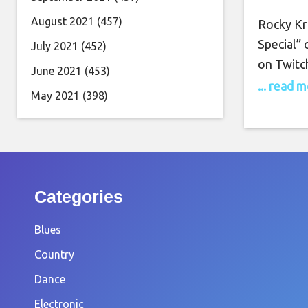
Oc
August 2021
(457)
Rocky Kr
Special”
July 2021
(452)
on Twitc
June 2021
(453)
26th, at
... read 
May 2021
(398)
Kramer is
to the gr
recently
Categories
Blues
Country
Dance
Electronic