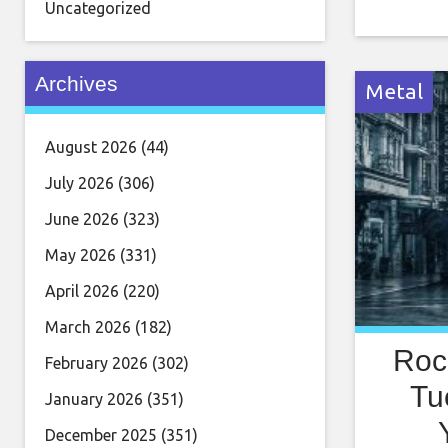
show. Roc
Uncategorized
being com
the worl
Archives
Metal
August 2026
(44)
July 2026
(306)
June 2026
(323)
May 2026
(331)
April 2026
(220)
March 2026
(182)
Roc
February 2026
(302)
Tu
January 2026
(351)
December 2025
(351)