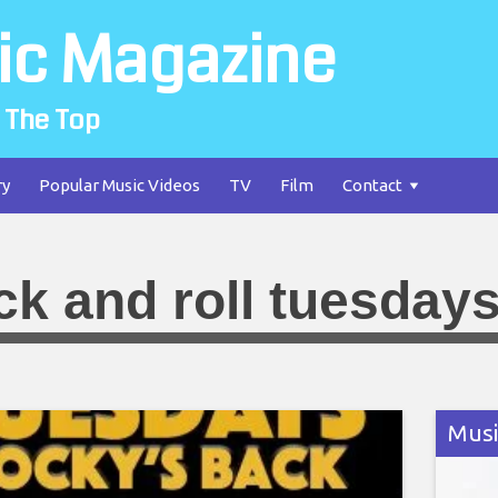
ic Magazine
 The Top
ry
Popular Music Videos
TV
Film
Contact
ck and roll tuesday
Musi