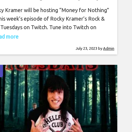
25th, 2023, 7 PM PT on
y Kramer will be hosting “Money for Nothing”
Twitch
his week’s episode of Rocky Kramer’s Rock &
 Tuesdays on Twitch. Tune into Twitch on
day, July 25th, at 7 PM PT for this amazing
read more
. Rocky Kramer is a guitar virtuoso, often
July 23, 2023
by
Admin
g compared to the greatest guitar players in
world. Rocky has