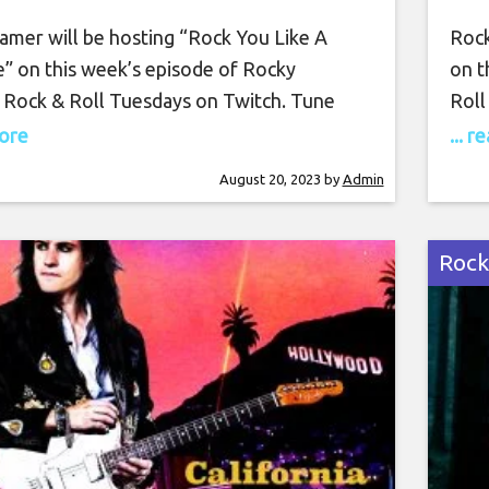
sday August 22nd, 2023,
amer will be hosting “Rock You Like A
Rock
7 PM PT on Twitch
e” on this week’s episode of Rocky
on t
 Rock & Roll Tuesdays on Twitch. Tune
Roll
tch on Tuesday, August 22nd, at 7 PM PT
Tues
more
... 
amazing show. Rocky Kramer is a guitar
show
August 20, 2023
by
Admin
, often being compared to the greatest
bein
ayers in the world.
the 
Rock