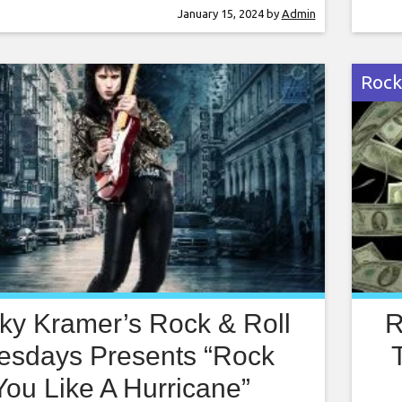
ky Kramer is a guitar virtuoso, often
Rock
January 15, 2024
by
Admin
pared to the greatest guitar players in
comp
d. Rocky has
worl
Rock
ky Kramer’s Rock & Roll
R
esdays Presents “Rock
You Like A Hurricane”