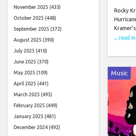
Tue
November 2025
(433)
Rocky Kr
October 2025
(448)
Hurrican
Kramer’s
September 2025
(372)
into Twi
... read 
August 2025
(390)
for this 
July 2025
(410)
virtuoso
June 2025
(370)
guitar pl
Music
May 2025
(109)
April 2025
(441)
March 2025
(495)
February 2025
(449)
January 2025
(481)
December 2024
(492)