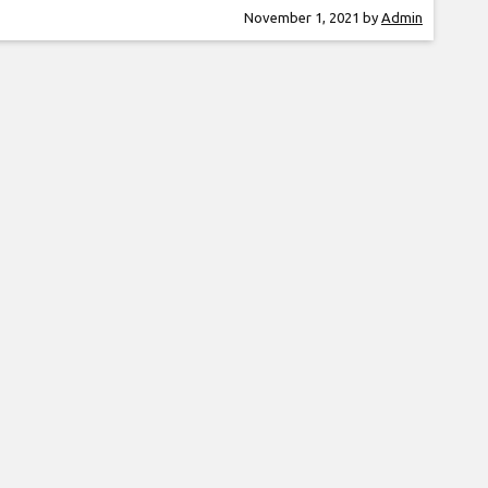
er is a guitar virtuoso, often being compared
November 1, 2021
by
Admin
he greatest guitar players in the world. Rocky
ntly performed at the