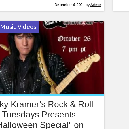
r this amazing show. Rocky Kramer is a
Kram
December 6, 2021
by
Admin
rtuoso, often being compared to the
to t
guitar players
rece
 Music Videos
ky Kramer’s Rock & Roll
Tuesdays Presents
Halloween Special” on