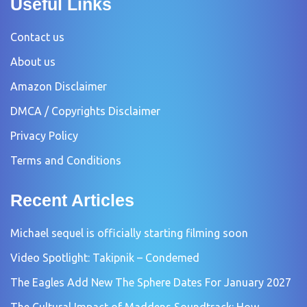
Useful Links
Contact us
About us
Amazon Disclaimer
DMCA / Copyrights Disclaimer
Privacy Policy
Terms and Conditions
Recent Articles
Michael sequel is officially starting filming soon
Video Spotlight: Takipnik – Condemed
The Eagles Add New The Sphere Dates For January 2027
The Cultural Impact of Maddens Soundtrack: How