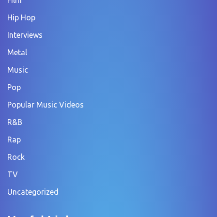
Hip Hop
Interviews
Metal
Music
Pop
Popular Music Videos
R&B
Rap
Rock
TV
Uncategorized