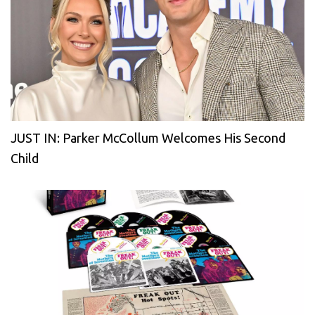
JUST IN: Parker McCollum Welcomes His Second
Child