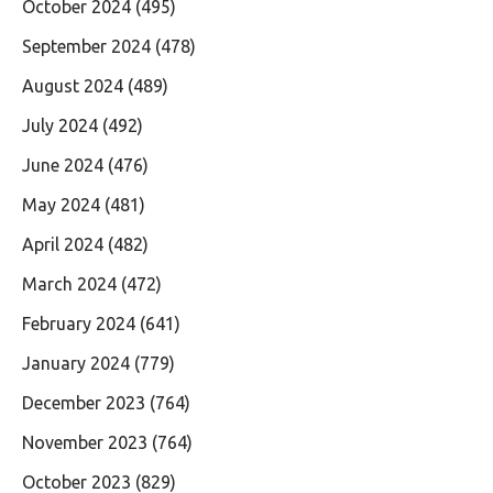
October 2024
(495)
September 2024
(478)
August 2024
(489)
July 2024
(492)
June 2024
(476)
May 2024
(481)
April 2024
(482)
March 2024
(472)
February 2024
(641)
January 2024
(779)
December 2023
(764)
November 2023
(764)
October 2023
(829)