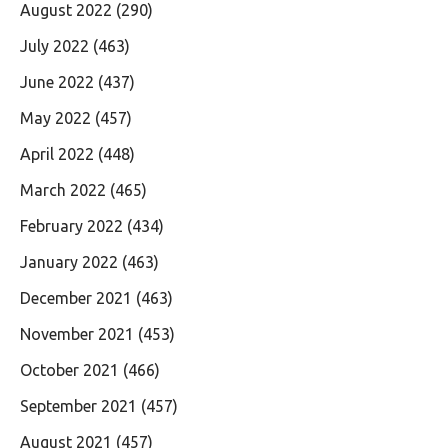
August 2022
(290)
July 2022
(463)
June 2022
(437)
May 2022
(457)
April 2022
(448)
March 2022
(465)
February 2022
(434)
January 2022
(463)
December 2021
(463)
November 2021
(453)
October 2021
(466)
September 2021
(457)
August 2021
(457)