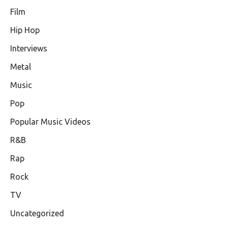
Film
Hip Hop
Interviews
Metal
Music
Pop
Popular Music Videos
R&B
Rap
Rock
TV
Uncategorized