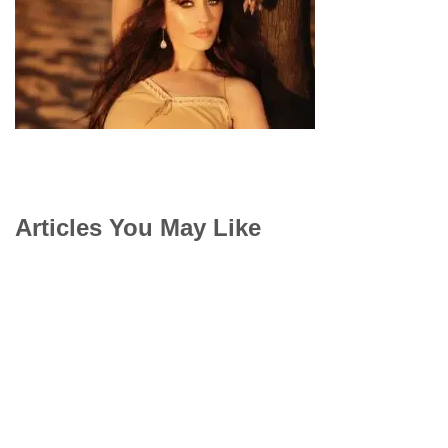
Articles You May Like