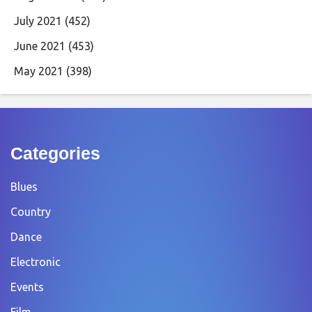
July 2021
(452)
June 2021
(453)
May 2021
(398)
Categories
Blues
Country
Dance
Electronic
Events
Film