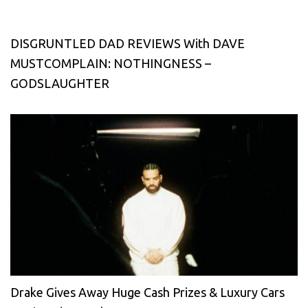
DISGRUNTLED DAD REVIEWS With DAVE
MUSTCOMPLAIN: NOTHINGNESS –
GODSLAUGHTER
Drake Gives Away Huge Cash Prizes & Luxury Cars