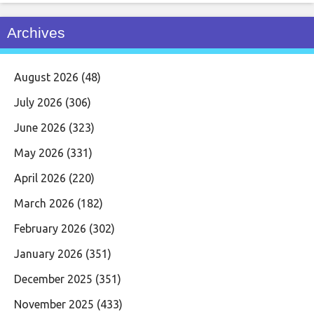
Archives
August 2026
(48)
July 2026
(306)
June 2026
(323)
May 2026
(331)
April 2026
(220)
March 2026
(182)
February 2026
(302)
January 2026
(351)
December 2025
(351)
November 2025
(433)