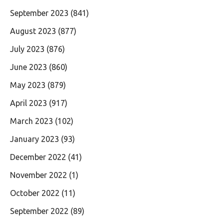
September 2023
(841)
August 2023
(877)
July 2023
(876)
June 2023
(860)
May 2023
(879)
April 2023
(917)
March 2023
(102)
January 2023
(93)
December 2022
(41)
November 2022
(1)
October 2022
(11)
September 2022
(89)