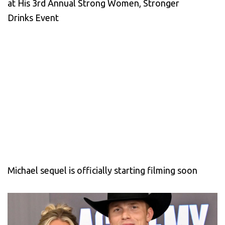
at His 3rd Annual Strong Women, Stronger
Drinks Event
Michael sequel is officially starting filming soon