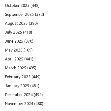
October 2025
(448)
September 2025
(372)
August 2025
(390)
July 2025
(410)
June 2025
(370)
May 2025
(109)
April 2025
(441)
March 2025
(495)
February 2025
(449)
January 2025
(481)
December 2024
(492)
November 2024
(480)