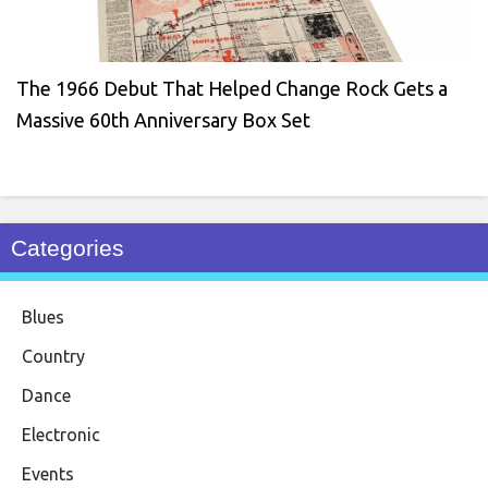
The 1966 Debut That Helped Change Rock Gets a
Massive 60th Anniversary Box Set
Categories
Blues
Country
Dance
Electronic
Events