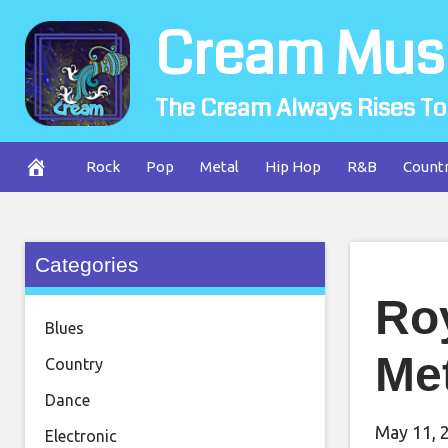
Skip
Cream Mus
to
content
The Cream Always Rises To
Rock
Pop
Metal
Hip Hop
R&B
Count
Categories
Ro
Blues
Me
Country
Dance
May 11, 
Electronic