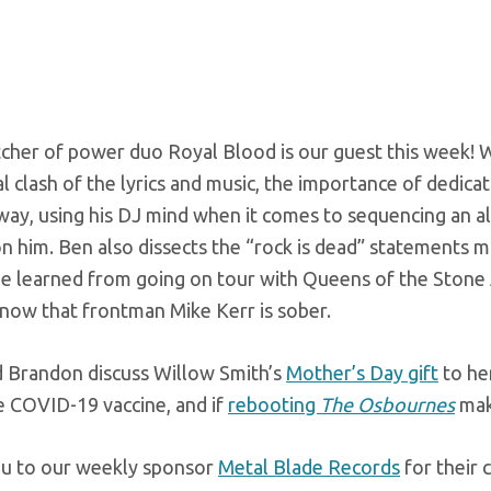
cher of power duo Royal Blood is our guest this week! 
 clash of the lyrics and music, the importance of dedic
way, using his DJ mind when it comes to sequencing an a
n him. Ben also dissects the “rock is dead” statements 
he learned from going on tour with Queens of the Stone
 now that frontman Mike Kerr is sober.
d Brandon discuss Willow Smith’s
Mother’s Day gift
to he
e COVID-19 vaccine, and if
rebooting
The Osbournes
make
u to our weekly sponsor
Metal Blade Records
for their 