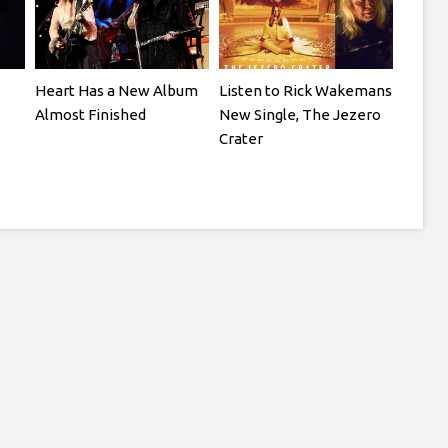
Heart Has a New Album
Listen to Rick Wakemans
Almost Finished
New Single, The Jezero
Crater