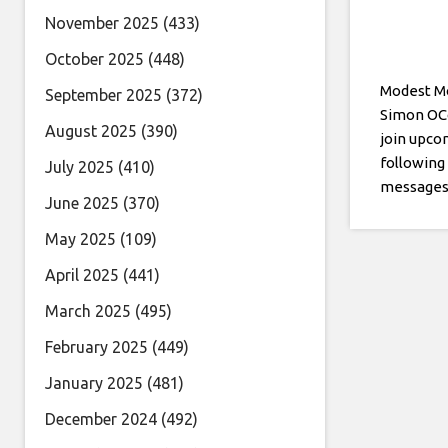
November 2025
(433)
October 2025
(448)
Modest Mo
September 2025
(372)
Simon OCo
August 2025
(390)
join upco
following
July 2025
(410)
messages 
June 2025
(370)
May 2025
(109)
April 2025
(441)
March 2025
(495)
February 2025
(449)
January 2025
(481)
December 2024
(492)