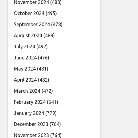
November 2024
(480)
October 2024
(495)
September 2024
(478)
August 2024
(489)
July 2024
(492)
June 2024
(476)
May 2024
(481)
April 2024
(482)
March 2024
(472)
February 2024
(641)
January 2024
(779)
December 2023
(764)
November 2023
(764)