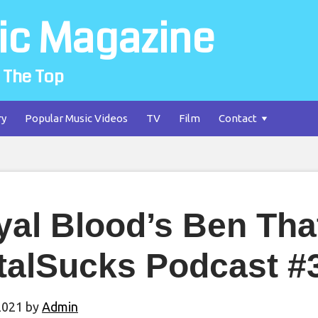
ic Magazine
 The Top
ry
Popular Music Videos
TV
Film
Contact
yal Blood’s Ben Tha
talSucks Podcast #
2021
by
Admin