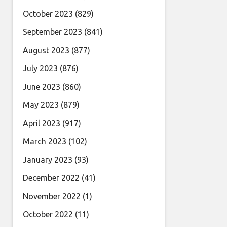
October 2023
(829)
September 2023
(841)
August 2023
(877)
July 2023
(876)
June 2023
(860)
May 2023
(879)
April 2023
(917)
March 2023
(102)
January 2023
(93)
December 2022
(41)
November 2022
(1)
October 2022
(11)