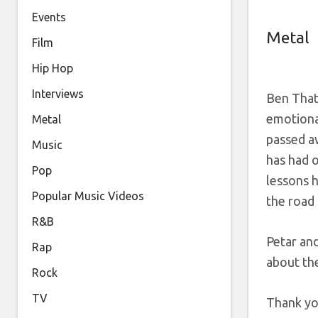
Events
Metal
Film
Hip Hop
Interviews
Ben That
emotional
Metal
passed a
Music
has had o
Pop
lessons 
Popular Music Videos
the road
R&B
Petar an
Rap
about th
Rock
TV
Thank yo