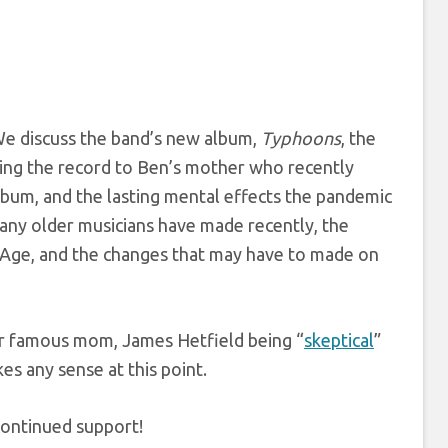
We discuss the band’s new album,
Typhoons
, the
ating the record to Ben’s mother who recently
lbum, and the lasting mental effects the pandemic
many older musicians have made recently, the
 Age, and the changes that may have to made on
r famous mom, James Hetfield being “
skeptical
”
s any sense at this point.
continued support!