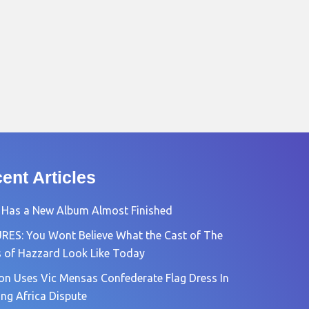
ent Articles
 Has a New Album Almost Finished
RES: You Wont Believe What the Cast of The
 of Hazzard Look Like Today
n Uses Vic Mensas Confederate Flag Dress In
ng Africa Dispute