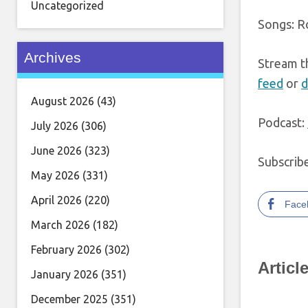
Uncategorized
Songs: R
Archives
Stream t
feed
or
d
August 2026
(43)
Podcast:
July 2026
(306)
June 2026
(323)
Subscrib
May 2026
(331)
April 2026
(220)
Face
March 2026
(182)
February 2026
(302)
Articl
January 2026
(351)
December 2025
(351)