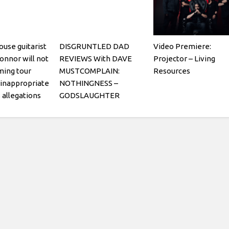
use guitarist
DISGRUNTLED DAD
Video Premiere:
nnor will not
REVIEWS With DAVE
Projector – Living
ming tour
MUSTCOMPLAIN:
Resources
 inappropriate
NOTHINGNESS –
allegations
GODSLAUGHTER