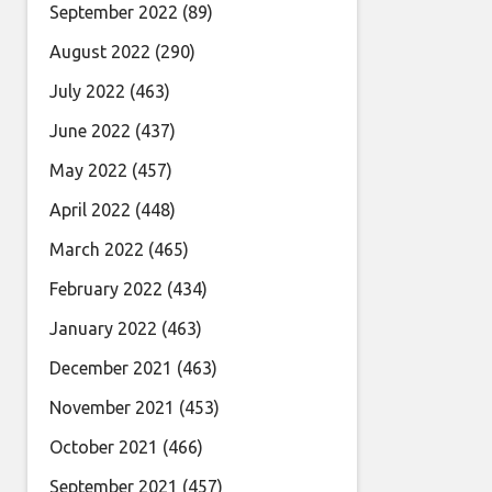
September 2022
(89)
August 2022
(290)
July 2022
(463)
June 2022
(437)
May 2022
(457)
April 2022
(448)
March 2022
(465)
February 2022
(434)
January 2022
(463)
December 2021
(463)
November 2021
(453)
October 2021
(466)
September 2021
(457)