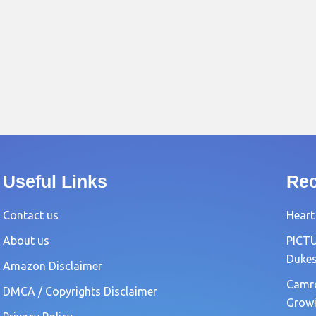
Useful Links
Rec
Contact us
Heart
About us
PICTU
Dukes
Amazon Disclaimer
Camro
DMCA / Copyrights Disclaimer
Growi