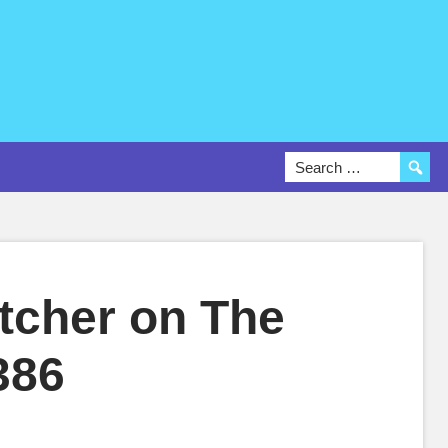
tcher on The
386