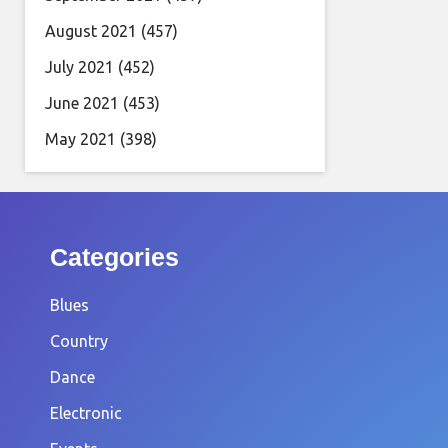
August 2021
(457)
July 2021
(452)
June 2021
(453)
May 2021
(398)
Categories
Blues
Country
Dance
Electronic