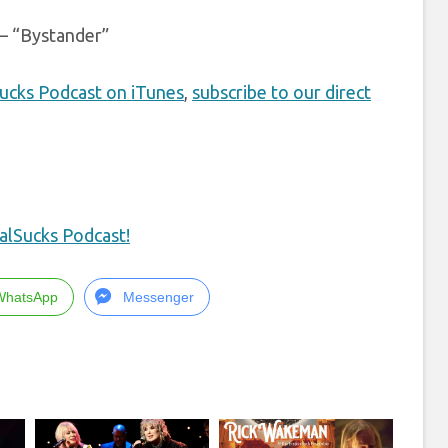
– “Bystander”
Sucks Podcast on iTunes
,
subscribe to our direct
alSucks Podcast!
WhatsApp
Messenger