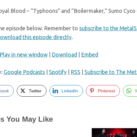
oyal Blood – “Typhoons” and “Boilermaker,” Sumo Cyco 
he episode below. Remember to
subscribe to the Metal
ownload this episode directly
.
Play in new window
|
Download
|
Embed
e:
Google Podcasts
|
Spotify
|
RSS
|
Subscribe to The Met
book
Twitter
LinkedIn
Pinterest
es You May Like