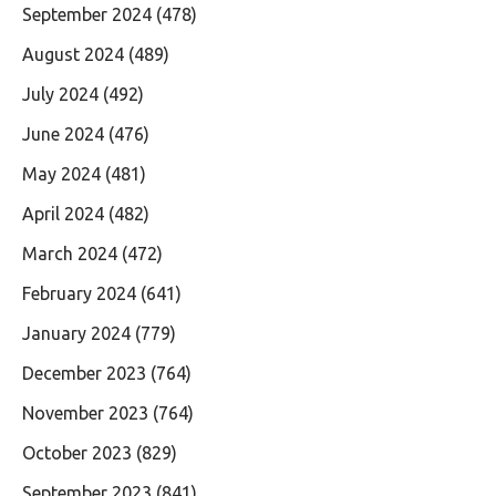
September 2024
(478)
August 2024
(489)
July 2024
(492)
June 2024
(476)
May 2024
(481)
April 2024
(482)
March 2024
(472)
February 2024
(641)
January 2024
(779)
December 2023
(764)
November 2023
(764)
October 2023
(829)
September 2023
(841)