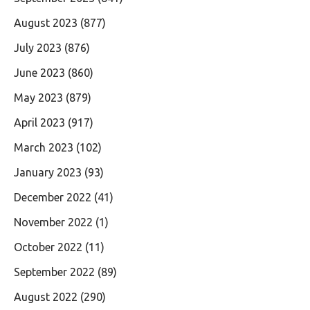
August 2023
(877)
July 2023
(876)
June 2023
(860)
May 2023
(879)
April 2023
(917)
March 2023
(102)
January 2023
(93)
December 2022
(41)
November 2022
(1)
October 2022
(11)
September 2022
(89)
August 2022
(290)