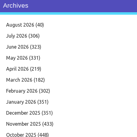
Archives
August 2026
(40)
July 2026
(306)
June 2026
(323)
May 2026
(331)
April 2026
(219)
March 2026
(182)
February 2026
(302)
January 2026
(351)
December 2025
(351)
November 2025
(433)
October 2025
(448)