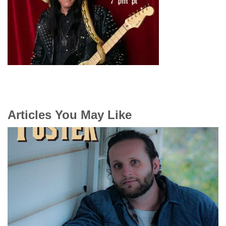
Articles You May Like