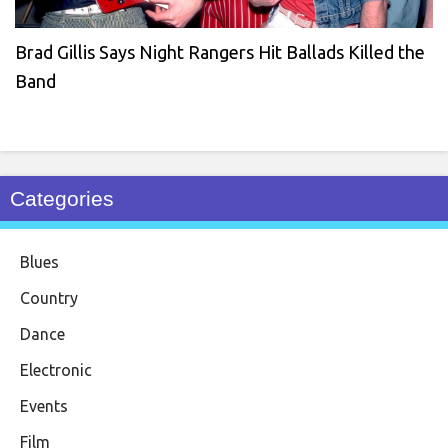
Brad Gillis Says Night Rangers Hit Ballads Killed the
Band
Categories
Blues
Country
Dance
Electronic
Events
Film