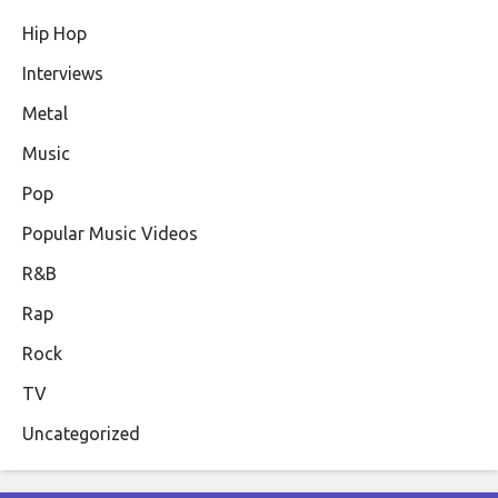
Hip Hop
Interviews
Metal
Music
Pop
Popular Music Videos
R&B
Rap
Rock
TV
Uncategorized