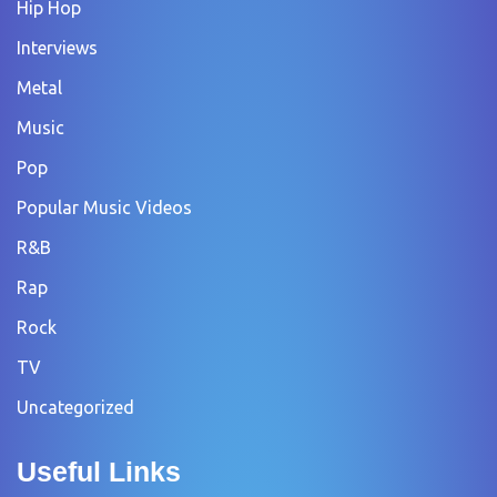
Hip Hop
Interviews
Metal
Music
Pop
Popular Music Videos
R&B
Rap
Rock
TV
Uncategorized
Useful Links