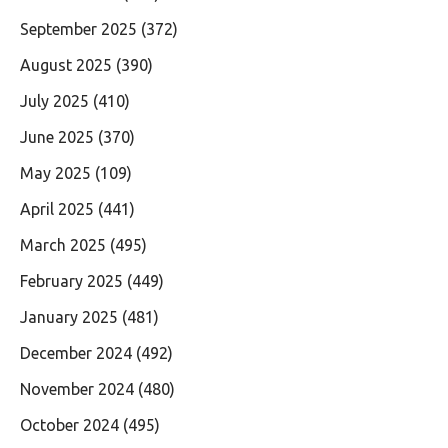
September 2025
(372)
August 2025
(390)
July 2025
(410)
June 2025
(370)
May 2025
(109)
April 2025
(441)
March 2025
(495)
February 2025
(449)
January 2025
(481)
December 2024
(492)
November 2024
(480)
October 2024
(495)