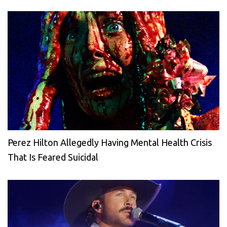
Perez Hilton Allegedly Having Mental Health Crisis
That Is Feared Suicidal