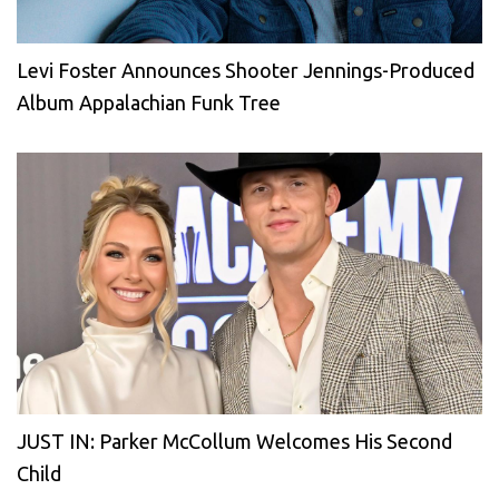
Levi Foster Announces Shooter Jennings-Produced
Album Appalachian Funk Tree
JUST IN: Parker McCollum Welcomes His Second
Child