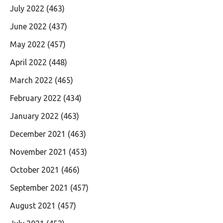
July 2022
(463)
June 2022
(437)
May 2022
(457)
April 2022
(448)
March 2022
(465)
February 2022
(434)
January 2022
(463)
December 2021
(463)
November 2021
(453)
October 2021
(466)
September 2021
(457)
August 2021
(457)