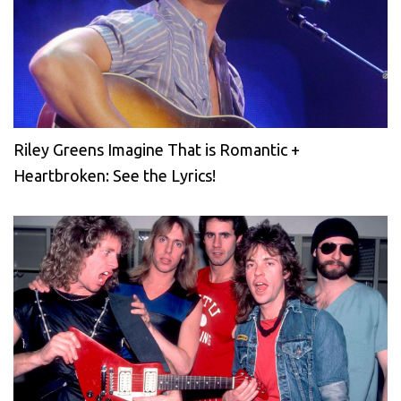
Riley Greens Imagine That is Romantic +
Heartbroken: See the Lyrics!