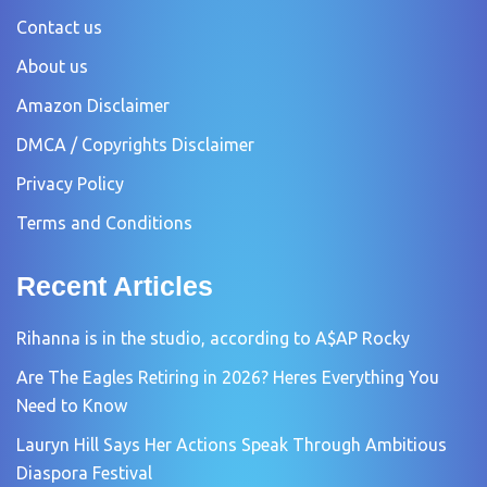
Contact us
About us
Amazon Disclaimer
DMCA / Copyrights Disclaimer
Privacy Policy
Terms and Conditions
Recent Articles
Rihanna is in the studio, according to A$AP Rocky
Are The Eagles Retiring in 2026? Heres Everything You
Need to Know
Lauryn Hill Says Her Actions Speak Through Ambitious
Diaspora Festival