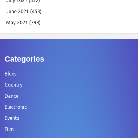
July 2021
(452)
June 2021
(453)
May 2021
(398)
Categories
Blues
Country
Dance
Electronic
Events
Film