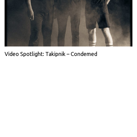
Video Spotlight: Takipnik – Condemed