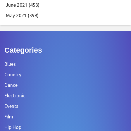
June 2021
(453)
May 2021
(398)
Categories
Blues
Country
Dance
Electronic
Events
Film
Hip Hop