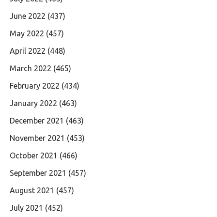
June 2022
(437)
May 2022
(457)
April 2022
(448)
March 2022
(465)
February 2022
(434)
January 2022
(463)
December 2021
(463)
November 2021
(453)
October 2021
(466)
September 2021
(457)
August 2021
(457)
July 2021
(452)