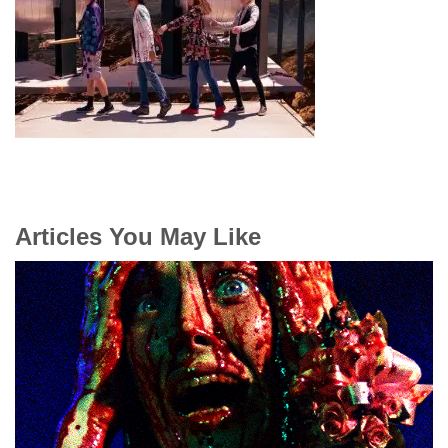
Articles You May Like