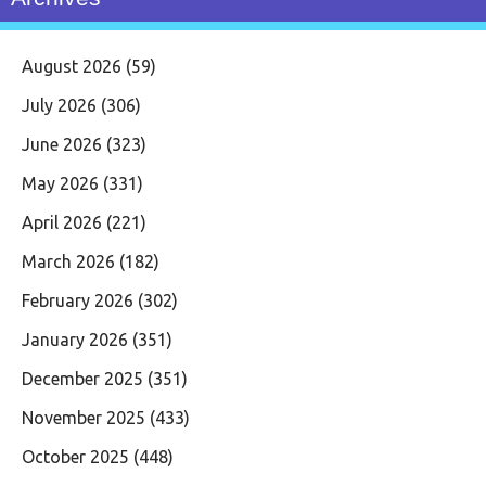
August 2026
(59)
July 2026
(306)
June 2026
(323)
May 2026
(331)
April 2026
(221)
March 2026
(182)
February 2026
(302)
January 2026
(351)
December 2025
(351)
November 2025
(433)
October 2025
(448)