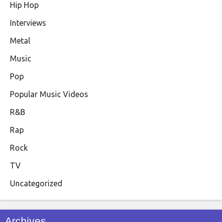
Hip Hop
Interviews
Metal
Music
Pop
Popular Music Videos
R&B
Rap
Rock
TV
Uncategorized
Archives