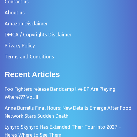
Contact us
About us
Amazon Disclaimer
DMCA / Copyrights Disclaimer
Privacy Policy
Terms and Conditions
Recent Articles
Foo Fighters release Bandcamp live EP Are Playing
Where??? Vol. II
Anne Burrells Final Hours: New Details Emerge After Food
Network Stars Sudden Death
Lynyrd Skynyrd Has Extended Their Tour Into 2027 –
Heres Where to See Them