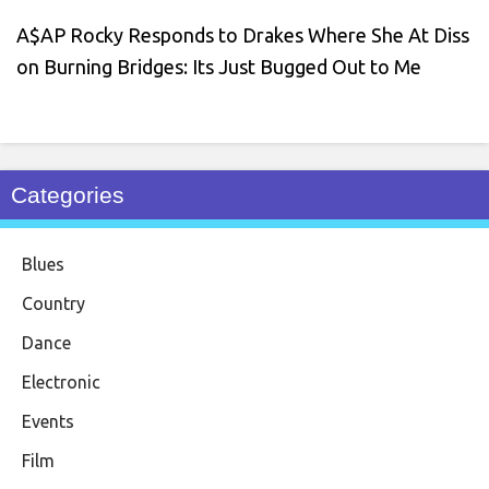
A$AP Rocky Responds to Drakes Where She At Diss
on Burning Bridges: Its Just Bugged Out to Me
Categories
Blues
Country
Dance
Electronic
Events
Film