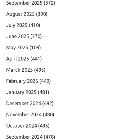
September 2025
(372)
August 2025
(390)
July 2025
(410)
June 2025
(370)
May 2025
(109)
April 2025
(441)
March 2025
(495)
February 2025
(449)
January 2025
(481)
December 2024
(492)
November 2024
(480)
October 2024
(495)
September 2024
(478)