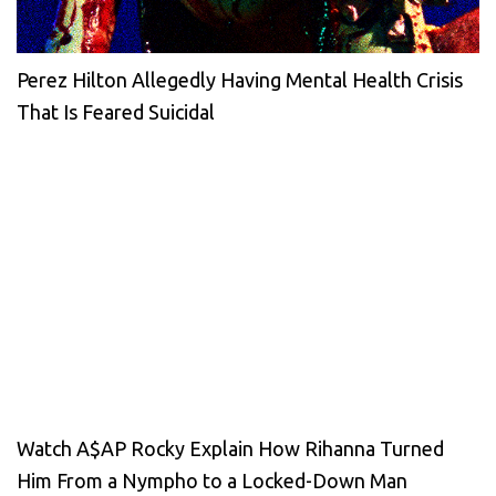
Perez Hilton Allegedly Having Mental Health Crisis
That Is Feared Suicidal
Watch A$AP Rocky Explain How Rihanna Turned
Him From a Nympho to a Locked-Down Man