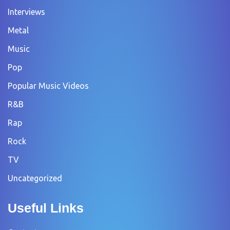
Interviews
Metal
Music
Pop
Popular Music Videos
R&B
Rap
Rock
TV
Uncategorized
Useful Links