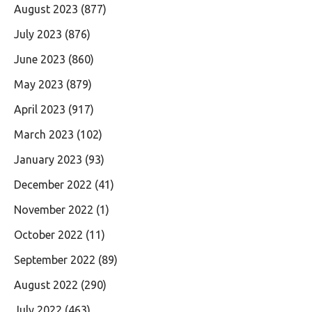
August 2023
(877)
July 2023
(876)
June 2023
(860)
May 2023
(879)
April 2023
(917)
March 2023
(102)
January 2023
(93)
December 2022
(41)
November 2022
(1)
October 2022
(11)
September 2022
(89)
August 2022
(290)
July 2022
(463)