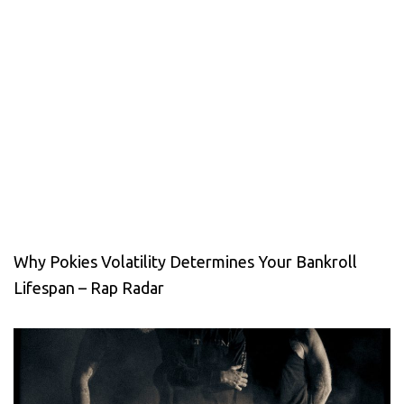
Why Pokies Volatility Determines Your Bankroll
Lifespan – Rap Radar