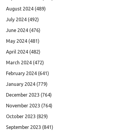
August 2024
(489)
July 2024
(492)
June 2024
(476)
May 2024
(481)
April 2024
(482)
March 2024
(472)
February 2024
(641)
January 2024
(779)
December 2023
(764)
November 2023
(764)
October 2023
(829)
September 2023
(841)