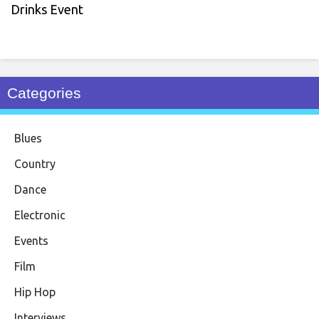
Drinks Event
Categories
Blues
Country
Dance
Electronic
Events
Film
Hip Hop
Interviews