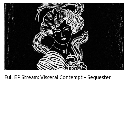
Full EP Stream: Visceral Contempt – Sequester