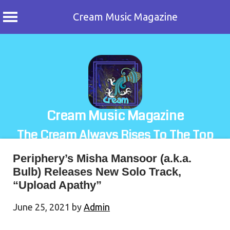
Cream Music Magazine
Skip
to
content
Cream Music Magazine
The Cream Always Rises To The Top
Periphery’s Misha Mansoor (a.k.a.
Bulb) Releases New Solo Track,
“Upload Apathy”
June 25, 2021
by
Admin