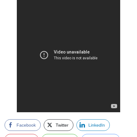
Facebook
Twitter
LinkedIn