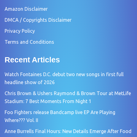
Amazon Disclaimer
DMCA / Copyrights Disclaimer
Privacy Policy
Terms and Conditions
Recent Articles
Watch Fontaines D.C. debut two new songs in first full
headline show of 2026
Chris Brown & Ushers Raymond & Brown Tour at MetLife
Stadium: 7 Best Moments From Night 1
Foo Fighters release Bandcamp live EP Are Playing
Where??? Vol. II
Anne Burrells Final Hours: New Details Emerge After Food