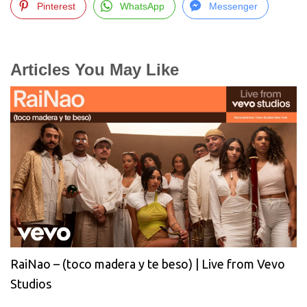
Pinterest
WhatsApp
Messenger
Articles You May Like
RaiNao – (toco madera y te beso) | Live from Vevo
Studios