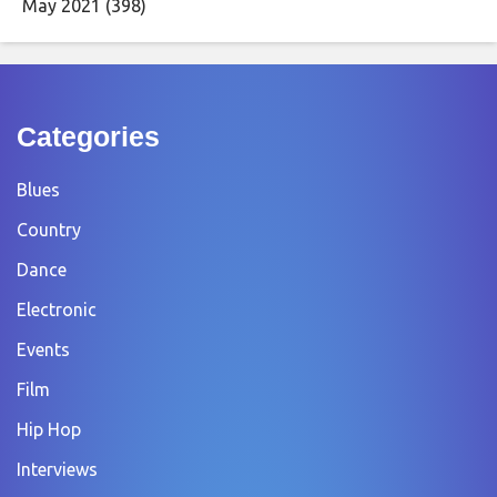
May 2021
(398)
Categories
Blues
Country
Dance
Electronic
Events
Film
Hip Hop
Interviews