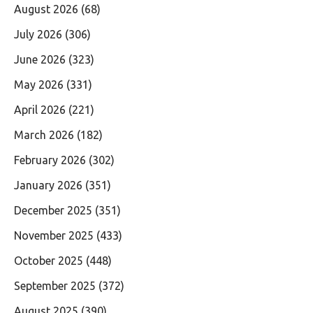
August 2026
(68)
July 2026
(306)
June 2026
(323)
May 2026
(331)
April 2026
(221)
March 2026
(182)
February 2026
(302)
January 2026
(351)
December 2025
(351)
November 2025
(433)
October 2025
(448)
September 2025
(372)
August 2025
(390)