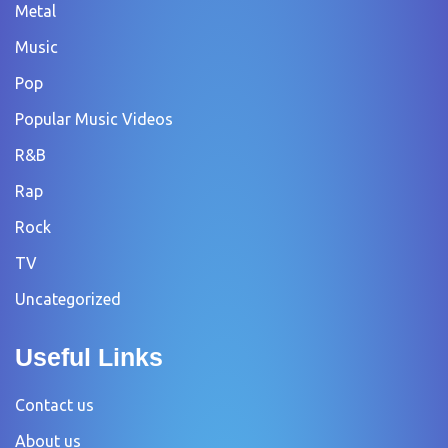
Metal
Music
Pop
Popular Music Videos
R&B
Rap
Rock
TV
Uncategorized
Useful Links
Contact us
About us