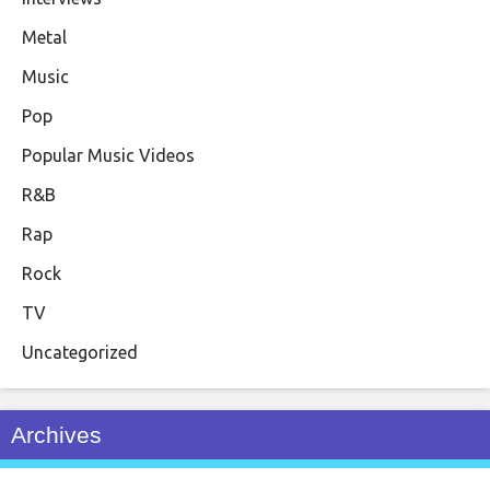
Metal
Music
Pop
Popular Music Videos
R&B
Rap
Rock
TV
Uncategorized
Archives