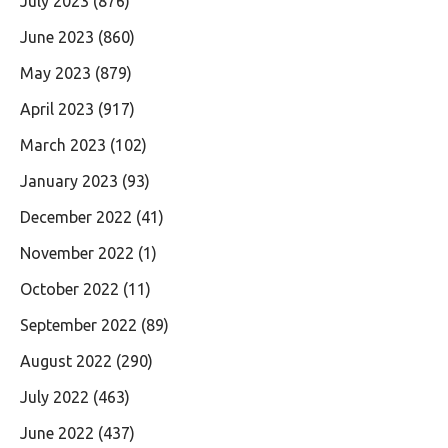
July 2023
(876)
June 2023
(860)
May 2023
(879)
April 2023
(917)
March 2023
(102)
January 2023
(93)
December 2022
(41)
November 2022
(1)
October 2022
(11)
September 2022
(89)
August 2022
(290)
July 2022
(463)
June 2022
(437)