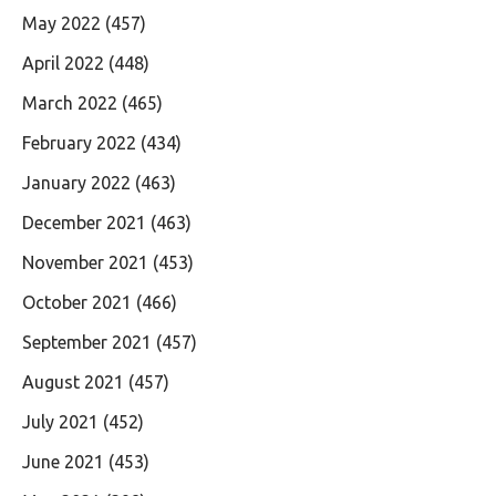
May 2022
(457)
April 2022
(448)
March 2022
(465)
February 2022
(434)
January 2022
(463)
December 2021
(463)
November 2021
(453)
October 2021
(466)
September 2021
(457)
August 2021
(457)
July 2021
(452)
June 2021
(453)