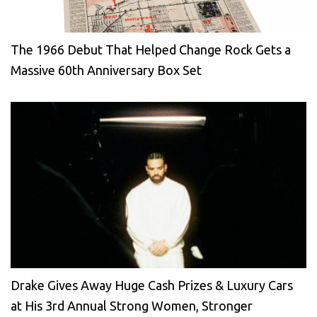
The 1966 Debut That Helped Change Rock Gets a
Massive 60th Anniversary Box Set
Drake Gives Away Huge Cash Prizes & Luxury Cars
at His 3rd Annual Strong Women, Stronger