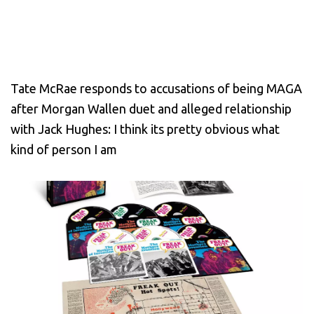
Tate McRae responds to accusations of being MAGA
after Morgan Wallen duet and alleged relationship
with Jack Hughes: I think its pretty obvious what
kind of person I am