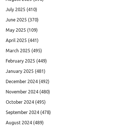
July 2025
(410)
June 2025
(370)
May 2025
(109)
April 2025
(441)
March 2025
(495)
February 2025
(449)
January 2025
(481)
December 2024
(492)
November 2024
(480)
October 2024
(495)
September 2024
(478)
August 2024
(489)