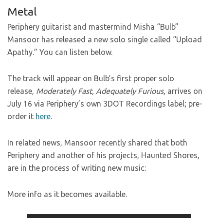
Metal
Periphery guitarist and mastermind Misha “Bulb”
Mansoor has released a new solo single called “Upload
Apathy.” You can listen below.
The track will appear on Bulb’s first proper solo
release,
Moderately Fast, Adequately Furious,
arrives on
July 16 via Periphery’s own 3DOT Recordings label; pre-
order it
here
.
In related news, Mansoor recently shared that both
Periphery and another of his projects, Haunted Shores,
are in the process of writing new music:
More info as it becomes available.