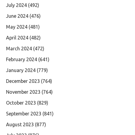
July 2024
(492)
June 2024
(476)
May 2024
(481)
April 2024
(482)
March 2024
(472)
February 2024
(641)
January 2024
(779)
December 2023
(764)
November 2023
(764)
October 2023
(829)
September 2023
(841)
August 2023
(877)